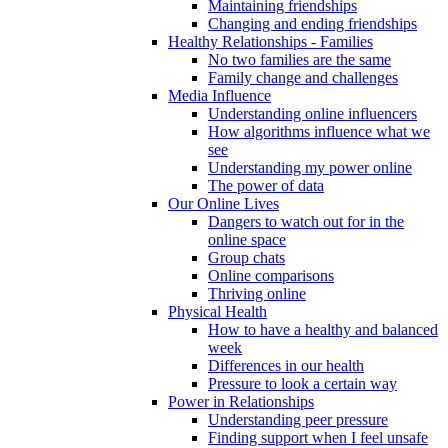
Maintaining friendships
Changing and ending friendships
Healthy Relationships - Families
No two families are the same
Family change and challenges
Media Influence
Understanding online influencers
How algorithms influence what we
see
Understanding my power online
The power of data
Our Online Lives
Dangers to watch out for in the
online space
Group chats
Online comparisons
Thriving online
Physical Health
How to have a healthy and balanced
week
Differences in our health
Pressure to look a certain way
Power in Relationships
Understanding peer pressure
Finding support when I feel unsafe