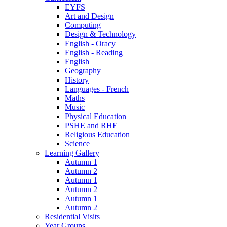
EYFS
Art and Design
Computing
Design & Technology
English - Oracy
English - Reading
English
Geography
History
Languages - French
Maths
Music
Physical Education
PSHE and RHE
Religious Education
Science
Learning Gallery
Autumn 1
Autumn 2
Autumn 1
Autumn 2
Autumn 1
Autumn 2
Residential Visits
Year Groups