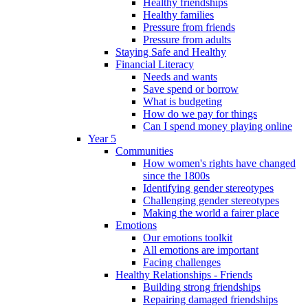
Healthy friendships
Healthy families
Pressure from friends
Pressure from adults
Staying Safe and Healthy
Financial Literacy
Needs and wants
Save spend or borrow
What is budgeting
How do we pay for things
Can I spend money playing online
Year 5
Communities
How women's rights have changed
since the 1800s
Identifying gender stereotypes
Challenging gender stereotypes
Making the world a fairer place
Emotions
Our emotions toolkit
All emotions are important
Facing challenges
Healthy Relationships - Friends
Building strong friendships
Repairing damaged friendships