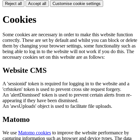
Reject all
Accept all
Customise cookie settings
Cookies
Some cookies are necessary in order to make this website function
correctly. These are set by default and whilst you can block or delete
them by changing your browser settings, some functionality such as
being able to log in to the website will not work if you do this. The
necessary cookies set on this website are as follows:
Website CMS
A 'sessionid' token is required for logging in to the website and a
'crfstoken' token is used to prevent cross site request forgery.
An 'alertDismissed' token is used to prevent certain alerts from re-
appearing if they have been dismissed.
An 'awsUploads' object is used to facilitate file uploads.
Matomo
We use
Matomo cookies
to improve the website performance by
capturing information such as browser and device types. The data