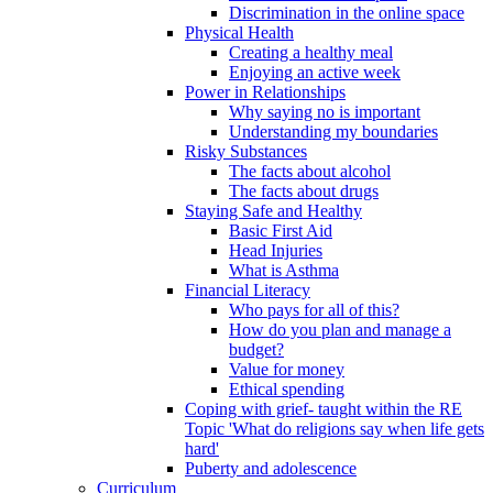
Discrimination in the online space
Physical Health
Creating a healthy meal
Enjoying an active week
Power in Relationships
Why saying no is important
Understanding my boundaries
Risky Substances
The facts about alcohol
The facts about drugs
Staying Safe and Healthy
Basic First Aid
Head Injuries
What is Asthma
Financial Literacy
Who pays for all of this?
How do you plan and manage a
budget?
Value for money
Ethical spending
Coping with grief- taught within the RE
Topic 'What do religions say when life gets
hard'
Puberty and adolescence
Curriculum