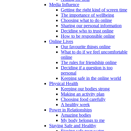
Media Influence
Getting the right kind of screen time
The importance of wellbeing
Choosing what to do online
Sharing our personal information
Deciding who to trust online
How to be responsible online
Online Lives
Our favourite things online
What to do if we feel uncomfortable
online
The rules for friendship online
Deciding if a question is too
personal
Keeping safe in the online world
Physical Health
Keeping our bodies strong
Making an activity plan
Choosing food carefully
A healthy week
Power in Relationships
Amazing bodies
My body belongs to me
Staying Safe and Healthy
Staying safe near water