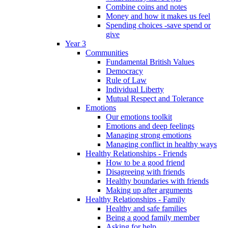
Combine coins and notes
Money and how it makes us feel
Spending choices -save spend or
give
Year 3
Communities
Fundamental British Values
Democracy
Rule of Law
Individual Liberty
Mutual Respect and Tolerance
Emotions
Our emotions toolkit
Emotions and deep feelings
Managing strong emotions
Managing conflict in healthy ways
Healthy Relationships - Friends
How to be a good friend
Disagreeing with friends
Healthy boundaries with friends
Making up after arguments
Healthy Relationships - Family
Healthy and safe families
Being a good family member
Asking for help