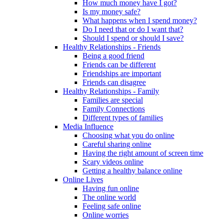
How much money have I got?
Is my money safe?
What happens when I spend money?
Do I need that or do I want that?
Should I spend or should I save?
Healthy Relationships - Friends
Being a good friend
Friends can be different
Friendships are important
Friends can disagree
Healthy Relationships - Family
Families are special
Family Connections
Different types of families
Media Influence
Choosing what you do online
Careful sharing online
Having the right amount of screen time
Scary videos online
Getting a healthy balance online
Online Lives
Having fun online
The online world
Feeling safe online
Online worries