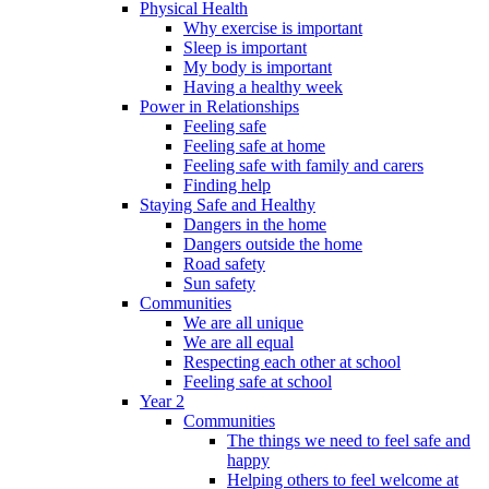
Physical Health
Why exercise is important
Sleep is important
My body is important
Having a healthy week
Power in Relationships
Feeling safe
Feeling safe at home
Feeling safe with family and carers
Finding help
Staying Safe and Healthy
Dangers in the home
Dangers outside the home
Road safety
Sun safety
Communities
We are all unique
We are all equal
Respecting each other at school
Feeling safe at school
Year 2
Communities
The things we need to feel safe and
happy
Helping others to feel welcome at