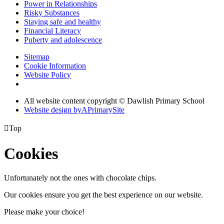
Power in Relationships
Risky Substances
Staying safe and healthy
Financial Literacy
Puberty and adolescence
Sitemap
Cookie Information
Website Policy
All website content copyright © Dawlish Primary School
Website design by
A
PrimarySite

Top
Cookies
Unfortunately not the ones with chocolate chips.
Our cookies ensure you get the best experience on our website.
Please make your choice!