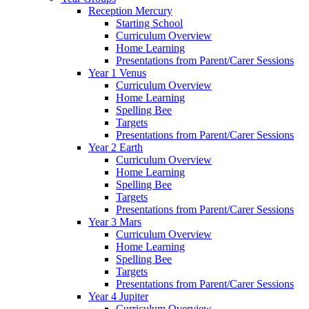
Reception Mercury
Starting School
Curriculum Overview
Home Learning
Presentations from Parent/Carer Sessions
Year 1 Venus
Curriculum Overview
Home Learning
Spelling Bee
Targets
Presentations from Parent/Carer Sessions
Year 2 Earth
Curriculum Overview
Home Learning
Spelling Bee
Targets
Presentations from Parent/Carer Sessions
Year 3 Mars
Curriculum Overview
Home Learning
Spelling Bee
Targets
Presentations from Parent/Carer Sessions
Year 4 Jupiter
Curriculum Overview