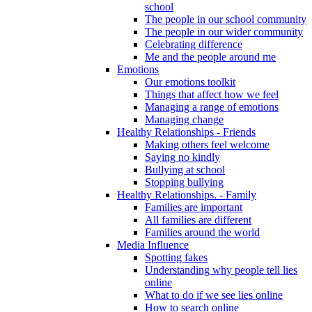
school
The people in our school community
The people in our wider community
Celebrating difference
Me and the people around me
Emotions
Our emotions toolkit
Things that affect how we feel
Managing a range of emotions
Managing change
Healthy Relationships - Friends
Making others feel welcome
Saying no kindly
Bullying at school
Stopping bullying
Healthy Relationships. - Family
Families are important
All families are different
Families around the world
Media Influence
Spotting fakes
Understanding why people tell lies
online
What to do if we see lies online
How to search online