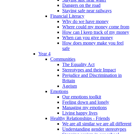
Dangers on the road
Staying safe near railways
Financial Literacy
Why do we have money
Where could my money come from
How can I keep track of my money
When can you give money
How does money make you feel
safe
Year 4
Communities
The Equality Act
Stereotypes and their Impact
Prejudice and Discrimination in
Britain
Ageism
Emotions
Our emotions toolkit
Feeling down and lonely
Managing my emotions
Living happy lives
Healthy Relationships - Friends
We are all similar we are all different
Understanding gender stereotypes