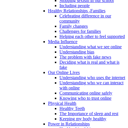
Stopping sexism in our school
Including people
Healthy Relationships -Families
Celebrating difference in our
community
Family changes
Challenges for families
Helping each other to feel supported
Media Influence
Understanding what we see online
Understanding bias
The problem with fake news
Deciding what is real and what is
fake
Our Online Lives
Understanding who uses the internet
Understanding who we can interact
with online
Communicating online safely
Knowing who to trust online
Physical Health
Healthy Teeth
The Importance of sleep and rest
Keeping my body healthy
Power in Relationships