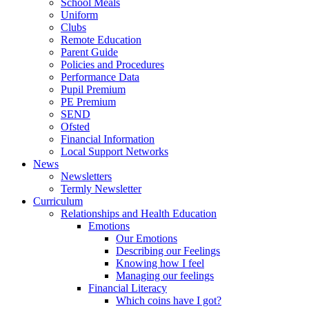
School Meals
Uniform
Clubs
Remote Education
Parent Guide
Policies and Procedures
Performance Data
Pupil Premium
PE Premium
SEND
Ofsted
Financial Information
Local Support Networks
News
Newsletters
Termly Newsletter
Curriculum
Relationships and Health Education
Emotions
Our Emotions
Describing our Feelings
Knowing how I feel
Managing our feelings
Financial Literacy
Which coins have I got?