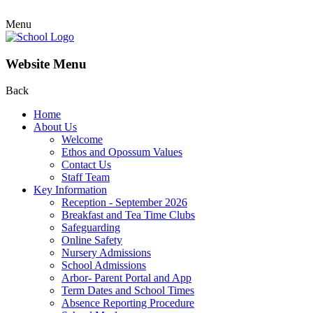
Menu
Website Menu
Back
Home
About Us
Welcome
Ethos and Opossum Values
Contact Us
Staff Team
Key Information
Reception - September 2026
Breakfast and Tea Time Clubs
Safeguarding
Online Safety
Nursery Admissions
School Admissions
Arbor- Parent Portal and App
Term Dates and School Times
Absence Reporting Procedure