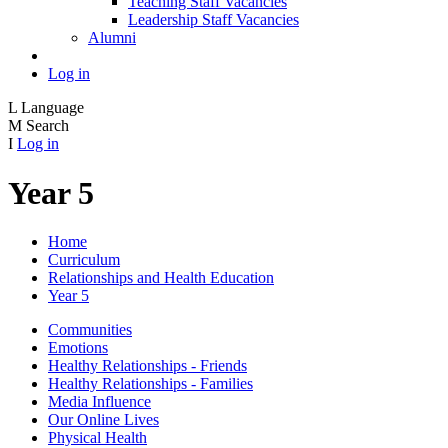
Teaching Staff Vacancies
Leadership Staff Vacancies
Alumni
Log in
L
Language
M
Search
I
Log in
Year 5
Home
Curriculum
Relationships and Health Education
Year 5
Communities
Emotions
Healthy Relationships - Friends
Healthy Relationships - Families
Media Influence
Our Online Lives
Physical Health