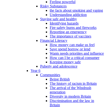
Feeling powerful
Risky Substances
the facts about smoking and vaping
Understanding addiction
Staying safe and healthy
Identifying hazards
Fire safety burns and fireworks
Reporting an emergency
The importance of vaccines
Financial Literacy
How money can make us feel
Save spend borrow or lend
Wants needs prioriites and influence
How can I be a critical consumer
Keeping money safe
Puberty and adolescence
Year 6
Communities
Being British
The history of racism in Britain
The arrival of the Windrush
generation
Diversity in modern Britain
Discrimination and the law in
Britain