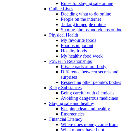
Rules for staying safe online
Online Lives
Deciding what to do online
People on the internet
Talking to people online
Sharing photos and videos online
Physical Health
My favourite foods
Food is important
Healthy foods
My healthy food week
Power in Relationships
Private parts of our body
Difference between secrets and
surprises
Respecting other people's bodies
Risky Substances
Being careful with chemicals
Avoiding dangerous medicines
Staying safe and healthy
Keeping clean and healthy
Emergencies
Financial Literacy
Where does money come from
What money have I got