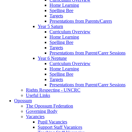
Home Learning
Spelling Bee
Targets
Presentations from Parents/Carers
Year 5 Saturn
Curriculum Overview
Home Learning
Spelling Bee
Targets
Presentations from Parent/Carer Sessions
Year 6 Neptune
Curriculum Overview
Home Learning
Spelling Bee
Targets
Presentations from Parent/Carer Sessions
Rights Respecting - UNCRC
Useful Links
Opossum
The Opossum Federation
Governing Body
Vacancies
Pupil Vacancies
Support Staff Vacanices