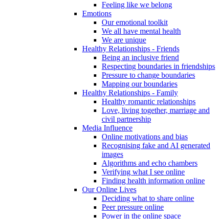
Feeling like we belong
Emotions
Our emotional toolkit
We all have mental health
We are unique
Healthy Relationships - Friends
Being an inclusive friend
Respecting boundaries in friendships
Pressure to change boundaries
Mapping our boundaries
Healthy Relationships - Family
Healthy romantic relationships
Love, living together, marriage and
civil partnership
Media Influence
Online motivations and bias
Recognising fake and AI generated
images
Algorithms and echo chambers
Verifying what I see online
Finding health information online
Our Online Lives
Deciding what to share online
Peer pressure online
Power in the online space