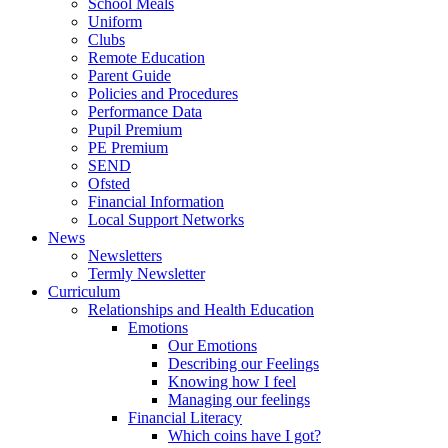
School Meals
Uniform
Clubs
Remote Education
Parent Guide
Policies and Procedures
Performance Data
Pupil Premium
PE Premium
SEND
Ofsted
Financial Information
Local Support Networks
News
Newsletters
Termly Newsletter
Curriculum
Relationships and Health Education
Emotions
Our Emotions
Describing our Feelings
Knowing how I feel
Managing our feelings
Financial Literacy
Which coins have I got?