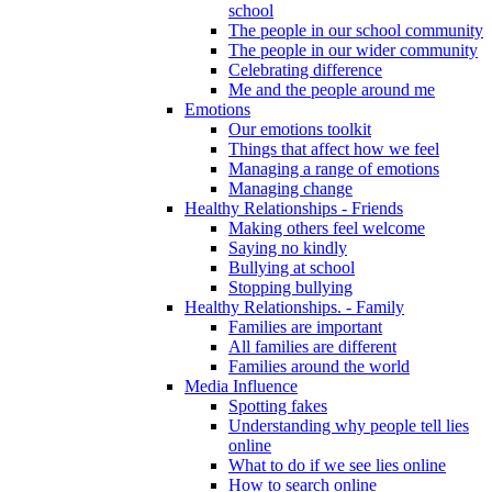
school
The people in our school community
The people in our wider community
Celebrating difference
Me and the people around me
Emotions
Our emotions toolkit
Things that affect how we feel
Managing a range of emotions
Managing change
Healthy Relationships - Friends
Making others feel welcome
Saying no kindly
Bullying at school
Stopping bullying
Healthy Relationships. - Family
Families are important
All families are different
Families around the world
Media Influence
Spotting fakes
Understanding why people tell lies
online
What to do if we see lies online
How to search online