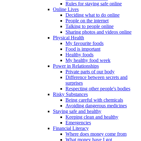
Rules for staying safe online
Online Lives
Deciding what to do online
People on the internet
Talking to people online
Sharing photos and videos online
Physical Health
My favourite foods
Food is important
Healthy foods
My healthy food week
Power in Relationships
Private parts of our body
Difference between secrets and
surprises
Respecting other people's bodies
Risky Substances
Being careful with chemicals
Avoiding dangerous medicines
Staying safe and healthy
Keeping clean and healthy
Emergencies
Financial Literacy
Where does money come from
What money have I got