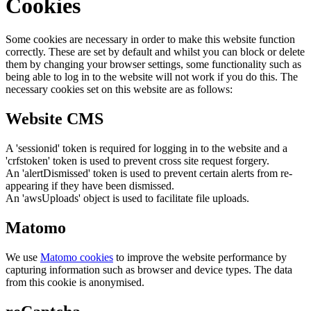
Cookies
Some cookies are necessary in order to make this website function
correctly. These are set by default and whilst you can block or delete
them by changing your browser settings, some functionality such as
being able to log in to the website will not work if you do this. The
necessary cookies set on this website are as follows:
Website CMS
A 'sessionid' token is required for logging in to the website and a
'crfstoken' token is used to prevent cross site request forgery.
An 'alertDismissed' token is used to prevent certain alerts from re-
appearing if they have been dismissed.
An 'awsUploads' object is used to facilitate file uploads.
Matomo
We use
Matomo cookies
to improve the website performance by
capturing information such as browser and device types. The data
from this cookie is anonymised.