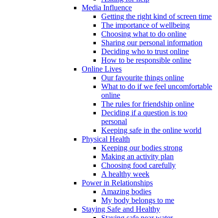
Media Influence
Getting the right kind of screen time
The importance of wellbeing
Choosing what to do online
Sharing our personal information
Deciding who to trust online
How to be responsible online
Online Lives
Our favourite things online
What to do if we feel uncomfortable
online
The rules for friendship online
Deciding if a question is too
personal
Keeping safe in the online world
Physical Health
Keeping our bodies strong
Making an activity plan
Choosing food carefully
A healthy week
Power in Relationships
Amazing bodies
My body belongs to me
Staying Safe and Healthy
Staying safe near water