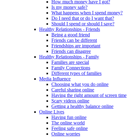
How much money have I got?
Is my money safe?
What happens when I spend money?
Do I need that or do I want that?
Should I spend or should I save?
Healthy Relationships - Friends
Being a good friend
Friends can be different
Friendships are important
Friends can disagree
Healthy Relationships - Family
Families are special
Family Connections
Different types of families
Media Influence
Choosing what you do online
Careful sharing online
Having the right amount of screen time
Scary videos online
Getting a healthy balance online
Online Lives
Having fun online
The online world
Feeling safe online
Online worries