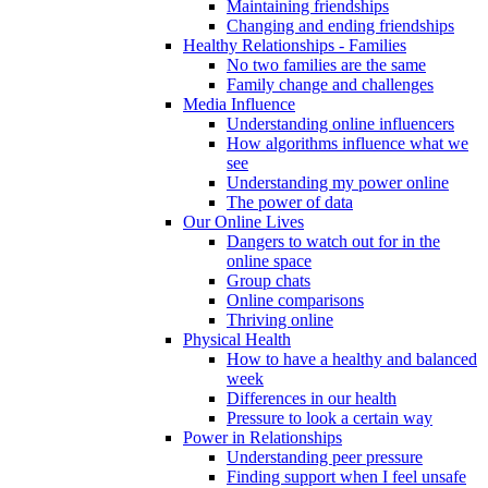
Maintaining friendships
Changing and ending friendships
Healthy Relationships - Families
No two families are the same
Family change and challenges
Media Influence
Understanding online influencers
How algorithms influence what we
see
Understanding my power online
The power of data
Our Online Lives
Dangers to watch out for in the
online space
Group chats
Online comparisons
Thriving online
Physical Health
How to have a healthy and balanced
week
Differences in our health
Pressure to look a certain way
Power in Relationships
Understanding peer pressure
Finding support when I feel unsafe