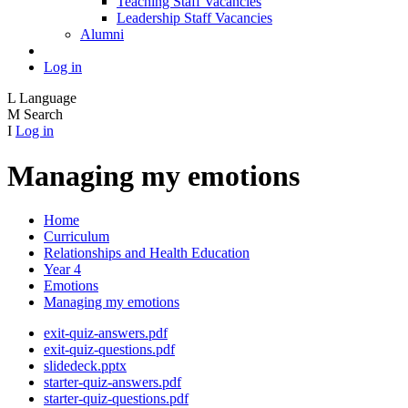
Teaching Staff Vacancies
Leadership Staff Vacancies
Alumni
Log in
L
Language
M
Search
I
Log in
Managing my emotions
Home
Curriculum
Relationships and Health Education
Year 4
Emotions
Managing my emotions
exit-quiz-answers.pdf
exit-quiz-questions.pdf
slidedeck.pptx
starter-quiz-answers.pdf
starter-quiz-questions.pdf