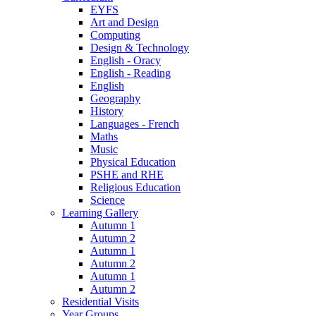
EYFS
Art and Design
Computing
Design & Technology
English - Oracy
English - Reading
English
Geography
History
Languages - French
Maths
Music
Physical Education
PSHE and RHE
Religious Education
Science
Learning Gallery
Autumn 1
Autumn 2
Autumn 1
Autumn 2
Autumn 1
Autumn 2
Residential Visits
Year Groups