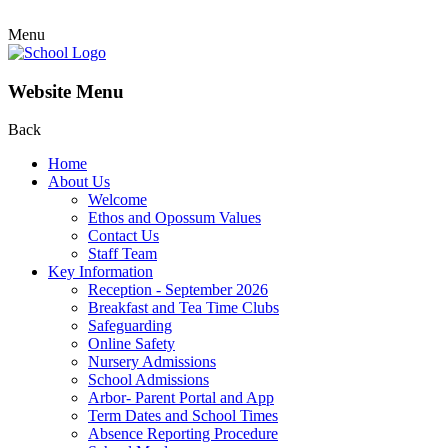
Menu
Website Menu
Back
Home
About Us
Welcome
Ethos and Opossum Values
Contact Us
Staff Team
Key Information
Reception - September 2026
Breakfast and Tea Time Clubs
Safeguarding
Online Safety
Nursery Admissions
School Admissions
Arbor- Parent Portal and App
Term Dates and School Times
Absence Reporting Procedure