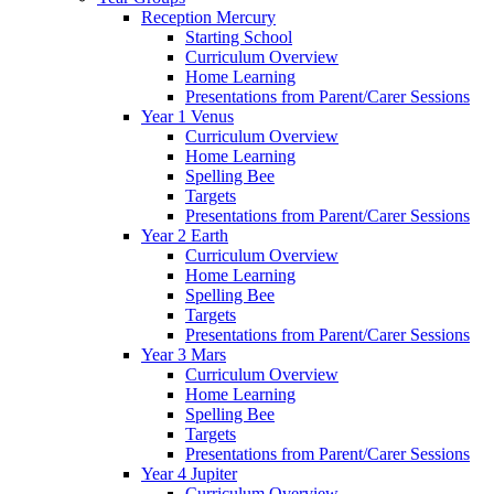
Reception Mercury
Starting School
Curriculum Overview
Home Learning
Presentations from Parent/Carer Sessions
Year 1 Venus
Curriculum Overview
Home Learning
Spelling Bee
Targets
Presentations from Parent/Carer Sessions
Year 2 Earth
Curriculum Overview
Home Learning
Spelling Bee
Targets
Presentations from Parent/Carer Sessions
Year 3 Mars
Curriculum Overview
Home Learning
Spelling Bee
Targets
Presentations from Parent/Carer Sessions
Year 4 Jupiter
Curriculum Overview