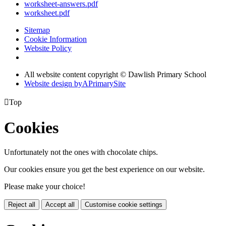
worksheet-answers.pdf
worksheet.pdf
Sitemap
Cookie Information
Website Policy
All website content copyright © Dawlish Primary School
Website design by
A
PrimarySite

Top
Cookies
Unfortunately not the ones with chocolate chips.
Our cookies ensure you get the best experience on our website.
Please make your choice!
Reject all
Accept all
Customise cookie settings