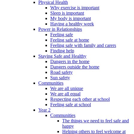
Physical Health
Why exercise is important
Sleep is important
My body is important
Having a healthy week
Power in Relationships
Feeling safe
Feeling safe at home
Feeling safe with family and carers
Finding help
Staying Safe and Healthy
Dangers in the home
Dangers outside the home
Road safety
Sun safety
Communities
We are all unique
We are all equal
Respecting each other at school
Feeling safe at school
Year 2
Communities
The things we need to feel safe and
happy
Helping others to feel welcome at