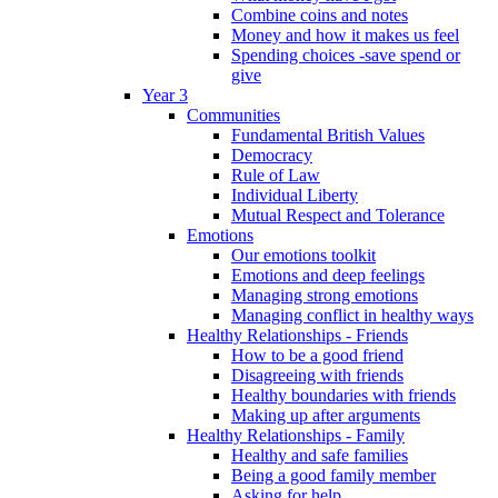
Combine coins and notes
Money and how it makes us feel
Spending choices -save spend or
give
Year 3
Communities
Fundamental British Values
Democracy
Rule of Law
Individual Liberty
Mutual Respect and Tolerance
Emotions
Our emotions toolkit
Emotions and deep feelings
Managing strong emotions
Managing conflict in healthy ways
Healthy Relationships - Friends
How to be a good friend
Disagreeing with friends
Healthy boundaries with friends
Making up after arguments
Healthy Relationships - Family
Healthy and safe families
Being a good family member
Asking for help