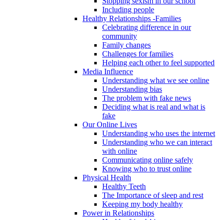
Stopping sexism in our school
Including people
Healthy Relationships -Families
Celebrating difference in our
community
Family changes
Challenges for families
Helping each other to feel supported
Media Influence
Understanding what we see online
Understanding bias
The problem with fake news
Deciding what is real and what is
fake
Our Online Lives
Understanding who uses the internet
Understanding who we can interact
with online
Communicating online safely
Knowing who to trust online
Physical Health
Healthy Teeth
The Importance of sleep and rest
Keeping my body healthy
Power in Relationships