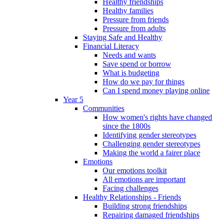
Healthy friendships
Healthy families
Pressure from friends
Pressure from adults
Staying Safe and Healthy
Financial Literacy
Needs and wants
Save spend or borrow
What is budgeting
How do we pay for things
Can I spend money playing online
Year 5
Communities
How women's rights have changed
since the 1800s
Identifying gender stereotypes
Challenging gender stereotypes
Making the world a fairer place
Emotions
Our emotions toolkit
All emotions are important
Facing challenges
Healthy Relationships - Friends
Building strong friendships
Repairing damaged friendships