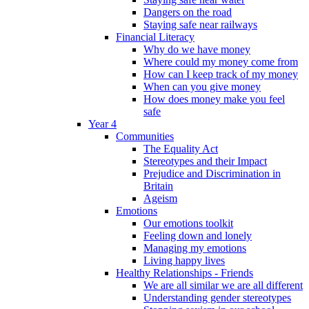
Dangers on the road
Staying safe near railways
Financial Literacy
Why do we have money
Where could my money come from
How can I keep track of my money
When can you give money
How does money make you feel
safe
Year 4
Communities
The Equality Act
Stereotypes and their Impact
Prejudice and Discrimination in
Britain
Ageism
Emotions
Our emotions toolkit
Feeling down and lonely
Managing my emotions
Living happy lives
Healthy Relationships - Friends
We are all similar we are all different
Understanding gender stereotypes