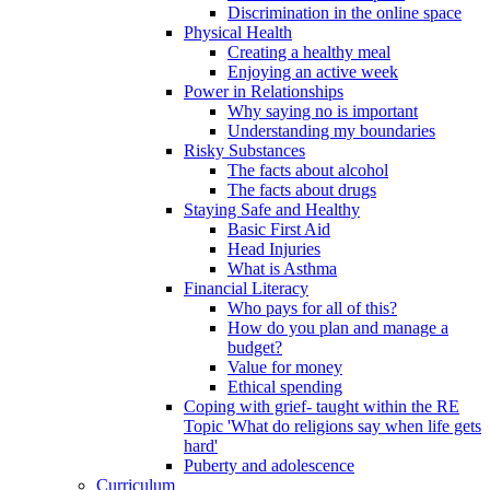
Discrimination in the online space
Physical Health
Creating a healthy meal
Enjoying an active week
Power in Relationships
Why saying no is important
Understanding my boundaries
Risky Substances
The facts about alcohol
The facts about drugs
Staying Safe and Healthy
Basic First Aid
Head Injuries
What is Asthma
Financial Literacy
Who pays for all of this?
How do you plan and manage a
budget?
Value for money
Ethical spending
Coping with grief- taught within the RE
Topic 'What do religions say when life gets
hard'
Puberty and adolescence
Curriculum