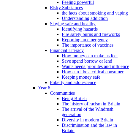
Feeling powerful
Risky Substances
the facts about smoking and vaping
Understanding addiction
Staying safe and healthy
Identifying hazards
Fire safety burns and fireworks
Reporting an emergency
The importance of vaccines
Financial Literacy
How money can make us feel
Save spend borrow or lend
Wants needs prioriites and influence
How can I be a critical consumer
Keeping money safe
Puberty and adolescence
Year 6
Communities
Being British
The history of racism in Britain
The arrival of the Windrush
generation
Diversity in modern Britain
Discrimination and the law in
Britain