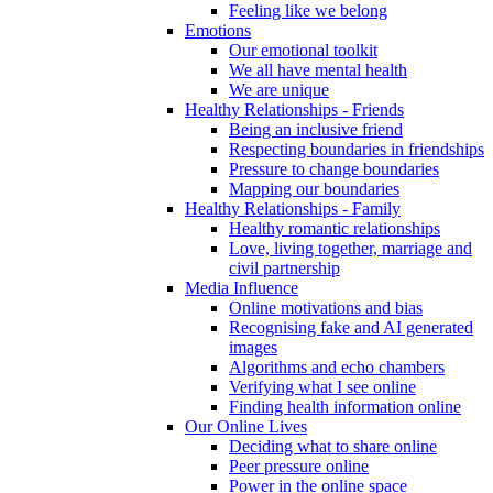
Feeling like we belong
Emotions
Our emotional toolkit
We all have mental health
We are unique
Healthy Relationships - Friends
Being an inclusive friend
Respecting boundaries in friendships
Pressure to change boundaries
Mapping our boundaries
Healthy Relationships - Family
Healthy romantic relationships
Love, living together, marriage and
civil partnership
Media Influence
Online motivations and bias
Recognising fake and AI generated
images
Algorithms and echo chambers
Verifying what I see online
Finding health information online
Our Online Lives
Deciding what to share online
Peer pressure online
Power in the online space