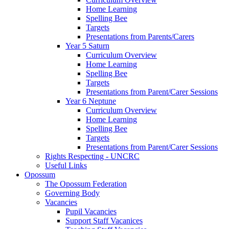
Home Learning
Spelling Bee
Targets
Presentations from Parents/Carers
Year 5 Saturn
Curriculum Overview
Home Learning
Spelling Bee
Targets
Presentations from Parent/Carer Sessions
Year 6 Neptune
Curriculum Overview
Home Learning
Spelling Bee
Targets
Presentations from Parent/Carer Sessions
Rights Respecting - UNCRC
Useful Links
Opossum
The Opossum Federation
Governing Body
Vacancies
Pupil Vacancies
Support Staff Vacanices