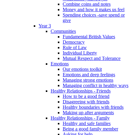
Combine coins and notes
Money and how it makes us feel
Spending choices -save spend or
give
Year 3
Communities
Fundamental British Values
Democracy
Rule of Law
Individual Liberty
Mutual Respect and Tolerance
Emotions
Our emotions toolkit
Emotions and deep feelings
Managing strong emotions
Managing conflict in healthy ways
Healthy Relationships - Friends
How to be a good friend
Disagreeing with friends
Healthy boundaries with friends
Making up after arguments
Healthy Relationships - Family
Healthy and safe families
Being a good family member
Asking for help