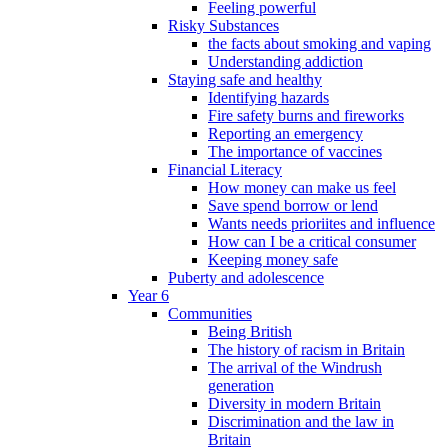
Feeling powerful
Risky Substances
the facts about smoking and vaping
Understanding addiction
Staying safe and healthy
Identifying hazards
Fire safety burns and fireworks
Reporting an emergency
The importance of vaccines
Financial Literacy
How money can make us feel
Save spend borrow or lend
Wants needs prioriites and influence
How can I be a critical consumer
Keeping money safe
Puberty and adolescence
Year 6
Communities
Being British
The history of racism in Britain
The arrival of the Windrush
generation
Diversity in modern Britain
Discrimination and the law in
Britain