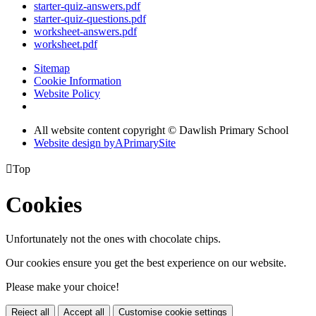
starter-quiz-answers.pdf
starter-quiz-questions.pdf
worksheet-answers.pdf
worksheet.pdf
Sitemap
Cookie Information
Website Policy
All website content copyright © Dawlish Primary School
Website design by
A
PrimarySite

Top
Cookies
Unfortunately not the ones with chocolate chips.
Our cookies ensure you get the best experience on our website.
Please make your choice!
Reject all
Accept all
Customise cookie settings