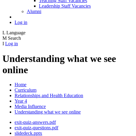
Teaching Staff Vacancies
Leadership Staff Vacancies
Alumni
Log in
L
Language
M
Search
I
Log in
Understanding what we see
online
Home
Curriculum
Relationships and Health Education
Year 4
Media Influence
Understanding what we see online
exit-quiz-answers.pdf
exit-quiz-questions.pdf
slidedeck.pptx