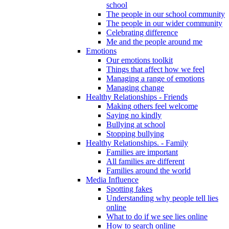
school
The people in our school community
The people in our wider community
Celebrating difference
Me and the people around me
Emotions
Our emotions toolkit
Things that affect how we feel
Managing a range of emotions
Managing change
Healthy Relationships - Friends
Making others feel welcome
Saying no kindly
Bullying at school
Stopping bullying
Healthy Relationships. - Family
Families are important
All families are different
Families around the world
Media Influence
Spotting fakes
Understanding why people tell lies
online
What to do if we see lies online
How to search online