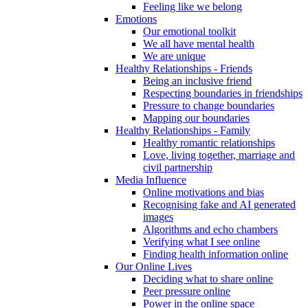
Feeling like we belong
Emotions
Our emotional toolkit
We all have mental health
We are unique
Healthy Relationships - Friends
Being an inclusive friend
Respecting boundaries in friendships
Pressure to change boundaries
Mapping our boundaries
Healthy Relationships - Family
Healthy romantic relationships
Love, living together, marriage and
civil partnership
Media Influence
Online motivations and bias
Recognising fake and AI generated
images
Algorithms and echo chambers
Verifying what I see online
Finding health information online
Our Online Lives
Deciding what to share online
Peer pressure online
Power in the online space