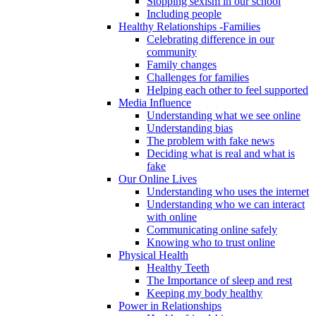
Stopping sexism in our school
Including people
Healthy Relationships -Families
Celebrating difference in our
community
Family changes
Challenges for families
Helping each other to feel supported
Media Influence
Understanding what we see online
Understanding bias
The problem with fake news
Deciding what is real and what is
fake
Our Online Lives
Understanding who uses the internet
Understanding who we can interact
with online
Communicating online safely
Knowing who to trust online
Physical Health
Healthy Teeth
The Importance of sleep and rest
Keeping my body healthy
Power in Relationships