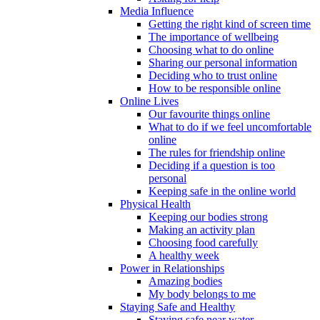
Media Influence
Getting the right kind of screen time
The importance of wellbeing
Choosing what to do online
Sharing our personal information
Deciding who to trust online
How to be responsible online
Online Lives
Our favourite things online
What to do if we feel uncomfortable
online
The rules for friendship online
Deciding if a question is too
personal
Keeping safe in the online world
Physical Health
Keeping our bodies strong
Making an activity plan
Choosing food carefully
A healthy week
Power in Relationships
Amazing bodies
My body belongs to me
Staying Safe and Healthy
Staying safe near water