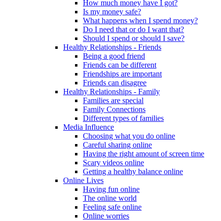
How much money have I got?
Is my money safe?
What happens when I spend money?
Do I need that or do I want that?
Should I spend or should I save?
Healthy Relationships - Friends
Being a good friend
Friends can be different
Friendships are important
Friends can disagree
Healthy Relationships - Family
Families are special
Family Connections
Different types of families
Media Influence
Choosing what you do online
Careful sharing online
Having the right amount of screen time
Scary videos online
Getting a healthy balance online
Online Lives
Having fun online
The online world
Feeling safe online
Online worries