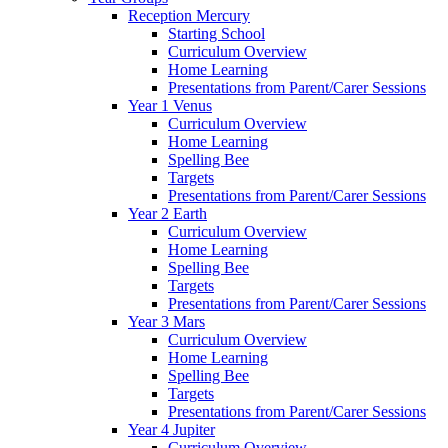
Reception Mercury
Starting School
Curriculum Overview
Home Learning
Presentations from Parent/Carer Sessions
Year 1 Venus
Curriculum Overview
Home Learning
Spelling Bee
Targets
Presentations from Parent/Carer Sessions
Year 2 Earth
Curriculum Overview
Home Learning
Spelling Bee
Targets
Presentations from Parent/Carer Sessions
Year 3 Mars
Curriculum Overview
Home Learning
Spelling Bee
Targets
Presentations from Parent/Carer Sessions
Year 4 Jupiter
Curriculum Overview