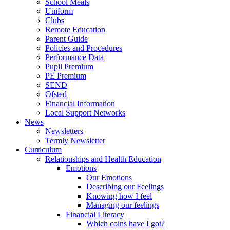
School Meals
Uniform
Clubs
Remote Education
Parent Guide
Policies and Procedures
Performance Data
Pupil Premium
PE Premium
SEND
Ofsted
Financial Information
Local Support Networks
News
Newsletters
Termly Newsletter
Curriculum
Relationships and Health Education
Emotions
Our Emotions
Describing our Feelings
Knowing how I feel
Managing our feelings
Financial Literacy
Which coins have I got?