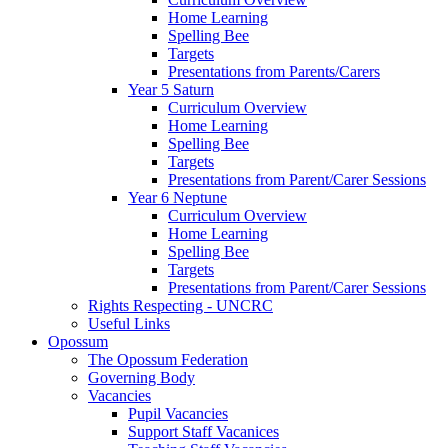
Home Learning
Spelling Bee
Targets
Presentations from Parents/Carers
Year 5 Saturn
Curriculum Overview
Home Learning
Spelling Bee
Targets
Presentations from Parent/Carer Sessions
Year 6 Neptune
Curriculum Overview
Home Learning
Spelling Bee
Targets
Presentations from Parent/Carer Sessions
Rights Respecting - UNCRC
Useful Links
Opossum
The Opossum Federation
Governing Body
Vacancies
Pupil Vacancies
Support Staff Vacanices