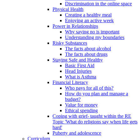
Discrimination in the online space
Physical Health
Creating a healthy meal
Enjoying an active week
Power in Relationships
Why saying no is important
Understanding my boundaries
Risky Substances
The facts about alcohol
The facts about drugs
Staying Safe and Healthy
Basic First Aid
Head Injuries
What is Asthma
Financial Literacy
Who pays for all of this?
How do you plan and manage a
budget?
Value for money
Ethical spending
Coping with grief- taught within the RE
Topic 'What do religions say when life gets
hard'
Puberty and adolescence
Curriculum