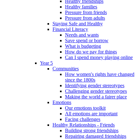
Healthy friendships
Healthy families
Pressure from friends
Pressure from adults
Staying Safe and Healthy
Financial Literacy
Needs and wants
Save spend or borrow
What is budgeting
How do we pay for things
Can I spend money playing online
Year 5
Communities
How women's rights have changed
since the 1800s
Identifying gender stereotypes
Challenging gender stereotypes
Making the world a fairer place
Emotions
Our emotions toolkit
All emotions are important
Facing challenges
Healthy Relationships - Friends
Building strong friendships
Repairing damaged friendships