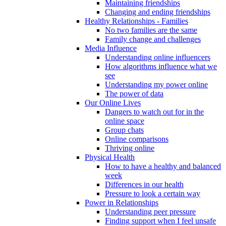
Maintaining friendships
Changing and ending friendships
Healthy Relationships - Families
No two families are the same
Family change and challenges
Media Influence
Understanding online influencers
How algorithms influence what we
see
Understanding my power online
The power of data
Our Online Lives
Dangers to watch out for in the
online space
Group chats
Online comparisons
Thriving online
Physical Health
How to have a healthy and balanced
week
Differences in our health
Pressure to look a certain way
Power in Relationships
Understanding peer pressure
Finding support when I feel unsafe