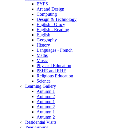
EYFS
Art and Design
Computing
Design & Technology
English - Oracy
English - Reading
English
Geography
History
Languages - French
Maths
Music
Physical Education
PSHE and RHE
Religious Education
Science
Learning Gallery
Autumn 1
Autumn 2
Autumn 1
Autumn 2
Autumn 1
Autumn 2
Residential Visits
Year Groups