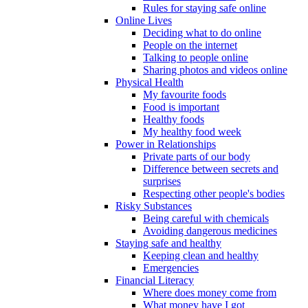
Rules for staying safe online
Online Lives
Deciding what to do online
People on the internet
Talking to people online
Sharing photos and videos online
Physical Health
My favourite foods
Food is important
Healthy foods
My healthy food week
Power in Relationships
Private parts of our body
Difference between secrets and
surprises
Respecting other people's bodies
Risky Substances
Being careful with chemicals
Avoiding dangerous medicines
Staying safe and healthy
Keeping clean and healthy
Emergencies
Financial Literacy
Where does money come from
What money have I got