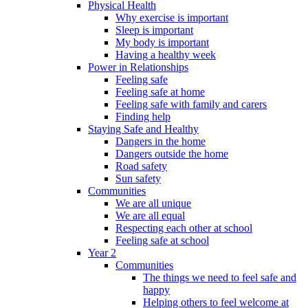
Physical Health
Why exercise is important
Sleep is important
My body is important
Having a healthy week
Power in Relationships
Feeling safe
Feeling safe at home
Feeling safe with family and carers
Finding help
Staying Safe and Healthy
Dangers in the home
Dangers outside the home
Road safety
Sun safety
Communities
We are all unique
We are all equal
Respecting each other at school
Feeling safe at school
Year 2
Communities
The things we need to feel safe and
happy
Helping others to feel welcome at