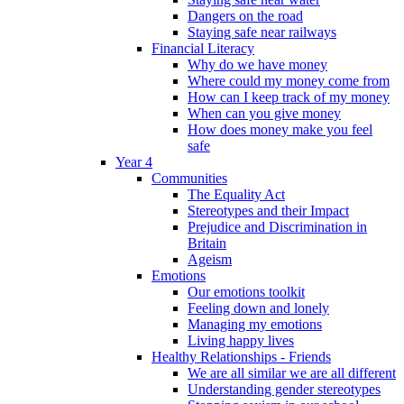
Dangers on the road
Staying safe near railways
Financial Literacy
Why do we have money
Where could my money come from
How can I keep track of my money
When can you give money
How does money make you feel
safe
Year 4
Communities
The Equality Act
Stereotypes and their Impact
Prejudice and Discrimination in
Britain
Ageism
Emotions
Our emotions toolkit
Feeling down and lonely
Managing my emotions
Living happy lives
Healthy Relationships - Friends
We are all similar we are all different
Understanding gender stereotypes