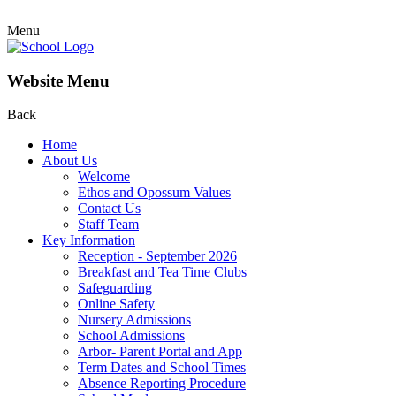
Menu
Website Menu
Back
Home
About Us
Welcome
Ethos and Opossum Values
Contact Us
Staff Team
Key Information
Reception - September 2026
Breakfast and Tea Time Clubs
Safeguarding
Online Safety
Nursery Admissions
School Admissions
Arbor- Parent Portal and App
Term Dates and School Times
Absence Reporting Procedure