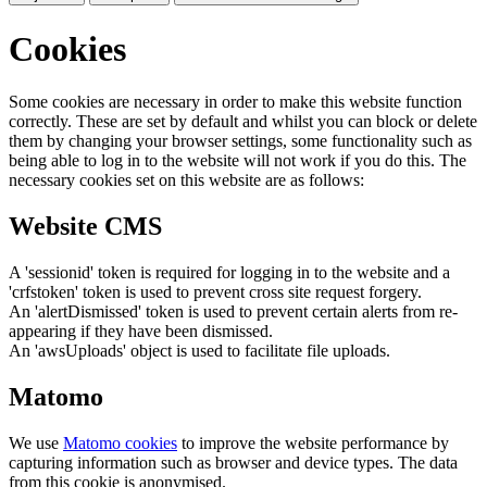
Cookies
Some cookies are necessary in order to make this website function
correctly. These are set by default and whilst you can block or delete
them by changing your browser settings, some functionality such as
being able to log in to the website will not work if you do this. The
necessary cookies set on this website are as follows:
Website CMS
A 'sessionid' token is required for logging in to the website and a
'crfstoken' token is used to prevent cross site request forgery.
An 'alertDismissed' token is used to prevent certain alerts from re-
appearing if they have been dismissed.
An 'awsUploads' object is used to facilitate file uploads.
Matomo
We use
Matomo cookies
to improve the website performance by
capturing information such as browser and device types. The data
from this cookie is anonymised.