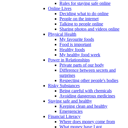
Rules for staying safe online
Online Lives
Deciding what to do online
People on the internet
Talking to people online
Sharing photos and videos online
Physical Health
My favourite foods
Food is important
Healthy foods
My healthy food week
Power in Relationships
Private parts of our body
Difference between secrets and
surprises
Respecting other people's bodies
Risky Substances
Being careful with chemicals
Avoiding dangerous medicines
Staying safe and healthy
Keeping clean and healthy
Emergencies
Financial Literacy
Where does money come from
What money have I got