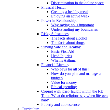
Discrimination in the online space
Physical Health
Creating a healthy meal
Enjoying an active week
Power in Relationships
Why saying no is important
Understanding my boundaries
Risky Substances
The facts about alcohol
The facts about drugs
Staying Safe and Healthy
Basic First Aid
Head Injuries
What is Asthma
Financial Literacy
Who pays for all of this?
How do you plan and manage a
budget?
Value for money
Ethical spending
Coping with grief- taught within the RE
Topic 'What do religions say when life gets
hard'
Puberty and adolescence
Curriculum