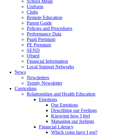
School Meals
Uniform
Clubs
Remote Education
Parent Guide
Policies and Procedures
Performance Data
Pupil Premium
PE Premium
SEND
Ofsted
Financial Information
Local Support Networks
News
Newsletters
Termly Newsletter
Curriculum
Relationships and Health Education
Emotions
Our Emotions
Describing our Feelings
Knowing how I feel
Managing our feelings
Financial Literacy
Which coins have I got?