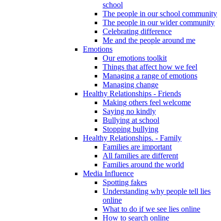
school
The people in our school community
The people in our wider community
Celebrating difference
Me and the people around me
Emotions
Our emotions toolkit
Things that affect how we feel
Managing a range of emotions
Managing change
Healthy Relationships - Friends
Making others feel welcome
Saying no kindly
Bullying at school
Stopping bullying
Healthy Relationships. - Family
Families are important
All families are different
Families around the world
Media Influence
Spotting fakes
Understanding why people tell lies
online
What to do if we see lies online
How to search online