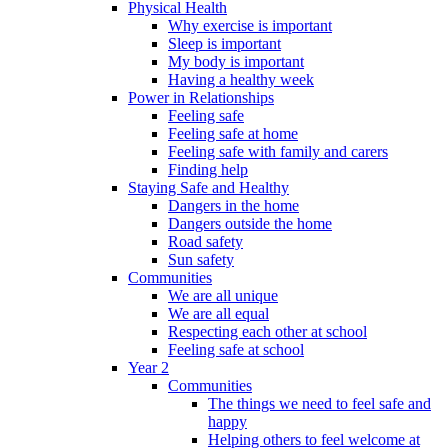
Physical Health
Why exercise is important
Sleep is important
My body is important
Having a healthy week
Power in Relationships
Feeling safe
Feeling safe at home
Feeling safe with family and carers
Finding help
Staying Safe and Healthy
Dangers in the home
Dangers outside the home
Road safety
Sun safety
Communities
We are all unique
We are all equal
Respecting each other at school
Feeling safe at school
Year 2
Communities
The things we need to feel safe and
happy
Helping others to feel welcome at