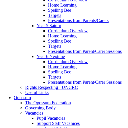
Home Learning
Spelling Bee
Targets
Presentations from Parents/Carers
Year 5 Saturn
Curriculum Overview
Home Learning
Spelling Bee
Targets
Presentations from Parent/Carer Sessions
Year 6 Neptune
Curriculum Overview
Home Learning
Spelling Bee
Targets
Presentations from Parent/Carer Sessions
Rights Respecting - UNCRC
Useful Links
Opossum
The Opossum Federation
Governing Body
Vacancies
Pupil Vacancies
Support Staff Vacanices