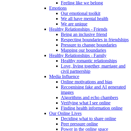
Feeling like we belong
Emotions
Our emotional toolkit
We all have mental health
We are unique
Healthy Relationships - Friends
Being an inclusive friend
Respecting boundaries in friendships
Pressure to change boundaries
Mapping our boundaries
Healthy Relationships - Family
Healthy romantic relationships
Love, living together, marriage and
civil partnership
Media Influence
Online motivations and bias
Recognising fake and AI generated
images
Algorithms and echo chambers
Verifying what I see online
Finding health information online
Our Online Lives
Deciding what to share online
Peer pressure online
Power in the online space