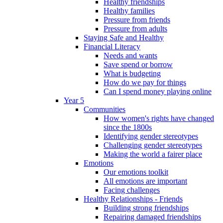
Healthy friendships
Healthy families
Pressure from friends
Pressure from adults
Staying Safe and Healthy
Financial Literacy
Needs and wants
Save spend or borrow
What is budgeting
How do we pay for things
Can I spend money playing online
Year 5
Communities
How women's rights have changed
since the 1800s
Identifying gender stereotypes
Challenging gender stereotypes
Making the world a fairer place
Emotions
Our emotions toolkit
All emotions are important
Facing challenges
Healthy Relationships - Friends
Building strong friendships
Repairing damaged friendships