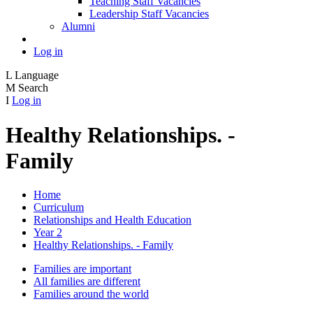
Teaching Staff Vacancies
Leadership Staff Vacancies
Alumni
Log in
L
Language
M
Search
I
Log in
Healthy Relationships. -
Family
Home
Curriculum
Relationships and Health Education
Year 2
Healthy Relationships. - Family
Families are important
All families are different
Families around the world