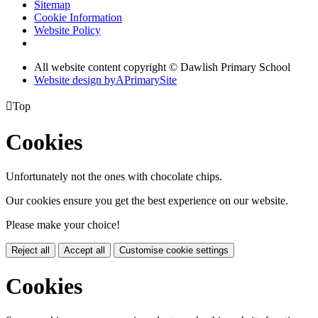
Sitemap
Cookie Information
Website Policy
All website content copyright © Dawlish Primary School
Website design by
A
PrimarySite

Top
Cookies
Unfortunately not the ones with chocolate chips.
Our cookies ensure you get the best experience on our website.
Please make your choice!
Reject all
Accept all
Customise cookie settings
Cookies