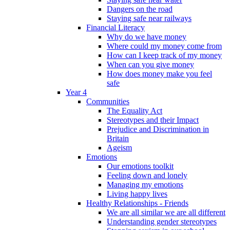
Dangers on the road
Staying safe near railways
Financial Literacy
Why do we have money
Where could my money come from
How can I keep track of my money
When can you give money
How does money make you feel
safe
Year 4
Communities
The Equality Act
Stereotypes and their Impact
Prejudice and Discrimination in
Britain
Ageism
Emotions
Our emotions toolkit
Feeling down and lonely
Managing my emotions
Living happy lives
Healthy Relationships - Friends
We are all similar we are all different
Understanding gender stereotypes