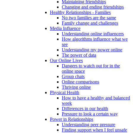
Maintaining friendships
Changing and ending friendships
Healthy Relationships - Families
No two families are the same
Family change and challenges
Media Influence
Understanding online influencers
How algorithms influence what we
see
Understanding my power online
The power of data
Our Online Lives
Dangers to watch out for in the
online space
Group chats
Online comparisons
Thriving online
Physical Health
How to have a healthy and balanced
week
Differences in our health
Pressure to look a certain way
Power in Relationships
Understanding peer pressure
Finding support when I feel unsafe