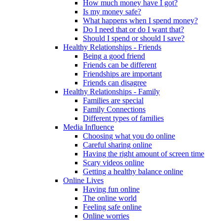
How much money have I got?
Is my money safe?
What happens when I spend money?
Do I need that or do I want that?
Should I spend or should I save?
Healthy Relationships - Friends
Being a good friend
Friends can be different
Friendships are important
Friends can disagree
Healthy Relationships - Family
Families are special
Family Connections
Different types of families
Media Influence
Choosing what you do online
Careful sharing online
Having the right amount of screen time
Scary videos online
Getting a healthy balance online
Online Lives
Having fun online
The online world
Feeling safe online
Online worries