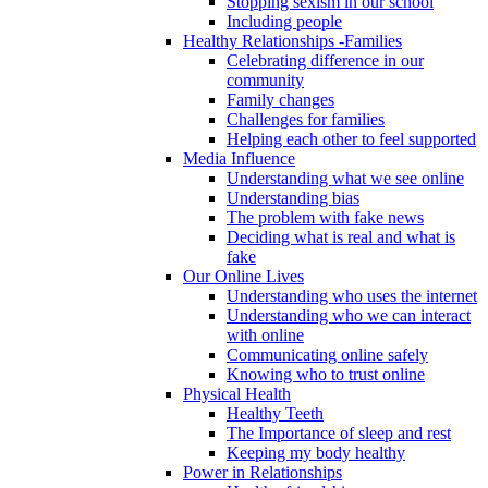
Stopping sexism in our school
Including people
Healthy Relationships -Families
Celebrating difference in our
community
Family changes
Challenges for families
Helping each other to feel supported
Media Influence
Understanding what we see online
Understanding bias
The problem with fake news
Deciding what is real and what is
fake
Our Online Lives
Understanding who uses the internet
Understanding who we can interact
with online
Communicating online safely
Knowing who to trust online
Physical Health
Healthy Teeth
The Importance of sleep and rest
Keeping my body healthy
Power in Relationships