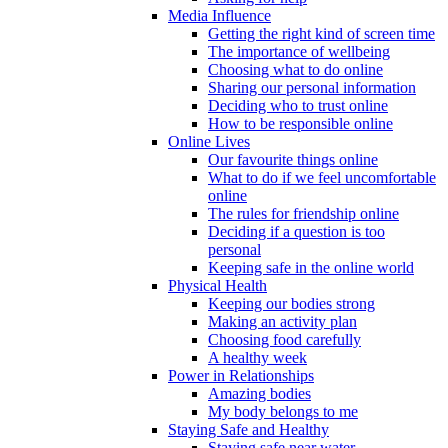
Media Influence
Getting the right kind of screen time
The importance of wellbeing
Choosing what to do online
Sharing our personal information
Deciding who to trust online
How to be responsible online
Online Lives
Our favourite things online
What to do if we feel uncomfortable
online
The rules for friendship online
Deciding if a question is too
personal
Keeping safe in the online world
Physical Health
Keeping our bodies strong
Making an activity plan
Choosing food carefully
A healthy week
Power in Relationships
Amazing bodies
My body belongs to me
Staying Safe and Healthy
Staying safe near water