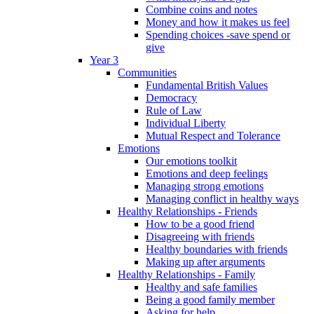
Combine coins and notes
Money and how it makes us feel
Spending choices -save spend or
give
Year 3
Communities
Fundamental British Values
Democracy
Rule of Law
Individual Liberty
Mutual Respect and Tolerance
Emotions
Our emotions toolkit
Emotions and deep feelings
Managing strong emotions
Managing conflict in healthy ways
Healthy Relationships - Friends
How to be a good friend
Disagreeing with friends
Healthy boundaries with friends
Making up after arguments
Healthy Relationships - Family
Healthy and safe families
Being a good family member
Asking for help