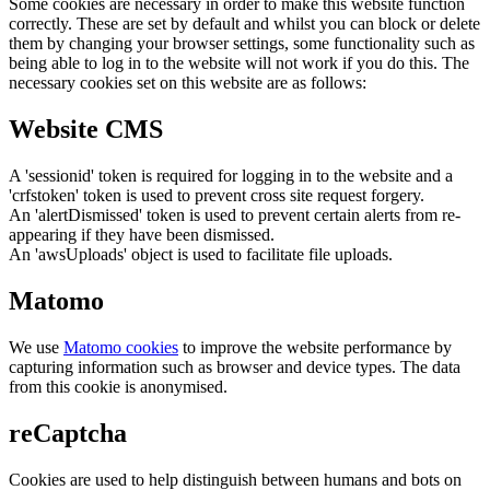
Some cookies are necessary in order to make this website function
correctly. These are set by default and whilst you can block or delete
them by changing your browser settings, some functionality such as
being able to log in to the website will not work if you do this. The
necessary cookies set on this website are as follows:
Website CMS
A 'sessionid' token is required for logging in to the website and a
'crfstoken' token is used to prevent cross site request forgery.
An 'alertDismissed' token is used to prevent certain alerts from re-
appearing if they have been dismissed.
An 'awsUploads' object is used to facilitate file uploads.
Matomo
We use
Matomo cookies
to improve the website performance by
capturing information such as browser and device types. The data
from this cookie is anonymised.
reCaptcha
Cookies are used to help distinguish between humans and bots on