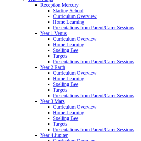
Reception Mercury
Starting School
Curriculum Overview
Home Learning
Presentations from Parent/Carer Sessions
Year 1 Venus
Curriculum Overview
Home Learning
Spelling Bee
Targets
Presentations from Parent/Carer Sessions
Year 2 Earth
Curriculum Overview
Home Learning
Spelling Bee
Targets
Presentations from Parent/Carer Sessions
Year 3 Mars
Curriculum Overview
Home Learning
Spelling Bee
Targets
Presentations from Parent/Carer Sessions
Year 4 Jupiter
Curriculum Overview