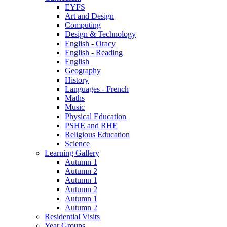
EYFS
Art and Design
Computing
Design & Technology
English - Oracy
English - Reading
English
Geography
History
Languages - French
Maths
Music
Physical Education
PSHE and RHE
Religious Education
Science
Learning Gallery
Autumn 1
Autumn 2
Autumn 1
Autumn 2
Autumn 1
Autumn 2
Residential Visits
Year Groups