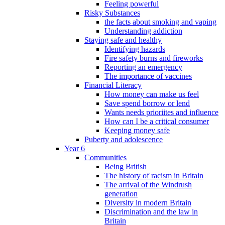
Feeling powerful
Risky Substances
the facts about smoking and vaping
Understanding addiction
Staying safe and healthy
Identifying hazards
Fire safety burns and fireworks
Reporting an emergency
The importance of vaccines
Financial Literacy
How money can make us feel
Save spend borrow or lend
Wants needs prioriites and influence
How can I be a critical consumer
Keeping money safe
Puberty and adolescence
Year 6
Communities
Being British
The history of racism in Britain
The arrival of the Windrush
generation
Diversity in modern Britain
Discrimination and the law in
Britain