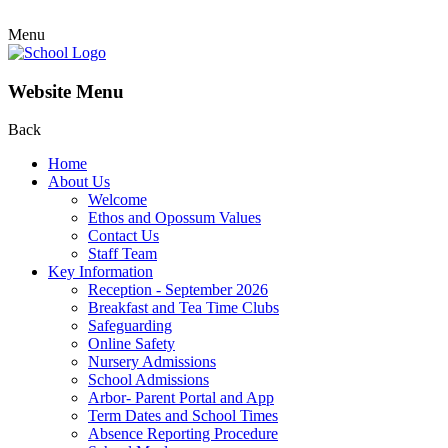
Menu
Website Menu
Back
Home
About Us
Welcome
Ethos and Opossum Values
Contact Us
Staff Team
Key Information
Reception - September 2026
Breakfast and Tea Time Clubs
Safeguarding
Online Safety
Nursery Admissions
School Admissions
Arbor- Parent Portal and App
Term Dates and School Times
Absence Reporting Procedure