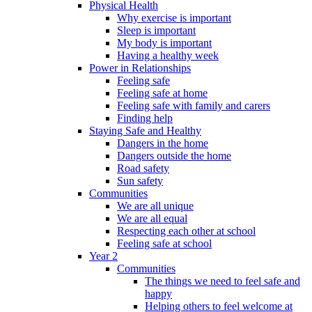
Physical Health
Why exercise is important
Sleep is important
My body is important
Having a healthy week
Power in Relationships
Feeling safe
Feeling safe at home
Feeling safe with family and carers
Finding help
Staying Safe and Healthy
Dangers in the home
Dangers outside the home
Road safety
Sun safety
Communities
We are all unique
We are all equal
Respecting each other at school
Feeling safe at school
Year 2
Communities
The things we need to feel safe and
happy
Helping others to feel welcome at