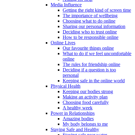
Media Influence
Getting the right kind of screen time
The importance of wellbeing
Choosing what to do online
Sharing our personal information
Deciding who to trust online
How to be responsible online
Online Lives
Our favourite things online
What to do if we feel uncomfortable
online
The rules for friendship online
Deciding if a question is too
personal
Keeping safe in the online world
Physical Health
Keeping our bodies strong
Making an activity plan
Choosing food carefully
A healthy week
Power in Relationships
Amazing bodies
My body belongs to me
Staying Safe and Healthy
Staying safe near water