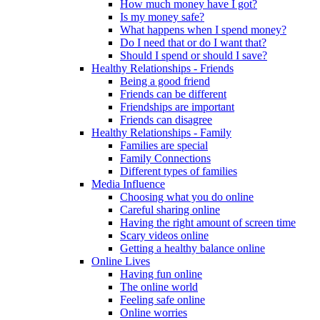
How much money have I got?
Is my money safe?
What happens when I spend money?
Do I need that or do I want that?
Should I spend or should I save?
Healthy Relationships - Friends
Being a good friend
Friends can be different
Friendships are important
Friends can disagree
Healthy Relationships - Family
Families are special
Family Connections
Different types of families
Media Influence
Choosing what you do online
Careful sharing online
Having the right amount of screen time
Scary videos online
Getting a healthy balance online
Online Lives
Having fun online
The online world
Feeling safe online
Online worries