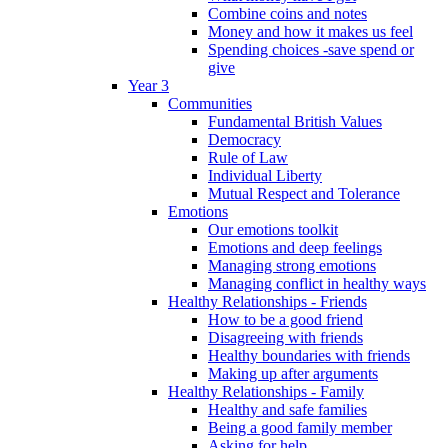
Combine coins and notes
Money and how it makes us feel
Spending choices -save spend or
give
Year 3
Communities
Fundamental British Values
Democracy
Rule of Law
Individual Liberty
Mutual Respect and Tolerance
Emotions
Our emotions toolkit
Emotions and deep feelings
Managing strong emotions
Managing conflict in healthy ways
Healthy Relationships - Friends
How to be a good friend
Disagreeing with friends
Healthy boundaries with friends
Making up after arguments
Healthy Relationships - Family
Healthy and safe families
Being a good family member
Asking for help