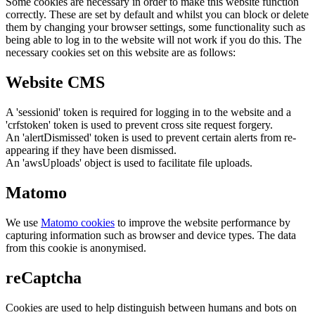
Some cookies are necessary in order to make this website function
correctly. These are set by default and whilst you can block or delete
them by changing your browser settings, some functionality such as
being able to log in to the website will not work if you do this. The
necessary cookies set on this website are as follows:
Website CMS
A 'sessionid' token is required for logging in to the website and a
'crfstoken' token is used to prevent cross site request forgery.
An 'alertDismissed' token is used to prevent certain alerts from re-
appearing if they have been dismissed.
An 'awsUploads' object is used to facilitate file uploads.
Matomo
We use
Matomo cookies
to improve the website performance by
capturing information such as browser and device types. The data
from this cookie is anonymised.
reCaptcha
Cookies are used to help distinguish between humans and bots on