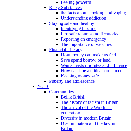
Feeling powerful
Risky Substances
the facts about smoking and vaping
Understanding addiction
Staying safe and healthy
Identifying hazards
Fire safety burns and fireworks
Reporting an emergency
The importance of vaccines
Financial Literacy
How money can make us feel
Save spend borrow or lend
Wants needs prioriites and influence
How can I be a critical consumer
Keeping money safe
Puberty and adolescence
Year 6
Communities
Being British
The history of racism in Britain
The arrival of the Windrush
generation
Diversity in modern Britain
Discrimination and the law in
Britain