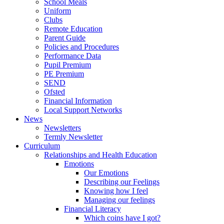
School Meals
Uniform
Clubs
Remote Education
Parent Guide
Policies and Procedures
Performance Data
Pupil Premium
PE Premium
SEND
Ofsted
Financial Information
Local Support Networks
News
Newsletters
Termly Newsletter
Curriculum
Relationships and Health Education
Emotions
Our Emotions
Describing our Feelings
Knowing how I feel
Managing our feelings
Financial Literacy
Which coins have I got?