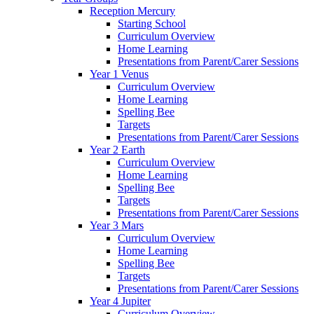
Reception Mercury
Starting School
Curriculum Overview
Home Learning
Presentations from Parent/Carer Sessions
Year 1 Venus
Curriculum Overview
Home Learning
Spelling Bee
Targets
Presentations from Parent/Carer Sessions
Year 2 Earth
Curriculum Overview
Home Learning
Spelling Bee
Targets
Presentations from Parent/Carer Sessions
Year 3 Mars
Curriculum Overview
Home Learning
Spelling Bee
Targets
Presentations from Parent/Carer Sessions
Year 4 Jupiter
Curriculum Overview