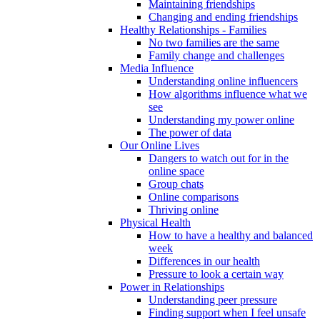
Maintaining friendships
Changing and ending friendships
Healthy Relationships - Families
No two families are the same
Family change and challenges
Media Influence
Understanding online influencers
How algorithms influence what we
see
Understanding my power online
The power of data
Our Online Lives
Dangers to watch out for in the
online space
Group chats
Online comparisons
Thriving online
Physical Health
How to have a healthy and balanced
week
Differences in our health
Pressure to look a certain way
Power in Relationships
Understanding peer pressure
Finding support when I feel unsafe