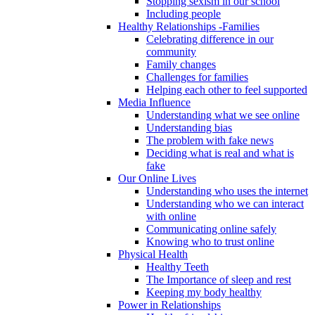
Stopping sexism in our school
Including people
Healthy Relationships -Families
Celebrating difference in our
community
Family changes
Challenges for families
Helping each other to feel supported
Media Influence
Understanding what we see online
Understanding bias
The problem with fake news
Deciding what is real and what is
fake
Our Online Lives
Understanding who uses the internet
Understanding who we can interact
with online
Communicating online safely
Knowing who to trust online
Physical Health
Healthy Teeth
The Importance of sleep and rest
Keeping my body healthy
Power in Relationships