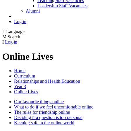
Teaching Staff Vacancies
Leadership Staff Vacancies
Alumni
Log in
L
Language
M
Search
I
Log in
Online Lives
Home
Curriculum
Relationships and Health Education
Year 3
Online Lives
Our favourite things online
What to do if we feel uncomfortable online
The rules for friendship online
Deciding if a question is too personal
Keeping safe in the online world