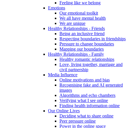
Feeling like we belong
Emotions
Our emotional toolkit
We all have mental health
We are unique
Healthy Relationships - Friends
Being an inclusive friend
Respecting boundaries in friendships
Pressure to change boundaries
Mapping our boundaries
Healthy Relationships - Family
Healthy romantic relationships
Love, living together, marriage and
civil partnership
Media Influence
Online motivations and bias
Recognising fake and AI generated
images
Algorithms and echo chambers
Verifying what I see online
Finding health information online
Our Online Lives
Deciding what to share online
Peer pressure online
Power in the online space