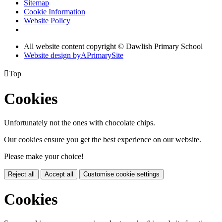
Sitemap
Cookie Information
Website Policy
All website content copyright © Dawlish Primary School
Website design by
A
PrimarySite

Top
Cookies
Unfortunately not the ones with chocolate chips.
Our cookies ensure you get the best experience on our website.
Please make your choice!
Reject all
Accept all
Customise cookie settings
Cookies