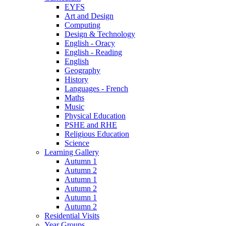
EYFS
Art and Design
Computing
Design & Technology
English - Oracy
English - Reading
English
Geography
History
Languages - French
Maths
Music
Physical Education
PSHE and RHE
Religious Education
Science
Learning Gallery
Autumn 1
Autumn 2
Autumn 1
Autumn 2
Autumn 1
Autumn 2
Residential Visits
Year Groups