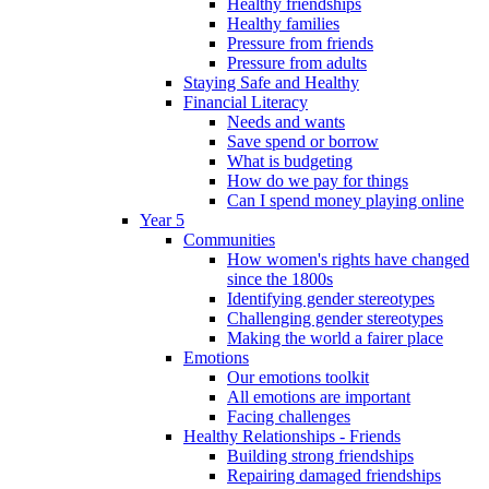
Healthy friendships
Healthy families
Pressure from friends
Pressure from adults
Staying Safe and Healthy
Financial Literacy
Needs and wants
Save spend or borrow
What is budgeting
How do we pay for things
Can I spend money playing online
Year 5
Communities
How women's rights have changed
since the 1800s
Identifying gender stereotypes
Challenging gender stereotypes
Making the world a fairer place
Emotions
Our emotions toolkit
All emotions are important
Facing challenges
Healthy Relationships - Friends
Building strong friendships
Repairing damaged friendships