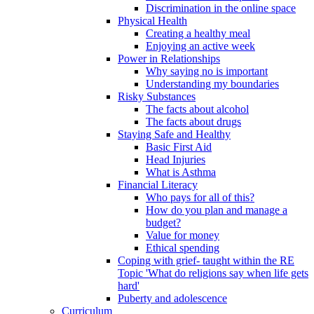
Discrimination in the online space
Physical Health
Creating a healthy meal
Enjoying an active week
Power in Relationships
Why saying no is important
Understanding my boundaries
Risky Substances
The facts about alcohol
The facts about drugs
Staying Safe and Healthy
Basic First Aid
Head Injuries
What is Asthma
Financial Literacy
Who pays for all of this?
How do you plan and manage a
budget?
Value for money
Ethical spending
Coping with grief- taught within the RE
Topic 'What do religions say when life gets
hard'
Puberty and adolescence
Curriculum