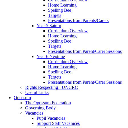
Home Learning
Spelling Bee
Targets
Presentations from Parents/Carers
Year 5 Saturn
Curriculum Overview
Home Learning
Spelling Bee
Targets
Presentations from Parent/Carer Sessions
Year 6 Neptune
Curriculum Overview
Home Learning
Spelling Bee
Targets
Presentations from Parent/Carer Sessions
Rights Respecting - UNCRC
Useful Links
Opossum
The Opossum Federation
Governing Body
Vacancies
Pupil Vacancies
Support Staff Vacanices