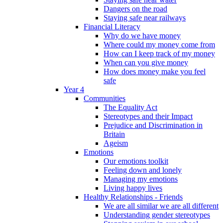
Dangers on the road
Staying safe near railways
Financial Literacy
Why do we have money
Where could my money come from
How can I keep track of my money
When can you give money
How does money make you feel
safe
Year 4
Communities
The Equality Act
Stereotypes and their Impact
Prejudice and Discrimination in
Britain
Ageism
Emotions
Our emotions toolkit
Feeling down and lonely
Managing my emotions
Living happy lives
Healthy Relationships - Friends
We are all similar we are all different
Understanding gender stereotypes