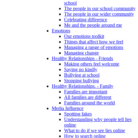
school
The people in our school community
The people in our wider community
Celebrating difference
Me and the people around me
Emotions
Our emotions toolkit
Things that affect how we feel
Managing a range of emotions
Managing change
Healthy Relationships - Friends
Making others feel welcome
Saying no kindly
Bullying at school
Stopping bullying
Healthy Relationships. - Family
Families are important
All families are different
Families around the world
Media Influence
Spotting fakes
Understanding why people tell lies
online
What to do if we see lies online
How to search online