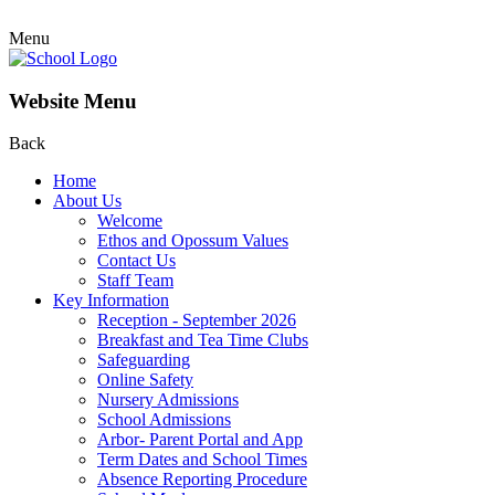
Menu
Website Menu
Back
Home
About Us
Welcome
Ethos and Opossum Values
Contact Us
Staff Team
Key Information
Reception - September 2026
Breakfast and Tea Time Clubs
Safeguarding
Online Safety
Nursery Admissions
School Admissions
Arbor- Parent Portal and App
Term Dates and School Times
Absence Reporting Procedure