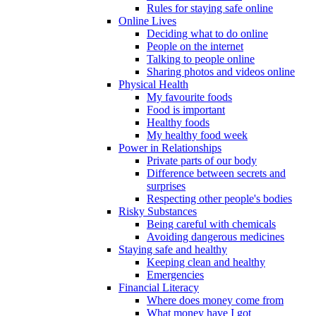
Rules for staying safe online
Online Lives
Deciding what to do online
People on the internet
Talking to people online
Sharing photos and videos online
Physical Health
My favourite foods
Food is important
Healthy foods
My healthy food week
Power in Relationships
Private parts of our body
Difference between secrets and
surprises
Respecting other people's bodies
Risky Substances
Being careful with chemicals
Avoiding dangerous medicines
Staying safe and healthy
Keeping clean and healthy
Emergencies
Financial Literacy
Where does money come from
What money have I got