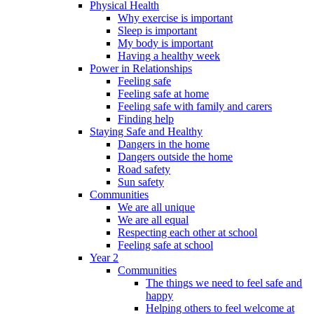
Physical Health
Why exercise is important
Sleep is important
My body is important
Having a healthy week
Power in Relationships
Feeling safe
Feeling safe at home
Feeling safe with family and carers
Finding help
Staying Safe and Healthy
Dangers in the home
Dangers outside the home
Road safety
Sun safety
Communities
We are all unique
We are all equal
Respecting each other at school
Feeling safe at school
Year 2
Communities
The things we need to feel safe and
happy
Helping others to feel welcome at