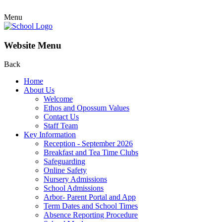
Menu
Website Menu
Back
Home
About Us
Welcome
Ethos and Opossum Values
Contact Us
Staff Team
Key Information
Reception - September 2026
Breakfast and Tea Time Clubs
Safeguarding
Online Safety
Nursery Admissions
School Admissions
Arbor- Parent Portal and App
Term Dates and School Times
Absence Reporting Procedure