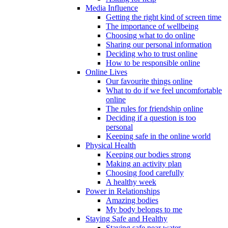
Media Influence
Getting the right kind of screen time
The importance of wellbeing
Choosing what to do online
Sharing our personal information
Deciding who to trust online
How to be responsible online
Online Lives
Our favourite things online
What to do if we feel uncomfortable
online
The rules for friendship online
Deciding if a question is too
personal
Keeping safe in the online world
Physical Health
Keeping our bodies strong
Making an activity plan
Choosing food carefully
A healthy week
Power in Relationships
Amazing bodies
My body belongs to me
Staying Safe and Healthy
Staying safe near water