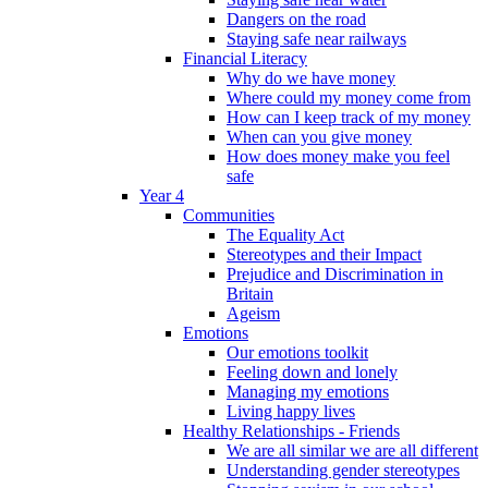
Dangers on the road
Staying safe near railways
Financial Literacy
Why do we have money
Where could my money come from
How can I keep track of my money
When can you give money
How does money make you feel
safe
Year 4
Communities
The Equality Act
Stereotypes and their Impact
Prejudice and Discrimination in
Britain
Ageism
Emotions
Our emotions toolkit
Feeling down and lonely
Managing my emotions
Living happy lives
Healthy Relationships - Friends
We are all similar we are all different
Understanding gender stereotypes