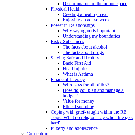
Discrimination in the online space
Physical Health
Creating a healthy meal
Enjoying an active week
Power in Relationships
Why saying no is important
Understanding my boundaries
Risky Substances
The facts about alcohol
The facts about drugs
Staying Safe and Healthy
Basic First Aid
Head Injuries
What is Asthma
Financial Literacy
Who pays for all of this?
How do you plan and manage a
budget?
Value for money
Ethical spending
Coping with grief- taught within the RE
Topic 'What do religions say when life gets
hard'
Puberty and adolescence
Curriculum