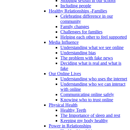
Stopping sexism in our school
Including people
Healthy Relationships -Families
Celebrating difference in our
community
Family changes
Challenges for families
Helping each other to feel supported
Media Influence
Understanding what we see online
Understanding bias
The problem with fake news
Deciding what is real and what is
fake
Our Online Lives
Understanding who uses the internet
Understanding who we can interact
with online
Communicating online safely
Knowing who to trust online
Physical Health
Healthy Teeth
The Importance of sleep and rest
Keeping my body healthy
Power in Relationships