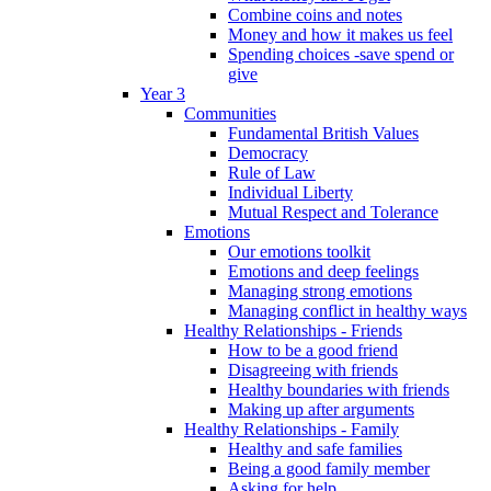
Combine coins and notes
Money and how it makes us feel
Spending choices -save spend or
give
Year 3
Communities
Fundamental British Values
Democracy
Rule of Law
Individual Liberty
Mutual Respect and Tolerance
Emotions
Our emotions toolkit
Emotions and deep feelings
Managing strong emotions
Managing conflict in healthy ways
Healthy Relationships - Friends
How to be a good friend
Disagreeing with friends
Healthy boundaries with friends
Making up after arguments
Healthy Relationships - Family
Healthy and safe families
Being a good family member
Asking for help