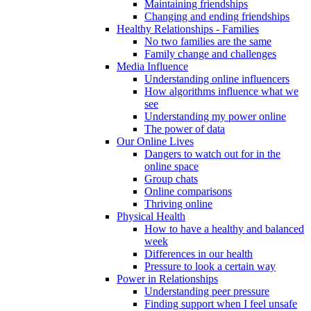
Maintaining friendships
Changing and ending friendships
Healthy Relationships - Families
No two families are the same
Family change and challenges
Media Influence
Understanding online influencers
How algorithms influence what we
see
Understanding my power online
The power of data
Our Online Lives
Dangers to watch out for in the
online space
Group chats
Online comparisons
Thriving online
Physical Health
How to have a healthy and balanced
week
Differences in our health
Pressure to look a certain way
Power in Relationships
Understanding peer pressure
Finding support when I feel unsafe