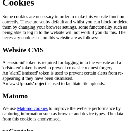
Cookies
Some cookies are necessary in order to make this website function
correctly. These are set by default and whilst you can block or delete
them by changing your browser settings, some functionality such as
being able to log in to the website will not work if you do this. The
necessary cookies set on this website are as follows:
Website CMS
A 'sessionid' token is required for logging in to the website and a
'crfstoken' token is used to prevent cross site request forgery.
An 'alertDismissed' token is used to prevent certain alerts from re-
appearing if they have been dismissed.
An 'awsUploads' object is used to facilitate file uploads.
Matomo
We use
Matomo cookies
to improve the website performance by
capturing information such as browser and device types. The data
from this cookie is anonymised.