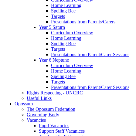
Home Learning
Spelling Bee
Targets
Presentations from Parents/Carers
Year 5 Saturn
Curriculum Overview
Home Learning
Spelling Bee
Targets
Presentations from Parent/Carer Sessions
Year 6 Neptune
Curriculum Overview
Home Learning
Spelling Bee
Targets
Presentations from Parent/Carer Sessions
Rights Respecting - UNCRC
Useful Links
Opossum
The Opossum Federation
Governing Body
Vacancies
Pupil Vacancies
Support Staff Vacanices