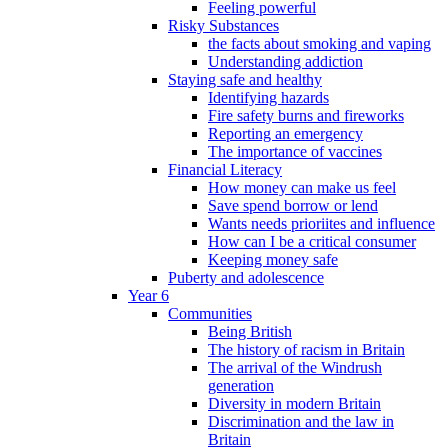
Feeling powerful
Risky Substances
the facts about smoking and vaping
Understanding addiction
Staying safe and healthy
Identifying hazards
Fire safety burns and fireworks
Reporting an emergency
The importance of vaccines
Financial Literacy
How money can make us feel
Save spend borrow or lend
Wants needs prioriites and influence
How can I be a critical consumer
Keeping money safe
Puberty and adolescence
Year 6
Communities
Being British
The history of racism in Britain
The arrival of the Windrush
generation
Diversity in modern Britain
Discrimination and the law in
Britain