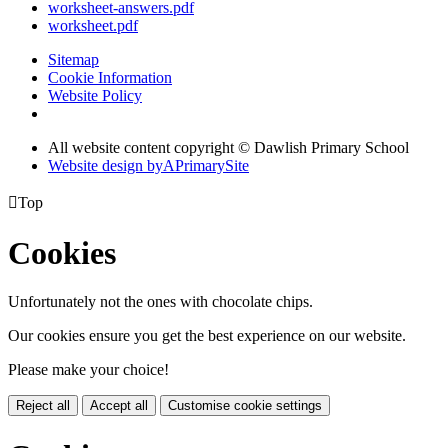
worksheet-answers.pdf
worksheet.pdf
Sitemap
Cookie Information
Website Policy
All website content copyright © Dawlish Primary School
Website design by
A
PrimarySite

Top
Cookies
Unfortunately not the ones with chocolate chips.
Our cookies ensure you get the best experience on our website.
Please make your choice!
Reject all
Accept all
Customise cookie settings