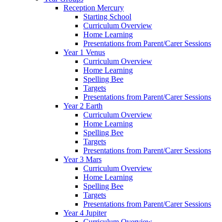
Reception Mercury
Starting School
Curriculum Overview
Home Learning
Presentations from Parent/Carer Sessions
Year 1 Venus
Curriculum Overview
Home Learning
Spelling Bee
Targets
Presentations from Parent/Carer Sessions
Year 2 Earth
Curriculum Overview
Home Learning
Spelling Bee
Targets
Presentations from Parent/Carer Sessions
Year 3 Mars
Curriculum Overview
Home Learning
Spelling Bee
Targets
Presentations from Parent/Carer Sessions
Year 4 Jupiter
Curriculum Overview