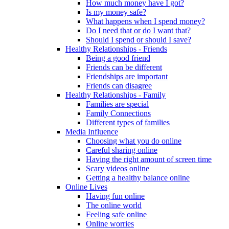
How much money have I got?
Is my money safe?
What happens when I spend money?
Do I need that or do I want that?
Should I spend or should I save?
Healthy Relationships - Friends
Being a good friend
Friends can be different
Friendships are important
Friends can disagree
Healthy Relationships - Family
Families are special
Family Connections
Different types of families
Media Influence
Choosing what you do online
Careful sharing online
Having the right amount of screen time
Scary videos online
Getting a healthy balance online
Online Lives
Having fun online
The online world
Feeling safe online
Online worries