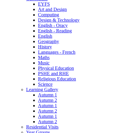
EYFS
Art and Design
Computing
Design & Technology
English - Oracy
English - Reading
English
Geography
History
Languages - French
Maths
Music
Physical Education
PSHE and RHE
Religious Education
Science
Learning Gallery
Autumn 1
Autumn 2
Autumn 1
Autumn 2
Autumn 1
Autumn 2
Residential Visits
Year Groups