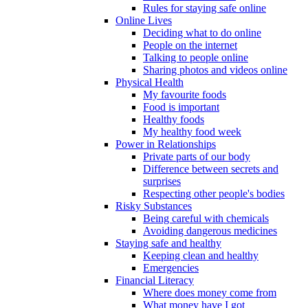
Rules for staying safe online
Online Lives
Deciding what to do online
People on the internet
Talking to people online
Sharing photos and videos online
Physical Health
My favourite foods
Food is important
Healthy foods
My healthy food week
Power in Relationships
Private parts of our body
Difference between secrets and
surprises
Respecting other people's bodies
Risky Substances
Being careful with chemicals
Avoiding dangerous medicines
Staying safe and healthy
Keeping clean and healthy
Emergencies
Financial Literacy
Where does money come from
What money have I got