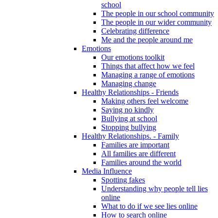
school
The people in our school community
The people in our wider community
Celebrating difference
Me and the people around me
Emotions
Our emotions toolkit
Things that affect how we feel
Managing a range of emotions
Managing change
Healthy Relationships - Friends
Making others feel welcome
Saying no kindly
Bullying at school
Stopping bullying
Healthy Relationships. - Family
Families are important
All families are different
Families around the world
Media Influence
Spotting fakes
Understanding why people tell lies
online
What to do if we see lies online
How to search online