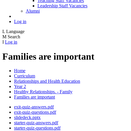
Teaching Staff Vacancies
Leadership Staff Vacancies
Alumni
Log in
L
Language
M
Search
I
Log in
Families are important
Home
Curriculum
Relationships and Health Education
Year 2
Healthy Relationships. - Family
Families are important
exit-quiz-answers.pdf
exit-quiz-questions.pdf
slidedeck.pptx
starter-quiz-answers.pdf
starter-quiz-questions.pdf