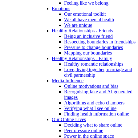
Feeling like we belong
Emotions
Our emotional toolkit
We all have mental health
We are unique
Healthy Relationships - Friends
Being an inclusive friend
Respecting boundaries in friendships
Pressure to change boundaries
Mapping our boundaries
Healthy Relationships - Family
Healthy romantic relationships
Love, living together, marriage and
civil partnership
Media Influence
Online motivations and bias
Recognising fake and AI generated
images
Algorithms and echo chambers
Verifying what I see online
Finding health information online
Our Online Lives
Deciding what to share online
Peer pressure online
Power in the online space