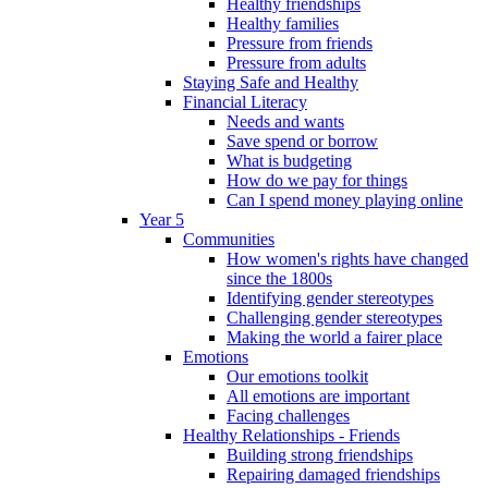
Healthy friendships
Healthy families
Pressure from friends
Pressure from adults
Staying Safe and Healthy
Financial Literacy
Needs and wants
Save spend or borrow
What is budgeting
How do we pay for things
Can I spend money playing online
Year 5
Communities
How women's rights have changed
since the 1800s
Identifying gender stereotypes
Challenging gender stereotypes
Making the world a fairer place
Emotions
Our emotions toolkit
All emotions are important
Facing challenges
Healthy Relationships - Friends
Building strong friendships
Repairing damaged friendships