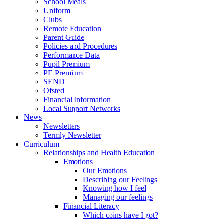
School Meals
Uniform
Clubs
Remote Education
Parent Guide
Policies and Procedures
Performance Data
Pupil Premium
PE Premium
SEND
Ofsted
Financial Information
Local Support Networks
News
Newsletters
Termly Newsletter
Curriculum
Relationships and Health Education
Emotions
Our Emotions
Describing our Feelings
Knowing how I feel
Managing our feelings
Financial Literacy
Which coins have I got?