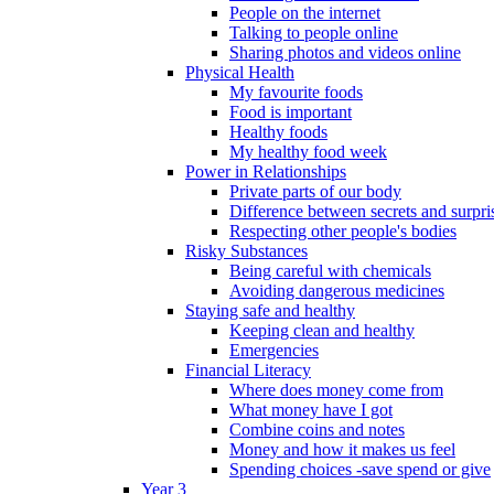
People on the internet
Talking to people online
Sharing photos and videos online
Physical Health
My favourite foods
Food is important
Healthy foods
My healthy food week
Power in Relationships
Private parts of our body
Difference between secrets and surpri
Respecting other people's bodies
Risky Substances
Being careful with chemicals
Avoiding dangerous medicines
Staying safe and healthy
Keeping clean and healthy
Emergencies
Financial Literacy
Where does money come from
What money have I got
Combine coins and notes
Money and how it makes us feel
Spending choices -save spend or give
Year 3