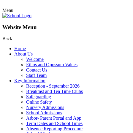
Menu
Website Menu
Back
Home
About Us
Welcome
Ethos and Opossum Values
Contact Us
Staff Team
Key Information
Reception - September 2026
Breakfast and Tea Time Clubs
Safeguarding
Online Safety
Nursery Admissions
School Admissions
Arbor- Parent Portal and App
Term Dates and School Times
Absence Reporting Procedure