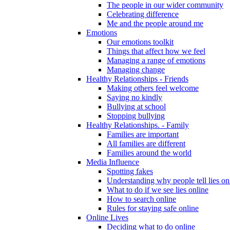
The people in our wider community
Celebrating difference
Me and the people around me
Emotions
Our emotions toolkit
Things that affect how we feel
Managing a range of emotions
Managing change
Healthy Relationships - Friends
Making others feel welcome
Saying no kindly
Bullying at school
Stopping bullying
Healthy Relationships. - Family
Families are important
All families are different
Families around the world
Media Influence
Spotting fakes
Understanding why people tell lies on
What to do if we see lies online
How to search online
Rules for staying safe online
Online Lives
Deciding what to do online