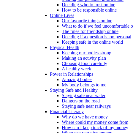
Deciding who to trust online
How to be responsible online
Online Lives
Our favourite things online
What to do if we feel uncomfortable o
The rules for friendship online
Deciding if a question is too personal
Keeping safe in the online world
Physical Health
Keeping our bodies strong
Making an activity plan
Choosing food carefully
A healthy week
Power in Relationships
Amazing bodies
My body belongs to me
Staying Safe and Healthy
Staying safe near water
Dangers on the road
Staying safe near railways
Financial Literacy
Why do we have money
Where could my money come from
How can I keep track of my money
When can you give money