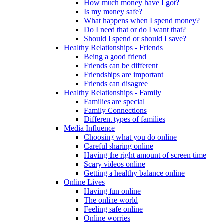
How much money have I got?
Is my money safe?
What happens when I spend money?
Do I need that or do I want that?
Should I spend or should I save?
Healthy Relationships - Friends
Being a good friend
Friends can be different
Friendships are important
Friends can disagree
Healthy Relationships - Family
Families are special
Family Connections
Different types of families
Media Influence
Choosing what you do online
Careful sharing online
Having the right amount of screen time
Scary videos online
Getting a healthy balance online
Online Lives
Having fun online
The online world
Feeling safe online
Online worries