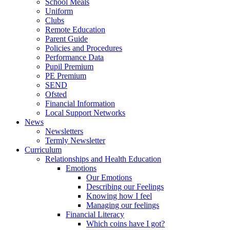
School Meals
Uniform
Clubs
Remote Education
Parent Guide
Policies and Procedures
Performance Data
Pupil Premium
PE Premium
SEND
Ofsted
Financial Information
Local Support Networks
News
Newsletters
Termly Newsletter
Curriculum
Relationships and Health Education
Emotions
Our Emotions
Describing our Feelings
Knowing how I feel
Managing our feelings
Financial Literacy
Which coins have I got?