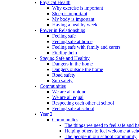
Physical Health
Why exercise is important
Sleep is important
My body is important
Having a healthy week
Power in Relationships
Feeling safe
Feeling safe at home
Feeling safe with family and carers
Finding help
Staying Safe and Healthy
Dangers in the home
Dangers outside the home
Road safety
Sun safety
Communities
We are all unique
We are all equal
Respecting each other at school
Feeling safe at school
Year 2
Communities
The things we need to feel safe and 
Helping others to feel welcome at sch
The people in our school community