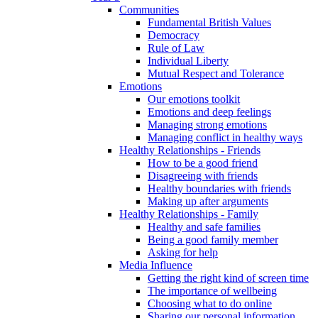
Communities
Fundamental British Values
Democracy
Rule of Law
Individual Liberty
Mutual Respect and Tolerance
Emotions
Our emotions toolkit
Emotions and deep feelings
Managing strong emotions
Managing conflict in healthy ways
Healthy Relationships - Friends
How to be a good friend
Disagreeing with friends
Healthy boundaries with friends
Making up after arguments
Healthy Relationships - Family
Healthy and safe families
Being a good family member
Asking for help
Media Influence
Getting the right kind of screen time
The importance of wellbeing
Choosing what to do online
Sharing our personal information