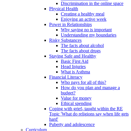
Discrimination in the online space
Physical Health
Creating a healthy meal
Enjoying an active week
Power in Relationships
Why saying no is important
Understanding my boundaries
Risky Substances
The facts about alcohol
The facts about drugs
Staying Safe and Healthy
Basic First Aid
Head Injuries
What is Asthma
Financial Literacy
Who pays for all of this?
How do you plan and manage a
budget?
Value for money
Ethical spending
Coping with grief- taught within the RE
Topic 'What do religions say when life gets
hard'
Puberty and adolescence
Curriculum