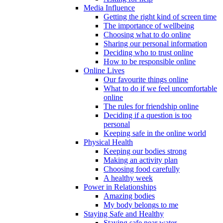
Media Influence
Getting the right kind of screen time
The importance of wellbeing
Choosing what to do online
Sharing our personal information
Deciding who to trust online
How to be responsible online
Online Lives
Our favourite things online
What to do if we feel uncomfortable
online
The rules for friendship online
Deciding if a question is too
personal
Keeping safe in the online world
Physical Health
Keeping our bodies strong
Making an activity plan
Choosing food carefully
A healthy week
Power in Relationships
Amazing bodies
My body belongs to me
Staying Safe and Healthy
Staying safe near water