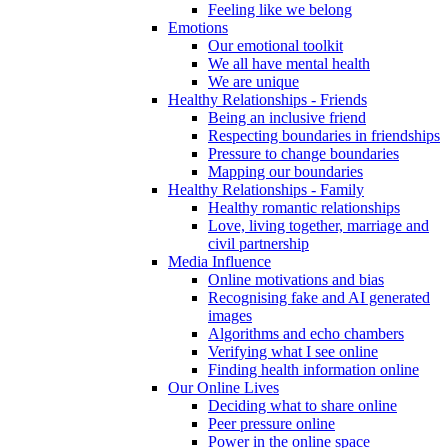
Feeling like we belong
Emotions
Our emotional toolkit
We all have mental health
We are unique
Healthy Relationships - Friends
Being an inclusive friend
Respecting boundaries in friendships
Pressure to change boundaries
Mapping our boundaries
Healthy Relationships - Family
Healthy romantic relationships
Love, living together, marriage and
civil partnership
Media Influence
Online motivations and bias
Recognising fake and AI generated
images
Algorithms and echo chambers
Verifying what I see online
Finding health information online
Our Online Lives
Deciding what to share online
Peer pressure online
Power in the online space