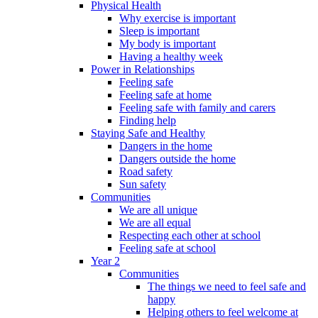
Physical Health
Why exercise is important
Sleep is important
My body is important
Having a healthy week
Power in Relationships
Feeling safe
Feeling safe at home
Feeling safe with family and carers
Finding help
Staying Safe and Healthy
Dangers in the home
Dangers outside the home
Road safety
Sun safety
Communities
We are all unique
We are all equal
Respecting each other at school
Feeling safe at school
Year 2
Communities
The things we need to feel safe and
happy
Helping others to feel welcome at