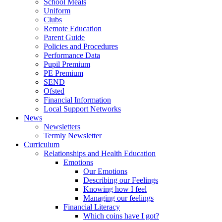
School Meals
Uniform
Clubs
Remote Education
Parent Guide
Policies and Procedures
Performance Data
Pupil Premium
PE Premium
SEND
Ofsted
Financial Information
Local Support Networks
News
Newsletters
Termly Newsletter
Curriculum
Relationships and Health Education
Emotions
Our Emotions
Describing our Feelings
Knowing how I feel
Managing our feelings
Financial Literacy
Which coins have I got?