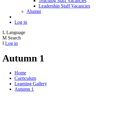
Teaching Staff Vacancies
Leadership Staff Vacancies
Alumni
Log in
L
Language
M
Search
I
Log in
Autumn 1
Home
Curriculum
Learning Gallery
Autumn 1