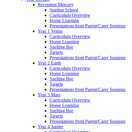
Reception Mercury
Starting School
Curriculum Overview
Home Learning
Presentations from Parent/Carer Sessions
Year 1 Venus
Curriculum Overview
Home Learning
Spelling Bee
Targets
Presentations from Parent/Carer Sessions
Year 2 Earth
Curriculum Overview
Home Learning
Spelling Bee
Targets
Presentations from Parent/Carer Sessions
Year 3 Mars
Curriculum Overview
Home Learning
Spelling Bee
Targets
Presentations from Parent/Carer Sessions
Year 4 Jupiter
Curriculum Overview