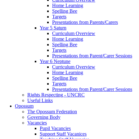
Home Learning
Spelling Bee
Targets
Presentations from Parents/Carers
Year 5 Saturn
Curriculum Overview
Home Learning
Spelling Bee
Targets
Presentations from Parent/Carer Sessions
Year 6 Neptune
Curriculum Overview
Home Learning
Spelling Bee
Targets
Presentations from Parent/Carer Sessions
Rights Respecting - UNCRC
Useful Links
Opossum
The Opossum Federation
Governing Body
Vacancies
Pupil Vacancies
Support Staff Vacanices