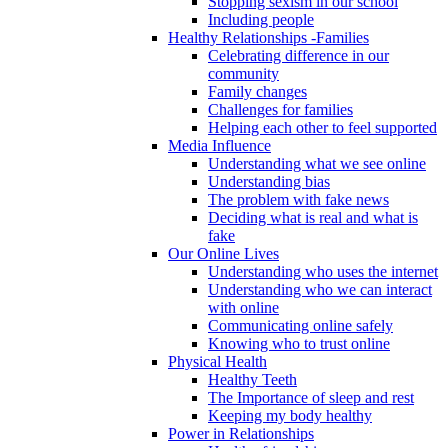
Stopping sexism in our school
Including people
Healthy Relationships -Families
Celebrating difference in our
community
Family changes
Challenges for families
Helping each other to feel supported
Media Influence
Understanding what we see online
Understanding bias
The problem with fake news
Deciding what is real and what is
fake
Our Online Lives
Understanding who uses the internet
Understanding who we can interact
with online
Communicating online safely
Knowing who to trust online
Physical Health
Healthy Teeth
The Importance of sleep and rest
Keeping my body healthy
Power in Relationships