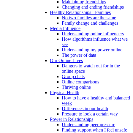
Maintaining friendships
Changing and ending friendships
Healthy Relationships - Families
No two families are the same
Family change and challenges
Media Influence
Understanding online influencers
How algorithms influence what we
see
Understanding my power online
The power of data
Our Online Lives
Dangers to watch out for in the
online space
Group chats
Online comparisons
Thriving online
Physical Health
How to have a healthy and balanced
week
Differences in our health
Pressure to look a certain way
Power in Relationships
Understanding peer pressure
Finding support when I feel unsafe