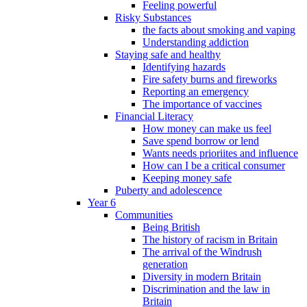
Feeling powerful
Risky Substances
the facts about smoking and vaping
Understanding addiction
Staying safe and healthy
Identifying hazards
Fire safety burns and fireworks
Reporting an emergency
The importance of vaccines
Financial Literacy
How money can make us feel
Save spend borrow or lend
Wants needs prioriites and influence
How can I be a critical consumer
Keeping money safe
Puberty and adolescence
Year 6
Communities
Being British
The history of racism in Britain
The arrival of the Windrush
generation
Diversity in modern Britain
Discrimination and the law in
Britain