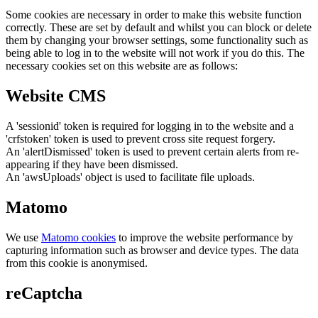
Some cookies are necessary in order to make this website function
correctly. These are set by default and whilst you can block or delete
them by changing your browser settings, some functionality such as
being able to log in to the website will not work if you do this. The
necessary cookies set on this website are as follows:
Website CMS
A 'sessionid' token is required for logging in to the website and a
'crfstoken' token is used to prevent cross site request forgery.
An 'alertDismissed' token is used to prevent certain alerts from re-
appearing if they have been dismissed.
An 'awsUploads' object is used to facilitate file uploads.
Matomo
We use
Matomo cookies
to improve the website performance by
capturing information such as browser and device types. The data
from this cookie is anonymised.
reCaptcha