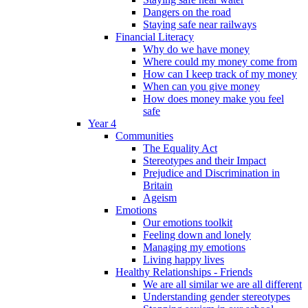
Dangers on the road
Staying safe near railways
Financial Literacy
Why do we have money
Where could my money come from
How can I keep track of my money
When can you give money
How does money make you feel
safe
Year 4
Communities
The Equality Act
Stereotypes and their Impact
Prejudice and Discrimination in
Britain
Ageism
Emotions
Our emotions toolkit
Feeling down and lonely
Managing my emotions
Living happy lives
Healthy Relationships - Friends
We are all similar we are all different
Understanding gender stereotypes