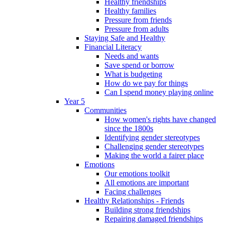
Healthy friendships
Healthy families
Pressure from friends
Pressure from adults
Staying Safe and Healthy
Financial Literacy
Needs and wants
Save spend or borrow
What is budgeting
How do we pay for things
Can I spend money playing online
Year 5
Communities
How women's rights have changed
since the 1800s
Identifying gender stereotypes
Challenging gender stereotypes
Making the world a fairer place
Emotions
Our emotions toolkit
All emotions are important
Facing challenges
Healthy Relationships - Friends
Building strong friendships
Repairing damaged friendships