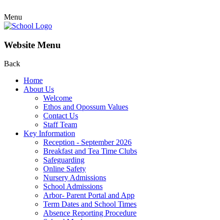
Menu
Website Menu
Back
Home
About Us
Welcome
Ethos and Opossum Values
Contact Us
Staff Team
Key Information
Reception - September 2026
Breakfast and Tea Time Clubs
Safeguarding
Online Safety
Nursery Admissions
School Admissions
Arbor- Parent Portal and App
Term Dates and School Times
Absence Reporting Procedure