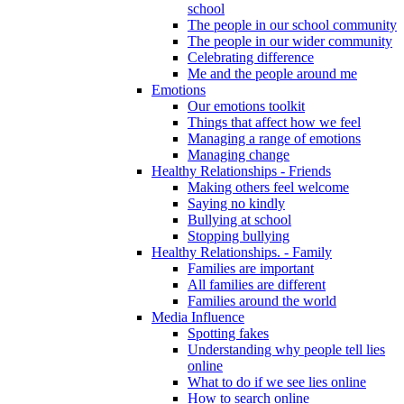
school
The people in our school community
The people in our wider community
Celebrating difference
Me and the people around me
Emotions
Our emotions toolkit
Things that affect how we feel
Managing a range of emotions
Managing change
Healthy Relationships - Friends
Making others feel welcome
Saying no kindly
Bullying at school
Stopping bullying
Healthy Relationships. - Family
Families are important
All families are different
Families around the world
Media Influence
Spotting fakes
Understanding why people tell lies
online
What to do if we see lies online
How to search online