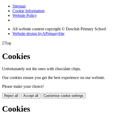
Sitemap
Cookie Information
Website Policy
All website content copyright © Dawlish Primary School
Website design by
A
PrimarySite

Top
Cookies
Unfortunately not the ones with chocolate chips.
Our cookies ensure you get the best experience on our website.
Please make your choice!
Reject all
Accept all
Customise cookie settings
Cookies