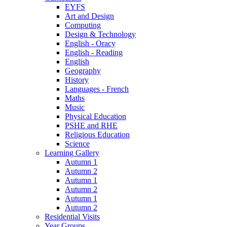
EYFS
Art and Design
Computing
Design & Technology
English - Oracy
English - Reading
English
Geography
History
Languages - French
Maths
Music
Physical Education
PSHE and RHE
Religious Education
Science
Learning Gallery
Autumn 1
Autumn 2
Autumn 1
Autumn 2
Autumn 1
Autumn 2
Residential Visits
Year Groups