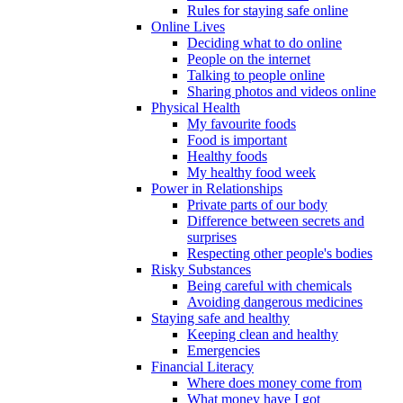
Rules for staying safe online
Online Lives
Deciding what to do online
People on the internet
Talking to people online
Sharing photos and videos online
Physical Health
My favourite foods
Food is important
Healthy foods
My healthy food week
Power in Relationships
Private parts of our body
Difference between secrets and
surprises
Respecting other people's bodies
Risky Substances
Being careful with chemicals
Avoiding dangerous medicines
Staying safe and healthy
Keeping clean and healthy
Emergencies
Financial Literacy
Where does money come from
What money have I got