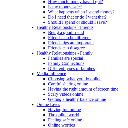
How much money have I got?
Is my money safe?
What happens when I spend money?
Do I need that or do I want that?
Should I spend or should I save?
Healthy Relationships - Friends
Being a good friend
Friends can be different
Friendships are important
Friends can disagree
Healthy Relationships - Family
Families are special
Family Connections
Different types of families
Media Influence
Choosing what you do online
Careful sharing online
Having the right amount of screen time
Scary videos online
Getting a healthy balance online
Online Lives
Having fun online
The online world
Feeling safe online
Online worries