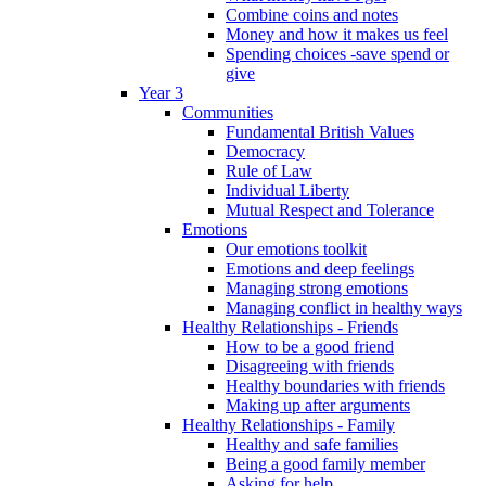
Combine coins and notes
Money and how it makes us feel
Spending choices -save spend or
give
Year 3
Communities
Fundamental British Values
Democracy
Rule of Law
Individual Liberty
Mutual Respect and Tolerance
Emotions
Our emotions toolkit
Emotions and deep feelings
Managing strong emotions
Managing conflict in healthy ways
Healthy Relationships - Friends
How to be a good friend
Disagreeing with friends
Healthy boundaries with friends
Making up after arguments
Healthy Relationships - Family
Healthy and safe families
Being a good family member
Asking for help