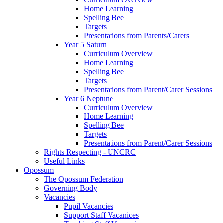
Home Learning
Spelling Bee
Targets
Presentations from Parents/Carers
Year 5 Saturn
Curriculum Overview
Home Learning
Spelling Bee
Targets
Presentations from Parent/Carer Sessions
Year 6 Neptune
Curriculum Overview
Home Learning
Spelling Bee
Targets
Presentations from Parent/Carer Sessions
Rights Respecting - UNCRC
Useful Links
Opossum
The Opossum Federation
Governing Body
Vacancies
Pupil Vacancies
Support Staff Vacanices