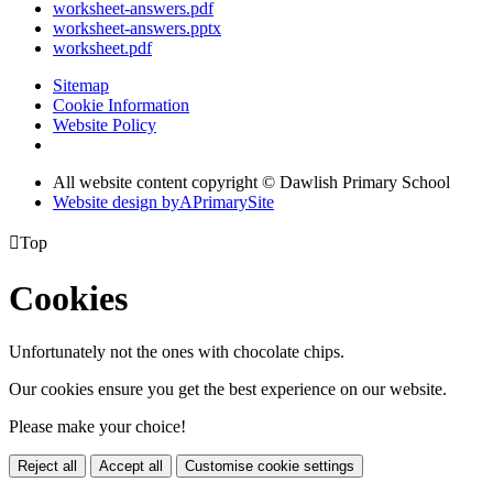
worksheet-answers.pdf
worksheet-answers.pptx
worksheet.pdf
Sitemap
Cookie Information
Website Policy
All website content copyright © Dawlish Primary School
Website design by
A
PrimarySite

Top
Cookies
Unfortunately not the ones with chocolate chips.
Our cookies ensure you get the best experience on our website.
Please make your choice!
Reject all
Accept all
Customise cookie settings