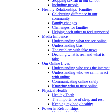
Stopping sexism in our school
Including people
Healthy Relationships -Families
Celebrating difference in our
community
Family changes
Challenges for families
Helping each other to feel supported
Media Influence
Understanding what we see online
Understanding bias
The problem with fake news
Deciding what is real and what is
fake
Our Online Lives
Understanding who uses the internet
Understanding who we can interact
with online
Communicating online safely
Knowing who to trust online
Physical Health
Healthy Teeth
The Importance of sleep and rest
Keeping my body healthy
Power in Relationships