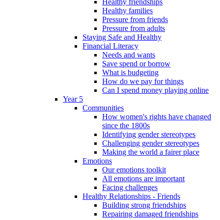
Healthy friendships
Healthy families
Pressure from friends
Pressure from adults
Staying Safe and Healthy
Financial Literacy
Needs and wants
Save spend or borrow
What is budgeting
How do we pay for things
Can I spend money playing online
Year 5
Communities
How women's rights have changed
since the 1800s
Identifying gender stereotypes
Challenging gender stereotypes
Making the world a fairer place
Emotions
Our emotions toolkit
All emotions are important
Facing challenges
Healthy Relationships - Friends
Building strong friendships
Repairing damaged friendships