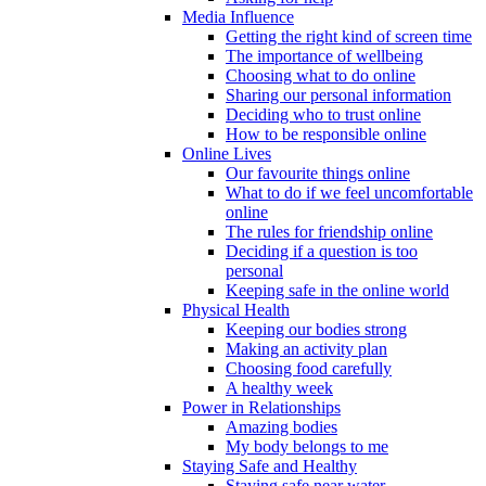
Media Influence
Getting the right kind of screen time
The importance of wellbeing
Choosing what to do online
Sharing our personal information
Deciding who to trust online
How to be responsible online
Online Lives
Our favourite things online
What to do if we feel uncomfortable
online
The rules for friendship online
Deciding if a question is too
personal
Keeping safe in the online world
Physical Health
Keeping our bodies strong
Making an activity plan
Choosing food carefully
A healthy week
Power in Relationships
Amazing bodies
My body belongs to me
Staying Safe and Healthy
Staying safe near water