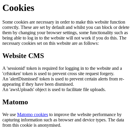
Cookies
Some cookies are necessary in order to make this website function
correctly. These are set by default and whilst you can block or delete
them by changing your browser settings, some functionality such as
being able to log in to the website will not work if you do this. The
necessary cookies set on this website are as follows:
Website CMS
A 'sessionid' token is required for logging in to the website and a
'crfstoken' token is used to prevent cross site request forgery.
An 'alertDismissed' token is used to prevent certain alerts from re-
appearing if they have been dismissed.
An 'awsUploads' object is used to facilitate file uploads.
Matomo
We use
Matomo cookies
to improve the website performance by
capturing information such as browser and device types. The data
from this cookie is anonymised.