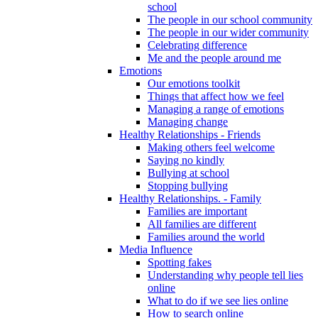
school
The people in our school community
The people in our wider community
Celebrating difference
Me and the people around me
Emotions
Our emotions toolkit
Things that affect how we feel
Managing a range of emotions
Managing change
Healthy Relationships - Friends
Making others feel welcome
Saying no kindly
Bullying at school
Stopping bullying
Healthy Relationships. - Family
Families are important
All families are different
Families around the world
Media Influence
Spotting fakes
Understanding why people tell lies
online
What to do if we see lies online
How to search online