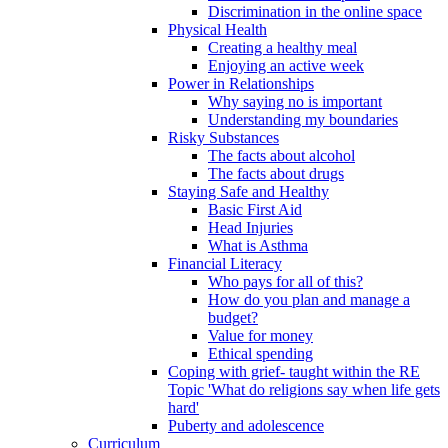
Discrimination in the online space
Physical Health
Creating a healthy meal
Enjoying an active week
Power in Relationships
Why saying no is important
Understanding my boundaries
Risky Substances
The facts about alcohol
The facts about drugs
Staying Safe and Healthy
Basic First Aid
Head Injuries
What is Asthma
Financial Literacy
Who pays for all of this?
How do you plan and manage a
budget?
Value for money
Ethical spending
Coping with grief- taught within the RE
Topic 'What do religions say when life gets
hard'
Puberty and adolescence
Curriculum