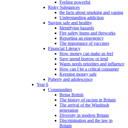
Feeling powerful
Risky Substances
the facts about smoking and vaping
Understanding addiction
Staying safe and healthy
Identifying hazards
Fire safety burns and fireworks
Reporting an emergency
The importance of vaccines
Financial Literacy
How money can make us feel
Save spend borrow or lend
Wants needs prioriites and influence
How can I be a critical consumer
Keeping money safe
Puberty and adolescence
Year 6
Communities
Being British
The history of racism in Britain
The arrival of the Windrush
generation
Diversity in modern Britain
Discrimination and the law in
Britain