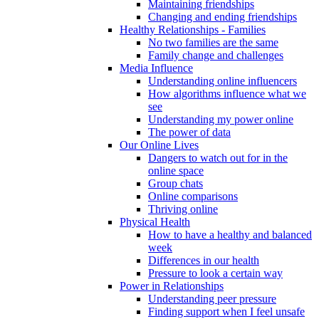
Maintaining friendships
Changing and ending friendships
Healthy Relationships - Families
No two families are the same
Family change and challenges
Media Influence
Understanding online influencers
How algorithms influence what we
see
Understanding my power online
The power of data
Our Online Lives
Dangers to watch out for in the
online space
Group chats
Online comparisons
Thriving online
Physical Health
How to have a healthy and balanced
week
Differences in our health
Pressure to look a certain way
Power in Relationships
Understanding peer pressure
Finding support when I feel unsafe