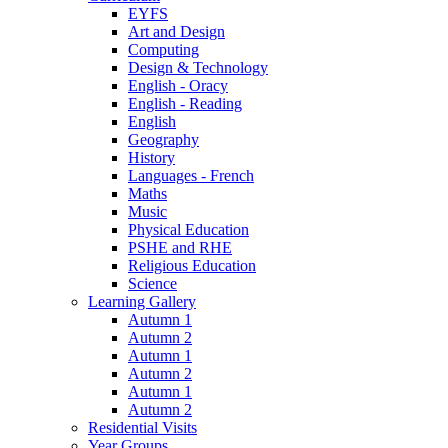
EYFS
Art and Design
Computing
Design & Technology
English - Oracy
English - Reading
English
Geography
History
Languages - French
Maths
Music
Physical Education
PSHE and RHE
Religious Education
Science
Learning Gallery
Autumn 1
Autumn 2
Autumn 1
Autumn 2
Autumn 1
Autumn 2
Residential Visits
Year Groups