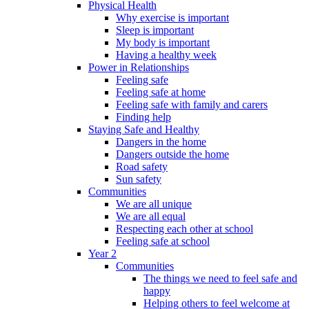
Physical Health
Why exercise is important
Sleep is important
My body is important
Having a healthy week
Power in Relationships
Feeling safe
Feeling safe at home
Feeling safe with family and carers
Finding help
Staying Safe and Healthy
Dangers in the home
Dangers outside the home
Road safety
Sun safety
Communities
We are all unique
We are all equal
Respecting each other at school
Feeling safe at school
Year 2
Communities
The things we need to feel safe and
happy
Helping others to feel welcome at