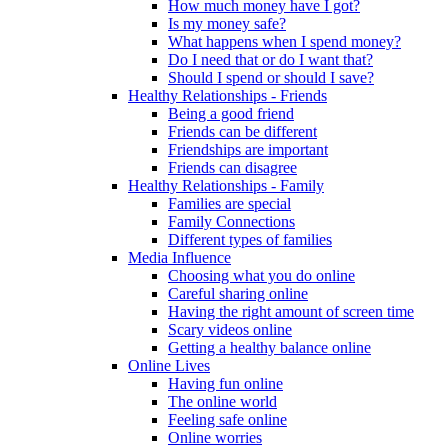
How much money have I got?
Is my money safe?
What happens when I spend money?
Do I need that or do I want that?
Should I spend or should I save?
Healthy Relationships - Friends
Being a good friend
Friends can be different
Friendships are important
Friends can disagree
Healthy Relationships - Family
Families are special
Family Connections
Different types of families
Media Influence
Choosing what you do online
Careful sharing online
Having the right amount of screen time
Scary videos online
Getting a healthy balance online
Online Lives
Having fun online
The online world
Feeling safe online
Online worries