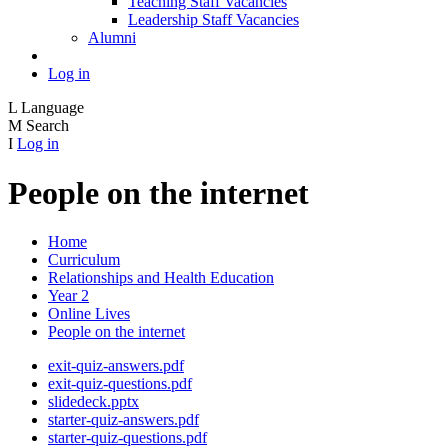
Teaching Staff Vacancies
Leadership Staff Vacancies
Alumni
Log in
L
Language
M
Search
I
Log in
People on the internet
Home
Curriculum
Relationships and Health Education
Year 2
Online Lives
People on the internet
exit-quiz-answers.pdf
exit-quiz-questions.pdf
slidedeck.pptx
starter-quiz-answers.pdf
starter-quiz-questions.pdf