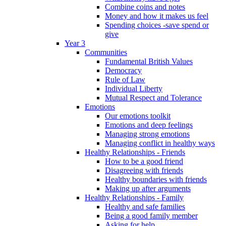
Combine coins and notes
Money and how it makes us feel
Spending choices -save spend or
give
Year 3
Communities
Fundamental British Values
Democracy
Rule of Law
Individual Liberty
Mutual Respect and Tolerance
Emotions
Our emotions toolkit
Emotions and deep feelings
Managing strong emotions
Managing conflict in healthy ways
Healthy Relationships - Friends
How to be a good friend
Disagreeing with friends
Healthy boundaries with friends
Making up after arguments
Healthy Relationships - Family
Healthy and safe families
Being a good family member
Asking for help