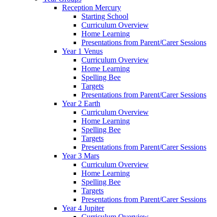
Reception Mercury
Starting School
Curriculum Overview
Home Learning
Presentations from Parent/Carer Sessions
Year 1 Venus
Curriculum Overview
Home Learning
Spelling Bee
Targets
Presentations from Parent/Carer Sessions
Year 2 Earth
Curriculum Overview
Home Learning
Spelling Bee
Targets
Presentations from Parent/Carer Sessions
Year 3 Mars
Curriculum Overview
Home Learning
Spelling Bee
Targets
Presentations from Parent/Carer Sessions
Year 4 Jupiter
Curriculum Overview