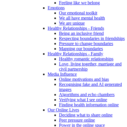
Feeling like we belong
Emotions
Our emotional toolkit
We all have mental health
We are unique
Healthy Relationships - Friends
Being an inclusive friend
Respecting boundaries in friendships
Pressure to change boundaries
Mapping our boundaries
Healthy Relationships - Family
Healthy romantic relationships
Love, living together, marriage and
civil partnership
Media Influence
Online motivations and bias
Recognising fake and AI generated
images
Algorithms and echo chambers
Verifying what I see online
Finding health information online
Our Online Lives
Deciding what to share online
Peer pressure online
Power in the online space