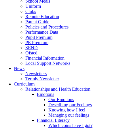
School Meals
Uniform
Clubs
Remote Education
Parent Guide
Policies and Procedures
Performance Data
Pupil Premium
PE Premium
SEND
Ofsted
Financial Information
Local Support Networks
News
Newsletters
Termly Newsletter
Curriculum
Relationships and Health Education
Emotions
Our Emotions
Describing our Feelings
Knowing how I feel
Managing our feelings
Financial Literacy
Which coins have I got?