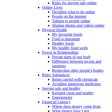
Rules for staying safe online
Online Lives
Deciding what to do online
People on the internet
Talking to people online
Sharing photos and videos online
Physical Health
My favourite foods
Food is important
Healthy foods
My healthy food week
Power in Relationships
Private parts of our body
Difference between secrets and
surprises
Respecting other people's bodies
Risky Substances
Being careful with chemicals
Avoiding dangerous medicines
Staying safe and healthy
Keeping clean and healthy
Emergencies
Financial Literacy
Where does money come from
What money have I got