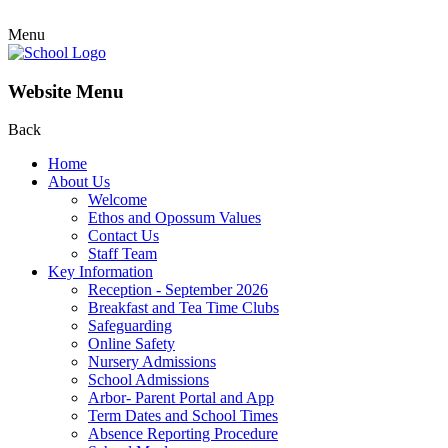
Menu
Website Menu
Back
Home
About Us
Welcome
Ethos and Opossum Values
Contact Us
Staff Team
Key Information
Reception - September 2026
Breakfast and Tea Time Clubs
Safeguarding
Online Safety
Nursery Admissions
School Admissions
Arbor- Parent Portal and App
Term Dates and School Times
Absence Reporting Procedure