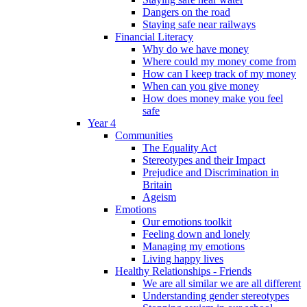
Dangers on the road
Staying safe near railways
Financial Literacy
Why do we have money
Where could my money come from
How can I keep track of my money
When can you give money
How does money make you feel
safe
Year 4
Communities
The Equality Act
Stereotypes and their Impact
Prejudice and Discrimination in
Britain
Ageism
Emotions
Our emotions toolkit
Feeling down and lonely
Managing my emotions
Living happy lives
Healthy Relationships - Friends
We are all similar we are all different
Understanding gender stereotypes