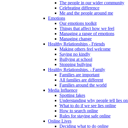
The people in our wider community
Celebrating difference
Me and the people around me
Emotions
Our emotions toolkit
Things that affect how we feel
Managing a range of emotions
Managing change
Healthy Relationships - Friends
Making others feel welcome
Saying no kindly
Bullying at school
Stopping bullying
Healthy Relationships. - Family
Families are important
All families are different
Families around the world
Media Influence
Spotting fakes
Understanding why people tell lies on
What to do if we see lies online
How to search online
Rules for staying safe online
Online Lives
Deciding what to do online