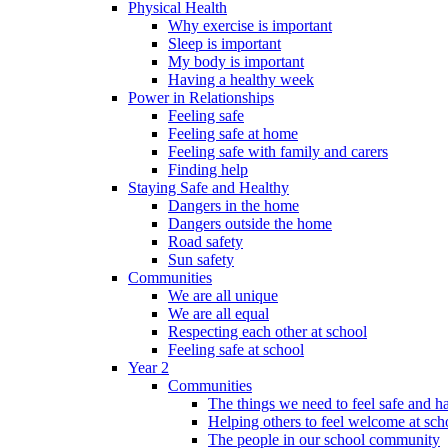
Physical Health
Why exercise is important
Sleep is important
My body is important
Having a healthy week
Power in Relationships
Feeling safe
Feeling safe at home
Feeling safe with family and carers
Finding help
Staying Safe and Healthy
Dangers in the home
Dangers outside the home
Road safety
Sun safety
Communities
We are all unique
We are all equal
Respecting each other at school
Feeling safe at school
Year 2
Communities
The things we need to feel safe and 
Helping others to feel welcome at sch
The people in our school community