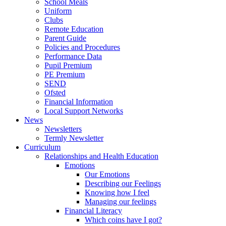
School Meals
Uniform
Clubs
Remote Education
Parent Guide
Policies and Procedures
Performance Data
Pupil Premium
PE Premium
SEND
Ofsted
Financial Information
Local Support Networks
News
Newsletters
Termly Newsletter
Curriculum
Relationships and Health Education
Emotions
Our Emotions
Describing our Feelings
Knowing how I feel
Managing our feelings
Financial Literacy
Which coins have I got?