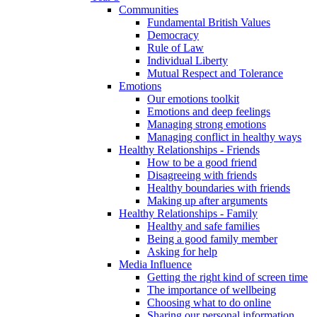
Communities
Fundamental British Values
Democracy
Rule of Law
Individual Liberty
Mutual Respect and Tolerance
Emotions
Our emotions toolkit
Emotions and deep feelings
Managing strong emotions
Managing conflict in healthy ways
Healthy Relationships - Friends
How to be a good friend
Disagreeing with friends
Healthy boundaries with friends
Making up after arguments
Healthy Relationships - Family
Healthy and safe families
Being a good family member
Asking for help
Media Influence
Getting the right kind of screen time
The importance of wellbeing
Choosing what to do online
Sharing our personal information