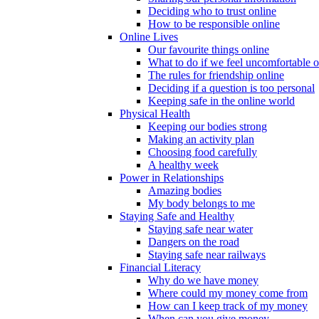
Deciding who to trust online
How to be responsible online
Online Lives
Our favourite things online
What to do if we feel uncomfortable o
The rules for friendship online
Deciding if a question is too personal
Keeping safe in the online world
Physical Health
Keeping our bodies strong
Making an activity plan
Choosing food carefully
A healthy week
Power in Relationships
Amazing bodies
My body belongs to me
Staying Safe and Healthy
Staying safe near water
Dangers on the road
Staying safe near railways
Financial Literacy
Why do we have money
Where could my money come from
How can I keep track of my money
When can you give money