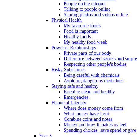
People on the internet
Talking to people online
Sharing photos and videos online
Physical Health
My favourite foods
Food is important
Healthy foods
My healthy food week
Power in Relationships
Private parts of our body
Difference between secrets and surpri
Respecting other people's bodies
Risky Substances
Being careful with chemicals
Avoiding dangerous medicines
Staying safe and healthy
Keeping clean and healthy
Emergencies
Financial Literacy
Where does money come from
What money have I got
Combine coins and notes
Money and how it makes us feel
Spending choices -save spend or give
Year 3