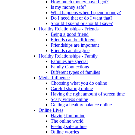
How much money have I got?
Is my money safe?
What happens when I spend money?
Do I need that or do I want that?
Should I spend or should I save?
Healthy Relationships - Friends
Being a good friend
Friends can be different
Friendships are important
Friends can disagree
Healthy Relationships - Family
Families are special
Family Connections
Different types of families
Media Influence
Choosing what you do online
Careful sharing online
Having the right amount of screen time
Scary videos online
Getting a healthy balance online
Online Lives
Having fun online
The online world
Feeling safe online
Online worries