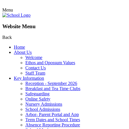
Menu
Website Menu
Back
Home
About Us
Welcome
Ethos and Opossum Values
Contact Us
Staff Team
Key Information
Reception - September 2026
Breakfast and Tea Time Clubs
Safeguarding
Online Safety
Nursery Admissions
School Admissions
Arbor- Parent Portal and App
Term Dates and School Times
Absence Reporting Procedure