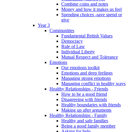
Combine coins and notes
Money and how it makes us feel
Spending choices -save spend or
give
Year 3
Communities
Fundamental British Values
Democracy
Rule of Law
Individual Liberty
Mutual Respect and Tolerance
Emotions
Our emotions toolkit
Emotions and deep feelings
Managing strong emotions
Managing conflict in healthy ways
Healthy Relationships - Friends
How to be a good friend
Disagreeing with friends
Healthy boundaries with friends
Making up after arguments
Healthy Relationships - Family
Healthy and safe families
Being a good family member
Asking for help