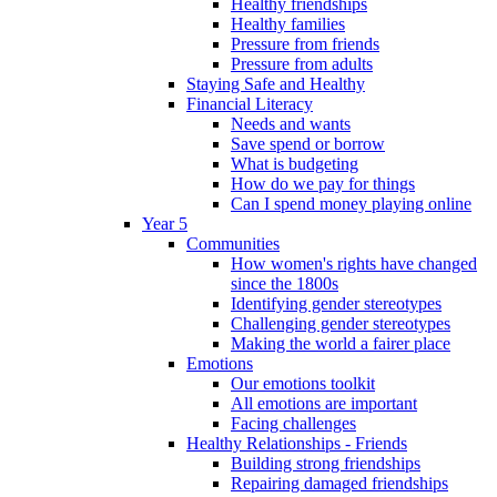
Healthy friendships
Healthy families
Pressure from friends
Pressure from adults
Staying Safe and Healthy
Financial Literacy
Needs and wants
Save spend or borrow
What is budgeting
How do we pay for things
Can I spend money playing online
Year 5
Communities
How women's rights have changed
since the 1800s
Identifying gender stereotypes
Challenging gender stereotypes
Making the world a fairer place
Emotions
Our emotions toolkit
All emotions are important
Facing challenges
Healthy Relationships - Friends
Building strong friendships
Repairing damaged friendships