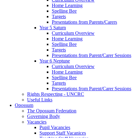
Home Learning
Spelling Bee
Targets
Presentations from Parents/Carers
Year 5 Saturn
Curriculum Overview
Home Learning
Spelling Bee
Targets
Presentations from Parent/Carer Sessions
Year 6 Neptune
Curriculum Overview
Home Learning
Spelling Bee
Targets
Presentations from Parent/Carer Sessions
Rights Respecting - UNCRC
Useful Links
Opossum
The Opossum Federation
Governing Body
Vacancies
Pupil Vacancies
Support Staff Vacanices