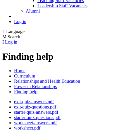
Teaching Staff Vacancies
Leadership Staff Vacancies
Alumni
Log in
L
Language
M
Search
I
Log in
Finding help
Home
Curriculum
Relationships and Health Education
Power in Relationships
Finding help
exit-quiz-answers.pdf
exit-quiz-questions.pdf
starter-quiz-answers.pdf
starter-quiz-questions.pdf
worksheet-answers.pdf
worksheet.pdf