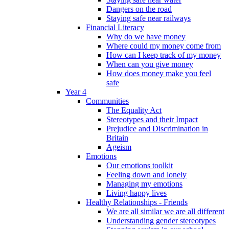
Dangers on the road
Staying safe near railways
Financial Literacy
Why do we have money
Where could my money come from
How can I keep track of my money
When can you give money
How does money make you feel
safe
Year 4
Communities
The Equality Act
Stereotypes and their Impact
Prejudice and Discrimination in
Britain
Ageism
Emotions
Our emotions toolkit
Feeling down and lonely
Managing my emotions
Living happy lives
Healthy Relationships - Friends
We are all similar we are all different
Understanding gender stereotypes