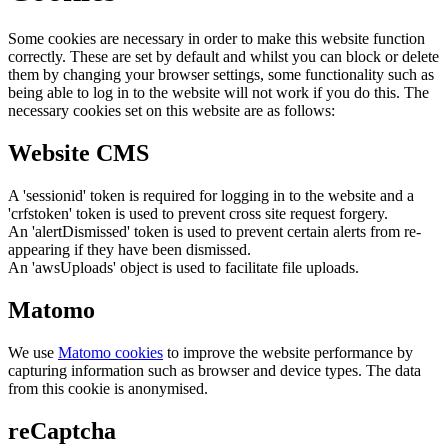
Some cookies are necessary in order to make this website function
correctly. These are set by default and whilst you can block or delete
them by changing your browser settings, some functionality such as
being able to log in to the website will not work if you do this. The
necessary cookies set on this website are as follows:
Website CMS
A 'sessionid' token is required for logging in to the website and a
'crfstoken' token is used to prevent cross site request forgery.
An 'alertDismissed' token is used to prevent certain alerts from re-
appearing if they have been dismissed.
An 'awsUploads' object is used to facilitate file uploads.
Matomo
We use
Matomo cookies
to improve the website performance by
capturing information such as browser and device types. The data
from this cookie is anonymised.
reCaptcha