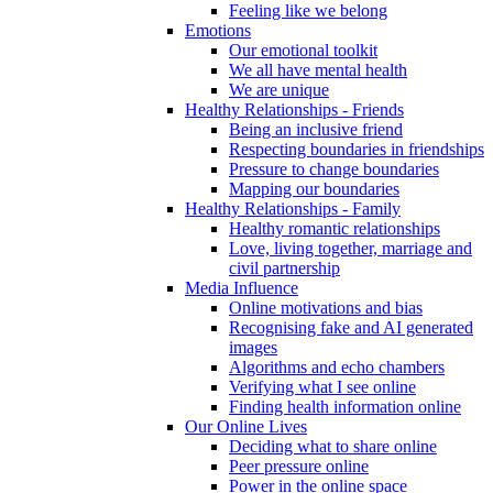
Feeling like we belong
Emotions
Our emotional toolkit
We all have mental health
We are unique
Healthy Relationships - Friends
Being an inclusive friend
Respecting boundaries in friendships
Pressure to change boundaries
Mapping our boundaries
Healthy Relationships - Family
Healthy romantic relationships
Love, living together, marriage and
civil partnership
Media Influence
Online motivations and bias
Recognising fake and AI generated
images
Algorithms and echo chambers
Verifying what I see online
Finding health information online
Our Online Lives
Deciding what to share online
Peer pressure online
Power in the online space