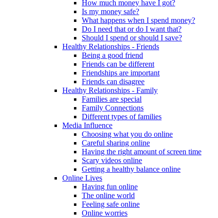
How much money have I got?
Is my money safe?
What happens when I spend money?
Do I need that or do I want that?
Should I spend or should I save?
Healthy Relationships - Friends
Being a good friend
Friends can be different
Friendships are important
Friends can disagree
Healthy Relationships - Family
Families are special
Family Connections
Different types of families
Media Influence
Choosing what you do online
Careful sharing online
Having the right amount of screen time
Scary videos online
Getting a healthy balance online
Online Lives
Having fun online
The online world
Feeling safe online
Online worries