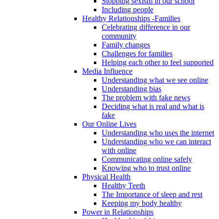
Stopping sexism in our school
Including people
Healthy Relationships -Families
Celebrating difference in our
community
Family changes
Challenges for families
Helping each other to feel supported
Media Influence
Understanding what we see online
Understanding bias
The problem with fake news
Deciding what is real and what is
fake
Our Online Lives
Understanding who uses the internet
Understanding who we can interact
with online
Communicating online safely
Knowing who to trust online
Physical Health
Healthy Teeth
The Importance of sleep and rest
Keeping my body healthy
Power in Relationships