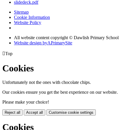
slidedeck.pdf
Sitemap
Cookie Information
Website Policy
All website content copyright © Dawlish Primary School
Website design by
A
PrimarySite

Top
Cookies
Unfortunately not the ones with chocolate chips.
Our cookies ensure you get the best experience on our website.
Please make your choice!
Reject all
Accept all
Customise cookie settings
Cookies