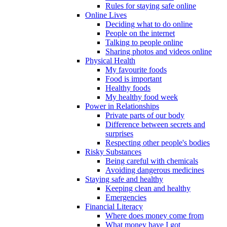
Rules for staying safe online
Online Lives
Deciding what to do online
People on the internet
Talking to people online
Sharing photos and videos online
Physical Health
My favourite foods
Food is important
Healthy foods
My healthy food week
Power in Relationships
Private parts of our body
Difference between secrets and
surprises
Respecting other people's bodies
Risky Substances
Being careful with chemicals
Avoiding dangerous medicines
Staying safe and healthy
Keeping clean and healthy
Emergencies
Financial Literacy
Where does money come from
What money have I got