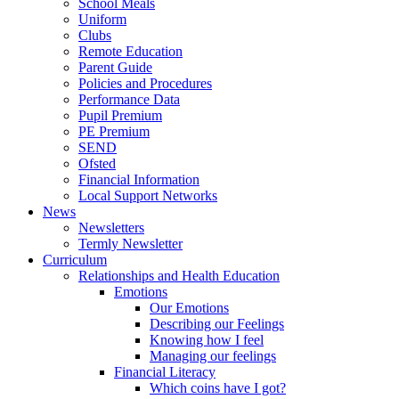
School Meals
Uniform
Clubs
Remote Education
Parent Guide
Policies and Procedures
Performance Data
Pupil Premium
PE Premium
SEND
Ofsted
Financial Information
Local Support Networks
News
Newsletters
Termly Newsletter
Curriculum
Relationships and Health Education
Emotions
Our Emotions
Describing our Feelings
Knowing how I feel
Managing our feelings
Financial Literacy
Which coins have I got?