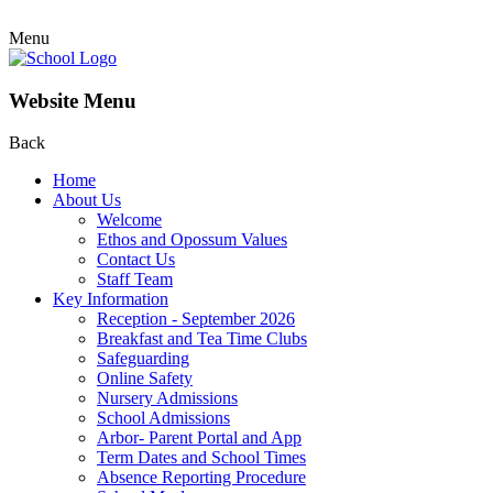
Menu
Website Menu
Back
Home
About Us
Welcome
Ethos and Opossum Values
Contact Us
Staff Team
Key Information
Reception - September 2026
Breakfast and Tea Time Clubs
Safeguarding
Online Safety
Nursery Admissions
School Admissions
Arbor- Parent Portal and App
Term Dates and School Times
Absence Reporting Procedure