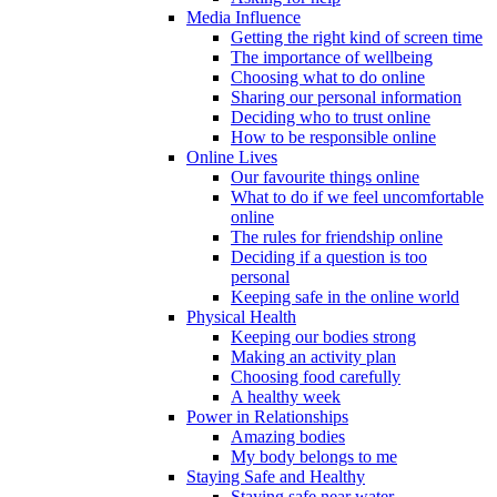
Media Influence
Getting the right kind of screen time
The importance of wellbeing
Choosing what to do online
Sharing our personal information
Deciding who to trust online
How to be responsible online
Online Lives
Our favourite things online
What to do if we feel uncomfortable
online
The rules for friendship online
Deciding if a question is too
personal
Keeping safe in the online world
Physical Health
Keeping our bodies strong
Making an activity plan
Choosing food carefully
A healthy week
Power in Relationships
Amazing bodies
My body belongs to me
Staying Safe and Healthy
Staying safe near water