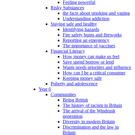
Feeling powerful
Risky Substances
the facts about smoking and vaping
Understanding addiction
Staying safe and healthy
Identifying hazards
Fire safety burns and fireworks
Reporting an emergency
The importance of vaccines
Financial Literacy
How money can make us feel
Save spend borrow or lend
Wants needs prioriites and influence
How can I be a critical consumer
Keeping money safe
Puberty and adolescence
Year 6
Communities
Being British
The history of racism in Britain
The arrival of the Windrush
generation
Diversity in modern Britain
Discrimination and the law in
Britain