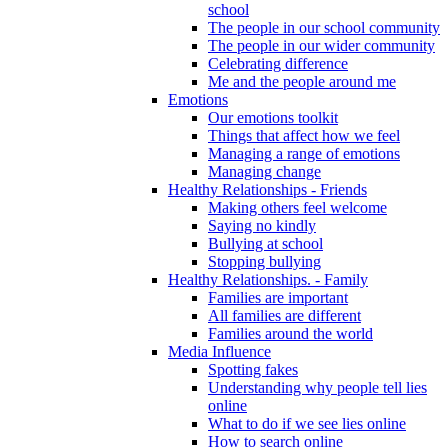
school
The people in our school community
The people in our wider community
Celebrating difference
Me and the people around me
Emotions
Our emotions toolkit
Things that affect how we feel
Managing a range of emotions
Managing change
Healthy Relationships - Friends
Making others feel welcome
Saying no kindly
Bullying at school
Stopping bullying
Healthy Relationships. - Family
Families are important
All families are different
Families around the world
Media Influence
Spotting fakes
Understanding why people tell lies
online
What to do if we see lies online
How to search online