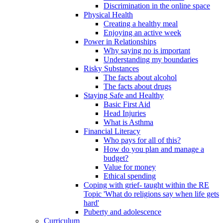
Discrimination in the online space
Physical Health
Creating a healthy meal
Enjoying an active week
Power in Relationships
Why saying no is important
Understanding my boundaries
Risky Substances
The facts about alcohol
The facts about drugs
Staying Safe and Healthy
Basic First Aid
Head Injuries
What is Asthma
Financial Literacy
Who pays for all of this?
How do you plan and manage a
budget?
Value for money
Ethical spending
Coping with grief- taught within the RE
Topic 'What do religions say when life gets
hard'
Puberty and adolescence
Curriculum