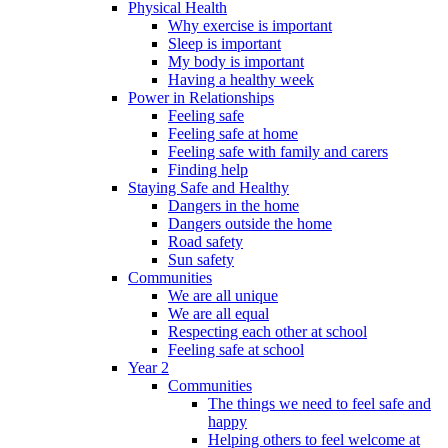
Physical Health
Why exercise is important
Sleep is important
My body is important
Having a healthy week
Power in Relationships
Feeling safe
Feeling safe at home
Feeling safe with family and carers
Finding help
Staying Safe and Healthy
Dangers in the home
Dangers outside the home
Road safety
Sun safety
Communities
We are all unique
We are all equal
Respecting each other at school
Feeling safe at school
Year 2
Communities
The things we need to feel safe and
happy
Helping others to feel welcome at