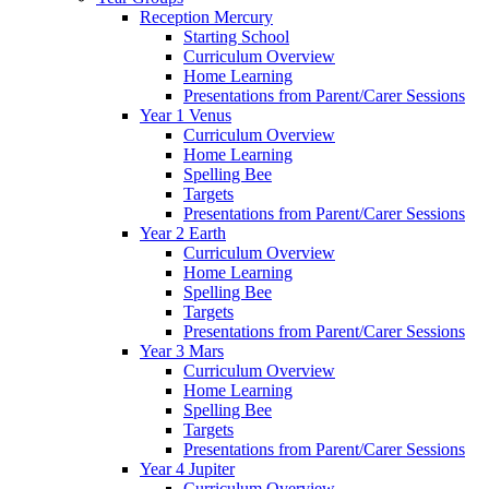
Reception Mercury
Starting School
Curriculum Overview
Home Learning
Presentations from Parent/Carer Sessions
Year 1 Venus
Curriculum Overview
Home Learning
Spelling Bee
Targets
Presentations from Parent/Carer Sessions
Year 2 Earth
Curriculum Overview
Home Learning
Spelling Bee
Targets
Presentations from Parent/Carer Sessions
Year 3 Mars
Curriculum Overview
Home Learning
Spelling Bee
Targets
Presentations from Parent/Carer Sessions
Year 4 Jupiter
Curriculum Overview