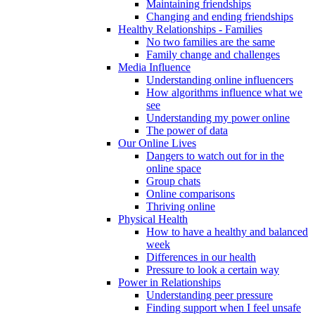
Maintaining friendships
Changing and ending friendships
Healthy Relationships - Families
No two families are the same
Family change and challenges
Media Influence
Understanding online influencers
How algorithms influence what we
see
Understanding my power online
The power of data
Our Online Lives
Dangers to watch out for in the
online space
Group chats
Online comparisons
Thriving online
Physical Health
How to have a healthy and balanced
week
Differences in our health
Pressure to look a certain way
Power in Relationships
Understanding peer pressure
Finding support when I feel unsafe