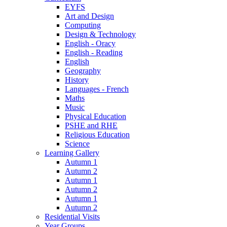
EYFS
Art and Design
Computing
Design & Technology
English - Oracy
English - Reading
English
Geography
History
Languages - French
Maths
Music
Physical Education
PSHE and RHE
Religious Education
Science
Learning Gallery
Autumn 1
Autumn 2
Autumn 1
Autumn 2
Autumn 1
Autumn 2
Residential Visits
Year Groups