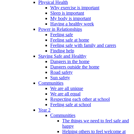
Physical Health
Why exercise is important
Sleep is important
My body is important
Having a healthy week
Power in Relationships
Feeling safe
Feeling safe at home
Feeling safe with family and carers
Finding help
Staying Safe and Healthy
Dangers in the home
Dangers outside the home
Road safety
Sun safety
Communities
We are all unique
We are all equal
Respecting each other at school
Feeling safe at school
Year 2
Communities
The things we need to feel safe and
happy
Helping others to feel welcome at