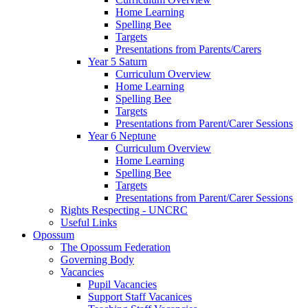
Home Learning
Spelling Bee
Targets
Presentations from Parents/Carers
Year 5 Saturn
Curriculum Overview
Home Learning
Spelling Bee
Targets
Presentations from Parent/Carer Sessions
Year 6 Neptune
Curriculum Overview
Home Learning
Spelling Bee
Targets
Presentations from Parent/Carer Sessions
Rights Respecting - UNCRC
Useful Links
Opossum
The Opossum Federation
Governing Body
Vacancies
Pupil Vacancies
Support Staff Vacanices