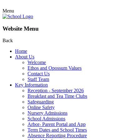
Menu
Website Menu
Back
Home
About Us
Welcome
Ethos and Opossum Values
Contact Us
Staff Team
Key Information
Reception - September 2026
Breakfast and Tea Time Clubs
Safeguarding
Online Safety
Nursery Admissions
School Admissions
Arbor- Parent Portal and App
Term Dates and School Times
Absence Reporting Procedure