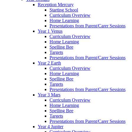
Reception Mercury
Starting School
Curriculum Overview
Home Learning
Presentations from Parent/Carer Sessions
Year 1 Venus
Curriculum Overview
Home Learning
Spelling Bee
Targets
Presentations from Parent/Carer Sessions
Year 2 Earth
Curriculum Overview
Home Learning
Spelling Bee
Targets
Presentations from Parent/Carer Sessions
Year 3 Mars
Curriculum Overview
Home Learning
Spelling Bee
Targets
Presentations from Parent/Carer Sessions
Year 4 Jupiter
Curriculum Overview