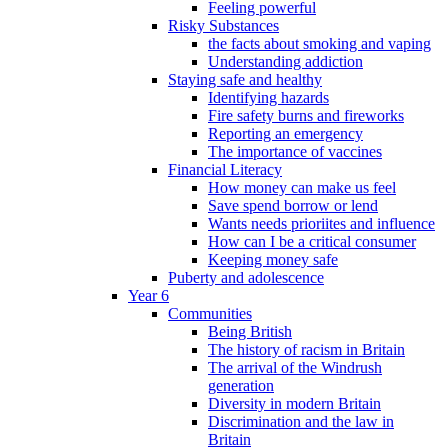
Feeling powerful
Risky Substances
the facts about smoking and vaping
Understanding addiction
Staying safe and healthy
Identifying hazards
Fire safety burns and fireworks
Reporting an emergency
The importance of vaccines
Financial Literacy
How money can make us feel
Save spend borrow or lend
Wants needs prioriites and influence
How can I be a critical consumer
Keeping money safe
Puberty and adolescence
Year 6
Communities
Being British
The history of racism in Britain
The arrival of the Windrush
generation
Diversity in modern Britain
Discrimination and the law in
Britain