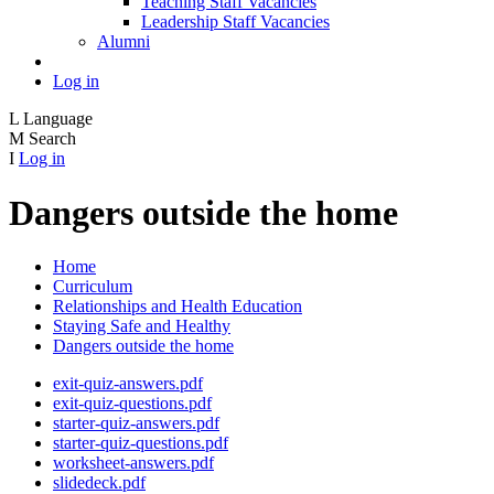
Teaching Staff Vacancies
Leadership Staff Vacancies
Alumni
Log in
L
Language
M
Search
I
Log in
Dangers outside the home
Home
Curriculum
Relationships and Health Education
Staying Safe and Healthy
Dangers outside the home
exit-quiz-answers.pdf
exit-quiz-questions.pdf
starter-quiz-answers.pdf
starter-quiz-questions.pdf
worksheet-answers.pdf
slidedeck.pdf