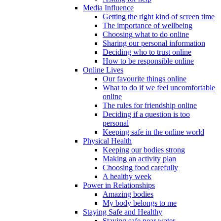
Media Influence
Getting the right kind of screen time
The importance of wellbeing
Choosing what to do online
Sharing our personal information
Deciding who to trust online
How to be responsible online
Online Lives
Our favourite things online
What to do if we feel uncomfortable
online
The rules for friendship online
Deciding if a question is too
personal
Keeping safe in the online world
Physical Health
Keeping our bodies strong
Making an activity plan
Choosing food carefully
A healthy week
Power in Relationships
Amazing bodies
My body belongs to me
Staying Safe and Healthy
Staying safe near water