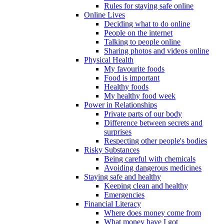
Rules for staying safe online
Online Lives
Deciding what to do online
People on the internet
Talking to people online
Sharing photos and videos online
Physical Health
My favourite foods
Food is important
Healthy foods
My healthy food week
Power in Relationships
Private parts of our body
Difference between secrets and
surprises
Respecting other people's bodies
Risky Substances
Being careful with chemicals
Avoiding dangerous medicines
Staying safe and healthy
Keeping clean and healthy
Emergencies
Financial Literacy
Where does money come from
What money have I got