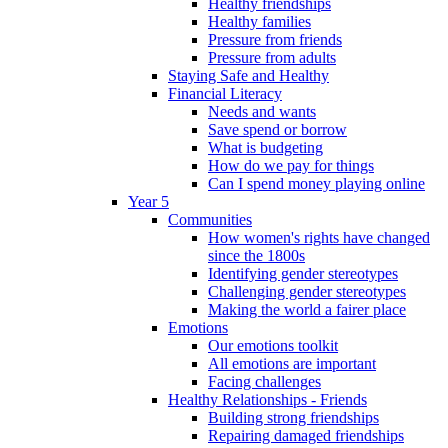
Healthy friendships
Healthy families
Pressure from friends
Pressure from adults
Staying Safe and Healthy
Financial Literacy
Needs and wants
Save spend or borrow
What is budgeting
How do we pay for things
Can I spend money playing online
Year 5
Communities
How women's rights have changed
since the 1800s
Identifying gender stereotypes
Challenging gender stereotypes
Making the world a fairer place
Emotions
Our emotions toolkit
All emotions are important
Facing challenges
Healthy Relationships - Friends
Building strong friendships
Repairing damaged friendships