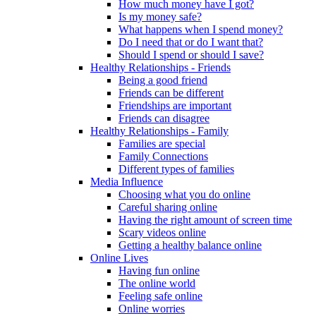
How much money have I got?
Is my money safe?
What happens when I spend money?
Do I need that or do I want that?
Should I spend or should I save?
Healthy Relationships - Friends
Being a good friend
Friends can be different
Friendships are important
Friends can disagree
Healthy Relationships - Family
Families are special
Family Connections
Different types of families
Media Influence
Choosing what you do online
Careful sharing online
Having the right amount of screen time
Scary videos online
Getting a healthy balance online
Online Lives
Having fun online
The online world
Feeling safe online
Online worries