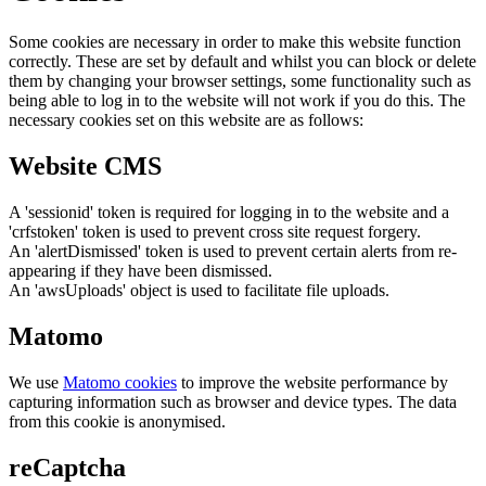
Some cookies are necessary in order to make this website function
correctly. These are set by default and whilst you can block or delete
them by changing your browser settings, some functionality such as
being able to log in to the website will not work if you do this. The
necessary cookies set on this website are as follows:
Website CMS
A 'sessionid' token is required for logging in to the website and a
'crfstoken' token is used to prevent cross site request forgery.
An 'alertDismissed' token is used to prevent certain alerts from re-
appearing if they have been dismissed.
An 'awsUploads' object is used to facilitate file uploads.
Matomo
We use
Matomo cookies
to improve the website performance by
capturing information such as browser and device types. The data
from this cookie is anonymised.
reCaptcha