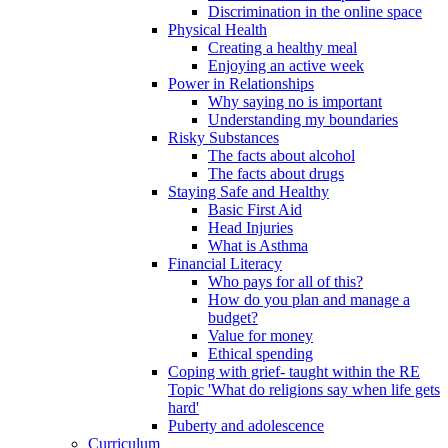
Discrimination in the online space
Physical Health
Creating a healthy meal
Enjoying an active week
Power in Relationships
Why saying no is important
Understanding my boundaries
Risky Substances
The facts about alcohol
The facts about drugs
Staying Safe and Healthy
Basic First Aid
Head Injuries
What is Asthma
Financial Literacy
Who pays for all of this?
How do you plan and manage a
budget?
Value for money
Ethical spending
Coping with grief- taught within the RE
Topic 'What do religions say when life gets
hard'
Puberty and adolescence
Curriculum