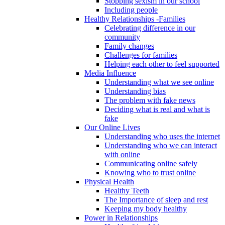
Stopping sexism in our school
Including people
Healthy Relationships -Families
Celebrating difference in our
community
Family changes
Challenges for families
Helping each other to feel supported
Media Influence
Understanding what we see online
Understanding bias
The problem with fake news
Deciding what is real and what is
fake
Our Online Lives
Understanding who uses the internet
Understanding who we can interact
with online
Communicating online safely
Knowing who to trust online
Physical Health
Healthy Teeth
The Importance of sleep and rest
Keeping my body healthy
Power in Relationships