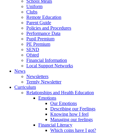
School Meals
Uniform
Clubs
Remote Education
Parent Guide
Policies and Procedures
Performance Data
Pupil Premium
PE Premium
SEND
Ofsted
Financial Information
Local Support Networks
News
Newsletters
Termly Newsletter
Curriculum
Relationships and Health Education
Emotions
Our Emotions
Describing our Feelings
Knowing how I feel
Managing our feelings
Financial Literacy
Which coins have I got?