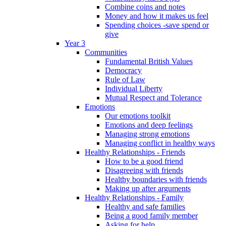
Combine coins and notes
Money and how it makes us feel
Spending choices -save spend or
give
Year 3
Communities
Fundamental British Values
Democracy
Rule of Law
Individual Liberty
Mutual Respect and Tolerance
Emotions
Our emotions toolkit
Emotions and deep feelings
Managing strong emotions
Managing conflict in healthy ways
Healthy Relationships - Friends
How to be a good friend
Disagreeing with friends
Healthy boundaries with friends
Making up after arguments
Healthy Relationships - Family
Healthy and safe families
Being a good family member
Asking for help