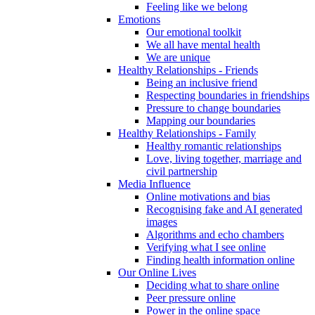
Feeling like we belong
Emotions
Our emotional toolkit
We all have mental health
We are unique
Healthy Relationships - Friends
Being an inclusive friend
Respecting boundaries in friendships
Pressure to change boundaries
Mapping our boundaries
Healthy Relationships - Family
Healthy romantic relationships
Love, living together, marriage and
civil partnership
Media Influence
Online motivations and bias
Recognising fake and AI generated
images
Algorithms and echo chambers
Verifying what I see online
Finding health information online
Our Online Lives
Deciding what to share online
Peer pressure online
Power in the online space