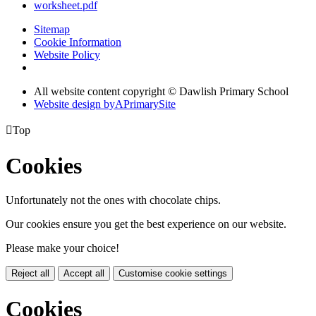
worksheet.pdf
Sitemap
Cookie Information
Website Policy
All website content copyright © Dawlish Primary School
Website design by
A
PrimarySite

Top
Cookies
Unfortunately not the ones with chocolate chips.
Our cookies ensure you get the best experience on our website.
Please make your choice!
Reject all
Accept all
Customise cookie settings
Cookies