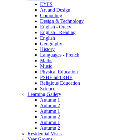
EYFS
Art and Design
Computing
Design & Technology
English - Oracy
English - Reading
English
Geography
History
Languages - French
Maths
Music
Physical Education
PSHE and RHE
Religious Education
Science
Learning Gallery
Autumn 1
Autumn 2
Autumn 1
Autumn 2
Autumn 1
Autumn 2
Residential Visits
Year Groups