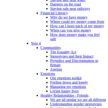
Dangers on the road
Staying safe near railways
Financial Literacy
Why do we have money
Where could my money come from
How can I keep track of my money
When can you give money
How does money make you feel
safe
Year 4
Communities
The Equality Act
Stereotypes and their Impact
Prejudice and Discrimination in
Britain
Ageism
Emotions
Our emotions toolkit
Feeling down and lonely
Managing my emotions
Living happy lives
Healthy Relationships - Friends
We are all similar we are all different
Understanding gender stereotypes