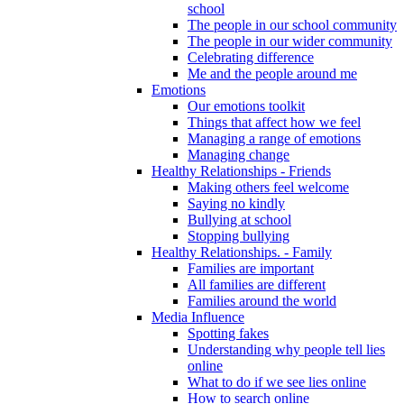
school
The people in our school community
The people in our wider community
Celebrating difference
Me and the people around me
Emotions
Our emotions toolkit
Things that affect how we feel
Managing a range of emotions
Managing change
Healthy Relationships - Friends
Making others feel welcome
Saying no kindly
Bullying at school
Stopping bullying
Healthy Relationships. - Family
Families are important
All families are different
Families around the world
Media Influence
Spotting fakes
Understanding why people tell lies
online
What to do if we see lies online
How to search online