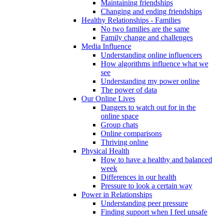
Maintaining friendships
Changing and ending friendships
Healthy Relationships - Families
No two families are the same
Family change and challenges
Media Influence
Understanding online influencers
How algorithms influence what we
see
Understanding my power online
The power of data
Our Online Lives
Dangers to watch out for in the
online space
Group chats
Online comparisons
Thriving online
Physical Health
How to have a healthy and balanced
week
Differences in our health
Pressure to look a certain way
Power in Relationships
Understanding peer pressure
Finding support when I feel unsafe