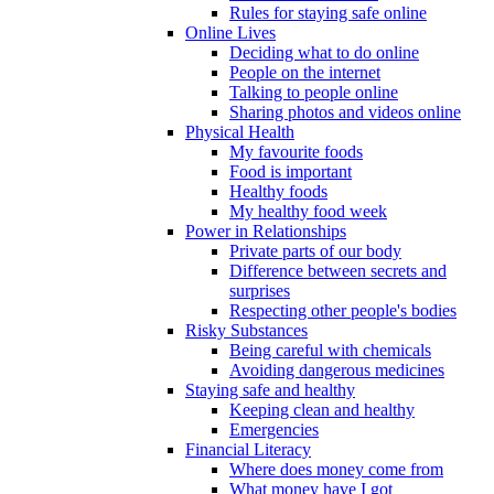
Rules for staying safe online
Online Lives
Deciding what to do online
People on the internet
Talking to people online
Sharing photos and videos online
Physical Health
My favourite foods
Food is important
Healthy foods
My healthy food week
Power in Relationships
Private parts of our body
Difference between secrets and
surprises
Respecting other people's bodies
Risky Substances
Being careful with chemicals
Avoiding dangerous medicines
Staying safe and healthy
Keeping clean and healthy
Emergencies
Financial Literacy
Where does money come from
What money have I got