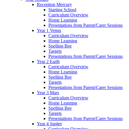
Reception Mercury
Starting School
Curriculum Overview
Home Learning
Presentations from Parent/Carer Sessions
Year 1 Venus
Curriculum Overview
Home Learning
Spelling Bee
Targets
Presentations from Parent/Carer Sessions
Year 2 Earth
Curriculum Overview
Home Learning
Spelling Bee
Targets
Presentations from Parent/Carer Sessions
Year 3 Mars
Curriculum Overview
Home Learning
Spelling Bee
Targets
Presentations from Parent/Carer Sessions
Year 4 Jupiter
Curriculum Overview