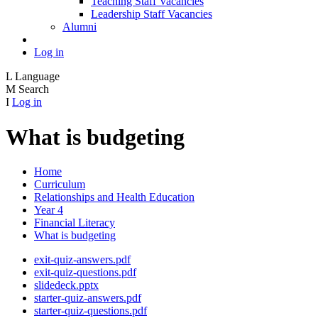
Teaching Staff Vacancies
Leadership Staff Vacancies
Alumni
Log in
L
Language
M
Search
I
Log in
What is budgeting
Home
Curriculum
Relationships and Health Education
Year 4
Financial Literacy
What is budgeting
exit-quiz-answers.pdf
exit-quiz-questions.pdf
slidedeck.pptx
starter-quiz-answers.pdf
starter-quiz-questions.pdf