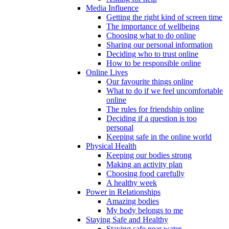
Media Influence
Getting the right kind of screen time
The importance of wellbeing
Choosing what to do online
Sharing our personal information
Deciding who to trust online
How to be responsible online
Online Lives
Our favourite things online
What to do if we feel uncomfortable
online
The rules for friendship online
Deciding if a question is too
personal
Keeping safe in the online world
Physical Health
Keeping our bodies strong
Making an activity plan
Choosing food carefully
A healthy week
Power in Relationships
Amazing bodies
My body belongs to me
Staying Safe and Healthy
Staying safe near water