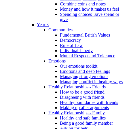
Combine coins and notes
Money and how it makes us feel
Spending choices -save spend or
give
Year 3
Communities
Fundamental British Values
Democracy
Rule of Law
Individual Liberty
Mutual Respect and Tolerance
Emotions
Our emotions toolkit
Emotions and deep feelings
Managing strong emotions
Managing conflict in healthy ways
Healthy Relationships - Friends
How to be a good friend
Disagreeing with friends
Healthy boundaries with friends
Making up after arguments
Healthy Relationships - Family
Healthy and safe families
Being a good family member
Asking for help