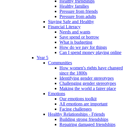
Healthy friendships
Healthy families
Pressure from friends
Pressure from adults
Staying Safe and Healthy
Financial Literacy
Needs and wants
Save spend or borrow
What is budgeting
How do we pay for things
Can I spend money playing online
Year 5
Communities
How women's rights have changed
since the 1800s
Identifying gender stereotypes
Challenging gender stereotypes
Making the world a fairer place
Emotions
Our emotions toolkit
All emotions are important
Facing challenges
Healthy Relationships - Friends
Building strong friendships
Repairing damaged friendships