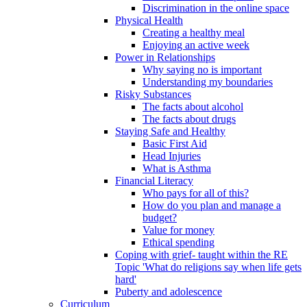
Discrimination in the online space
Physical Health
Creating a healthy meal
Enjoying an active week
Power in Relationships
Why saying no is important
Understanding my boundaries
Risky Substances
The facts about alcohol
The facts about drugs
Staying Safe and Healthy
Basic First Aid
Head Injuries
What is Asthma
Financial Literacy
Who pays for all of this?
How do you plan and manage a
budget?
Value for money
Ethical spending
Coping with grief- taught within the RE
Topic 'What do religions say when life gets
hard'
Puberty and adolescence
Curriculum