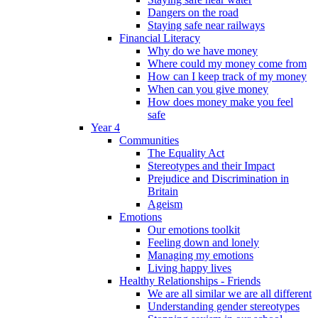
Dangers on the road
Staying safe near railways
Financial Literacy
Why do we have money
Where could my money come from
How can I keep track of my money
When can you give money
How does money make you feel
safe
Year 4
Communities
The Equality Act
Stereotypes and their Impact
Prejudice and Discrimination in
Britain
Ageism
Emotions
Our emotions toolkit
Feeling down and lonely
Managing my emotions
Living happy lives
Healthy Relationships - Friends
We are all similar we are all different
Understanding gender stereotypes