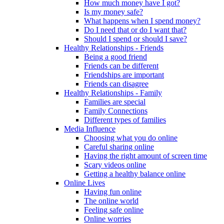
How much money have I got?
Is my money safe?
What happens when I spend money?
Do I need that or do I want that?
Should I spend or should I save?
Healthy Relationships - Friends
Being a good friend
Friends can be different
Friendships are important
Friends can disagree
Healthy Relationships - Family
Families are special
Family Connections
Different types of families
Media Influence
Choosing what you do online
Careful sharing online
Having the right amount of screen time
Scary videos online
Getting a healthy balance online
Online Lives
Having fun online
The online world
Feeling safe online
Online worries