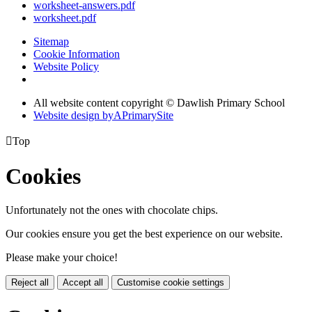
worksheet-answers.pdf
worksheet.pdf
Sitemap
Cookie Information
Website Policy
All website content copyright © Dawlish Primary School
Website design by
A
PrimarySite

Top
Cookies
Unfortunately not the ones with chocolate chips.
Our cookies ensure you get the best experience on our website.
Please make your choice!
Reject all
Accept all
Customise cookie settings