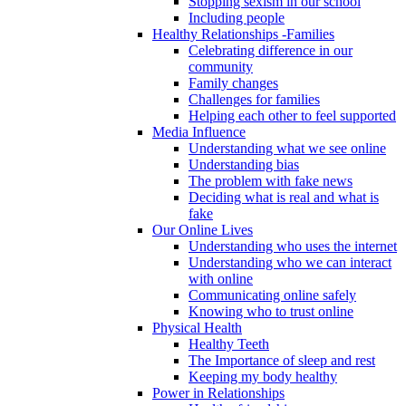
Stopping sexism in our school
Including people
Healthy Relationships -Families
Celebrating difference in our
community
Family changes
Challenges for families
Helping each other to feel supported
Media Influence
Understanding what we see online
Understanding bias
The problem with fake news
Deciding what is real and what is
fake
Our Online Lives
Understanding who uses the internet
Understanding who we can interact
with online
Communicating online safely
Knowing who to trust online
Physical Health
Healthy Teeth
The Importance of sleep and rest
Keeping my body healthy
Power in Relationships