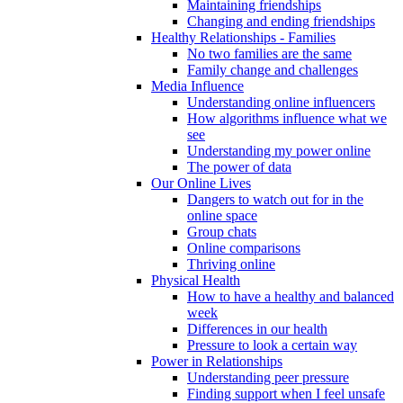
Maintaining friendships
Changing and ending friendships
Healthy Relationships - Families
No two families are the same
Family change and challenges
Media Influence
Understanding online influencers
How algorithms influence what we
see
Understanding my power online
The power of data
Our Online Lives
Dangers to watch out for in the
online space
Group chats
Online comparisons
Thriving online
Physical Health
How to have a healthy and balanced
week
Differences in our health
Pressure to look a certain way
Power in Relationships
Understanding peer pressure
Finding support when I feel unsafe