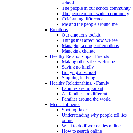
school
The people in our school community
The people in our wider community
Celebrating difference
Me and the people around me
Emotions
Our emotions toolkit
Things that affect how we feel
Managing a range of emotions
Managing change
Healthy Relationships - Friends
Making others feel welcome
Saying no kindly
Bullying at school
Stopping bullying
Healthy Relationships. - Family
Families are important
All families are different
Families around the world
Media Influence
Spotting fakes
Understanding why people tell lies
online
What to do if we see lies online
How to search online