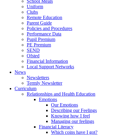
School Meals
Uniform
Clubs
Remote Education
Parent Guide
Policies and Procedures
Performance Data
Pupil Premium
PE Premium
SEND
Ofsted
Financial Information
Local Support Networks
News
Newsletters
Termly Newsletter
Curriculum
Relationships and Health Education
Emotions
Our Emotions
Describing our Feelings
Knowing how I feel
Managing our feelings
Financial Literacy
Which coins have I got?