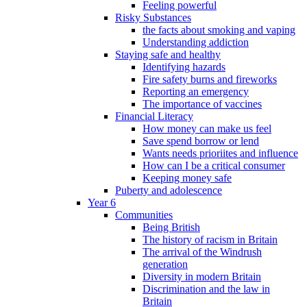
Feeling powerful
Risky Substances
the facts about smoking and vaping
Understanding addiction
Staying safe and healthy
Identifying hazards
Fire safety burns and fireworks
Reporting an emergency
The importance of vaccines
Financial Literacy
How money can make us feel
Save spend borrow or lend
Wants needs prioriites and influence
How can I be a critical consumer
Keeping money safe
Puberty and adolescence
Year 6
Communities
Being British
The history of racism in Britain
The arrival of the Windrush
generation
Diversity in modern Britain
Discrimination and the law in
Britain