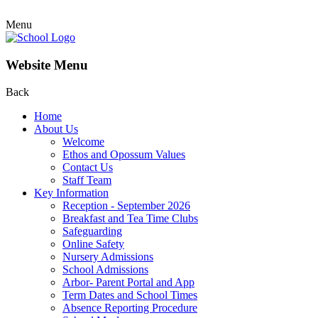
Menu
Website Menu
Back
Home
About Us
Welcome
Ethos and Opossum Values
Contact Us
Staff Team
Key Information
Reception - September 2026
Breakfast and Tea Time Clubs
Safeguarding
Online Safety
Nursery Admissions
School Admissions
Arbor- Parent Portal and App
Term Dates and School Times
Absence Reporting Procedure