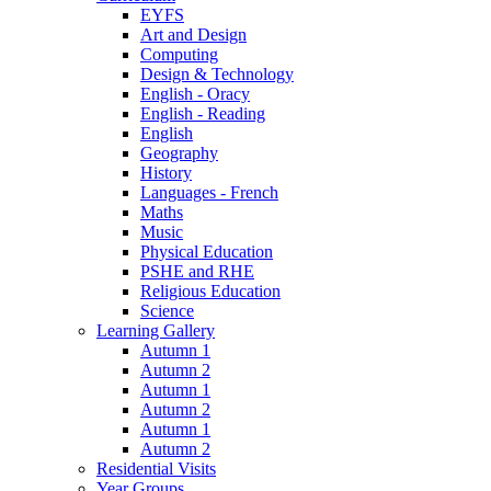
EYFS
Art and Design
Computing
Design & Technology
English - Oracy
English - Reading
English
Geography
History
Languages - French
Maths
Music
Physical Education
PSHE and RHE
Religious Education
Science
Learning Gallery
Autumn 1
Autumn 2
Autumn 1
Autumn 2
Autumn 1
Autumn 2
Residential Visits
Year Groups