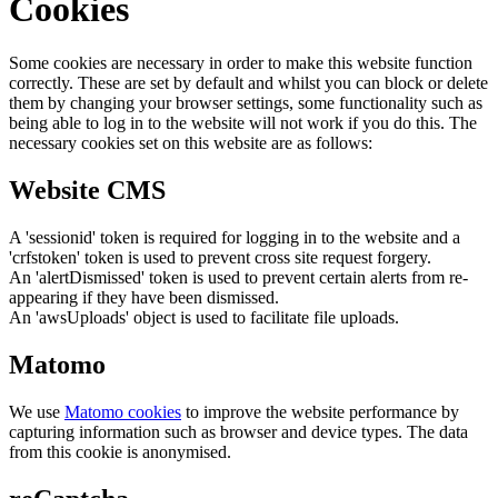
Cookies
Some cookies are necessary in order to make this website function
correctly. These are set by default and whilst you can block or delete
them by changing your browser settings, some functionality such as
being able to log in to the website will not work if you do this. The
necessary cookies set on this website are as follows:
Website CMS
A 'sessionid' token is required for logging in to the website and a
'crfstoken' token is used to prevent cross site request forgery.
An 'alertDismissed' token is used to prevent certain alerts from re-
appearing if they have been dismissed.
An 'awsUploads' object is used to facilitate file uploads.
Matomo
We use
Matomo cookies
to improve the website performance by
capturing information such as browser and device types. The data
from this cookie is anonymised.