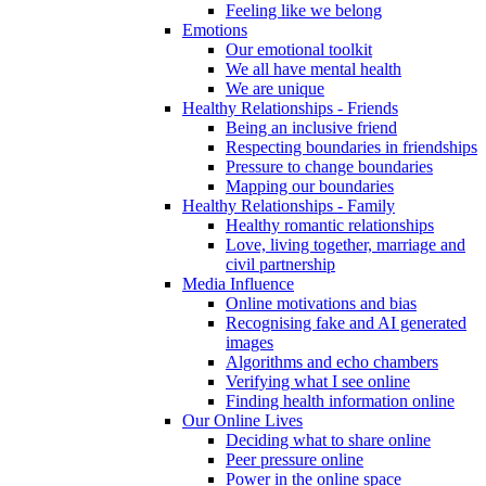
Feeling like we belong
Emotions
Our emotional toolkit
We all have mental health
We are unique
Healthy Relationships - Friends
Being an inclusive friend
Respecting boundaries in friendships
Pressure to change boundaries
Mapping our boundaries
Healthy Relationships - Family
Healthy romantic relationships
Love, living together, marriage and
civil partnership
Media Influence
Online motivations and bias
Recognising fake and AI generated
images
Algorithms and echo chambers
Verifying what I see online
Finding health information online
Our Online Lives
Deciding what to share online
Peer pressure online
Power in the online space