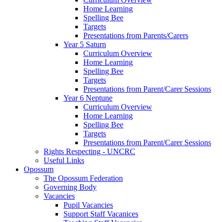
Home Learning
Spelling Bee
Targets
Presentations from Parents/Carers
Year 5 Saturn
Curriculum Overview
Home Learning
Spelling Bee
Targets
Presentations from Parent/Carer Sessions
Year 6 Neptune
Curriculum Overview
Home Learning
Spelling Bee
Targets
Presentations from Parent/Carer Sessions
Rights Respecting - UNCRC
Useful Links
Opossum
The Opossum Federation
Governing Body
Vacancies
Pupil Vacancies
Support Staff Vacanices