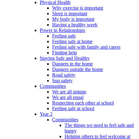
Physical Health
Why exercise is important
Sleep is important
My body is important
Having a healthy week
Power in Relationships
Feeling safe
Feeling safe at home
Feeling safe with family and carers
Finding help
Staying Safe and Healthy
Dangers in the home
Dangers outside the home
Road safety
Sun safety
Communities
We are all unique
We are all equal
Respecting each other at school
Feeling safe at school
Year 2
Communities
The things we need to feel safe and
happy
Helping others to feel welcome at