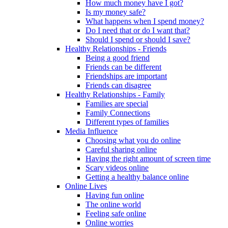
How much money have I got?
Is my money safe?
What happens when I spend money?
Do I need that or do I want that?
Should I spend or should I save?
Healthy Relationships - Friends
Being a good friend
Friends can be different
Friendships are important
Friends can disagree
Healthy Relationships - Family
Families are special
Family Connections
Different types of families
Media Influence
Choosing what you do online
Careful sharing online
Having the right amount of screen time
Scary videos online
Getting a healthy balance online
Online Lives
Having fun online
The online world
Feeling safe online
Online worries