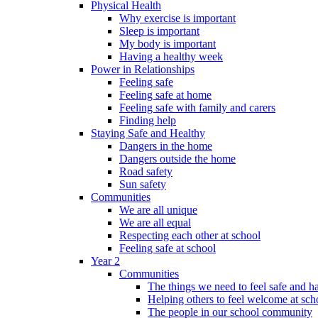
Physical Health
Why exercise is important
Sleep is important
My body is important
Having a healthy week
Power in Relationships
Feeling safe
Feeling safe at home
Feeling safe with family and carers
Finding help
Staying Safe and Healthy
Dangers in the home
Dangers outside the home
Road safety
Sun safety
Communities
We are all unique
We are all equal
Respecting each other at school
Feeling safe at school
Year 2
Communities
The things we need to feel safe and 
Helping others to feel welcome at sch
The people in our school community