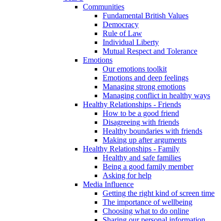
Communities
Fundamental British Values
Democracy
Rule of Law
Individual Liberty
Mutual Respect and Tolerance
Emotions
Our emotions toolkit
Emotions and deep feelings
Managing strong emotions
Managing conflict in healthy ways
Healthy Relationships - Friends
How to be a good friend
Disagreeing with friends
Healthy boundaries with friends
Making up after arguments
Healthy Relationships - Family
Healthy and safe families
Being a good family member
Asking for help
Media Influence
Getting the right kind of screen time
The importance of wellbeing
Choosing what to do online
Sharing our personal information