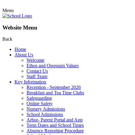
Menu
Website Menu
Back
Home
About Us
Welcome
Ethos and Opossum Values
Contact Us
Staff Team
Key Information
Reception - September 2026
Breakfast and Tea Time Clubs
Safeguarding
Online Safety
Nursery Admissions
School Admissions
Arbor- Parent Portal and App
Term Dates and School Times
Absence Reporting Procedure