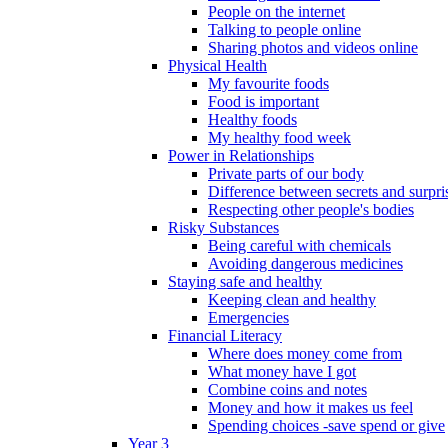
People on the internet
Talking to people online
Sharing photos and videos online
Physical Health
My favourite foods
Food is important
Healthy foods
My healthy food week
Power in Relationships
Private parts of our body
Difference between secrets and surpri
Respecting other people's bodies
Risky Substances
Being careful with chemicals
Avoiding dangerous medicines
Staying safe and healthy
Keeping clean and healthy
Emergencies
Financial Literacy
Where does money come from
What money have I got
Combine coins and notes
Money and how it makes us feel
Spending choices -save spend or give
Year 3