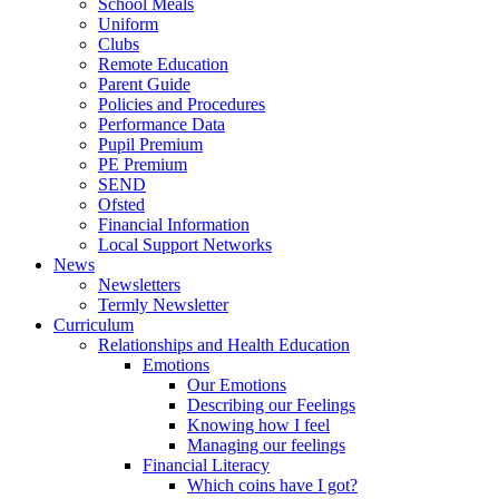
School Meals
Uniform
Clubs
Remote Education
Parent Guide
Policies and Procedures
Performance Data
Pupil Premium
PE Premium
SEND
Ofsted
Financial Information
Local Support Networks
News
Newsletters
Termly Newsletter
Curriculum
Relationships and Health Education
Emotions
Our Emotions
Describing our Feelings
Knowing how I feel
Managing our feelings
Financial Literacy
Which coins have I got?