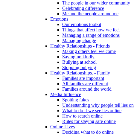
The people in our wider community
Celebrating difference
Me and the people around me
Emotions
Our emotions toolkit
Things that affect how we feel
Managing a range of emotions
Managing change
Healthy Relationships - Friends
Making others feel welcome
Saying no kindly
Bullying at school
Stopping bullying
Healthy Relationships. - Family
Families are important
All families are different
Families around the world
Media Influence
Spotting fakes
Understanding why people tell lies on
What to do if we see lies online
How to search online
Rules for staying safe online
Online Lives
Deciding what to do online