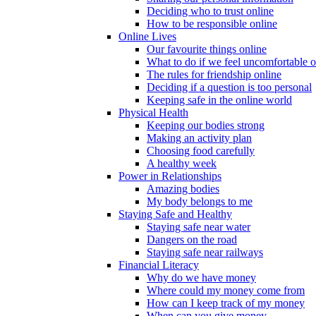
Deciding who to trust online
How to be responsible online
Online Lives
Our favourite things online
What to do if we feel uncomfortable o
The rules for friendship online
Deciding if a question is too personal
Keeping safe in the online world
Physical Health
Keeping our bodies strong
Making an activity plan
Choosing food carefully
A healthy week
Power in Relationships
Amazing bodies
My body belongs to me
Staying Safe and Healthy
Staying safe near water
Dangers on the road
Staying safe near railways
Financial Literacy
Why do we have money
Where could my money come from
How can I keep track of my money
When can you give money