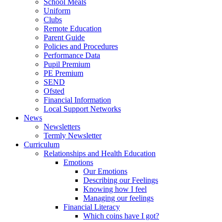
School Meals
Uniform
Clubs
Remote Education
Parent Guide
Policies and Procedures
Performance Data
Pupil Premium
PE Premium
SEND
Ofsted
Financial Information
Local Support Networks
News
Newsletters
Termly Newsletter
Curriculum
Relationships and Health Education
Emotions
Our Emotions
Describing our Feelings
Knowing how I feel
Managing our feelings
Financial Literacy
Which coins have I got?