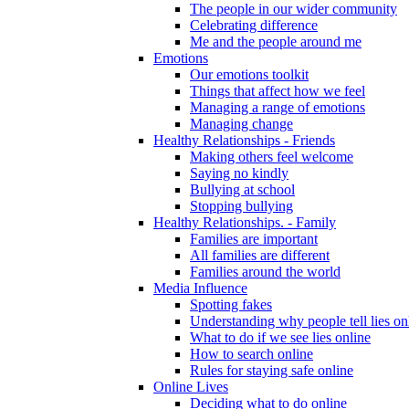
The people in our wider community
Celebrating difference
Me and the people around me
Emotions
Our emotions toolkit
Things that affect how we feel
Managing a range of emotions
Managing change
Healthy Relationships - Friends
Making others feel welcome
Saying no kindly
Bullying at school
Stopping bullying
Healthy Relationships. - Family
Families are important
All families are different
Families around the world
Media Influence
Spotting fakes
Understanding why people tell lies on
What to do if we see lies online
How to search online
Rules for staying safe online
Online Lives
Deciding what to do online