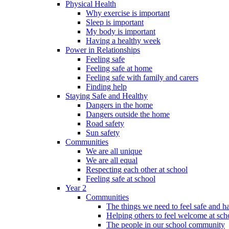
Physical Health
Why exercise is important
Sleep is important
My body is important
Having a healthy week
Power in Relationships
Feeling safe
Feeling safe at home
Feeling safe with family and carers
Finding help
Staying Safe and Healthy
Dangers in the home
Dangers outside the home
Road safety
Sun safety
Communities
We are all unique
We are all equal
Respecting each other at school
Feeling safe at school
Year 2
Communities
The things we need to feel safe and 
Helping others to feel welcome at sch
The people in our school community