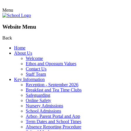
Menu
Website Menu
Back
Home
About Us
Welcome
Ethos and Opossum Values
Contact Us
Staff Team
Key Information
Reception - September 2026
Breakfast and Tea Time Clubs
Safeguarding
Online Safety
Nursery Admissions
School Admissions
Arbor- Parent Portal and App
Term Dates and School Times
Absence Reporting Procedure