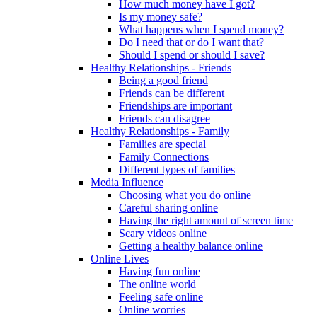
How much money have I got?
Is my money safe?
What happens when I spend money?
Do I need that or do I want that?
Should I spend or should I save?
Healthy Relationships - Friends
Being a good friend
Friends can be different
Friendships are important
Friends can disagree
Healthy Relationships - Family
Families are special
Family Connections
Different types of families
Media Influence
Choosing what you do online
Careful sharing online
Having the right amount of screen time
Scary videos online
Getting a healthy balance online
Online Lives
Having fun online
The online world
Feeling safe online
Online worries