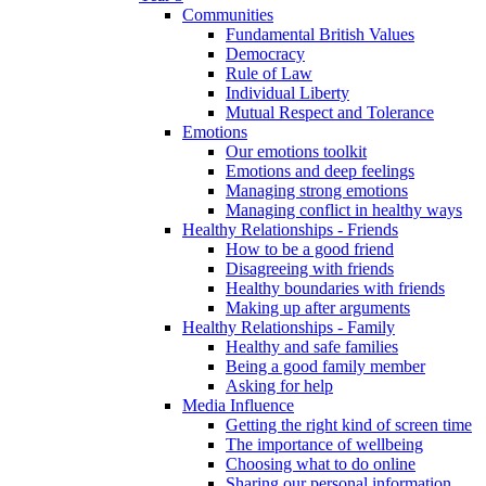
Communities
Fundamental British Values
Democracy
Rule of Law
Individual Liberty
Mutual Respect and Tolerance
Emotions
Our emotions toolkit
Emotions and deep feelings
Managing strong emotions
Managing conflict in healthy ways
Healthy Relationships - Friends
How to be a good friend
Disagreeing with friends
Healthy boundaries with friends
Making up after arguments
Healthy Relationships - Family
Healthy and safe families
Being a good family member
Asking for help
Media Influence
Getting the right kind of screen time
The importance of wellbeing
Choosing what to do online
Sharing our personal information