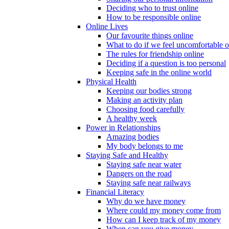
Deciding who to trust online
How to be responsible online
Online Lives
Our favourite things online
What to do if we feel uncomfortable o
The rules for friendship online
Deciding if a question is too personal
Keeping safe in the online world
Physical Health
Keeping our bodies strong
Making an activity plan
Choosing food carefully
A healthy week
Power in Relationships
Amazing bodies
My body belongs to me
Staying Safe and Healthy
Staying safe near water
Dangers on the road
Staying safe near railways
Financial Literacy
Why do we have money
Where could my money come from
How can I keep track of my money
When can you give money