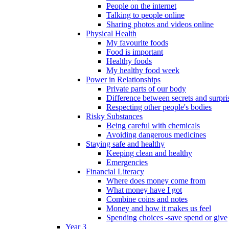
People on the internet
Talking to people online
Sharing photos and videos online
Physical Health
My favourite foods
Food is important
Healthy foods
My healthy food week
Power in Relationships
Private parts of our body
Difference between secrets and surpri
Respecting other people's bodies
Risky Substances
Being careful with chemicals
Avoiding dangerous medicines
Staying safe and healthy
Keeping clean and healthy
Emergencies
Financial Literacy
Where does money come from
What money have I got
Combine coins and notes
Money and how it makes us feel
Spending choices -save spend or give
Year 3