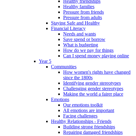
Healthy friendships
Healthy families
Pressure from friends
Pressure from adults
Staying Safe and Healthy
Financial Literacy
Needs and wants
Save spend or borrow
What is budgeting
How do we pay for things
Can I spend money playing online
Year 5
Communities
How women's rights have changed
since the 1800s
Identifying gender stereotypes
Challenging gender stereotypes
Making the world a fairer place
Emotions
Our emotions toolkit
All emotions are important
Facing challenges
Healthy Relationships - Friends
Building strong friendships
Repairing damaged friendships