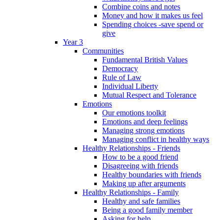
Combine coins and notes
Money and how it makes us feel
Spending choices -save spend or
give
Year 3
Communities
Fundamental British Values
Democracy
Rule of Law
Individual Liberty
Mutual Respect and Tolerance
Emotions
Our emotions toolkit
Emotions and deep feelings
Managing strong emotions
Managing conflict in healthy ways
Healthy Relationships - Friends
How to be a good friend
Disagreeing with friends
Healthy boundaries with friends
Making up after arguments
Healthy Relationships - Family
Healthy and safe families
Being a good family member
Asking for help