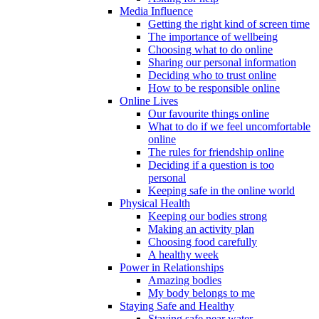
Media Influence
Getting the right kind of screen time
The importance of wellbeing
Choosing what to do online
Sharing our personal information
Deciding who to trust online
How to be responsible online
Online Lives
Our favourite things online
What to do if we feel uncomfortable
online
The rules for friendship online
Deciding if a question is too
personal
Keeping safe in the online world
Physical Health
Keeping our bodies strong
Making an activity plan
Choosing food carefully
A healthy week
Power in Relationships
Amazing bodies
My body belongs to me
Staying Safe and Healthy
Staying safe near water