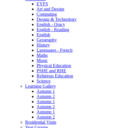
EYFS
Art and Design
Computing
Design & Technology
English - Oracy
English - Reading
English
Geography
History
Languages - French
Maths
Music
Physical Education
PSHE and RHE
Religious Education
Science
Learning Gallery
Autumn 1
Autumn 2
Autumn 1
Autumn 2
Autumn 1
Autumn 2
Residential Visits
Year Groups