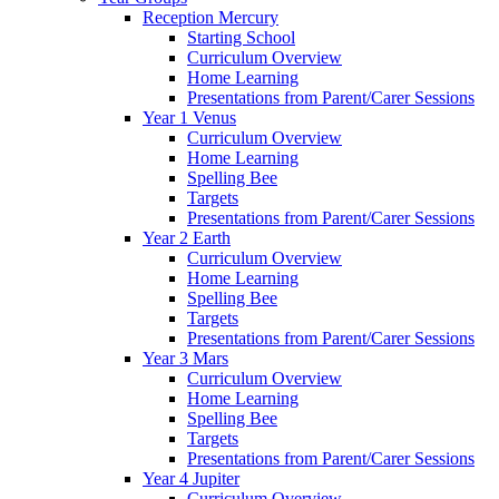
Reception Mercury
Starting School
Curriculum Overview
Home Learning
Presentations from Parent/Carer Sessions
Year 1 Venus
Curriculum Overview
Home Learning
Spelling Bee
Targets
Presentations from Parent/Carer Sessions
Year 2 Earth
Curriculum Overview
Home Learning
Spelling Bee
Targets
Presentations from Parent/Carer Sessions
Year 3 Mars
Curriculum Overview
Home Learning
Spelling Bee
Targets
Presentations from Parent/Carer Sessions
Year 4 Jupiter
Curriculum Overview