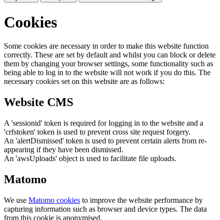
Cookies
Some cookies are necessary in order to make this website function
correctly. These are set by default and whilst you can block or delete
them by changing your browser settings, some functionality such as
being able to log in to the website will not work if you do this. The
necessary cookies set on this website are as follows:
Website CMS
A 'sessionid' token is required for logging in to the website and a
'crfstoken' token is used to prevent cross site request forgery.
An 'alertDismissed' token is used to prevent certain alerts from re-
appearing if they have been dismissed.
An 'awsUploads' object is used to facilitate file uploads.
Matomo
We use
Matomo cookies
to improve the website performance by
capturing information such as browser and device types. The data
from this cookie is anonymised.