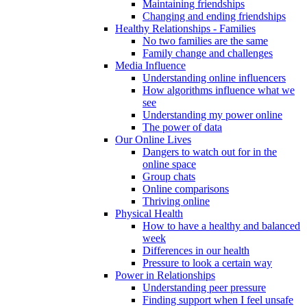
Maintaining friendships
Changing and ending friendships
Healthy Relationships - Families
No two families are the same
Family change and challenges
Media Influence
Understanding online influencers
How algorithms influence what we
see
Understanding my power online
The power of data
Our Online Lives
Dangers to watch out for in the
online space
Group chats
Online comparisons
Thriving online
Physical Health
How to have a healthy and balanced
week
Differences in our health
Pressure to look a certain way
Power in Relationships
Understanding peer pressure
Finding support when I feel unsafe