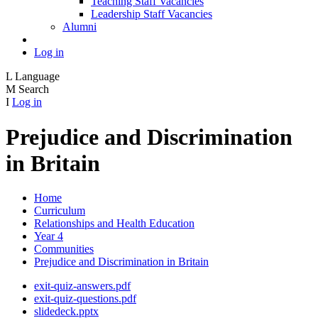
Teaching Staff Vacancies
Leadership Staff Vacancies
Alumni
Log in
L
Language
M
Search
I
Log in
Prejudice and Discrimination
in Britain
Home
Curriculum
Relationships and Health Education
Year 4
Communities
Prejudice and Discrimination in Britain
exit-quiz-answers.pdf
exit-quiz-questions.pdf
slidedeck.pptx