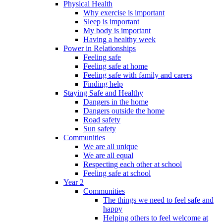
Physical Health
Why exercise is important
Sleep is important
My body is important
Having a healthy week
Power in Relationships
Feeling safe
Feeling safe at home
Feeling safe with family and carers
Finding help
Staying Safe and Healthy
Dangers in the home
Dangers outside the home
Road safety
Sun safety
Communities
We are all unique
We are all equal
Respecting each other at school
Feeling safe at school
Year 2
Communities
The things we need to feel safe and
happy
Helping others to feel welcome at