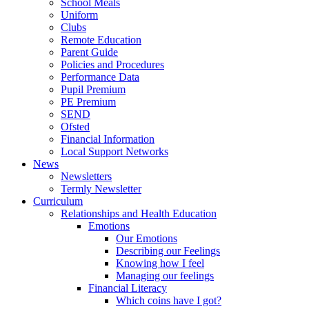
School Meals
Uniform
Clubs
Remote Education
Parent Guide
Policies and Procedures
Performance Data
Pupil Premium
PE Premium
SEND
Ofsted
Financial Information
Local Support Networks
News
Newsletters
Termly Newsletter
Curriculum
Relationships and Health Education
Emotions
Our Emotions
Describing our Feelings
Knowing how I feel
Managing our feelings
Financial Literacy
Which coins have I got?