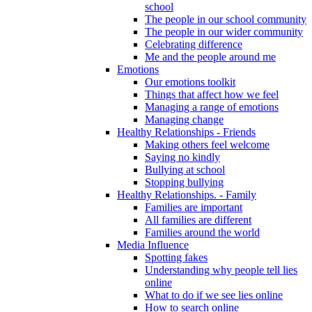
school
The people in our school community
The people in our wider community
Celebrating difference
Me and the people around me
Emotions
Our emotions toolkit
Things that affect how we feel
Managing a range of emotions
Managing change
Healthy Relationships - Friends
Making others feel welcome
Saying no kindly
Bullying at school
Stopping bullying
Healthy Relationships. - Family
Families are important
All families are different
Families around the world
Media Influence
Spotting fakes
Understanding why people tell lies
online
What to do if we see lies online
How to search online