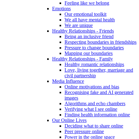
Feeling like we belong
Emotions
Our emotional toolkit
We all have mental health
We are unique
Healthy Relationships - Friends
Being an inclusive friend
Respecting boundaries in friendships
Pressure to change boundaries
Mapping our boundaries
Healthy Relationships - Family
Healthy romantic relationships
Love, living together, marriage and
civil partnership
Media Influence
Online motivations and bias
Recognising fake and AI generated
images
Algorithms and echo chambers
Verifying what I see online
Finding health information online
Our Online Lives
Deciding what to share online
Peer pressure online
Power in the online space