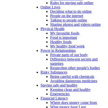
Rules for staying safe online
Online Lives
Deciding what to do online
People on the internet
Talking to people online
Sharing photos and videos online
Physical Health
My favourite foods
Food is important
Healthy foods
My healthy food week
Power in Relationships
Private parts of our body
Difference between secrets and
surprises
Respecting other people's bodies
Risky Substances
Being careful with chemicals
Avoiding dangerous medicines
Staying safe and healthy
Keeping clean and healthy
Emergencies
Financial Literacy
Where does money come from
What money have I got