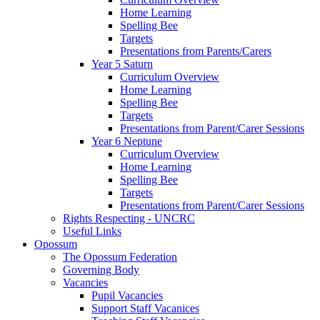
Home Learning
Spelling Bee
Targets
Presentations from Parents/Carers
Year 5 Saturn
Curriculum Overview
Home Learning
Spelling Bee
Targets
Presentations from Parent/Carer Sessions
Year 6 Neptune
Curriculum Overview
Home Learning
Spelling Bee
Targets
Presentations from Parent/Carer Sessions
Rights Respecting - UNCRC
Useful Links
Opossum
The Opossum Federation
Governing Body
Vacancies
Pupil Vacancies
Support Staff Vacanices