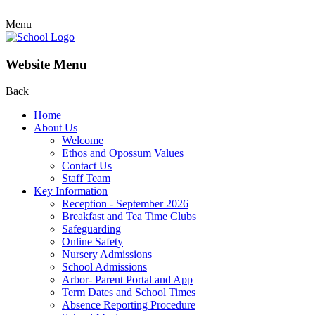
Menu
Website Menu
Back
Home
About Us
Welcome
Ethos and Opossum Values
Contact Us
Staff Team
Key Information
Reception - September 2026
Breakfast and Tea Time Clubs
Safeguarding
Online Safety
Nursery Admissions
School Admissions
Arbor- Parent Portal and App
Term Dates and School Times
Absence Reporting Procedure