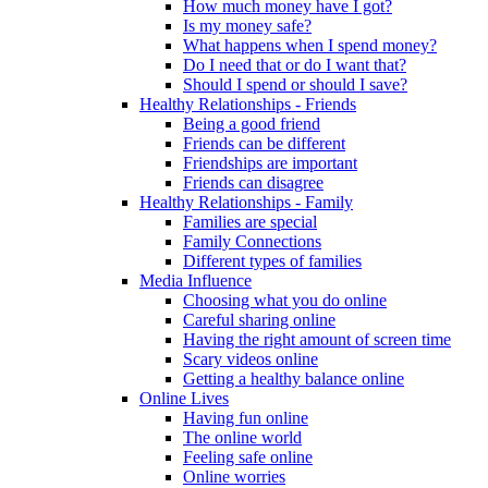
How much money have I got?
Is my money safe?
What happens when I spend money?
Do I need that or do I want that?
Should I spend or should I save?
Healthy Relationships - Friends
Being a good friend
Friends can be different
Friendships are important
Friends can disagree
Healthy Relationships - Family
Families are special
Family Connections
Different types of families
Media Influence
Choosing what you do online
Careful sharing online
Having the right amount of screen time
Scary videos online
Getting a healthy balance online
Online Lives
Having fun online
The online world
Feeling safe online
Online worries