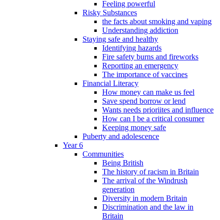
Feeling powerful
Risky Substances
the facts about smoking and vaping
Understanding addiction
Staying safe and healthy
Identifying hazards
Fire safety burns and fireworks
Reporting an emergency
The importance of vaccines
Financial Literacy
How money can make us feel
Save spend borrow or lend
Wants needs prioriites and influence
How can I be a critical consumer
Keeping money safe
Puberty and adolescence
Year 6
Communities
Being British
The history of racism in Britain
The arrival of the Windrush
generation
Diversity in modern Britain
Discrimination and the law in
Britain