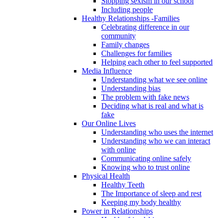
Stopping sexism in our school
Including people
Healthy Relationships -Families
Celebrating difference in our
community
Family changes
Challenges for families
Helping each other to feel supported
Media Influence
Understanding what we see online
Understanding bias
The problem with fake news
Deciding what is real and what is
fake
Our Online Lives
Understanding who uses the internet
Understanding who we can interact
with online
Communicating online safely
Knowing who to trust online
Physical Health
Healthy Teeth
The Importance of sleep and rest
Keeping my body healthy
Power in Relationships