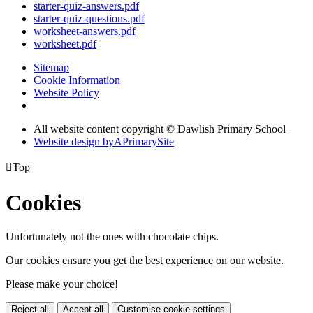
starter-quiz-answers.pdf
starter-quiz-questions.pdf
worksheet-answers.pdf
worksheet.pdf
Sitemap
Cookie Information
Website Policy
All website content copyright © Dawlish Primary School
Website design by
A
PrimarySite

Top
Cookies
Unfortunately not the ones with chocolate chips.
Our cookies ensure you get the best experience on our website.
Please make your choice!
Reject all
Accept all
Customise cookie settings