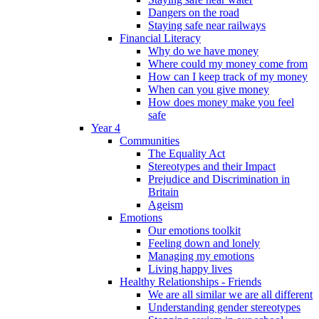
Dangers on the road
Staying safe near railways
Financial Literacy
Why do we have money
Where could my money come from
How can I keep track of my money
When can you give money
How does money make you feel
safe
Year 4
Communities
The Equality Act
Stereotypes and their Impact
Prejudice and Discrimination in
Britain
Ageism
Emotions
Our emotions toolkit
Feeling down and lonely
Managing my emotions
Living happy lives
Healthy Relationships - Friends
We are all similar we are all different
Understanding gender stereotypes