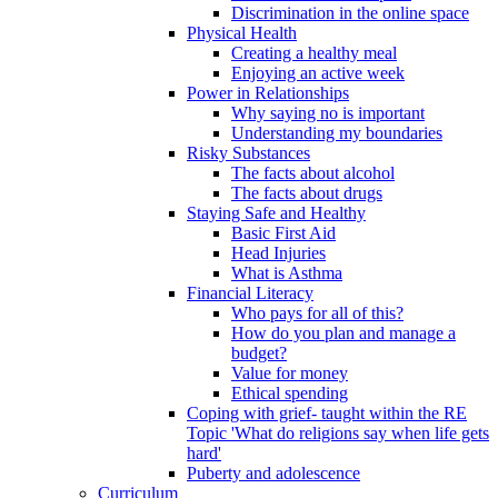
Discrimination in the online space
Physical Health
Creating a healthy meal
Enjoying an active week
Power in Relationships
Why saying no is important
Understanding my boundaries
Risky Substances
The facts about alcohol
The facts about drugs
Staying Safe and Healthy
Basic First Aid
Head Injuries
What is Asthma
Financial Literacy
Who pays for all of this?
How do you plan and manage a
budget?
Value for money
Ethical spending
Coping with grief- taught within the RE
Topic 'What do religions say when life gets
hard'
Puberty and adolescence
Curriculum