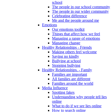
school
The people in our school community
The people in our wider community
Celebrating difference
Me and the people around me
Emotions
Our emotions toolkit
Things that affect how we feel
Managing a range of emotions
Managing change
Healthy Relationships - Friends
Making others feel welcome
Saying no kindly
Bullying at school
Stopping bullying
Healthy Relationships. - Family
Families are important
All families are different
Families around the world
Media Influence
Spotting fakes
Understanding why people tell lies
online
What to do if we see lies online
How to search online