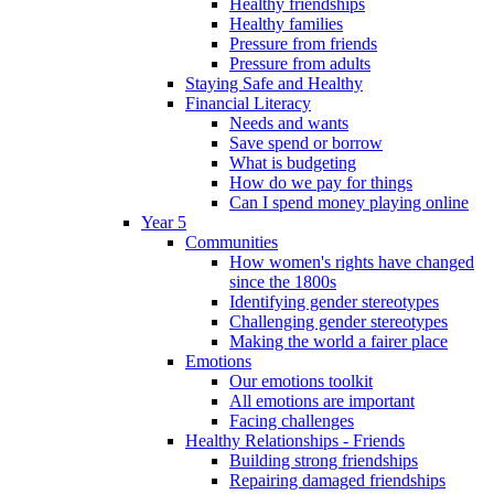
Healthy friendships
Healthy families
Pressure from friends
Pressure from adults
Staying Safe and Healthy
Financial Literacy
Needs and wants
Save spend or borrow
What is budgeting
How do we pay for things
Can I spend money playing online
Year 5
Communities
How women's rights have changed
since the 1800s
Identifying gender stereotypes
Challenging gender stereotypes
Making the world a fairer place
Emotions
Our emotions toolkit
All emotions are important
Facing challenges
Healthy Relationships - Friends
Building strong friendships
Repairing damaged friendships