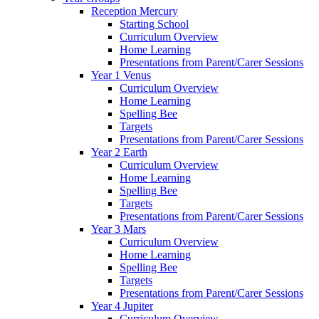
Reception Mercury
Starting School
Curriculum Overview
Home Learning
Presentations from Parent/Carer Sessions
Year 1 Venus
Curriculum Overview
Home Learning
Spelling Bee
Targets
Presentations from Parent/Carer Sessions
Year 2 Earth
Curriculum Overview
Home Learning
Spelling Bee
Targets
Presentations from Parent/Carer Sessions
Year 3 Mars
Curriculum Overview
Home Learning
Spelling Bee
Targets
Presentations from Parent/Carer Sessions
Year 4 Jupiter
Curriculum Overview