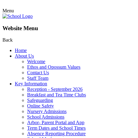
Menu
Website Menu
Back
Home
About Us
Welcome
Ethos and Opossum Values
Contact Us
Staff Team
Key Information
Reception - September 2026
Breakfast and Tea Time Clubs
Safeguarding
Online Safety
Nursery Admissions
School Admissions
Arbor- Parent Portal and App
Term Dates and School Times
Absence Reporting Procedure