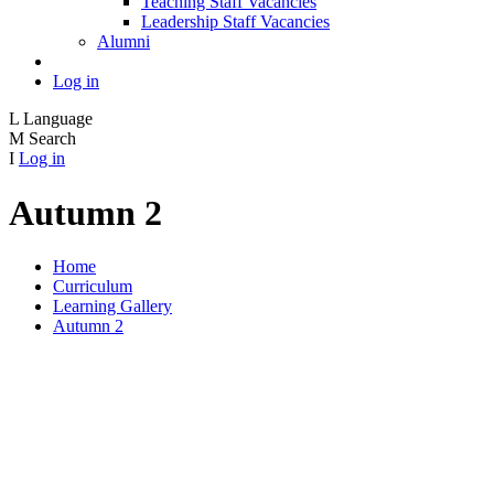
Teaching Staff Vacancies
Leadership Staff Vacancies
Alumni
Log in
L
Language
M
Search
I
Log in
Autumn 2
Home
Curriculum
Learning Gallery
Autumn 2