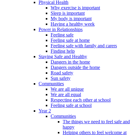
Physical Health
Why exercise is important
Sleep is important
My body is important
Having a healthy week
Power in Relationships
Feeling safe
Feeling safe at home
Feeling safe with family and carers
Finding help
Staying Safe and Healthy
Dangers in the home
Dangers outside the home
Road safety
Sun safety
Communities
We are all unique
We are all equal
Respecting each other at school
Feeling safe at school
Year 2
Communities
The things we need to feel safe and
happy
Helping others to feel welcome at