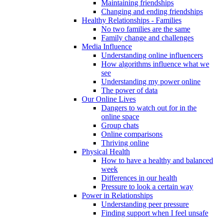
Maintaining friendships
Changing and ending friendships
Healthy Relationships - Families
No two families are the same
Family change and challenges
Media Influence
Understanding online influencers
How algorithms influence what we
see
Understanding my power online
The power of data
Our Online Lives
Dangers to watch out for in the
online space
Group chats
Online comparisons
Thriving online
Physical Health
How to have a healthy and balanced
week
Differences in our health
Pressure to look a certain way
Power in Relationships
Understanding peer pressure
Finding support when I feel unsafe