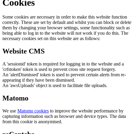
Cookies
Some cookies are necessary in order to make this website function
correctly. These are set by default and whilst you can block or delete
them by changing your browser settings, some functionality such as
being able to log in to the website will not work if you do this. The
necessary cookies set on this website are as follows:
Website CMS
A 'sessionid' token is required for logging in to the website and a
'crfstoken' token is used to prevent cross site request forgery.
An 'alertDismissed' token is used to prevent certain alerts from re-
appearing if they have been dismissed.
An 'awsUploads' object is used to facilitate file uploads.
Matomo
We use
Matomo cookies
to improve the website performance by
capturing information such as browser and device types. The data
from this cookie is anonymised.