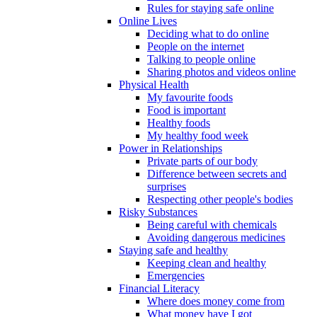
Rules for staying safe online
Online Lives
Deciding what to do online
People on the internet
Talking to people online
Sharing photos and videos online
Physical Health
My favourite foods
Food is important
Healthy foods
My healthy food week
Power in Relationships
Private parts of our body
Difference between secrets and
surprises
Respecting other people's bodies
Risky Substances
Being careful with chemicals
Avoiding dangerous medicines
Staying safe and healthy
Keeping clean and healthy
Emergencies
Financial Literacy
Where does money come from
What money have I got