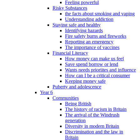
Feeling powerful
Risky Substances
the facts about smoking and vaping
Understanding addiction
Staying safe and healthy
Identifying hazards
Fire safety burns and fireworks
Reporting an emergency
The importance of vaccines
Financial Literacy
How money can make us feel
Save spend borrow or lend
Wants needs prioriites and influence
How can I be a critical consumer
Keeping money safe
Puberty and adolescence
Year 6
Communities
Being British
The history of racism in Britain
The arrival of the Windrush
generation
Diversity in modern Britain
Discrimination and the law in
Britain