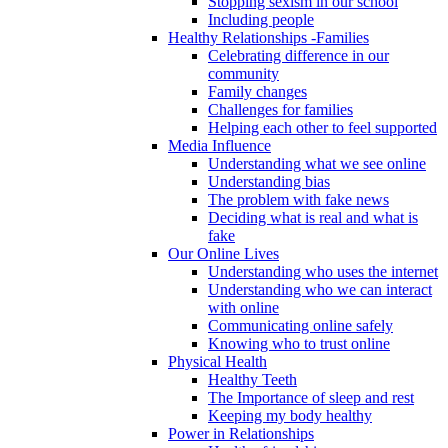
Stopping sexism in our school
Including people
Healthy Relationships -Families
Celebrating difference in our
community
Family changes
Challenges for families
Helping each other to feel supported
Media Influence
Understanding what we see online
Understanding bias
The problem with fake news
Deciding what is real and what is
fake
Our Online Lives
Understanding who uses the internet
Understanding who we can interact
with online
Communicating online safely
Knowing who to trust online
Physical Health
Healthy Teeth
The Importance of sleep and rest
Keeping my body healthy
Power in Relationships