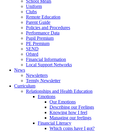
School Meals
Uniform
Clubs
Remote Education
Parent Guide
Policies and Procedures
Performance Data
Pupil Premium
PE Premium
SEND
Ofsted
Financial Information
Local Support Networks
News
Newsletters
Termly Newsletter
Curriculum
Relationships and Health Education
Emotions
Our Emotions
Describing our Feelings
Knowing how I feel
Managing our feelings
Financial Literacy
Which coins have I got?