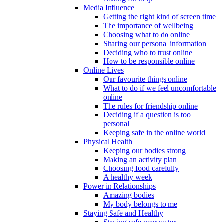
Media Influence
Getting the right kind of screen time
The importance of wellbeing
Choosing what to do online
Sharing our personal information
Deciding who to trust online
How to be responsible online
Online Lives
Our favourite things online
What to do if we feel uncomfortable
online
The rules for friendship online
Deciding if a question is too
personal
Keeping safe in the online world
Physical Health
Keeping our bodies strong
Making an activity plan
Choosing food carefully
A healthy week
Power in Relationships
Amazing bodies
My body belongs to me
Staying Safe and Healthy
Staying safe near water