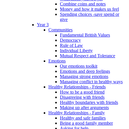
Combine coins and notes
Money and how it makes us feel
Spending choices -save spend or
give
Year 3
Communities
Fundamental British Values
Democracy
Rule of Law
Individual Liberty
Mutual Respect and Tolerance
Emotions
Our emotions toolkit
Emotions and deep feelings
Managing strong emotions
Managing conflict in healthy ways
Healthy Relationships - Friends
How to be a good friend
Disagreeing with friends
Healthy boundaries with friends
Making up after arguments
Healthy Relationships - Family
Healthy and safe families
Being a good family member
Asking for help