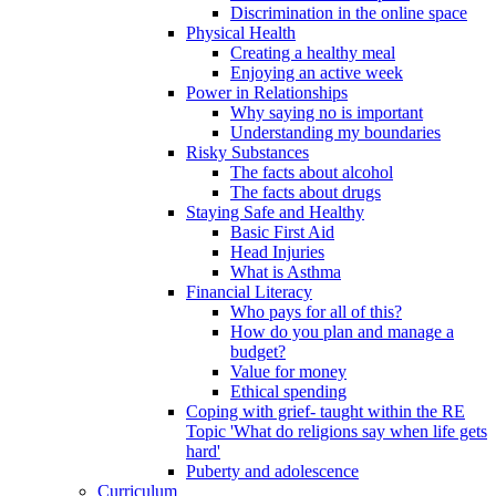
Discrimination in the online space
Physical Health
Creating a healthy meal
Enjoying an active week
Power in Relationships
Why saying no is important
Understanding my boundaries
Risky Substances
The facts about alcohol
The facts about drugs
Staying Safe and Healthy
Basic First Aid
Head Injuries
What is Asthma
Financial Literacy
Who pays for all of this?
How do you plan and manage a
budget?
Value for money
Ethical spending
Coping with grief- taught within the RE
Topic 'What do religions say when life gets
hard'
Puberty and adolescence
Curriculum