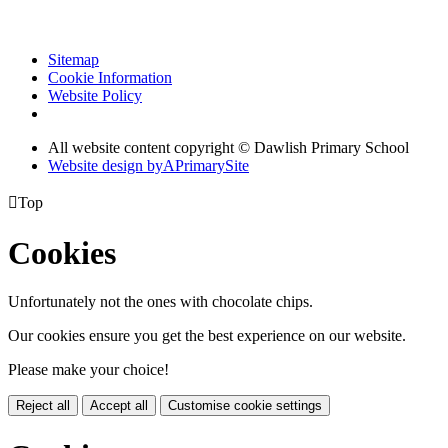
Sitemap
Cookie Information
Website Policy
All website content copyright © Dawlish Primary School
Website design by
A
PrimarySite

Top
Cookies
Unfortunately not the ones with chocolate chips.
Our cookies ensure you get the best experience on our website.
Please make your choice!
Reject all
Accept all
Customise cookie settings