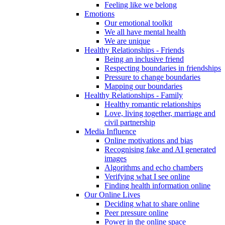
Feeling like we belong
Emotions
Our emotional toolkit
We all have mental health
We are unique
Healthy Relationships - Friends
Being an inclusive friend
Respecting boundaries in friendships
Pressure to change boundaries
Mapping our boundaries
Healthy Relationships - Family
Healthy romantic relationships
Love, living together, marriage and
civil partnership
Media Influence
Online motivations and bias
Recognising fake and AI generated
images
Algorithms and echo chambers
Verifying what I see online
Finding health information online
Our Online Lives
Deciding what to share online
Peer pressure online
Power in the online space