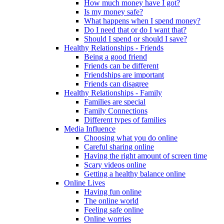
How much money have I got?
Is my money safe?
What happens when I spend money?
Do I need that or do I want that?
Should I spend or should I save?
Healthy Relationships - Friends
Being a good friend
Friends can be different
Friendships are important
Friends can disagree
Healthy Relationships - Family
Families are special
Family Connections
Different types of families
Media Influence
Choosing what you do online
Careful sharing online
Having the right amount of screen time
Scary videos online
Getting a healthy balance online
Online Lives
Having fun online
The online world
Feeling safe online
Online worries