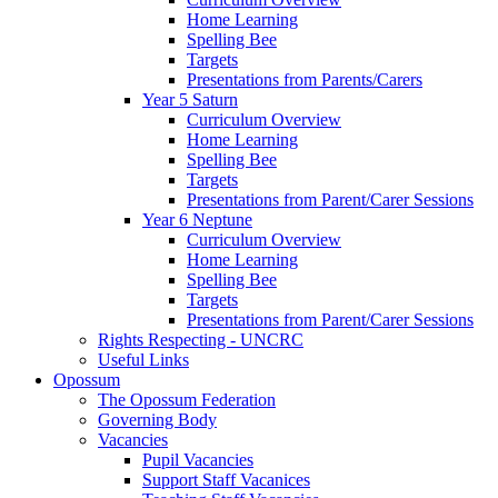
Home Learning
Spelling Bee
Targets
Presentations from Parents/Carers
Year 5 Saturn
Curriculum Overview
Home Learning
Spelling Bee
Targets
Presentations from Parent/Carer Sessions
Year 6 Neptune
Curriculum Overview
Home Learning
Spelling Bee
Targets
Presentations from Parent/Carer Sessions
Rights Respecting - UNCRC
Useful Links
Opossum
The Opossum Federation
Governing Body
Vacancies
Pupil Vacancies
Support Staff Vacanices