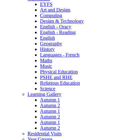
EYFS
Art and Design
Computing
Design & Technology
English - Oracy
English - Reading
English
Geography
History
Languages - French
Maths
Music
Physical Education
PSHE and RHE
Religious Education
Science
Learning Gallery
Autumn 1
Autumn 2
Autumn 1
Autumn 2
Autumn 1
Autumn 2
Residential Visits
Year Groups