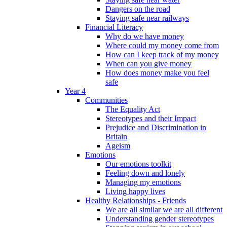
Dangers on the road
Staying safe near railways
Financial Literacy
Why do we have money
Where could my money come from
How can I keep track of my money
When can you give money
How does money make you feel
safe
Year 4
Communities
The Equality Act
Stereotypes and their Impact
Prejudice and Discrimination in
Britain
Ageism
Emotions
Our emotions toolkit
Feeling down and lonely
Managing my emotions
Living happy lives
Healthy Relationships - Friends
We are all similar we are all different
Understanding gender stereotypes