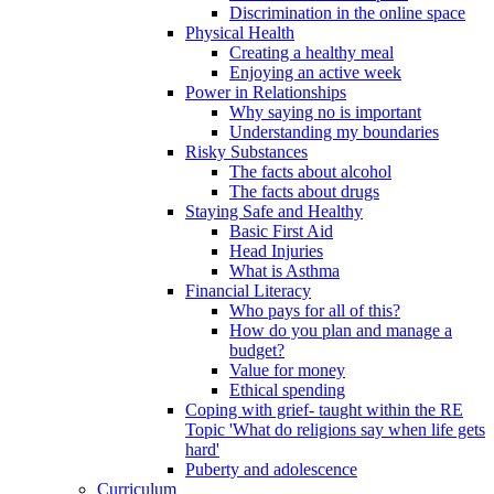
Discrimination in the online space
Physical Health
Creating a healthy meal
Enjoying an active week
Power in Relationships
Why saying no is important
Understanding my boundaries
Risky Substances
The facts about alcohol
The facts about drugs
Staying Safe and Healthy
Basic First Aid
Head Injuries
What is Asthma
Financial Literacy
Who pays for all of this?
How do you plan and manage a
budget?
Value for money
Ethical spending
Coping with grief- taught within the RE
Topic 'What do religions say when life gets
hard'
Puberty and adolescence
Curriculum