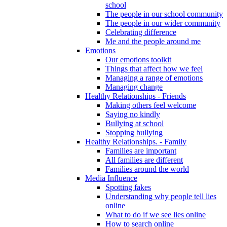
school
The people in our school community
The people in our wider community
Celebrating difference
Me and the people around me
Emotions
Our emotions toolkit
Things that affect how we feel
Managing a range of emotions
Managing change
Healthy Relationships - Friends
Making others feel welcome
Saying no kindly
Bullying at school
Stopping bullying
Healthy Relationships. - Family
Families are important
All families are different
Families around the world
Media Influence
Spotting fakes
Understanding why people tell lies
online
What to do if we see lies online
How to search online