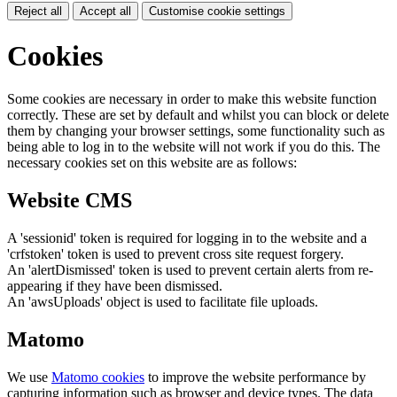
Reject all
Accept all
Customise cookie settings
Cookies
Some cookies are necessary in order to make this website function
correctly. These are set by default and whilst you can block or delete
them by changing your browser settings, some functionality such as
being able to log in to the website will not work if you do this. The
necessary cookies set on this website are as follows:
Website CMS
A 'sessionid' token is required for logging in to the website and a
'crfstoken' token is used to prevent cross site request forgery.
An 'alertDismissed' token is used to prevent certain alerts from re-
appearing if they have been dismissed.
An 'awsUploads' object is used to facilitate file uploads.
Matomo
We use
Matomo cookies
to improve the website performance by
capturing information such as browser and device types. The data