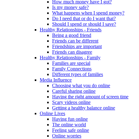
How much money have I got?
Is my money safe?
What happens when I spend money?
Do I need that or do I want that?
Should I spend or should I save?
Healthy Relationships - Friends
Being a good friend
Friends can be different
Friendships are important
Friends can disagree
Healthy Relationships - Family
Families are special
Family Connections
Different types of families
Media Influence
Choosing what you do online
Careful sharing online
Having the right amount of screen time
Scary videos online
Getting a healthy balance online
Online Lives
Having fun online
The online world
Feeling safe online
Online worries