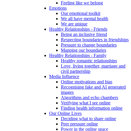
Feeling like we belong
Emotions
Our emotional toolkit
We all have mental health
We are unique
Healthy Relationships - Friends
Being an inclusive friend
Respecting boundaries in friendships
Pressure to change boundaries
Mapping our boundaries
Healthy Relationships - Family
Healthy romantic relationships
Love, living together, marriage and
civil partnership
Media Influence
Online motivations and bias
Recognising fake and AI generated
images
Algorithms and echo chambers
Verifying what I see online
Finding health information online
Our Online Lives
Deciding what to share online
Peer pressure online
Power in the online space