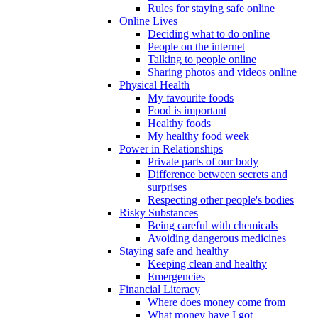
Rules for staying safe online
Online Lives
Deciding what to do online
People on the internet
Talking to people online
Sharing photos and videos online
Physical Health
My favourite foods
Food is important
Healthy foods
My healthy food week
Power in Relationships
Private parts of our body
Difference between secrets and
surprises
Respecting other people's bodies
Risky Substances
Being careful with chemicals
Avoiding dangerous medicines
Staying safe and healthy
Keeping clean and healthy
Emergencies
Financial Literacy
Where does money come from
What money have I got