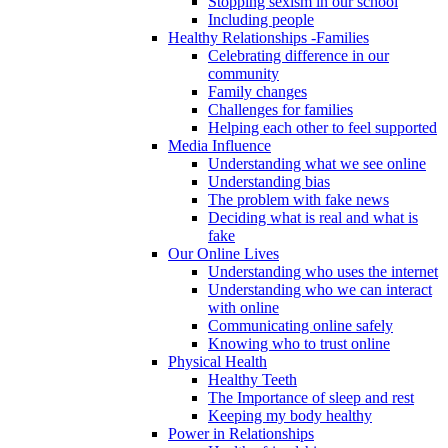
Stopping sexism in our school
Including people
Healthy Relationships -Families
Celebrating difference in our
community
Family changes
Challenges for families
Helping each other to feel supported
Media Influence
Understanding what we see online
Understanding bias
The problem with fake news
Deciding what is real and what is
fake
Our Online Lives
Understanding who uses the internet
Understanding who we can interact
with online
Communicating online safely
Knowing who to trust online
Physical Health
Healthy Teeth
The Importance of sleep and rest
Keeping my body healthy
Power in Relationships