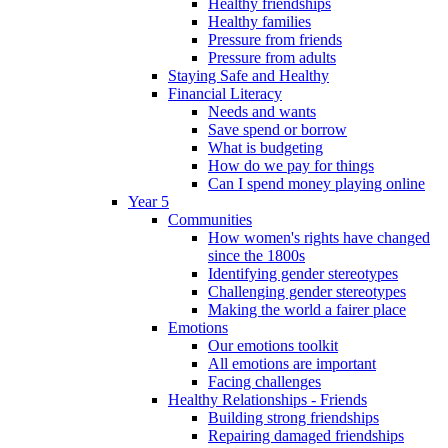
Healthy friendships
Healthy families
Pressure from friends
Pressure from adults
Staying Safe and Healthy
Financial Literacy
Needs and wants
Save spend or borrow
What is budgeting
How do we pay for things
Can I spend money playing online
Year 5
Communities
How women's rights have changed
since the 1800s
Identifying gender stereotypes
Challenging gender stereotypes
Making the world a fairer place
Emotions
Our emotions toolkit
All emotions are important
Facing challenges
Healthy Relationships - Friends
Building strong friendships
Repairing damaged friendships