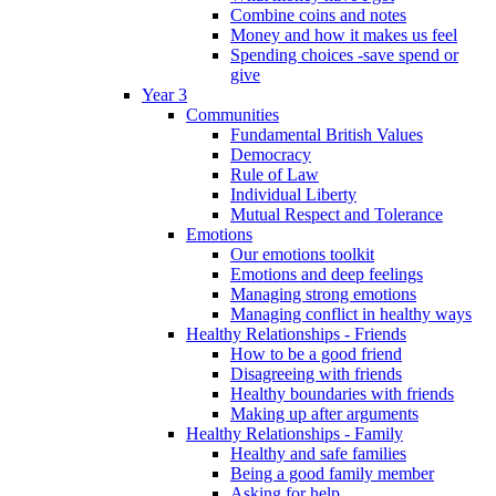
Combine coins and notes
Money and how it makes us feel
Spending choices -save spend or
give
Year 3
Communities
Fundamental British Values
Democracy
Rule of Law
Individual Liberty
Mutual Respect and Tolerance
Emotions
Our emotions toolkit
Emotions and deep feelings
Managing strong emotions
Managing conflict in healthy ways
Healthy Relationships - Friends
How to be a good friend
Disagreeing with friends
Healthy boundaries with friends
Making up after arguments
Healthy Relationships - Family
Healthy and safe families
Being a good family member
Asking for help