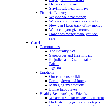
Dangers on the road
Staying safe near railways
Financial Literacy
Why do we have money
Where could my money come from
How can I keep track of my money
When can you give money
How does money make you feel
safe
Year 4
Communities
The Equality Act
Stereotypes and their Impact
Prejudice and Discrimination in
Britain
Ageism
Emotions
Our emotions toolkit
Feeling down and lonely
Managing my emotions
Living happy lives
Healthy Relationships - Friends
We are all similar we are all different
Understanding gender stereotypes