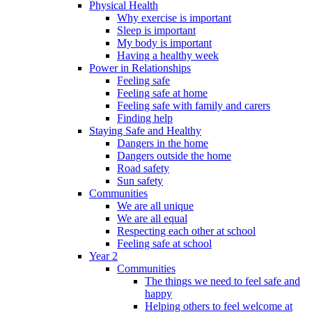
Physical Health
Why exercise is important
Sleep is important
My body is important
Having a healthy week
Power in Relationships
Feeling safe
Feeling safe at home
Feeling safe with family and carers
Finding help
Staying Safe and Healthy
Dangers in the home
Dangers outside the home
Road safety
Sun safety
Communities
We are all unique
We are all equal
Respecting each other at school
Feeling safe at school
Year 2
Communities
The things we need to feel safe and
happy
Helping others to feel welcome at