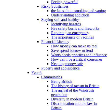
Feeling powerful
Risky Substances
the facts about smoking and vaping
Understanding addiction
Staying safe and healthy
Identifying hazards
Fire safety burns and fireworks
Reporting an emergency
The importance of vaccines
Financial Literacy
How money can make us feel
Save spend borrow or lend
Wants needs prioriites and influence
How can I be a critical consumer
Keeping money safe
Puberty and adolescence
Year 6
Communities
Being British
The history of racism in Britain
The arrival of the Windrush
generation
Diversity in modern Britain
Discrimination and the law in
Britain