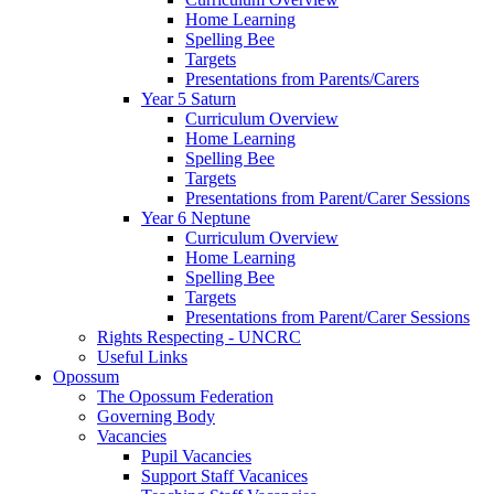
Home Learning
Spelling Bee
Targets
Presentations from Parents/Carers
Year 5 Saturn
Curriculum Overview
Home Learning
Spelling Bee
Targets
Presentations from Parent/Carer Sessions
Year 6 Neptune
Curriculum Overview
Home Learning
Spelling Bee
Targets
Presentations from Parent/Carer Sessions
Rights Respecting - UNCRC
Useful Links
Opossum
The Opossum Federation
Governing Body
Vacancies
Pupil Vacancies
Support Staff Vacanices