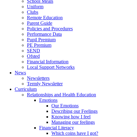
School Meals
Uniform
Clubs
Remote Education
Parent Guide
Policies and Procedures
Performance Data
Pupil Premium
PE Premium
SEND
Ofsted
Financial Information
Local Support Networks
News
Newsletters
Termly Newsletter
Curriculum
Relationships and Health Education
Emotions
Our Emotions
Describing our Feelings
Knowing how I feel
Managing our feelings
Financial Literacy
Which coins have I got?