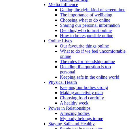
Media Influence
Getting the right kind of screen time
The importance of wellbeing
Choosing what to do online
Sharing our personal information
Deciding who to trust online
How to be responsible online
Online Lives
Our favourite things online
What to do if we feel uncomfortable
online
The rules for friendship online
Deciding if a question is too
personal
Keeping safe in the online world
Physical Health
Keeping our bodies strong
Making an activity plan
Choosing food carefully
A healthy week
Power in Relationships
Amazing bodies
My body belongs to me
Staying Safe and Healthy
Staying safe near water