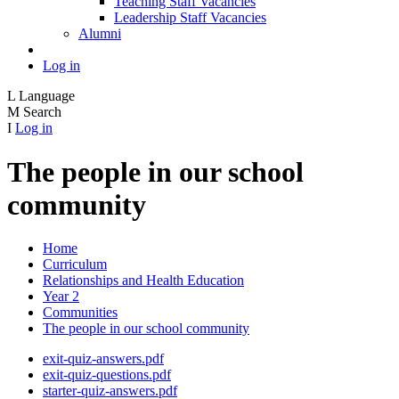
Teaching Staff Vacancies
Leadership Staff Vacancies
Alumni
Log in
L
Language
M
Search
I
Log in
The people in our school
community
Home
Curriculum
Relationships and Health Education
Year 2
Communities
The people in our school community
exit-quiz-answers.pdf
exit-quiz-questions.pdf
starter-quiz-answers.pdf