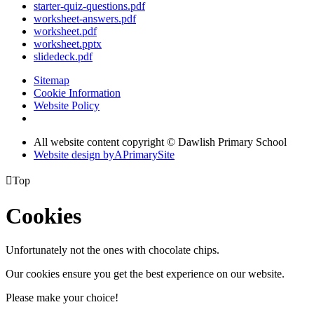
starter-quiz-questions.pdf
worksheet-answers.pdf
worksheet.pdf
worksheet.pptx
slidedeck.pdf
Sitemap
Cookie Information
Website Policy
All website content copyright © Dawlish Primary School
Website design by
A
PrimarySite

Top
Cookies
Unfortunately not the ones with chocolate chips.
Our cookies ensure you get the best experience on our website.
Please make your choice!