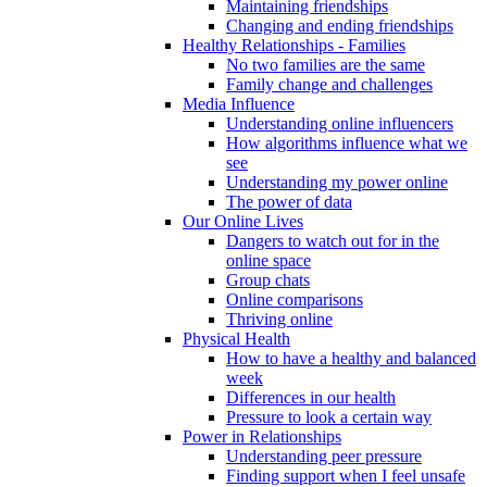
Maintaining friendships
Changing and ending friendships
Healthy Relationships - Families
No two families are the same
Family change and challenges
Media Influence
Understanding online influencers
How algorithms influence what we
see
Understanding my power online
The power of data
Our Online Lives
Dangers to watch out for in the
online space
Group chats
Online comparisons
Thriving online
Physical Health
How to have a healthy and balanced
week
Differences in our health
Pressure to look a certain way
Power in Relationships
Understanding peer pressure
Finding support when I feel unsafe