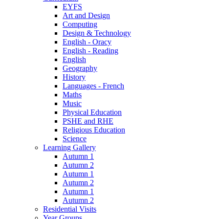
EYFS
Art and Design
Computing
Design & Technology
English - Oracy
English - Reading
English
Geography
History
Languages - French
Maths
Music
Physical Education
PSHE and RHE
Religious Education
Science
Learning Gallery
Autumn 1
Autumn 2
Autumn 1
Autumn 2
Autumn 1
Autumn 2
Residential Visits
Year Groups