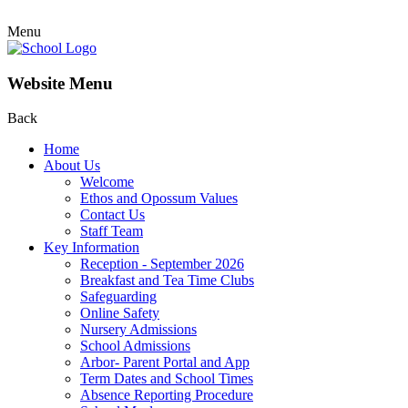
Menu
Website Menu
Back
Home
About Us
Welcome
Ethos and Opossum Values
Contact Us
Staff Team
Key Information
Reception - September 2026
Breakfast and Tea Time Clubs
Safeguarding
Online Safety
Nursery Admissions
School Admissions
Arbor- Parent Portal and App
Term Dates and School Times
Absence Reporting Procedure