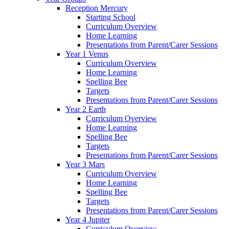
Reception Mercury
Starting School
Curriculum Overview
Home Learning
Presentations from Parent/Carer Sessions
Year 1 Venus
Curriculum Overview
Home Learning
Spelling Bee
Targets
Presentations from Parent/Carer Sessions
Year 2 Earth
Curriculum Overview
Home Learning
Spelling Bee
Targets
Presentations from Parent/Carer Sessions
Year 3 Mars
Curriculum Overview
Home Learning
Spelling Bee
Targets
Presentations from Parent/Carer Sessions
Year 4 Jupiter
Curriculum Overview