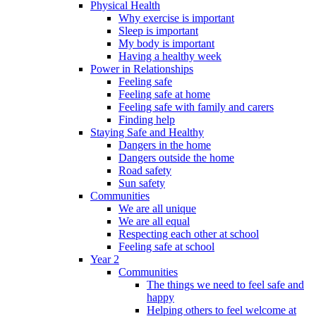
Physical Health
Why exercise is important
Sleep is important
My body is important
Having a healthy week
Power in Relationships
Feeling safe
Feeling safe at home
Feeling safe with family and carers
Finding help
Staying Safe and Healthy
Dangers in the home
Dangers outside the home
Road safety
Sun safety
Communities
We are all unique
We are all equal
Respecting each other at school
Feeling safe at school
Year 2
Communities
The things we need to feel safe and
happy
Helping others to feel welcome at