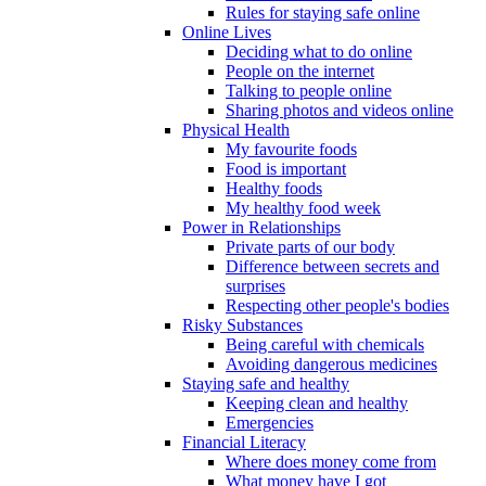
Rules for staying safe online
Online Lives
Deciding what to do online
People on the internet
Talking to people online
Sharing photos and videos online
Physical Health
My favourite foods
Food is important
Healthy foods
My healthy food week
Power in Relationships
Private parts of our body
Difference between secrets and
surprises
Respecting other people's bodies
Risky Substances
Being careful with chemicals
Avoiding dangerous medicines
Staying safe and healthy
Keeping clean and healthy
Emergencies
Financial Literacy
Where does money come from
What money have I got