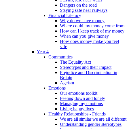
Dangers on the road
Staying safe near railways
Financial Literacy
Why do we have money
Where could my money come from
How can I keep track of my money
When can you give money
How does money make you feel
safe
Year 4
Communities
The Equality Act
Stereotypes and their Impact
Prejudice and Discrimination in
Britain
Ageism
Emotions
Our emotions toolkit
Feeling down and lonely
Managing my emotions
Living happy lives
Healthy Relationships - Friends
We are all similar we are all different
Understanding gender stereotypes