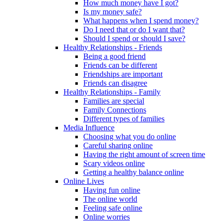
How much money have I got?
Is my money safe?
What happens when I spend money?
Do I need that or do I want that?
Should I spend or should I save?
Healthy Relationships - Friends
Being a good friend
Friends can be different
Friendships are important
Friends can disagree
Healthy Relationships - Family
Families are special
Family Connections
Different types of families
Media Influence
Choosing what you do online
Careful sharing online
Having the right amount of screen time
Scary videos online
Getting a healthy balance online
Online Lives
Having fun online
The online world
Feeling safe online
Online worries