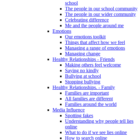
school
The people in our school community
The people in our wider community
Celebrating difference
Me and the people around me
Emotions
Our emotions toolkit
Things that affect how we feel
Managing a range of emotions
Managing change
Healthy Relationships - Friends
Making others feel welcome
Saying no kindly
Bullying at school
Stopping bullying
Healthy Relationships. - Family
Families are important
All families are different
Families around the world
Media Influence
Spotting fakes
Understanding why people tell lies
online
What to do if we see lies online
How to search online