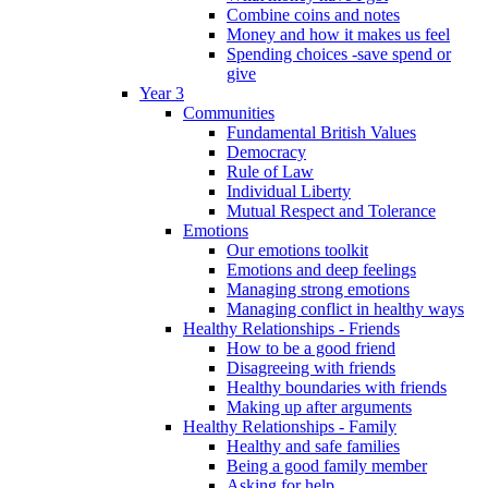
Combine coins and notes
Money and how it makes us feel
Spending choices -save spend or
give
Year 3
Communities
Fundamental British Values
Democracy
Rule of Law
Individual Liberty
Mutual Respect and Tolerance
Emotions
Our emotions toolkit
Emotions and deep feelings
Managing strong emotions
Managing conflict in healthy ways
Healthy Relationships - Friends
How to be a good friend
Disagreeing with friends
Healthy boundaries with friends
Making up after arguments
Healthy Relationships - Family
Healthy and safe families
Being a good family member
Asking for help