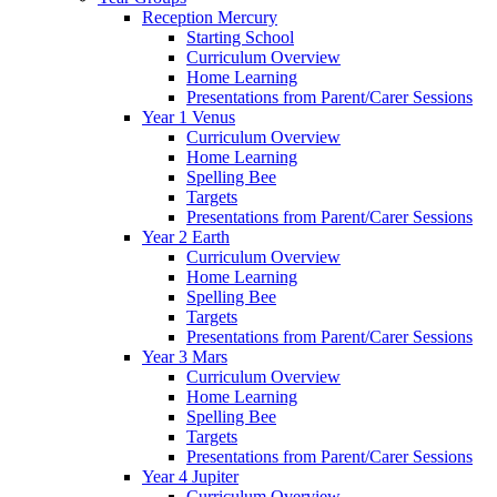
Reception Mercury
Starting School
Curriculum Overview
Home Learning
Presentations from Parent/Carer Sessions
Year 1 Venus
Curriculum Overview
Home Learning
Spelling Bee
Targets
Presentations from Parent/Carer Sessions
Year 2 Earth
Curriculum Overview
Home Learning
Spelling Bee
Targets
Presentations from Parent/Carer Sessions
Year 3 Mars
Curriculum Overview
Home Learning
Spelling Bee
Targets
Presentations from Parent/Carer Sessions
Year 4 Jupiter
Curriculum Overview