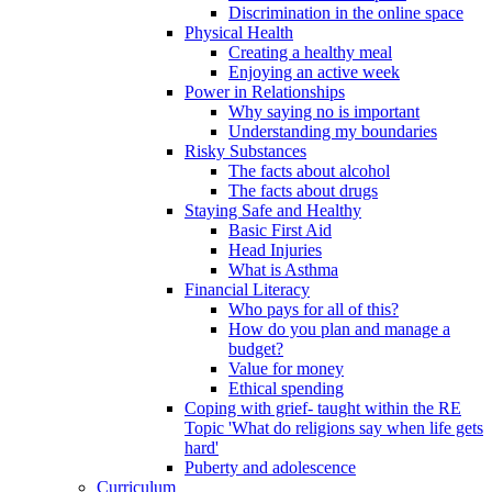
Discrimination in the online space
Physical Health
Creating a healthy meal
Enjoying an active week
Power in Relationships
Why saying no is important
Understanding my boundaries
Risky Substances
The facts about alcohol
The facts about drugs
Staying Safe and Healthy
Basic First Aid
Head Injuries
What is Asthma
Financial Literacy
Who pays for all of this?
How do you plan and manage a
budget?
Value for money
Ethical spending
Coping with grief- taught within the RE
Topic 'What do religions say when life gets
hard'
Puberty and adolescence
Curriculum