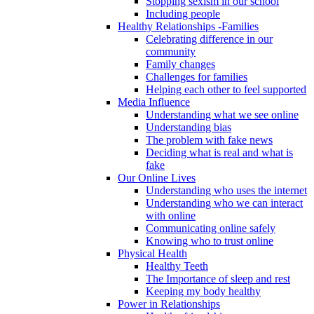
Stopping sexism in our school
Including people
Healthy Relationships -Families
Celebrating difference in our
community
Family changes
Challenges for families
Helping each other to feel supported
Media Influence
Understanding what we see online
Understanding bias
The problem with fake news
Deciding what is real and what is
fake
Our Online Lives
Understanding who uses the internet
Understanding who we can interact
with online
Communicating online safely
Knowing who to trust online
Physical Health
Healthy Teeth
The Importance of sleep and rest
Keeping my body healthy
Power in Relationships