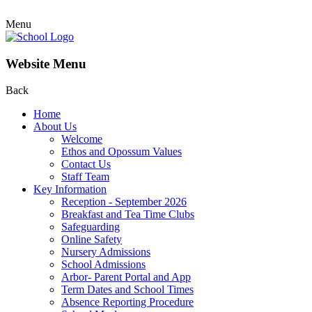
Menu
Website Menu
Back
Home
About Us
Welcome
Ethos and Opossum Values
Contact Us
Staff Team
Key Information
Reception - September 2026
Breakfast and Tea Time Clubs
Safeguarding
Online Safety
Nursery Admissions
School Admissions
Arbor- Parent Portal and App
Term Dates and School Times
Absence Reporting Procedure