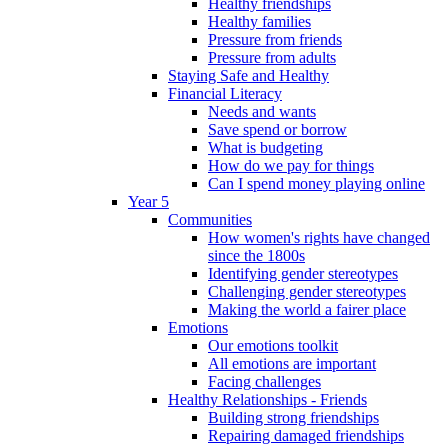
Healthy friendships
Healthy families
Pressure from friends
Pressure from adults
Staying Safe and Healthy
Financial Literacy
Needs and wants
Save spend or borrow
What is budgeting
How do we pay for things
Can I spend money playing online
Year 5
Communities
How women's rights have changed
since the 1800s
Identifying gender stereotypes
Challenging gender stereotypes
Making the world a fairer place
Emotions
Our emotions toolkit
All emotions are important
Facing challenges
Healthy Relationships - Friends
Building strong friendships
Repairing damaged friendships