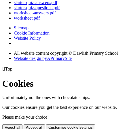
starter-quiz-answers.pdf
starter-quiz-questions.pdf
worksheet-answers.pdf
worksheet.pdf
Sitemap
Cookie Information
Website Policy
All website content copyright © Dawlish Primary School
Website design by
A
PrimarySite

Top
Cookies
Unfortunately not the ones with chocolate chips.
Our cookies ensure you get the best experience on our website.
Please make your choice!
Reject all
Accept all
Customise cookie settings