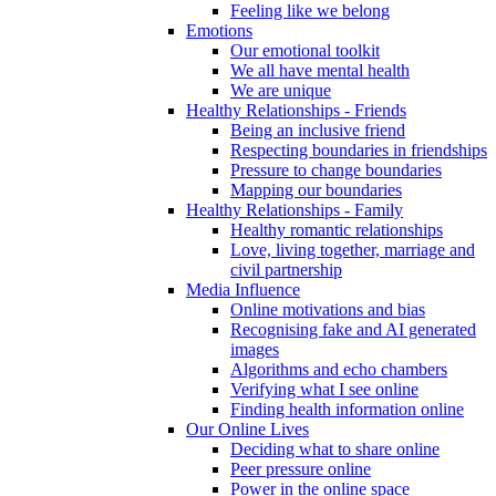
Feeling like we belong
Emotions
Our emotional toolkit
We all have mental health
We are unique
Healthy Relationships - Friends
Being an inclusive friend
Respecting boundaries in friendships
Pressure to change boundaries
Mapping our boundaries
Healthy Relationships - Family
Healthy romantic relationships
Love, living together, marriage and
civil partnership
Media Influence
Online motivations and bias
Recognising fake and AI generated
images
Algorithms and echo chambers
Verifying what I see online
Finding health information online
Our Online Lives
Deciding what to share online
Peer pressure online
Power in the online space