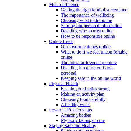
Media Influence
Getting the right kind of screen time
The importance of wellbeing
Choosing what to do online
Sharing our personal information
Deciding who to trust online
How to be responsible online
Online Lives
Our favourite things online
What to do if we feel uncomfortable
online
The rules for friendship online
Deciding if a question is too
personal
Keeping safe in the online world
Physical Health
Keeping our bodies strong
Making an activity plan
Choosing food carefully
A healthy week
Power in Relationships
Amazing bodies
My body belongs to me
Staying Safe and Healthy
Staying safe near water