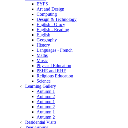
EYFS
Art and Design
Computing
Design & Technology
English - Oracy
English - Reading
English
Geography
History
Languages - French
Maths
Music
Physical Education
PSHE and RHE
Religious Education
Science
Learning Gallery
Autumn 1
Autumn 2
Autumn 1
Autumn 2
Autumn 1
Autumn 2
Residential Visits
Year Groups