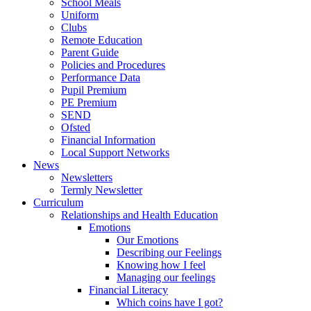
School Meals
Uniform
Clubs
Remote Education
Parent Guide
Policies and Procedures
Performance Data
Pupil Premium
PE Premium
SEND
Ofsted
Financial Information
Local Support Networks
News
Newsletters
Termly Newsletter
Curriculum
Relationships and Health Education
Emotions
Our Emotions
Describing our Feelings
Knowing how I feel
Managing our feelings
Financial Literacy
Which coins have I got?