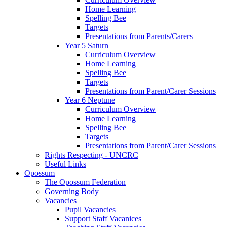
Home Learning
Spelling Bee
Targets
Presentations from Parents/Carers
Year 5 Saturn
Curriculum Overview
Home Learning
Spelling Bee
Targets
Presentations from Parent/Carer Sessions
Year 6 Neptune
Curriculum Overview
Home Learning
Spelling Bee
Targets
Presentations from Parent/Carer Sessions
Rights Respecting - UNCRC
Useful Links
Opossum
The Opossum Federation
Governing Body
Vacancies
Pupil Vacancies
Support Staff Vacanices