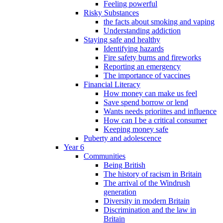
Feeling powerful
Risky Substances
the facts about smoking and vaping
Understanding addiction
Staying safe and healthy
Identifying hazards
Fire safety burns and fireworks
Reporting an emergency
The importance of vaccines
Financial Literacy
How money can make us feel
Save spend borrow or lend
Wants needs prioriites and influence
How can I be a critical consumer
Keeping money safe
Puberty and adolescence
Year 6
Communities
Being British
The history of racism in Britain
The arrival of the Windrush
generation
Diversity in modern Britain
Discrimination and the law in
Britain