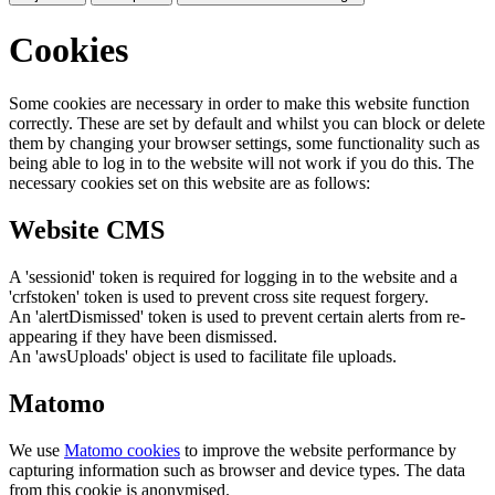
Cookies
Some cookies are necessary in order to make this website function
correctly. These are set by default and whilst you can block or delete
them by changing your browser settings, some functionality such as
being able to log in to the website will not work if you do this. The
necessary cookies set on this website are as follows:
Website CMS
A 'sessionid' token is required for logging in to the website and a
'crfstoken' token is used to prevent cross site request forgery.
An 'alertDismissed' token is used to prevent certain alerts from re-
appearing if they have been dismissed.
An 'awsUploads' object is used to facilitate file uploads.
Matomo
We use
Matomo cookies
to improve the website performance by
capturing information such as browser and device types. The data
from this cookie is anonymised.