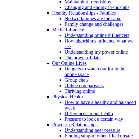
Maintaining friendships
Changing and ending friendships
Healthy Relationships - Families
No two families are the same
Family change and challenges
Media Influence
Understanding online influencers
How algorithms influence what we
see
Understanding my power online
The power of data
Our Online Lives
Dangers to watch out for in the
online space
Group chats
Online comparisons
Thriving online
Physical Health
How to have a healthy and balanced
week
Differences in our health
Pressure to look a certain way
Power in Relationships
Understanding peer pressure
Finding support when I feel unsafe