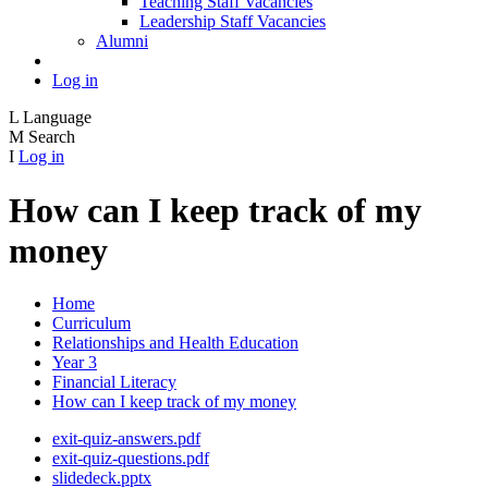
Teaching Staff Vacancies
Leadership Staff Vacancies
Alumni
Log in
L
Language
M
Search
I
Log in
How can I keep track of my
money
Home
Curriculum
Relationships and Health Education
Year 3
Financial Literacy
How can I keep track of my money
exit-quiz-answers.pdf
exit-quiz-questions.pdf
slidedeck.pptx