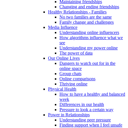
Maintaining friendships
Changing and ending friendships
Healthy Relationships - Families
No two families are the same
Family change and challenges
Media Influence
Understanding online influencers
How algorithms influence what we
see
Understanding my power online
The power of data
Our Online Lives
Dangers to watch out for in the
online space
Group chats
Online comparisons
Thriving online
Physical Health
How to have a healthy and balanced
week
Differences in our health
Pressure to look a certain way
Power in Relationships
Understanding peer pressure
Finding support when I feel unsafe