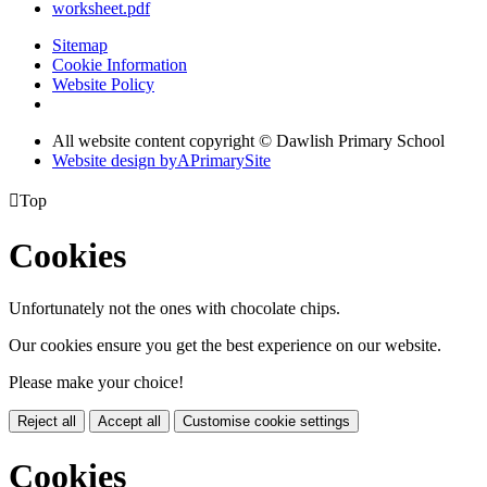
worksheet.pdf
Sitemap
Cookie Information
Website Policy
All website content copyright © Dawlish Primary School
Website design by
A
PrimarySite

Top
Cookies
Unfortunately not the ones with chocolate chips.
Our cookies ensure you get the best experience on our website.
Please make your choice!
Reject all
Accept all
Customise cookie settings
Cookies