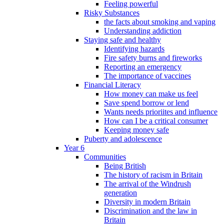
Feeling powerful
Risky Substances
the facts about smoking and vaping
Understanding addiction
Staying safe and healthy
Identifying hazards
Fire safety burns and fireworks
Reporting an emergency
The importance of vaccines
Financial Literacy
How money can make us feel
Save spend borrow or lend
Wants needs prioriites and influence
How can I be a critical consumer
Keeping money safe
Puberty and adolescence
Year 6
Communities
Being British
The history of racism in Britain
The arrival of the Windrush
generation
Diversity in modern Britain
Discrimination and the law in
Britain