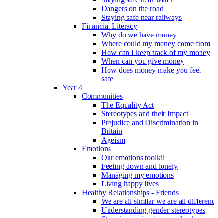
Dangers on the road
Staying safe near railways
Financial Literacy
Why do we have money
Where could my money come from
How can I keep track of my money
When can you give money
How does money make you feel
safe
Year 4
Communities
The Equality Act
Stereotypes and their Impact
Prejudice and Discrimination in
Britain
Ageism
Emotions
Our emotions toolkit
Feeling down and lonely
Managing my emotions
Living happy lives
Healthy Relationships - Friends
We are all similar we are all different
Understanding gender stereotypes