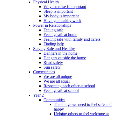
Physical Health
Why exercise is important
Sleep is important
My body is important
Having a healthy week
Power in Relationships
Feeling safe
Feeling safe at home
Feeling safe with family and carers
Finding help
Staying Safe and Healthy
Dangers in the home
Dangers outside the home
Road safety
Sun safety
Communities
We are all unique
We are all equal
Respecting each other at school
Feeling safe at school
Year 2
Communities
The things we need to feel safe and
happy
Helping others to feel welcome at