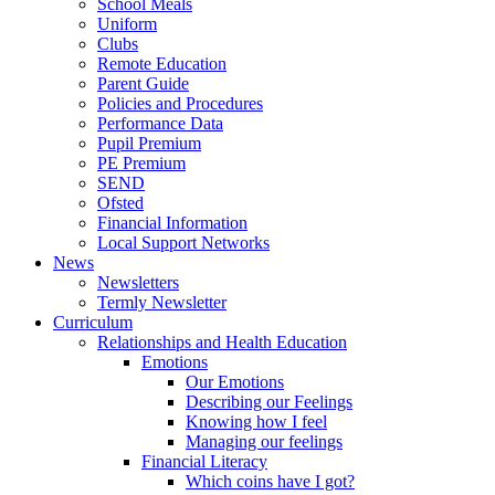
School Meals
Uniform
Clubs
Remote Education
Parent Guide
Policies and Procedures
Performance Data
Pupil Premium
PE Premium
SEND
Ofsted
Financial Information
Local Support Networks
News
Newsletters
Termly Newsletter
Curriculum
Relationships and Health Education
Emotions
Our Emotions
Describing our Feelings
Knowing how I feel
Managing our feelings
Financial Literacy
Which coins have I got?