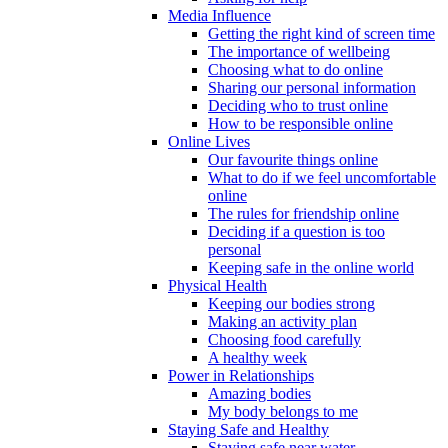
Media Influence
Getting the right kind of screen time
The importance of wellbeing
Choosing what to do online
Sharing our personal information
Deciding who to trust online
How to be responsible online
Online Lives
Our favourite things online
What to do if we feel uncomfortable
online
The rules for friendship online
Deciding if a question is too
personal
Keeping safe in the online world
Physical Health
Keeping our bodies strong
Making an activity plan
Choosing food carefully
A healthy week
Power in Relationships
Amazing bodies
My body belongs to me
Staying Safe and Healthy
Staying safe near water