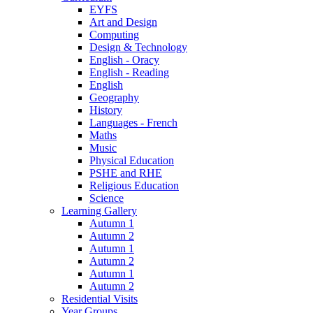
EYFS
Art and Design
Computing
Design & Technology
English - Oracy
English - Reading
English
Geography
History
Languages - French
Maths
Music
Physical Education
PSHE and RHE
Religious Education
Science
Learning Gallery
Autumn 1
Autumn 2
Autumn 1
Autumn 2
Autumn 1
Autumn 2
Residential Visits
Year Groups