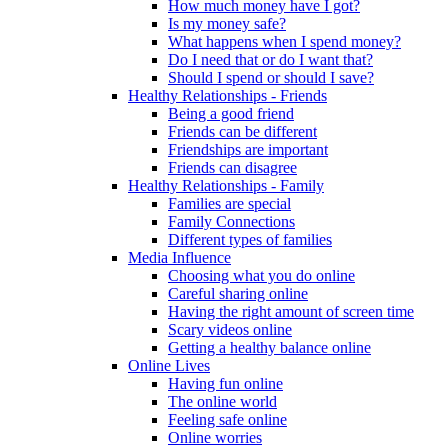
How much money have I got?
Is my money safe?
What happens when I spend money?
Do I need that or do I want that?
Should I spend or should I save?
Healthy Relationships - Friends
Being a good friend
Friends can be different
Friendships are important
Friends can disagree
Healthy Relationships - Family
Families are special
Family Connections
Different types of families
Media Influence
Choosing what you do online
Careful sharing online
Having the right amount of screen time
Scary videos online
Getting a healthy balance online
Online Lives
Having fun online
The online world
Feeling safe online
Online worries