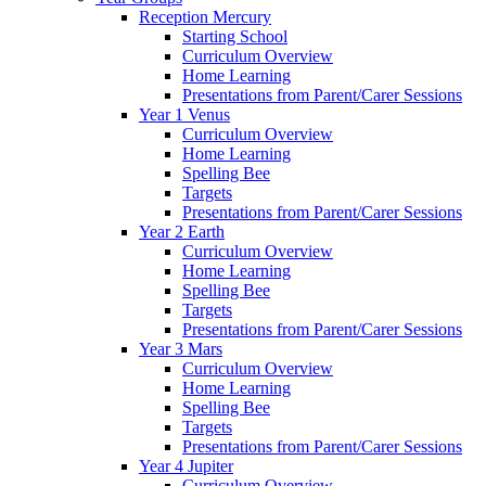
Reception Mercury
Starting School
Curriculum Overview
Home Learning
Presentations from Parent/Carer Sessions
Year 1 Venus
Curriculum Overview
Home Learning
Spelling Bee
Targets
Presentations from Parent/Carer Sessions
Year 2 Earth
Curriculum Overview
Home Learning
Spelling Bee
Targets
Presentations from Parent/Carer Sessions
Year 3 Mars
Curriculum Overview
Home Learning
Spelling Bee
Targets
Presentations from Parent/Carer Sessions
Year 4 Jupiter
Curriculum Overview