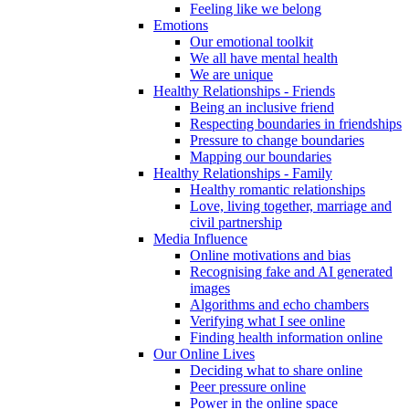
Feeling like we belong
Emotions
Our emotional toolkit
We all have mental health
We are unique
Healthy Relationships - Friends
Being an inclusive friend
Respecting boundaries in friendships
Pressure to change boundaries
Mapping our boundaries
Healthy Relationships - Family
Healthy romantic relationships
Love, living together, marriage and
civil partnership
Media Influence
Online motivations and bias
Recognising fake and AI generated
images
Algorithms and echo chambers
Verifying what I see online
Finding health information online
Our Online Lives
Deciding what to share online
Peer pressure online
Power in the online space