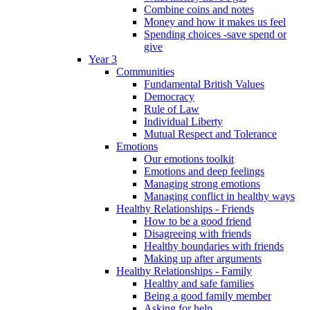
Combine coins and notes
Money and how it makes us feel
Spending choices -save spend or
give
Year 3
Communities
Fundamental British Values
Democracy
Rule of Law
Individual Liberty
Mutual Respect and Tolerance
Emotions
Our emotions toolkit
Emotions and deep feelings
Managing strong emotions
Managing conflict in healthy ways
Healthy Relationships - Friends
How to be a good friend
Disagreeing with friends
Healthy boundaries with friends
Making up after arguments
Healthy Relationships - Family
Healthy and safe families
Being a good family member
Asking for help