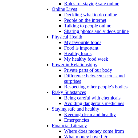
Rules for staying safe online
Online Lives
Deciding what to do online
People on the internet
Talking to people online
Sharing photos and videos online
Physical Health
My favourite foods
Food is important
Healthy foods
My healthy food week
Power in Relationships
Private parts of our body
Difference between secrets and
surprises
Respecting other people's bodies
Risky Substances
Being careful with chemicals
Avoiding dangerous medicines
Staying safe and healthy
Keeping clean and healthy
Emergencies
Financial Literacy
Where does money come from
What money have I got