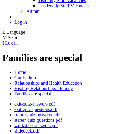
Teaching Staff Vacancies
Leadership Staff Vacancies
Alumni
Log in
L
Language
M
Search
I
Log in
Families are special
Home
Curriculum
Relationships and Health Education
Healthy Relationships - Family
Families are special
exit-quiz-answers.pdf
exit-quiz-questions.pdf
starter-quiz-answers.pdf
starter-quiz-questions.pdf
worksheet-answers.pdf
slidedeck.pdf