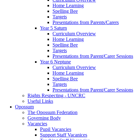
Home Learning
Spelling Bee
Targets
Presentations from Parents/Carers
Year 5 Saturn
Curriculum Overview
Home Learning
Spelling Bee
Targets
Presentations from Parent/Carer Sessions
Year 6 Neptune
Curriculum Overview
Home Learning
Spelling Bee
Targets
Presentations from Parent/Carer Sessions
Rights Respecting - UNCRC
Useful Links
Opossum
The Opossum Federation
Governing Body
Vacancies
Pupil Vacancies
Support Staff Vacanices