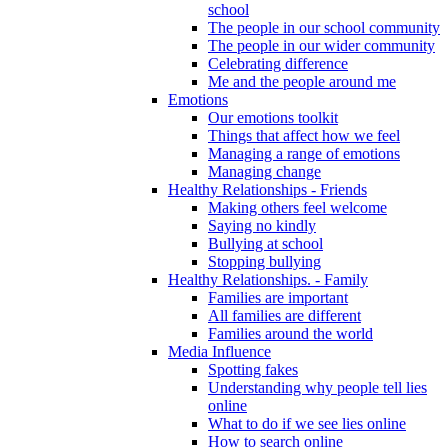
school
The people in our school community
The people in our wider community
Celebrating difference
Me and the people around me
Emotions
Our emotions toolkit
Things that affect how we feel
Managing a range of emotions
Managing change
Healthy Relationships - Friends
Making others feel welcome
Saying no kindly
Bullying at school
Stopping bullying
Healthy Relationships. - Family
Families are important
All families are different
Families around the world
Media Influence
Spotting fakes
Understanding why people tell lies
online
What to do if we see lies online
How to search online