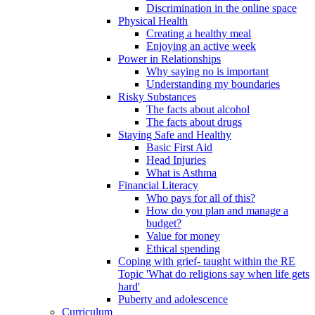
Discrimination in the online space
Physical Health
Creating a healthy meal
Enjoying an active week
Power in Relationships
Why saying no is important
Understanding my boundaries
Risky Substances
The facts about alcohol
The facts about drugs
Staying Safe and Healthy
Basic First Aid
Head Injuries
What is Asthma
Financial Literacy
Who pays for all of this?
How do you plan and manage a
budget?
Value for money
Ethical spending
Coping with grief- taught within the RE
Topic 'What do religions say when life gets
hard'
Puberty and adolescence
Curriculum