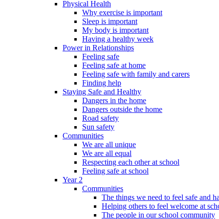
Physical Health
Why exercise is important
Sleep is important
My body is important
Having a healthy week
Power in Relationships
Feeling safe
Feeling safe at home
Feeling safe with family and carers
Finding help
Staying Safe and Healthy
Dangers in the home
Dangers outside the home
Road safety
Sun safety
Communities
We are all unique
We are all equal
Respecting each other at school
Feeling safe at school
Year 2
Communities
The things we need to feel safe and 
Helping others to feel welcome at sch
The people in our school community