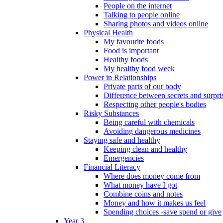
People on the internet
Talking to people online
Sharing photos and videos online
Physical Health
My favourite foods
Food is important
Healthy foods
My healthy food week
Power in Relationships
Private parts of our body
Difference between secrets and surpri
Respecting other people's bodies
Risky Substances
Being careful with chemicals
Avoiding dangerous medicines
Staying safe and healthy
Keeping clean and healthy
Emergencies
Financial Literacy
Where does money come from
What money have I got
Combine coins and notes
Money and how it makes us feel
Spending choices -save spend or give
Year 3