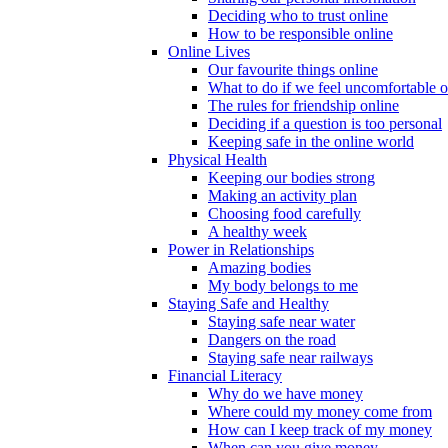
Deciding who to trust online
How to be responsible online
Online Lives
Our favourite things online
What to do if we feel uncomfortable o
The rules for friendship online
Deciding if a question is too personal
Keeping safe in the online world
Physical Health
Keeping our bodies strong
Making an activity plan
Choosing food carefully
A healthy week
Power in Relationships
Amazing bodies
My body belongs to me
Staying Safe and Healthy
Staying safe near water
Dangers on the road
Staying safe near railways
Financial Literacy
Why do we have money
Where could my money come from
How can I keep track of my money
When can you give money