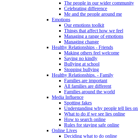
The people in our wider community
Celebrating difference
Me and the people around me
Emotions
Our emotions toolkit
Things that affect how we feel
Managing a range of emotions
Managing change
Healthy Relationships - Friends
Making others feel welcome
Saying no kindly
Bullying at school
Stopping bullying
Healthy Relationships. - Family
Families are important
All families are different
Families around the world
Media Influence
Spotting fakes
Understanding why people tell lies on
What to do if we see lies online
How to search online
Rules for staying safe online
Online Lives
Deciding what to do online