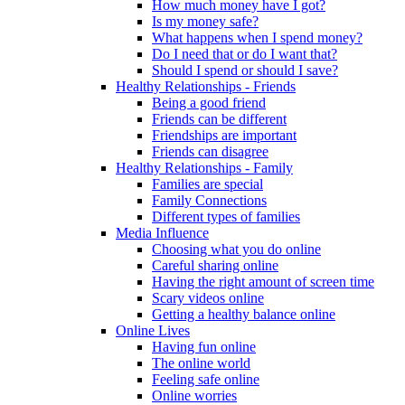
How much money have I got?
Is my money safe?
What happens when I spend money?
Do I need that or do I want that?
Should I spend or should I save?
Healthy Relationships - Friends
Being a good friend
Friends can be different
Friendships are important
Friends can disagree
Healthy Relationships - Family
Families are special
Family Connections
Different types of families
Media Influence
Choosing what you do online
Careful sharing online
Having the right amount of screen time
Scary videos online
Getting a healthy balance online
Online Lives
Having fun online
The online world
Feeling safe online
Online worries