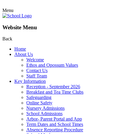
Menu
Website Menu
Back
Home
About Us
Welcome
Ethos and Opossum Values
Contact Us
Staff Team
Key Information
Reception - September 2026
Breakfast and Tea Time Clubs
Safeguarding
Online Safety
Nursery Admissions
School Admissions
Arbor- Parent Portal and App
Term Dates and School Times
Absence Reporting Procedure