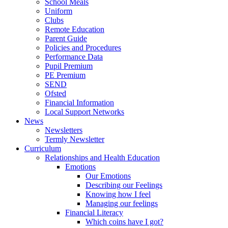
School Meals
Uniform
Clubs
Remote Education
Parent Guide
Policies and Procedures
Performance Data
Pupil Premium
PE Premium
SEND
Ofsted
Financial Information
Local Support Networks
News
Newsletters
Termly Newsletter
Curriculum
Relationships and Health Education
Emotions
Our Emotions
Describing our Feelings
Knowing how I feel
Managing our feelings
Financial Literacy
Which coins have I got?