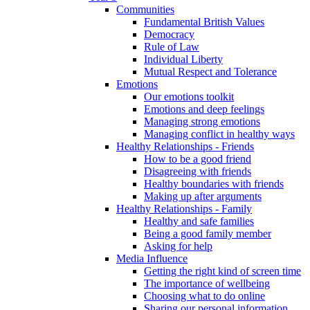
Communities
Fundamental British Values
Democracy
Rule of Law
Individual Liberty
Mutual Respect and Tolerance
Emotions
Our emotions toolkit
Emotions and deep feelings
Managing strong emotions
Managing conflict in healthy ways
Healthy Relationships - Friends
How to be a good friend
Disagreeing with friends
Healthy boundaries with friends
Making up after arguments
Healthy Relationships - Family
Healthy and safe families
Being a good family member
Asking for help
Media Influence
Getting the right kind of screen time
The importance of wellbeing
Choosing what to do online
Sharing our personal information