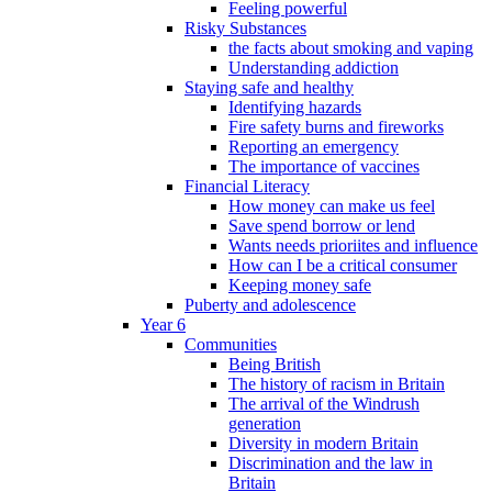
Feeling powerful
Risky Substances
the facts about smoking and vaping
Understanding addiction
Staying safe and healthy
Identifying hazards
Fire safety burns and fireworks
Reporting an emergency
The importance of vaccines
Financial Literacy
How money can make us feel
Save spend borrow or lend
Wants needs prioriites and influence
How can I be a critical consumer
Keeping money safe
Puberty and adolescence
Year 6
Communities
Being British
The history of racism in Britain
The arrival of the Windrush
generation
Diversity in modern Britain
Discrimination and the law in
Britain