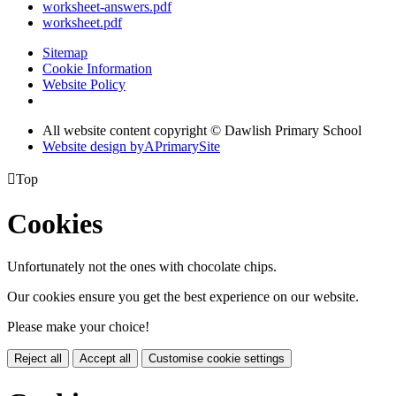
worksheet-answers.pdf
worksheet.pdf
Sitemap
Cookie Information
Website Policy
All website content copyright © Dawlish Primary School
Website design by
A
PrimarySite

Top
Cookies
Unfortunately not the ones with chocolate chips.
Our cookies ensure you get the best experience on our website.
Please make your choice!
Reject all
Accept all
Customise cookie settings