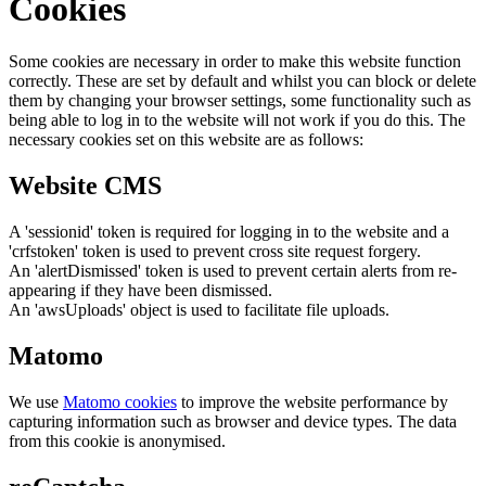
Cookies
Some cookies are necessary in order to make this website function
correctly. These are set by default and whilst you can block or delete
them by changing your browser settings, some functionality such as
being able to log in to the website will not work if you do this. The
necessary cookies set on this website are as follows:
Website CMS
A 'sessionid' token is required for logging in to the website and a
'crfstoken' token is used to prevent cross site request forgery.
An 'alertDismissed' token is used to prevent certain alerts from re-
appearing if they have been dismissed.
An 'awsUploads' object is used to facilitate file uploads.
Matomo
We use
Matomo cookies
to improve the website performance by
capturing information such as browser and device types. The data
from this cookie is anonymised.