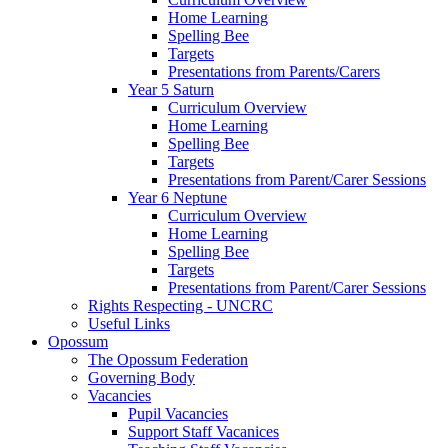
Home Learning
Spelling Bee
Targets
Presentations from Parents/Carers
Year 5 Saturn
Curriculum Overview
Home Learning
Spelling Bee
Targets
Presentations from Parent/Carer Sessions
Year 6 Neptune
Curriculum Overview
Home Learning
Spelling Bee
Targets
Presentations from Parent/Carer Sessions
Rights Respecting - UNCRC
Useful Links
Opossum
The Opossum Federation
Governing Body
Vacancies
Pupil Vacancies
Support Staff Vacanices