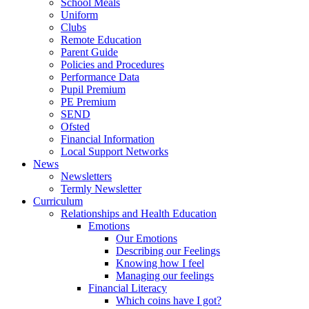
School Meals
Uniform
Clubs
Remote Education
Parent Guide
Policies and Procedures
Performance Data
Pupil Premium
PE Premium
SEND
Ofsted
Financial Information
Local Support Networks
News
Newsletters
Termly Newsletter
Curriculum
Relationships and Health Education
Emotions
Our Emotions
Describing our Feelings
Knowing how I feel
Managing our feelings
Financial Literacy
Which coins have I got?