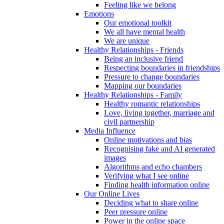
Feeling like we belong
Emotions
Our emotional toolkit
We all have mental health
We are unique
Healthy Relationships - Friends
Being an inclusive friend
Respecting boundaries in friendships
Pressure to change boundaries
Mapping our boundaries
Healthy Relationships - Family
Healthy romantic relationships
Love, living together, marriage and
civil partnership
Media Influence
Online motivations and bias
Recognising fake and AI generated
images
Algorithms and echo chambers
Verifying what I see online
Finding health information online
Our Online Lives
Deciding what to share online
Peer pressure online
Power in the online space