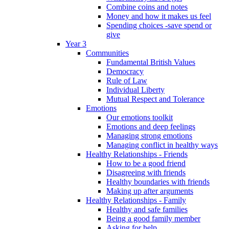
Combine coins and notes
Money and how it makes us feel
Spending choices -save spend or
give
Year 3
Communities
Fundamental British Values
Democracy
Rule of Law
Individual Liberty
Mutual Respect and Tolerance
Emotions
Our emotions toolkit
Emotions and deep feelings
Managing strong emotions
Managing conflict in healthy ways
Healthy Relationships - Friends
How to be a good friend
Disagreeing with friends
Healthy boundaries with friends
Making up after arguments
Healthy Relationships - Family
Healthy and safe families
Being a good family member
Asking for help