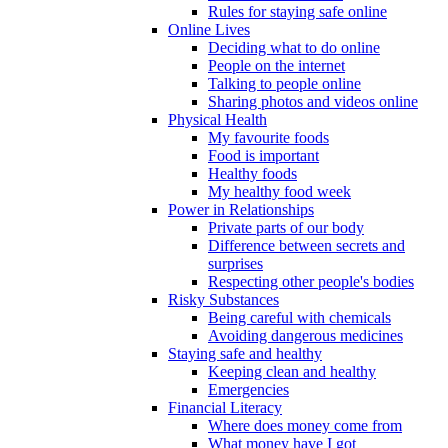
Rules for staying safe online
Online Lives
Deciding what to do online
People on the internet
Talking to people online
Sharing photos and videos online
Physical Health
My favourite foods
Food is important
Healthy foods
My healthy food week
Power in Relationships
Private parts of our body
Difference between secrets and
surprises
Respecting other people's bodies
Risky Substances
Being careful with chemicals
Avoiding dangerous medicines
Staying safe and healthy
Keeping clean and healthy
Emergencies
Financial Literacy
Where does money come from
What money have I got