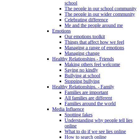
school
The people in our school community
The people in our wider community
Celebrating difference
Me and the people around me
Emotions
Our emotions toolkit
Things that affect how we feel
Managing a range of emotions
Managing change
Healthy Relationships - Friends
Making others feel welcome
Saying no kindly
Bullying at school
Stopping bullying
Healthy Relationships. - Family
Families are important
All families are different
Families around the world
Media Influence
Spotting fakes
Understanding why people tell lies
online
What to do if we see lies online
How to search online