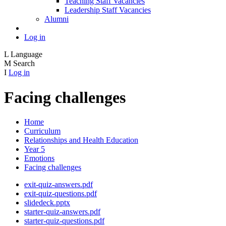
Teaching Staff Vacancies
Leadership Staff Vacancies
Alumni
Log in
L
Language
M
Search
I
Log in
Facing challenges
Home
Curriculum
Relationships and Health Education
Year 5
Emotions
Facing challenges
exit-quiz-answers.pdf
exit-quiz-questions.pdf
slidedeck.pptx
starter-quiz-answers.pdf
starter-quiz-questions.pdf