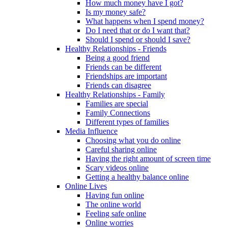
How much money have I got?
Is my money safe?
What happens when I spend money?
Do I need that or do I want that?
Should I spend or should I save?
Healthy Relationships - Friends
Being a good friend
Friends can be different
Friendships are important
Friends can disagree
Healthy Relationships - Family
Families are special
Family Connections
Different types of families
Media Influence
Choosing what you do online
Careful sharing online
Having the right amount of screen time
Scary videos online
Getting a healthy balance online
Online Lives
Having fun online
The online world
Feeling safe online
Online worries