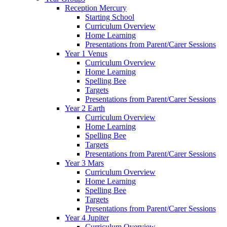
Reception Mercury
Starting School
Curriculum Overview
Home Learning
Presentations from Parent/Carer Sessions
Year 1 Venus
Curriculum Overview
Home Learning
Spelling Bee
Targets
Presentations from Parent/Carer Sessions
Year 2 Earth
Curriculum Overview
Home Learning
Spelling Bee
Targets
Presentations from Parent/Carer Sessions
Year 3 Mars
Curriculum Overview
Home Learning
Spelling Bee
Targets
Presentations from Parent/Carer Sessions
Year 4 Jupiter
Curriculum Overview