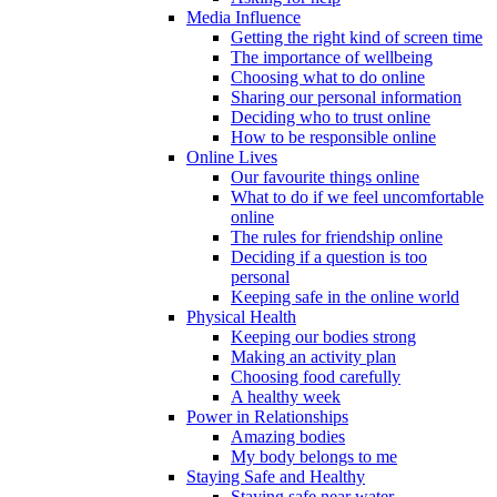
Media Influence
Getting the right kind of screen time
The importance of wellbeing
Choosing what to do online
Sharing our personal information
Deciding who to trust online
How to be responsible online
Online Lives
Our favourite things online
What to do if we feel uncomfortable
online
The rules for friendship online
Deciding if a question is too
personal
Keeping safe in the online world
Physical Health
Keeping our bodies strong
Making an activity plan
Choosing food carefully
A healthy week
Power in Relationships
Amazing bodies
My body belongs to me
Staying Safe and Healthy
Staying safe near water