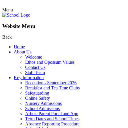
Menu
Website Menu
Back
Home
About Us
Welcome
Ethos and Opossum Values
Contact Us
Staff Team
Key Information
Reception - September 2026
Breakfast and Tea Time Clubs
Safeguarding
Online Safety
Nursery Admissions
School Admissions
Arbor- Parent Portal and App
Term Dates and School Times
Absence Reporting Procedure