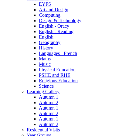
EYFS
Art and Design
Computing
Design & Technology
English - Oracy
English - Reading
English
Geography
History
Languages - French
Maths
Music
Physical Education
PSHE and RHE
Religious Education
Science
Learning Gallery
Autumn 1
Autumn 2
Autumn 1
Autumn 2
Autumn 1
Autumn 2
Residential Visits
Year Groups