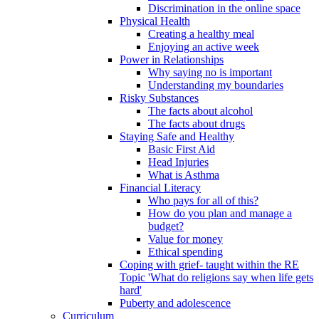
Discrimination in the online space
Physical Health
Creating a healthy meal
Enjoying an active week
Power in Relationships
Why saying no is important
Understanding my boundaries
Risky Substances
The facts about alcohol
The facts about drugs
Staying Safe and Healthy
Basic First Aid
Head Injuries
What is Asthma
Financial Literacy
Who pays for all of this?
How do you plan and manage a
budget?
Value for money
Ethical spending
Coping with grief- taught within the RE
Topic 'What do religions say when life gets
hard'
Puberty and adolescence
Curriculum