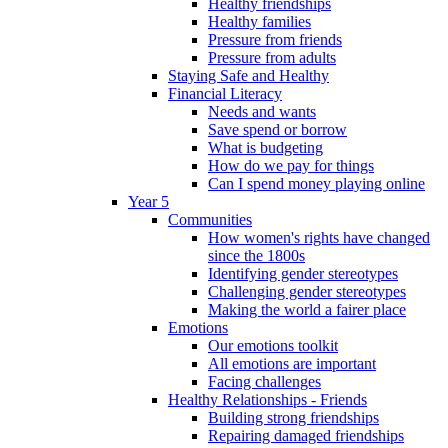
Healthy friendships
Healthy families
Pressure from friends
Pressure from adults
Staying Safe and Healthy
Financial Literacy
Needs and wants
Save spend or borrow
What is budgeting
How do we pay for things
Can I spend money playing online
Year 5
Communities
How women's rights have changed
since the 1800s
Identifying gender stereotypes
Challenging gender stereotypes
Making the world a fairer place
Emotions
Our emotions toolkit
All emotions are important
Facing challenges
Healthy Relationships - Friends
Building strong friendships
Repairing damaged friendships