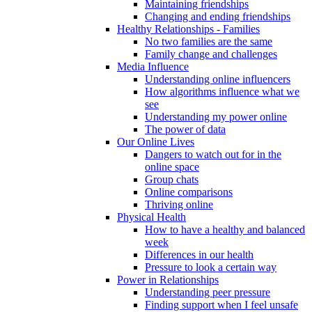
Maintaining friendships
Changing and ending friendships
Healthy Relationships - Families
No two families are the same
Family change and challenges
Media Influence
Understanding online influencers
How algorithms influence what we
see
Understanding my power online
The power of data
Our Online Lives
Dangers to watch out for in the
online space
Group chats
Online comparisons
Thriving online
Physical Health
How to have a healthy and balanced
week
Differences in our health
Pressure to look a certain way
Power in Relationships
Understanding peer pressure
Finding support when I feel unsafe