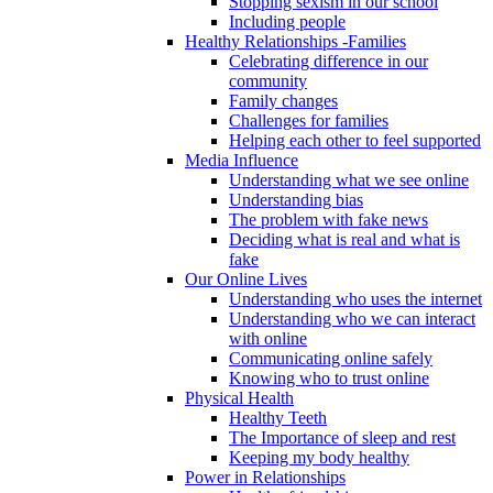
Stopping sexism in our school
Including people
Healthy Relationships -Families
Celebrating difference in our
community
Family changes
Challenges for families
Helping each other to feel supported
Media Influence
Understanding what we see online
Understanding bias
The problem with fake news
Deciding what is real and what is
fake
Our Online Lives
Understanding who uses the internet
Understanding who we can interact
with online
Communicating online safely
Knowing who to trust online
Physical Health
Healthy Teeth
The Importance of sleep and rest
Keeping my body healthy
Power in Relationships