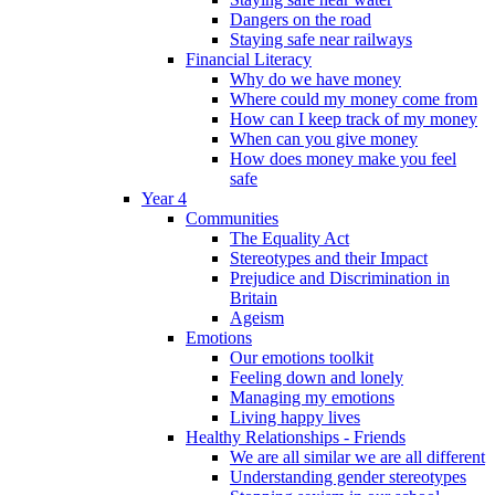
Dangers on the road
Staying safe near railways
Financial Literacy
Why do we have money
Where could my money come from
How can I keep track of my money
When can you give money
How does money make you feel
safe
Year 4
Communities
The Equality Act
Stereotypes and their Impact
Prejudice and Discrimination in
Britain
Ageism
Emotions
Our emotions toolkit
Feeling down and lonely
Managing my emotions
Living happy lives
Healthy Relationships - Friends
We are all similar we are all different
Understanding gender stereotypes