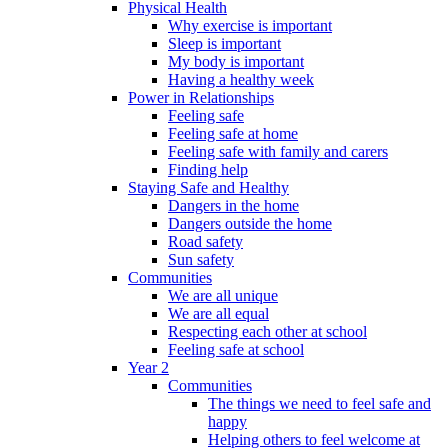
Physical Health
Why exercise is important
Sleep is important
My body is important
Having a healthy week
Power in Relationships
Feeling safe
Feeling safe at home
Feeling safe with family and carers
Finding help
Staying Safe and Healthy
Dangers in the home
Dangers outside the home
Road safety
Sun safety
Communities
We are all unique
We are all equal
Respecting each other at school
Feeling safe at school
Year 2
Communities
The things we need to feel safe and
happy
Helping others to feel welcome at