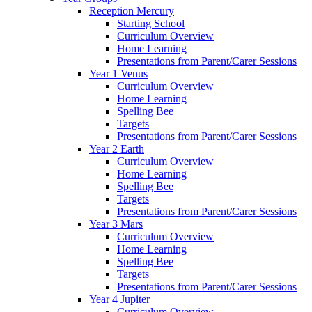
Reception Mercury
Starting School
Curriculum Overview
Home Learning
Presentations from Parent/Carer Sessions
Year 1 Venus
Curriculum Overview
Home Learning
Spelling Bee
Targets
Presentations from Parent/Carer Sessions
Year 2 Earth
Curriculum Overview
Home Learning
Spelling Bee
Targets
Presentations from Parent/Carer Sessions
Year 3 Mars
Curriculum Overview
Home Learning
Spelling Bee
Targets
Presentations from Parent/Carer Sessions
Year 4 Jupiter
Curriculum Overview