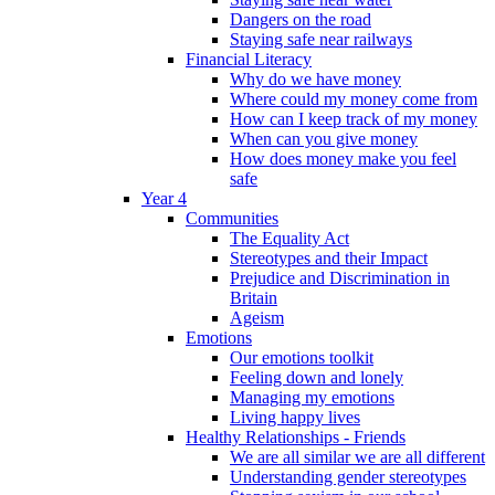
Dangers on the road
Staying safe near railways
Financial Literacy
Why do we have money
Where could my money come from
How can I keep track of my money
When can you give money
How does money make you feel
safe
Year 4
Communities
The Equality Act
Stereotypes and their Impact
Prejudice and Discrimination in
Britain
Ageism
Emotions
Our emotions toolkit
Feeling down and lonely
Managing my emotions
Living happy lives
Healthy Relationships - Friends
We are all similar we are all different
Understanding gender stereotypes