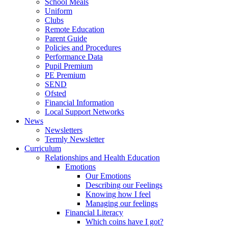
School Meals
Uniform
Clubs
Remote Education
Parent Guide
Policies and Procedures
Performance Data
Pupil Premium
PE Premium
SEND
Ofsted
Financial Information
Local Support Networks
News
Newsletters
Termly Newsletter
Curriculum
Relationships and Health Education
Emotions
Our Emotions
Describing our Feelings
Knowing how I feel
Managing our feelings
Financial Literacy
Which coins have I got?