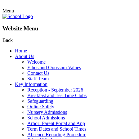
Menu
Website Menu
Back
Home
About Us
Welcome
Ethos and Opossum Values
Contact Us
Staff Team
Key Information
Reception - September 2026
Breakfast and Tea Time Clubs
Safeguarding
Online Safety
Nursery Admissions
School Admissions
Arbor- Parent Portal and App
Term Dates and School Times
Absence Reporting Procedure