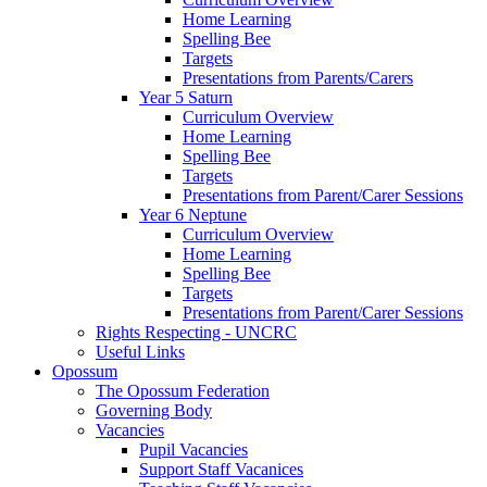
Home Learning
Spelling Bee
Targets
Presentations from Parents/Carers
Year 5 Saturn
Curriculum Overview
Home Learning
Spelling Bee
Targets
Presentations from Parent/Carer Sessions
Year 6 Neptune
Curriculum Overview
Home Learning
Spelling Bee
Targets
Presentations from Parent/Carer Sessions
Rights Respecting - UNCRC
Useful Links
Opossum
The Opossum Federation
Governing Body
Vacancies
Pupil Vacancies
Support Staff Vacanices