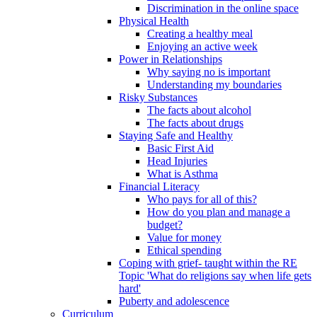
Discrimination in the online space
Physical Health
Creating a healthy meal
Enjoying an active week
Power in Relationships
Why saying no is important
Understanding my boundaries
Risky Substances
The facts about alcohol
The facts about drugs
Staying Safe and Healthy
Basic First Aid
Head Injuries
What is Asthma
Financial Literacy
Who pays for all of this?
How do you plan and manage a
budget?
Value for money
Ethical spending
Coping with grief- taught within the RE
Topic 'What do religions say when life gets
hard'
Puberty and adolescence
Curriculum