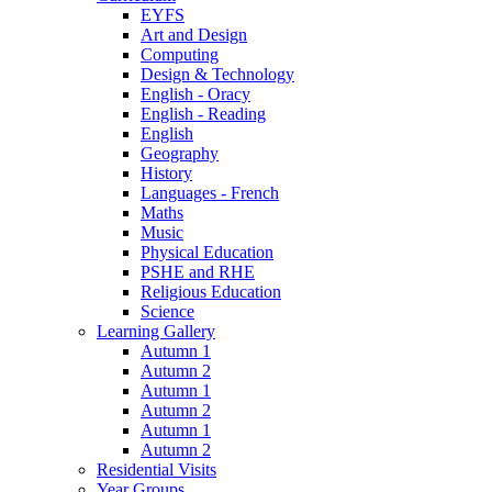
EYFS
Art and Design
Computing
Design & Technology
English - Oracy
English - Reading
English
Geography
History
Languages - French
Maths
Music
Physical Education
PSHE and RHE
Religious Education
Science
Learning Gallery
Autumn 1
Autumn 2
Autumn 1
Autumn 2
Autumn 1
Autumn 2
Residential Visits
Year Groups