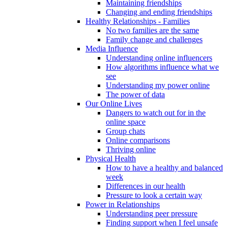
Maintaining friendships
Changing and ending friendships
Healthy Relationships - Families
No two families are the same
Family change and challenges
Media Influence
Understanding online influencers
How algorithms influence what we
see
Understanding my power online
The power of data
Our Online Lives
Dangers to watch out for in the
online space
Group chats
Online comparisons
Thriving online
Physical Health
How to have a healthy and balanced
week
Differences in our health
Pressure to look a certain way
Power in Relationships
Understanding peer pressure
Finding support when I feel unsafe