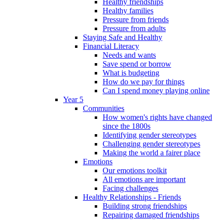
Healthy friendships
Healthy families
Pressure from friends
Pressure from adults
Staying Safe and Healthy
Financial Literacy
Needs and wants
Save spend or borrow
What is budgeting
How do we pay for things
Can I spend money playing online
Year 5
Communities
How women's rights have changed
since the 1800s
Identifying gender stereotypes
Challenging gender stereotypes
Making the world a fairer place
Emotions
Our emotions toolkit
All emotions are important
Facing challenges
Healthy Relationships - Friends
Building strong friendships
Repairing damaged friendships