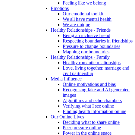
Feeling like we belong
Emotions
Our emotional toolkit
We all have mental health
We are unique
Healthy Relationships - Friends
Being an inclusive friend
Respecting boundaries in friendships
Pressure to change boundaries
Mapping our boundaries
Healthy Relationships - Family
Healthy romantic relationships
Love, living together, marriage and
civil partnership
Media Influence
Online motivations and bias
Recognising fake and AI generated
images
Algorithms and echo chambers
Verifying what I see online
Finding health information online
Our Online Lives
Deciding what to share online
Peer pressure online
Power in the online space