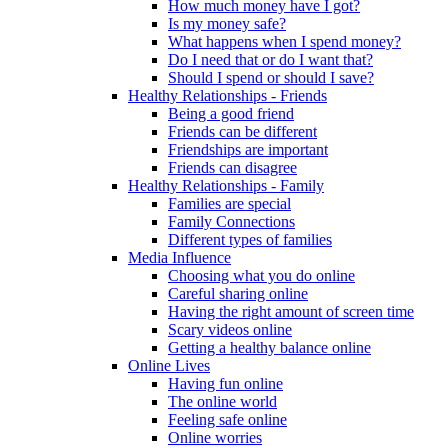
How much money have I got?
Is my money safe?
What happens when I spend money?
Do I need that or do I want that?
Should I spend or should I save?
Healthy Relationships - Friends
Being a good friend
Friends can be different
Friendships are important
Friends can disagree
Healthy Relationships - Family
Families are special
Family Connections
Different types of families
Media Influence
Choosing what you do online
Careful sharing online
Having the right amount of screen time
Scary videos online
Getting a healthy balance online
Online Lives
Having fun online
The online world
Feeling safe online
Online worries