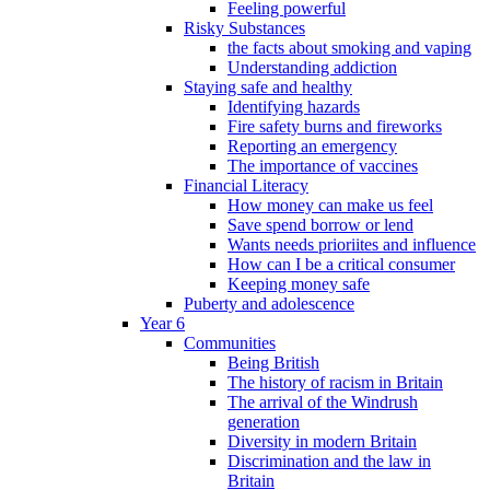
Feeling powerful
Risky Substances
the facts about smoking and vaping
Understanding addiction
Staying safe and healthy
Identifying hazards
Fire safety burns and fireworks
Reporting an emergency
The importance of vaccines
Financial Literacy
How money can make us feel
Save spend borrow or lend
Wants needs prioriites and influence
How can I be a critical consumer
Keeping money safe
Puberty and adolescence
Year 6
Communities
Being British
The history of racism in Britain
The arrival of the Windrush
generation
Diversity in modern Britain
Discrimination and the law in
Britain