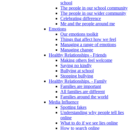
school
The people in our school community
The people in our wider community
Celebrating difference
Me and the people around me
Emotions
Our emotions toolkit
Things that affect how we feel
Managing a range of emotions
Managing change
Healthy Relationships - Friends
Making others feel welcome
Saying no kindly
Bullying at school
Stopping bullying
Healthy Relationships. - Family
Families are important
All families are different
Families around the world
Media Influence
Spotting fakes
Understanding why people tell lies
online
What to do if we see lies online
How to search online