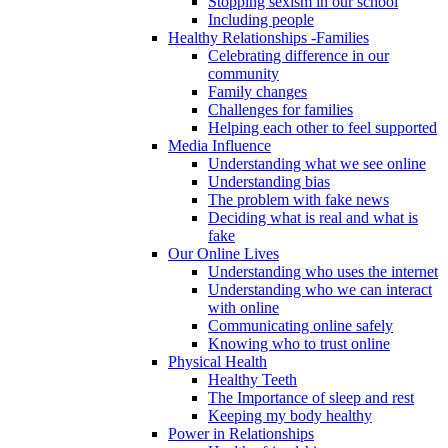
Stopping sexism in our school
Including people
Healthy Relationships -Families
Celebrating difference in our
community
Family changes
Challenges for families
Helping each other to feel supported
Media Influence
Understanding what we see online
Understanding bias
The problem with fake news
Deciding what is real and what is
fake
Our Online Lives
Understanding who uses the internet
Understanding who we can interact
with online
Communicating online safely
Knowing who to trust online
Physical Health
Healthy Teeth
The Importance of sleep and rest
Keeping my body healthy
Power in Relationships