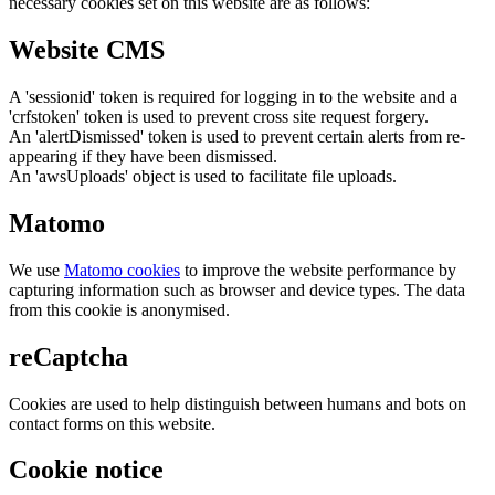
necessary cookies set on this website are as follows:
Website CMS
A 'sessionid' token is required for logging in to the website and a
'crfstoken' token is used to prevent cross site request forgery.
An 'alertDismissed' token is used to prevent certain alerts from re-
appearing if they have been dismissed.
An 'awsUploads' object is used to facilitate file uploads.
Matomo
We use
Matomo cookies
to improve the website performance by
capturing information such as browser and device types. The data
from this cookie is anonymised.
reCaptcha
Cookies are used to help distinguish between humans and bots on
contact forms on this website.
Cookie notice