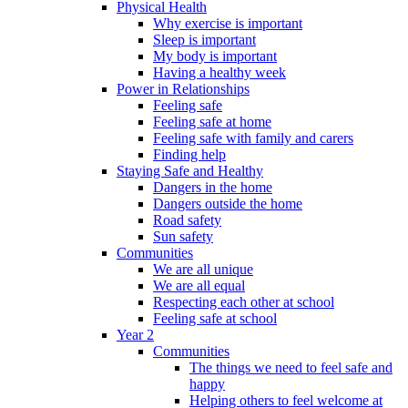
Physical Health
Why exercise is important
Sleep is important
My body is important
Having a healthy week
Power in Relationships
Feeling safe
Feeling safe at home
Feeling safe with family and carers
Finding help
Staying Safe and Healthy
Dangers in the home
Dangers outside the home
Road safety
Sun safety
Communities
We are all unique
We are all equal
Respecting each other at school
Feeling safe at school
Year 2
Communities
The things we need to feel safe and
happy
Helping others to feel welcome at