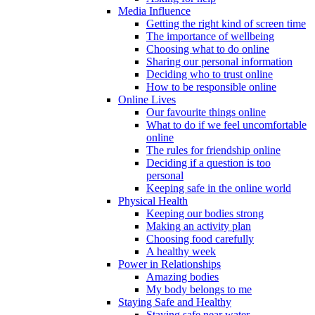
Media Influence
Getting the right kind of screen time
The importance of wellbeing
Choosing what to do online
Sharing our personal information
Deciding who to trust online
How to be responsible online
Online Lives
Our favourite things online
What to do if we feel uncomfortable
online
The rules for friendship online
Deciding if a question is too
personal
Keeping safe in the online world
Physical Health
Keeping our bodies strong
Making an activity plan
Choosing food carefully
A healthy week
Power in Relationships
Amazing bodies
My body belongs to me
Staying Safe and Healthy
Staying safe near water