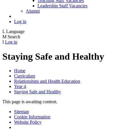
Teaching Staff Vacancies
Leadership Staff Vacancies
Alumni
Log in
L
Language
M
Search
I
Log in
Staying Safe and Healthy
Home
Curriculum
Relationships and Health Education
Year 4
Staying Safe and Healthy
This page is awaiting content.
Sitemap
Cookie Information
Website Policy