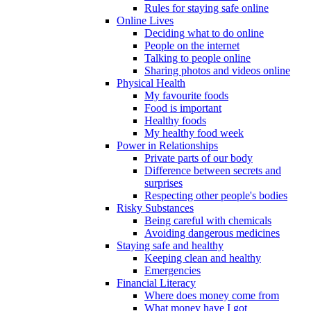
Rules for staying safe online
Online Lives
Deciding what to do online
People on the internet
Talking to people online
Sharing photos and videos online
Physical Health
My favourite foods
Food is important
Healthy foods
My healthy food week
Power in Relationships
Private parts of our body
Difference between secrets and
surprises
Respecting other people's bodies
Risky Substances
Being careful with chemicals
Avoiding dangerous medicines
Staying safe and healthy
Keeping clean and healthy
Emergencies
Financial Literacy
Where does money come from
What money have I got