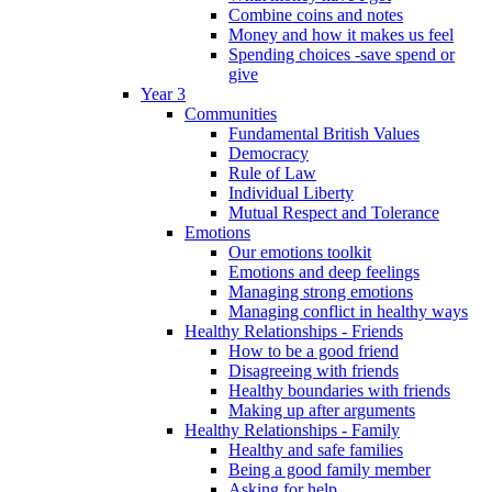
Combine coins and notes
Money and how it makes us feel
Spending choices -save spend or
give
Year 3
Communities
Fundamental British Values
Democracy
Rule of Law
Individual Liberty
Mutual Respect and Tolerance
Emotions
Our emotions toolkit
Emotions and deep feelings
Managing strong emotions
Managing conflict in healthy ways
Healthy Relationships - Friends
How to be a good friend
Disagreeing with friends
Healthy boundaries with friends
Making up after arguments
Healthy Relationships - Family
Healthy and safe families
Being a good family member
Asking for help