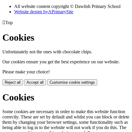
All website content copyright © Dawlish Primary School
Website design by
A
PrimarySite

Top
Cookies
Unfortunately not the ones with chocolate chips.
Our cookies ensure you get the best experience on our website.
Please make your choice!
Reject all
Accept all
Customise cookie settings
Cookies
Some cookies are necessary in order to make this website function
correctly. These are set by default and whilst you can block or delete
them by changing your browser settings, some functionality such as
being able to log in to the website will not work if you do this. The