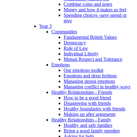
Combine coins and notes
Money and how it makes us feel
Spending choices -save spend or
give
Year 3
Communities
Fundamental British Values
Democracy
Rule of Law
Individual Liberty
Mutual Respect and Tolerance
Emotions
Our emotions toolkit
Emotions and deep feelings
Managing strong emotions
Managing conflict in healthy ways
Healthy Relationships - Friends
How to be a good friend
Disagreeing with friends
Healthy boundaries with friends
Making up after arguments
Healthy Relationships - Family
Healthy and safe families
Being a good family member
Asking for help