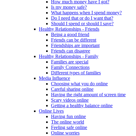
How much money have I got?
Is my money safe?
What happens when I spend money?
Do I need that or do I want that?
Should I spend or should I save?
Healthy Relationships - Friends
Being a good friend
Friends can be different
Friendships are important
Friends can disagree
Healthy Relationships - Family
Families are special
Family Connections
Different types of families
Media Influence
Choosing what you do online
Careful sharing online
Having the right amount of screen time
Scary videos online
Getting a healthy balance online
Online Lives
Having fun online
The online world
Feeling safe online
Online worries