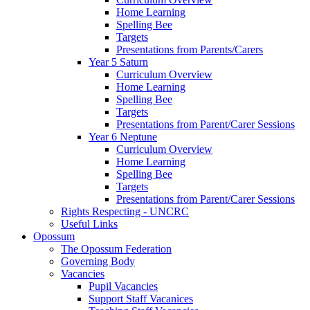
Home Learning
Spelling Bee
Targets
Presentations from Parents/Carers
Year 5 Saturn
Curriculum Overview
Home Learning
Spelling Bee
Targets
Presentations from Parent/Carer Sessions
Year 6 Neptune
Curriculum Overview
Home Learning
Spelling Bee
Targets
Presentations from Parent/Carer Sessions
Rights Respecting - UNCRC
Useful Links
Opossum
The Opossum Federation
Governing Body
Vacancies
Pupil Vacancies
Support Staff Vacanices