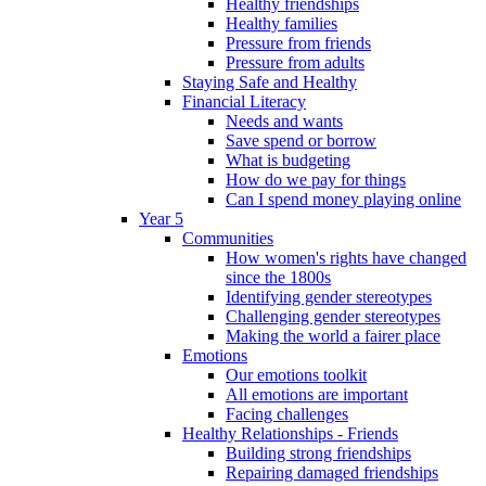
Healthy friendships
Healthy families
Pressure from friends
Pressure from adults
Staying Safe and Healthy
Financial Literacy
Needs and wants
Save spend or borrow
What is budgeting
How do we pay for things
Can I spend money playing online
Year 5
Communities
How women's rights have changed
since the 1800s
Identifying gender stereotypes
Challenging gender stereotypes
Making the world a fairer place
Emotions
Our emotions toolkit
All emotions are important
Facing challenges
Healthy Relationships - Friends
Building strong friendships
Repairing damaged friendships