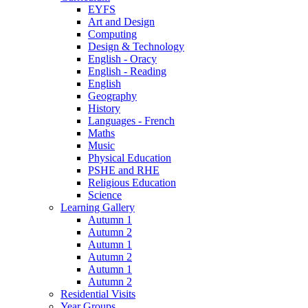
EYFS
Art and Design
Computing
Design & Technology
English - Oracy
English - Reading
English
Geography
History
Languages - French
Maths
Music
Physical Education
PSHE and RHE
Religious Education
Science
Learning Gallery
Autumn 1
Autumn 2
Autumn 1
Autumn 2
Autumn 1
Autumn 2
Residential Visits
Year Groups