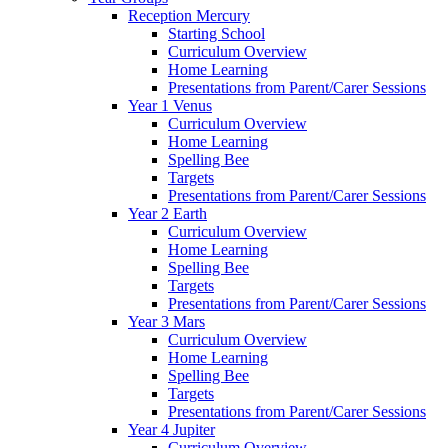
Reception Mercury
Starting School
Curriculum Overview
Home Learning
Presentations from Parent/Carer Sessions
Year 1 Venus
Curriculum Overview
Home Learning
Spelling Bee
Targets
Presentations from Parent/Carer Sessions
Year 2 Earth
Curriculum Overview
Home Learning
Spelling Bee
Targets
Presentations from Parent/Carer Sessions
Year 3 Mars
Curriculum Overview
Home Learning
Spelling Bee
Targets
Presentations from Parent/Carer Sessions
Year 4 Jupiter
Curriculum Overview