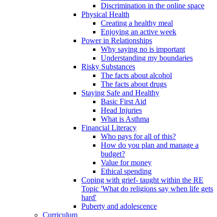
Discrimination in the online space
Physical Health
Creating a healthy meal
Enjoying an active week
Power in Relationships
Why saying no is important
Understanding my boundaries
Risky Substances
The facts about alcohol
The facts about drugs
Staying Safe and Healthy
Basic First Aid
Head Injuries
What is Asthma
Financial Literacy
Who pays for all of this?
How do you plan and manage a
budget?
Value for money
Ethical spending
Coping with grief- taught within the RE
Topic 'What do religions say when life gets
hard'
Puberty and adolescence
Curriculum