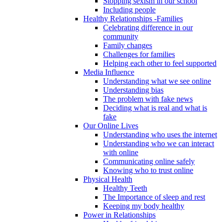
Stopping sexism in our school
Including people
Healthy Relationships -Families
Celebrating difference in our
community
Family changes
Challenges for families
Helping each other to feel supported
Media Influence
Understanding what we see online
Understanding bias
The problem with fake news
Deciding what is real and what is
fake
Our Online Lives
Understanding who uses the internet
Understanding who we can interact
with online
Communicating online safely
Knowing who to trust online
Physical Health
Healthy Teeth
The Importance of sleep and rest
Keeping my body healthy
Power in Relationships