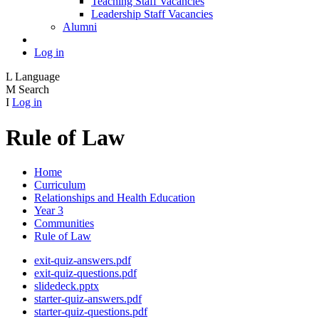
Teaching Staff Vacancies
Leadership Staff Vacancies
Alumni
Log in
L
Language
M
Search
I
Log in
Rule of Law
Home
Curriculum
Relationships and Health Education
Year 3
Communities
Rule of Law
exit-quiz-answers.pdf
exit-quiz-questions.pdf
slidedeck.pptx
starter-quiz-answers.pdf
starter-quiz-questions.pdf