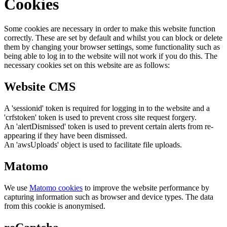
Cookies
Some cookies are necessary in order to make this website function
correctly. These are set by default and whilst you can block or delete
them by changing your browser settings, some functionality such as
being able to log in to the website will not work if you do this. The
necessary cookies set on this website are as follows:
Website CMS
A 'sessionid' token is required for logging in to the website and a
'crfstoken' token is used to prevent cross site request forgery.
An 'alertDismissed' token is used to prevent certain alerts from re-
appearing if they have been dismissed.
An 'awsUploads' object is used to facilitate file uploads.
Matomo
We use
Matomo cookies
to improve the website performance by
capturing information such as browser and device types. The data
from this cookie is anonymised.