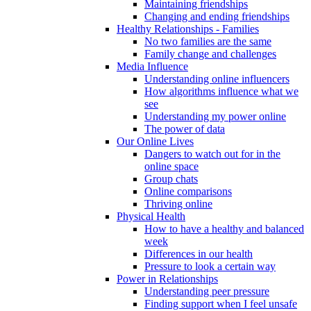
Maintaining friendships
Changing and ending friendships
Healthy Relationships - Families
No two families are the same
Family change and challenges
Media Influence
Understanding online influencers
How algorithms influence what we
see
Understanding my power online
The power of data
Our Online Lives
Dangers to watch out for in the
online space
Group chats
Online comparisons
Thriving online
Physical Health
How to have a healthy and balanced
week
Differences in our health
Pressure to look a certain way
Power in Relationships
Understanding peer pressure
Finding support when I feel unsafe