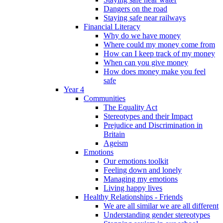
Dangers on the road
Staying safe near railways
Financial Literacy
Why do we have money
Where could my money come from
How can I keep track of my money
When can you give money
How does money make you feel
safe
Year 4
Communities
The Equality Act
Stereotypes and their Impact
Prejudice and Discrimination in
Britain
Ageism
Emotions
Our emotions toolkit
Feeling down and lonely
Managing my emotions
Living happy lives
Healthy Relationships - Friends
We are all similar we are all different
Understanding gender stereotypes