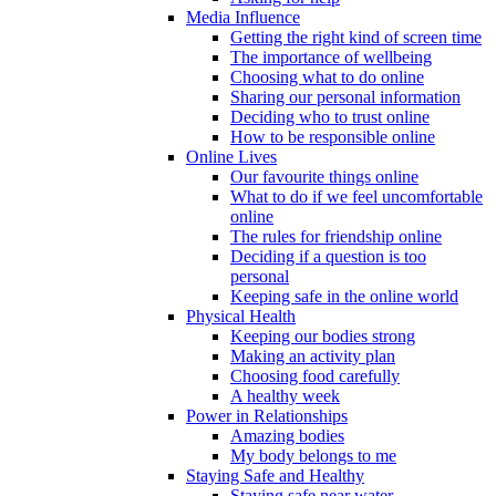
Media Influence
Getting the right kind of screen time
The importance of wellbeing
Choosing what to do online
Sharing our personal information
Deciding who to trust online
How to be responsible online
Online Lives
Our favourite things online
What to do if we feel uncomfortable
online
The rules for friendship online
Deciding if a question is too
personal
Keeping safe in the online world
Physical Health
Keeping our bodies strong
Making an activity plan
Choosing food carefully
A healthy week
Power in Relationships
Amazing bodies
My body belongs to me
Staying Safe and Healthy
Staying safe near water