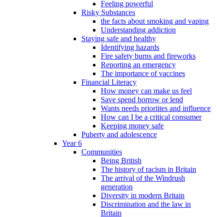
Feeling powerful
Risky Substances
the facts about smoking and vaping
Understanding addiction
Staying safe and healthy
Identifying hazards
Fire safety burns and fireworks
Reporting an emergency
The importance of vaccines
Financial Literacy
How money can make us feel
Save spend borrow or lend
Wants needs prioriites and influence
How can I be a critical consumer
Keeping money safe
Puberty and adolescence
Year 6
Communities
Being British
The history of racism in Britain
The arrival of the Windrush
generation
Diversity in modern Britain
Discrimination and the law in
Britain