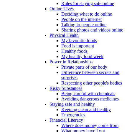
Rules for staying safe online
Online Lives
Deciding what to do online
People on the internet
Talking to people online
Sharing photos and videos online
Physical Health
My favourite foods
Food is important
Healthy foods
My healthy food week
Power in Relationships
Private parts of our body
Difference between secrets and
surprises
Respecting other people's bodies
Risky Substances
Being careful with chemicals
Avoiding dangerous medicines
Staying safe and healthy
Keeping clean and healthy
Emergencies
Financial Literacy
Where does money come from
What money have I got