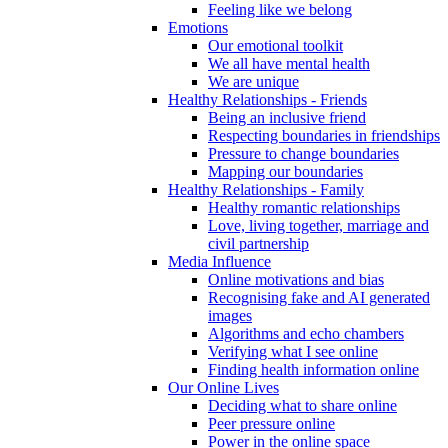
Feeling like we belong
Emotions
Our emotional toolkit
We all have mental health
We are unique
Healthy Relationships - Friends
Being an inclusive friend
Respecting boundaries in friendships
Pressure to change boundaries
Mapping our boundaries
Healthy Relationships - Family
Healthy romantic relationships
Love, living together, marriage and
civil partnership
Media Influence
Online motivations and bias
Recognising fake and AI generated
images
Algorithms and echo chambers
Verifying what I see online
Finding health information online
Our Online Lives
Deciding what to share online
Peer pressure online
Power in the online space