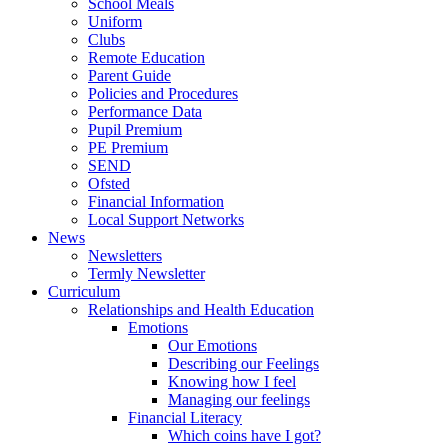
School Meals
Uniform
Clubs
Remote Education
Parent Guide
Policies and Procedures
Performance Data
Pupil Premium
PE Premium
SEND
Ofsted
Financial Information
Local Support Networks
News
Newsletters
Termly Newsletter
Curriculum
Relationships and Health Education
Emotions
Our Emotions
Describing our Feelings
Knowing how I feel
Managing our feelings
Financial Literacy
Which coins have I got?