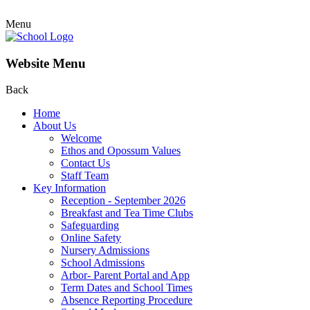
Menu
Website Menu
Back
Home
About Us
Welcome
Ethos and Opossum Values
Contact Us
Staff Team
Key Information
Reception - September 2026
Breakfast and Tea Time Clubs
Safeguarding
Online Safety
Nursery Admissions
School Admissions
Arbor- Parent Portal and App
Term Dates and School Times
Absence Reporting Procedure