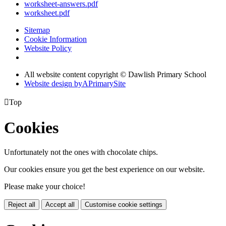
worksheet-answers.pdf
worksheet.pdf
Sitemap
Cookie Information
Website Policy
All website content copyright © Dawlish Primary School
Website design by
A
PrimarySite

Top
Cookies
Unfortunately not the ones with chocolate chips.
Our cookies ensure you get the best experience on our website.
Please make your choice!
Reject all
Accept all
Customise cookie settings