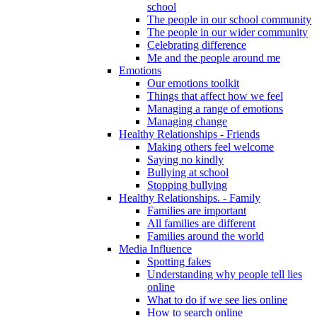
school
The people in our school community
The people in our wider community
Celebrating difference
Me and the people around me
Emotions
Our emotions toolkit
Things that affect how we feel
Managing a range of emotions
Managing change
Healthy Relationships - Friends
Making others feel welcome
Saying no kindly
Bullying at school
Stopping bullying
Healthy Relationships. - Family
Families are important
All families are different
Families around the world
Media Influence
Spotting fakes
Understanding why people tell lies
online
What to do if we see lies online
How to search online