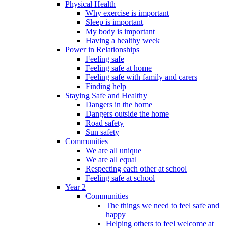
Physical Health
Why exercise is important
Sleep is important
My body is important
Having a healthy week
Power in Relationships
Feeling safe
Feeling safe at home
Feeling safe with family and carers
Finding help
Staying Safe and Healthy
Dangers in the home
Dangers outside the home
Road safety
Sun safety
Communities
We are all unique
We are all equal
Respecting each other at school
Feeling safe at school
Year 2
Communities
The things we need to feel safe and
happy
Helping others to feel welcome at