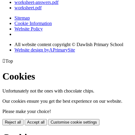
worksheet-answers.pdf
worksheet.pdf
Sitemap
Cookie Information
Website Policy
All website content copyright © Dawlish Primary School
Website design by
A
PrimarySite

Top
Cookies
Unfortunately not the ones with chocolate chips.
Our cookies ensure you get the best experience on our website.
Please make your choice!
Reject all
Accept all
Customise cookie settings