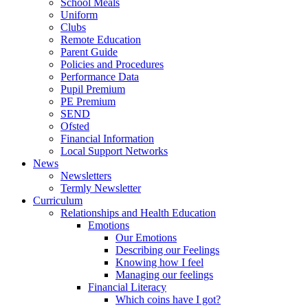
School Meals
Uniform
Clubs
Remote Education
Parent Guide
Policies and Procedures
Performance Data
Pupil Premium
PE Premium
SEND
Ofsted
Financial Information
Local Support Networks
News
Newsletters
Termly Newsletter
Curriculum
Relationships and Health Education
Emotions
Our Emotions
Describing our Feelings
Knowing how I feel
Managing our feelings
Financial Literacy
Which coins have I got?