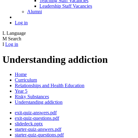
Teaching Staff Vacancies
Leadership Staff Vacancies
Alumni
Log in
L
Language
M
Search
I
Log in
Understanding addiction
Home
Curriculum
Relationships and Health Education
Year 5
Risky Substances
Understanding addiction
exit-quiz-answers.pdf
exit-quiz-questions.pdf
slidedeck.pptx
starter-quiz-answers.pdf
starter-quiz-questions.pdf