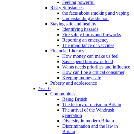
Feeling powerful
Risky Substances
the facts about smoking and vaping
Understanding addiction
Staying safe and healthy
Identifying hazards
Fire safety burns and fireworks
Reporting an emergency
The importance of vaccines
Financial Literacy
How money can make us feel
Save spend borrow or lend
Wants needs prioriites and influence
How can I be a critical consumer
Keeping money safe
Puberty and adolescence
Year 6
Communities
Being British
The history of racism in Britain
The arrival of the Windrush
generation
Diversity in modern Britain
Discrimination and the law in
Britain