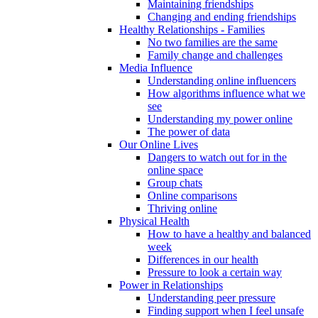
Maintaining friendships
Changing and ending friendships
Healthy Relationships - Families
No two families are the same
Family change and challenges
Media Influence
Understanding online influencers
How algorithms influence what we
see
Understanding my power online
The power of data
Our Online Lives
Dangers to watch out for in the
online space
Group chats
Online comparisons
Thriving online
Physical Health
How to have a healthy and balanced
week
Differences in our health
Pressure to look a certain way
Power in Relationships
Understanding peer pressure
Finding support when I feel unsafe