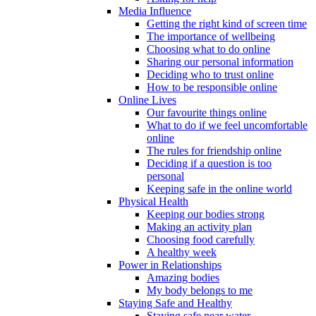
Media Influence
Getting the right kind of screen time
The importance of wellbeing
Choosing what to do online
Sharing our personal information
Deciding who to trust online
How to be responsible online
Online Lives
Our favourite things online
What to do if we feel uncomfortable
online
The rules for friendship online
Deciding if a question is too
personal
Keeping safe in the online world
Physical Health
Keeping our bodies strong
Making an activity plan
Choosing food carefully
A healthy week
Power in Relationships
Amazing bodies
My body belongs to me
Staying Safe and Healthy
Staying safe near water