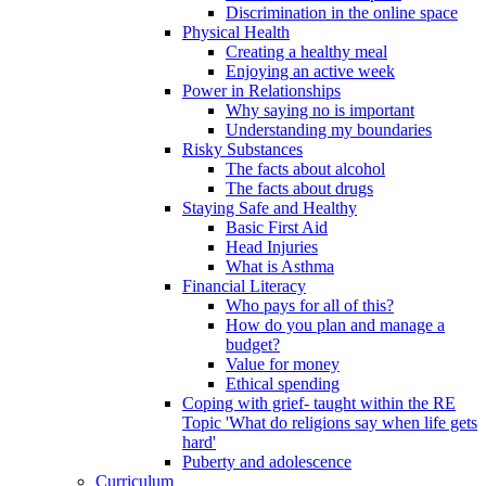
Discrimination in the online space
Physical Health
Creating a healthy meal
Enjoying an active week
Power in Relationships
Why saying no is important
Understanding my boundaries
Risky Substances
The facts about alcohol
The facts about drugs
Staying Safe and Healthy
Basic First Aid
Head Injuries
What is Asthma
Financial Literacy
Who pays for all of this?
How do you plan and manage a
budget?
Value for money
Ethical spending
Coping with grief- taught within the RE
Topic 'What do religions say when life gets
hard'
Puberty and adolescence
Curriculum