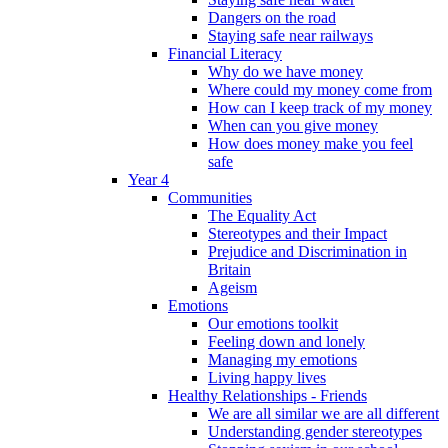
Dangers on the road
Staying safe near railways
Financial Literacy
Why do we have money
Where could my money come from
How can I keep track of my money
When can you give money
How does money make you feel
safe
Year 4
Communities
The Equality Act
Stereotypes and their Impact
Prejudice and Discrimination in
Britain
Ageism
Emotions
Our emotions toolkit
Feeling down and lonely
Managing my emotions
Living happy lives
Healthy Relationships - Friends
We are all similar we are all different
Understanding gender stereotypes