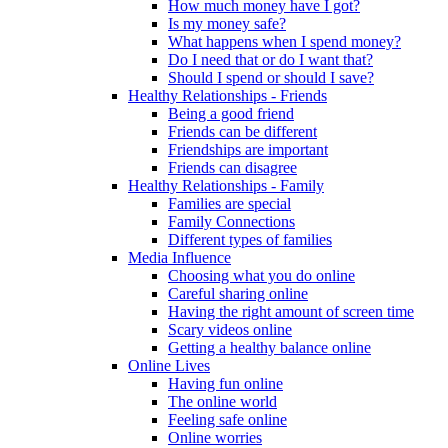
How much money have I got?
Is my money safe?
What happens when I spend money?
Do I need that or do I want that?
Should I spend or should I save?
Healthy Relationships - Friends
Being a good friend
Friends can be different
Friendships are important
Friends can disagree
Healthy Relationships - Family
Families are special
Family Connections
Different types of families
Media Influence
Choosing what you do online
Careful sharing online
Having the right amount of screen time
Scary videos online
Getting a healthy balance online
Online Lives
Having fun online
The online world
Feeling safe online
Online worries