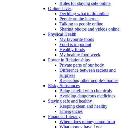
Rules for staying safe online
Online Lives
Deciding what to do online
People on the internet
Talking to people online
Sharing photos and videos online
Physical Health
My favourite foods
Food is important
Healthy foods
My healthy food week
Power in Relationships
Private parts of our body
Difference between secrets and
surprises
Respecting other people's bodies
Risky Substances
Being careful with chemicals
Avoiding dangerous medicines
Staying safe and healthy
Keeping clean and healthy
Emergencies
Financial Literacy
Where does money come from
What money have I got