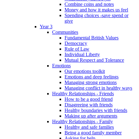
Combine coins and notes
Money and how it makes us feel
Spending choices -save spend or
give
Year 3
Communities
Fundamental British Values
Democracy
Rule of Law
Individual Liberty
Mutual Respect and Tolerance
Emotions
Our emotions toolkit
Emotions and deep feelings
Managing strong emotions
Managing conflict in healthy ways
Healthy Relationships - Friends
How to be a good friend
Disagreeing with friends
Healthy boundaries with friends
Making up after arguments
Healthy Relationships - Family
Healthy and safe families
Being a good family member
Asking for help