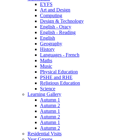
EYFS
Art and Design
Computing
Design & Technology
English - Oracy
English - Reading
English
Geography
History
Languages - French
Maths
Music
Physical Education
PSHE and RHE
Religious Education
Science
Learning Gallery
Autumn 1
Autumn 2
Autumn 1
Autumn 2
Autumn 1
Autumn 2
Residential Visits
Year Groups