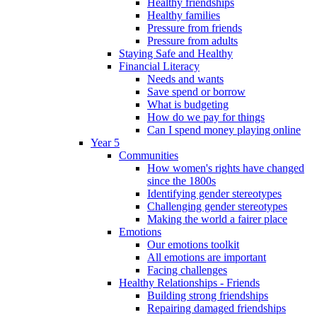
Healthy friendships
Healthy families
Pressure from friends
Pressure from adults
Staying Safe and Healthy
Financial Literacy
Needs and wants
Save spend or borrow
What is budgeting
How do we pay for things
Can I spend money playing online
Year 5
Communities
How women's rights have changed
since the 1800s
Identifying gender stereotypes
Challenging gender stereotypes
Making the world a fairer place
Emotions
Our emotions toolkit
All emotions are important
Facing challenges
Healthy Relationships - Friends
Building strong friendships
Repairing damaged friendships