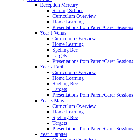
Reception Mercury
Starting School
Curriculum Overview
Home Learning
Presentations from Parent/Carer Sessions
Year 1 Venus
Curriculum Overview
Home Learning
Spelling Bee
Targets
Presentations from Parent/Carer Sessions
Year 2 Earth
Curriculum Overview
Home Learning
Spelling Bee
Targets
Presentations from Parent/Carer Sessions
Year 3 Mars
Curriculum Overview
Home Learning
Spelling Bee
Targets
Presentations from Parent/Carer Sessions
Year 4 Jupiter
Curriculum Overview