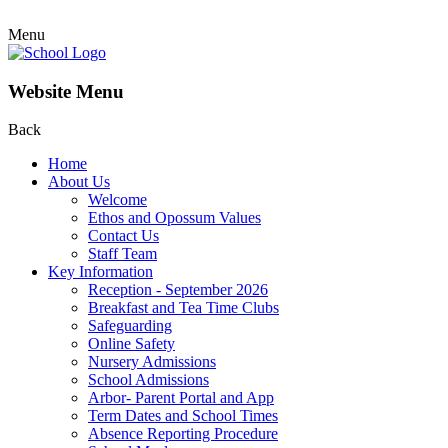
Menu
Website Menu
Back
Home
About Us
Welcome
Ethos and Opossum Values
Contact Us
Staff Team
Key Information
Reception - September 2026
Breakfast and Tea Time Clubs
Safeguarding
Online Safety
Nursery Admissions
School Admissions
Arbor- Parent Portal and App
Term Dates and School Times
Absence Reporting Procedure