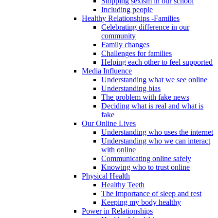
Stopping sexism in our school
Including people
Healthy Relationships -Families
Celebrating difference in our
community
Family changes
Challenges for families
Helping each other to feel supported
Media Influence
Understanding what we see online
Understanding bias
The problem with fake news
Deciding what is real and what is
fake
Our Online Lives
Understanding who uses the internet
Understanding who we can interact
with online
Communicating online safely
Knowing who to trust online
Physical Health
Healthy Teeth
The Importance of sleep and rest
Keeping my body healthy
Power in Relationships