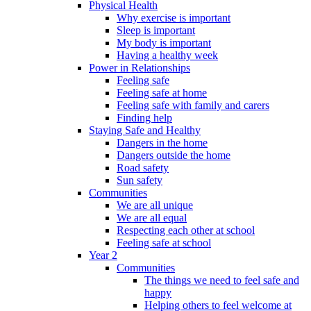
Physical Health
Why exercise is important
Sleep is important
My body is important
Having a healthy week
Power in Relationships
Feeling safe
Feeling safe at home
Feeling safe with family and carers
Finding help
Staying Safe and Healthy
Dangers in the home
Dangers outside the home
Road safety
Sun safety
Communities
We are all unique
We are all equal
Respecting each other at school
Feeling safe at school
Year 2
Communities
The things we need to feel safe and
happy
Helping others to feel welcome at