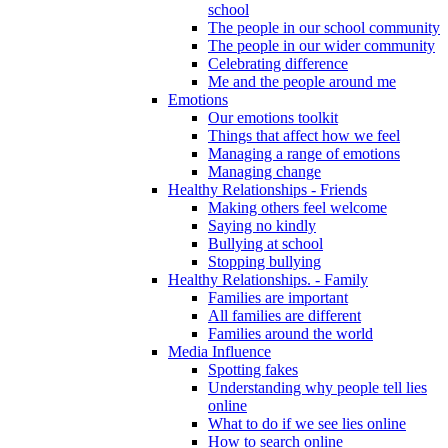
school
The people in our school community
The people in our wider community
Celebrating difference
Me and the people around me
Emotions
Our emotions toolkit
Things that affect how we feel
Managing a range of emotions
Managing change
Healthy Relationships - Friends
Making others feel welcome
Saying no kindly
Bullying at school
Stopping bullying
Healthy Relationships. - Family
Families are important
All families are different
Families around the world
Media Influence
Spotting fakes
Understanding why people tell lies
online
What to do if we see lies online
How to search online