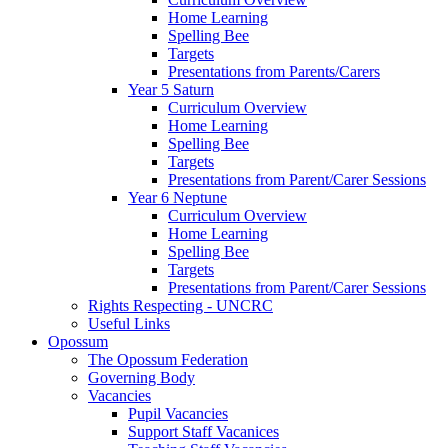
Home Learning
Spelling Bee
Targets
Presentations from Parents/Carers
Year 5 Saturn
Curriculum Overview
Home Learning
Spelling Bee
Targets
Presentations from Parent/Carer Sessions
Year 6 Neptune
Curriculum Overview
Home Learning
Spelling Bee
Targets
Presentations from Parent/Carer Sessions
Rights Respecting - UNCRC
Useful Links
Opossum
The Opossum Federation
Governing Body
Vacancies
Pupil Vacancies
Support Staff Vacanices