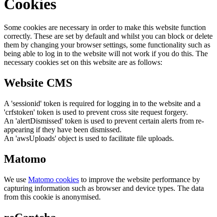
Cookies
Some cookies are necessary in order to make this website function
correctly. These are set by default and whilst you can block or delete
them by changing your browser settings, some functionality such as
being able to log in to the website will not work if you do this. The
necessary cookies set on this website are as follows:
Website CMS
A 'sessionid' token is required for logging in to the website and a
'crfstoken' token is used to prevent cross site request forgery.
An 'alertDismissed' token is used to prevent certain alerts from re-
appearing if they have been dismissed.
An 'awsUploads' object is used to facilitate file uploads.
Matomo
We use
Matomo cookies
to improve the website performance by
capturing information such as browser and device types. The data
from this cookie is anonymised.