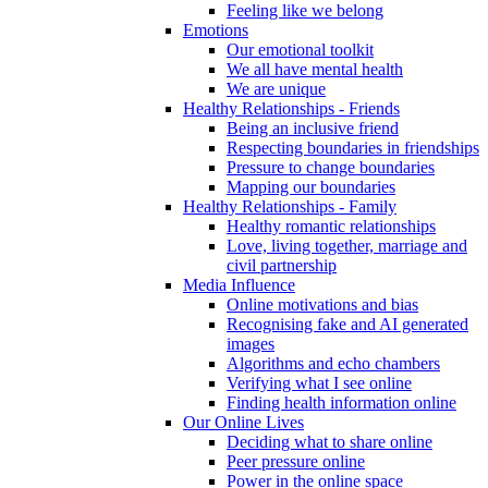
Feeling like we belong
Emotions
Our emotional toolkit
We all have mental health
We are unique
Healthy Relationships - Friends
Being an inclusive friend
Respecting boundaries in friendships
Pressure to change boundaries
Mapping our boundaries
Healthy Relationships - Family
Healthy romantic relationships
Love, living together, marriage and
civil partnership
Media Influence
Online motivations and bias
Recognising fake and AI generated
images
Algorithms and echo chambers
Verifying what I see online
Finding health information online
Our Online Lives
Deciding what to share online
Peer pressure online
Power in the online space