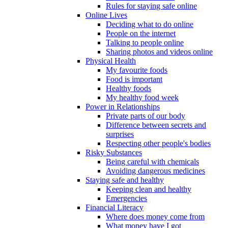
Rules for staying safe online
Online Lives
Deciding what to do online
People on the internet
Talking to people online
Sharing photos and videos online
Physical Health
My favourite foods
Food is important
Healthy foods
My healthy food week
Power in Relationships
Private parts of our body
Difference between secrets and
surprises
Respecting other people's bodies
Risky Substances
Being careful with chemicals
Avoiding dangerous medicines
Staying safe and healthy
Keeping clean and healthy
Emergencies
Financial Literacy
Where does money come from
What money have I got