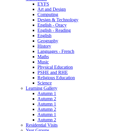
EYFS
Art and Design
Computing
Design & Technology
English - Oracy
English - Reading
English
Geography
History
Languages - French
Maths
Music
Physical Education
PSHE and RHE
Religious Education
Science
Learning Gallery
Autumn 1
Autumn 2
Autumn 1
Autumn 2
Autumn 1
Autumn 2
Residential Visits
Year Groups