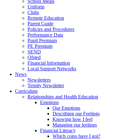
School Meals
Uniform
Clubs
Remote Education
Parent Guide
Policies and Procedures
Performance Data
Pupil Premium
PE Premium
SEND
Ofsted
Financial Information
Local Support Networks
News
Newsletters
Termly Newsletter
Curriculum
Relationships and Health Education
Emotions
Our Emotions
Describing our Feelings
Knowing how I feel
Managing our feelings
Financial Literacy
Which coins have I got?