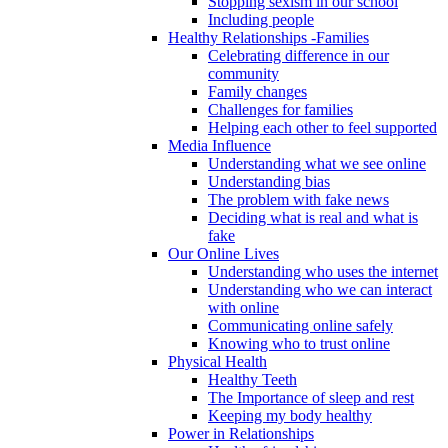
Stopping sexism in our school
Including people
Healthy Relationships -Families
Celebrating difference in our
community
Family changes
Challenges for families
Helping each other to feel supported
Media Influence
Understanding what we see online
Understanding bias
The problem with fake news
Deciding what is real and what is
fake
Our Online Lives
Understanding who uses the internet
Understanding who we can interact
with online
Communicating online safely
Knowing who to trust online
Physical Health
Healthy Teeth
The Importance of sleep and rest
Keeping my body healthy
Power in Relationships