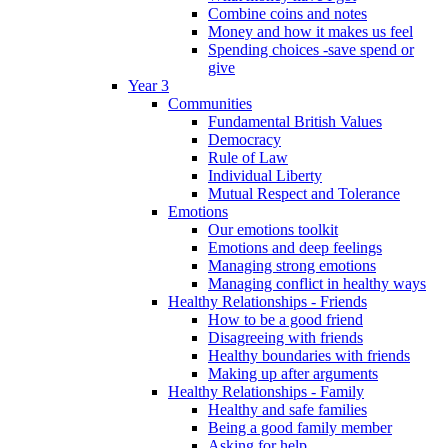
Combine coins and notes
Money and how it makes us feel
Spending choices -save spend or
give
Year 3
Communities
Fundamental British Values
Democracy
Rule of Law
Individual Liberty
Mutual Respect and Tolerance
Emotions
Our emotions toolkit
Emotions and deep feelings
Managing strong emotions
Managing conflict in healthy ways
Healthy Relationships - Friends
How to be a good friend
Disagreeing with friends
Healthy boundaries with friends
Making up after arguments
Healthy Relationships - Family
Healthy and safe families
Being a good family member
Asking for help