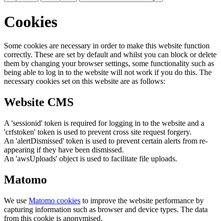
Cookies
Some cookies are necessary in order to make this website function
correctly. These are set by default and whilst you can block or delete
them by changing your browser settings, some functionality such as
being able to log in to the website will not work if you do this. The
necessary cookies set on this website are as follows:
Website CMS
A 'sessionid' token is required for logging in to the website and a
'crfstoken' token is used to prevent cross site request forgery.
An 'alertDismissed' token is used to prevent certain alerts from re-
appearing if they have been dismissed.
An 'awsUploads' object is used to facilitate file uploads.
Matomo
We use
Matomo cookies
to improve the website performance by
capturing information such as browser and device types. The data
from this cookie is anonymised.