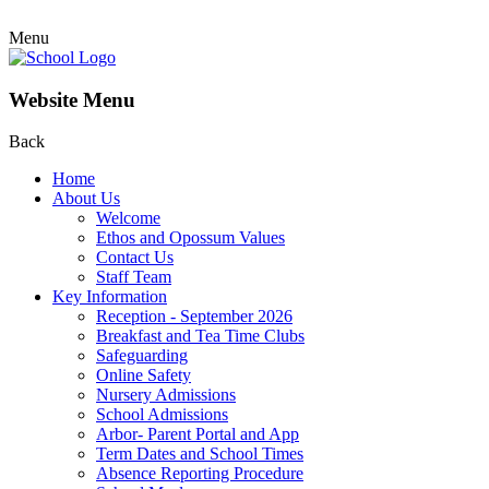
Menu
Website Menu
Back
Home
About Us
Welcome
Ethos and Opossum Values
Contact Us
Staff Team
Key Information
Reception - September 2026
Breakfast and Tea Time Clubs
Safeguarding
Online Safety
Nursery Admissions
School Admissions
Arbor- Parent Portal and App
Term Dates and School Times
Absence Reporting Procedure