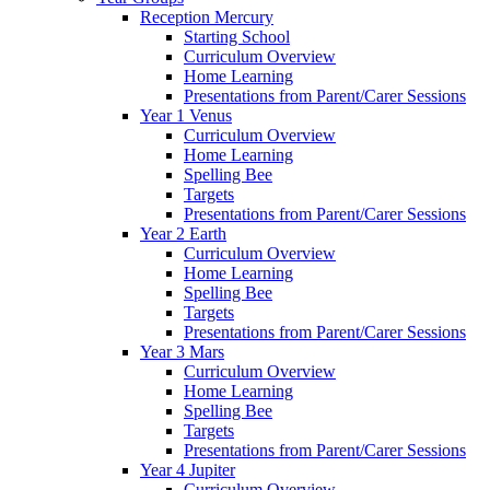
Reception Mercury
Starting School
Curriculum Overview
Home Learning
Presentations from Parent/Carer Sessions
Year 1 Venus
Curriculum Overview
Home Learning
Spelling Bee
Targets
Presentations from Parent/Carer Sessions
Year 2 Earth
Curriculum Overview
Home Learning
Spelling Bee
Targets
Presentations from Parent/Carer Sessions
Year 3 Mars
Curriculum Overview
Home Learning
Spelling Bee
Targets
Presentations from Parent/Carer Sessions
Year 4 Jupiter
Curriculum Overview