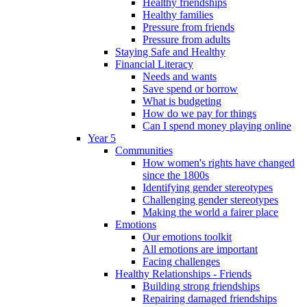
Healthy friendships
Healthy families
Pressure from friends
Pressure from adults
Staying Safe and Healthy
Financial Literacy
Needs and wants
Save spend or borrow
What is budgeting
How do we pay for things
Can I spend money playing online
Year 5
Communities
How women's rights have changed
since the 1800s
Identifying gender stereotypes
Challenging gender stereotypes
Making the world a fairer place
Emotions
Our emotions toolkit
All emotions are important
Facing challenges
Healthy Relationships - Friends
Building strong friendships
Repairing damaged friendships