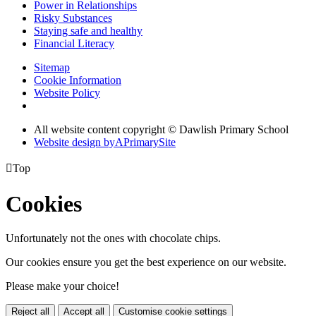
Power in Relationships
Risky Substances
Staying safe and healthy
Financial Literacy
Sitemap
Cookie Information
Website Policy
All website content copyright © Dawlish Primary School
Website design by
A
PrimarySite

Top
Cookies
Unfortunately not the ones with chocolate chips.
Our cookies ensure you get the best experience on our website.
Please make your choice!
Reject all
Accept all
Customise cookie settings