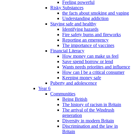
Feeling powerful
Risky Substances
the facts about smoking and vaping
Understanding addiction
Staying safe and healthy
Identifying hazards
Fire safety burns and fireworks
Reporting an emergency
The importance of vaccines
Financial Literacy
How money can make us feel
Save spend borrow or lend
Wants needs prioriites and influence
How can I be a critical consumer
Keeping money safe
Puberty and adolescence
Year 6
Communities
Being British
The history of racism in Britain
The arrival of the Windrush
generation
Diversity in modern Britain
Discrimination and the law in
Britain