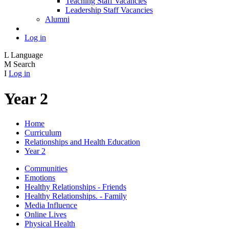
Teaching Staff Vacancies
Leadership Staff Vacancies
Alumni
Log in
L
Language
M
Search
I
Log in
Year 2
Home
Curriculum
Relationships and Health Education
Year 2
Communities
Emotions
Healthy Relationships - Friends
Healthy Relationships. - Family
Media Influence
Online Lives
Physical Health