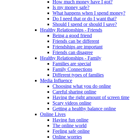
How much money have I got?
Is my money safe?
What happens when I spend money?
Do I need that or do I want that?
Should I spend or should I save?
Healthy Relationships - Friends
Being a good friend
Friends can be different
Friendships are important
Friends can disagree
Healthy Relationships - Family
Families are special
Family Connections
Different types of families
Media Influence
Choosing what you do online
Careful sharing online
Having the right amount of screen time
Scary videos online
Getting a healthy balance online
Online Lives
Having fun online
The online world
Feeling safe online
Online worries