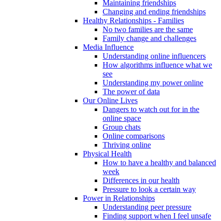
Maintaining friendships
Changing and ending friendships
Healthy Relationships - Families
No two families are the same
Family change and challenges
Media Influence
Understanding online influencers
How algorithms influence what we
see
Understanding my power online
The power of data
Our Online Lives
Dangers to watch out for in the
online space
Group chats
Online comparisons
Thriving online
Physical Health
How to have a healthy and balanced
week
Differences in our health
Pressure to look a certain way
Power in Relationships
Understanding peer pressure
Finding support when I feel unsafe