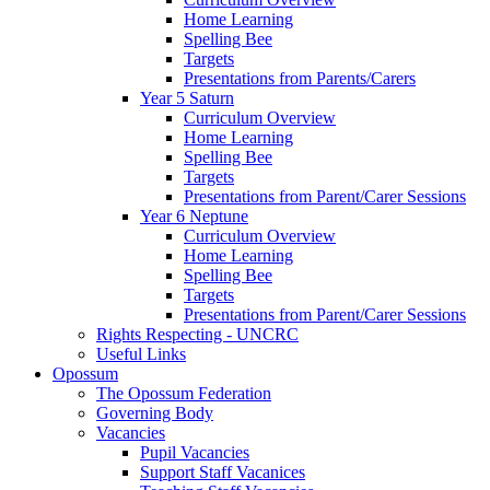
Home Learning
Spelling Bee
Targets
Presentations from Parents/Carers
Year 5 Saturn
Curriculum Overview
Home Learning
Spelling Bee
Targets
Presentations from Parent/Carer Sessions
Year 6 Neptune
Curriculum Overview
Home Learning
Spelling Bee
Targets
Presentations from Parent/Carer Sessions
Rights Respecting - UNCRC
Useful Links
Opossum
The Opossum Federation
Governing Body
Vacancies
Pupil Vacancies
Support Staff Vacanices