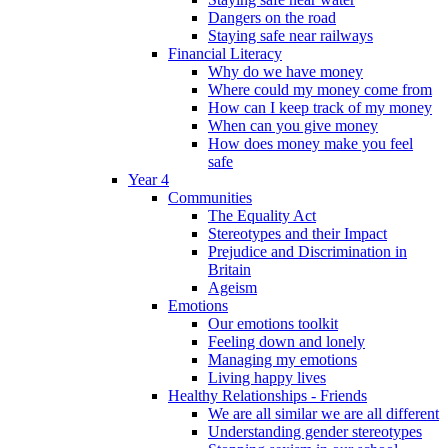
Dangers on the road
Staying safe near railways
Financial Literacy
Why do we have money
Where could my money come from
How can I keep track of my money
When can you give money
How does money make you feel
safe
Year 4
Communities
The Equality Act
Stereotypes and their Impact
Prejudice and Discrimination in
Britain
Ageism
Emotions
Our emotions toolkit
Feeling down and lonely
Managing my emotions
Living happy lives
Healthy Relationships - Friends
We are all similar we are all different
Understanding gender stereotypes