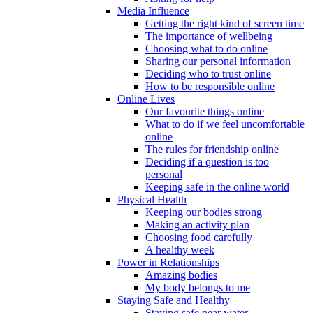
Media Influence
Getting the right kind of screen time
The importance of wellbeing
Choosing what to do online
Sharing our personal information
Deciding who to trust online
How to be responsible online
Online Lives
Our favourite things online
What to do if we feel uncomfortable
online
The rules for friendship online
Deciding if a question is too
personal
Keeping safe in the online world
Physical Health
Keeping our bodies strong
Making an activity plan
Choosing food carefully
A healthy week
Power in Relationships
Amazing bodies
My body belongs to me
Staying Safe and Healthy
Staying safe near water