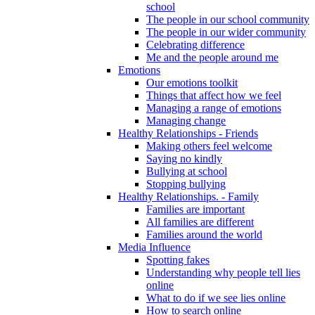
school
The people in our school community
The people in our wider community
Celebrating difference
Me and the people around me
Emotions
Our emotions toolkit
Things that affect how we feel
Managing a range of emotions
Managing change
Healthy Relationships - Friends
Making others feel welcome
Saying no kindly
Bullying at school
Stopping bullying
Healthy Relationships. - Family
Families are important
All families are different
Families around the world
Media Influence
Spotting fakes
Understanding why people tell lies
online
What to do if we see lies online
How to search online