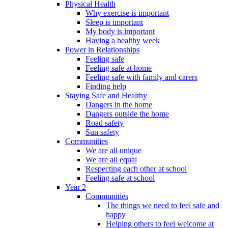
Physical Health
Why exercise is important
Sleep is important
My body is important
Having a healthy week
Power in Relationships
Feeling safe
Feeling safe at home
Feeling safe with family and carers
Finding help
Staying Safe and Healthy
Dangers in the home
Dangers outside the home
Road safety
Sun safety
Communities
We are all unique
We are all equal
Respecting each other at school
Feeling safe at school
Year 2
Communities
The things we need to feel safe and
happy
Helping others to feel welcome at