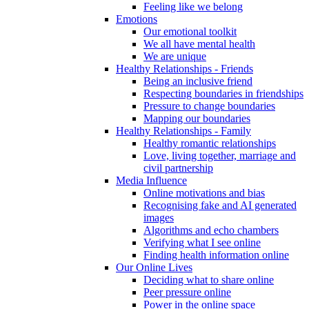
Feeling like we belong
Emotions
Our emotional toolkit
We all have mental health
We are unique
Healthy Relationships - Friends
Being an inclusive friend
Respecting boundaries in friendships
Pressure to change boundaries
Mapping our boundaries
Healthy Relationships - Family
Healthy romantic relationships
Love, living together, marriage and
civil partnership
Media Influence
Online motivations and bias
Recognising fake and AI generated
images
Algorithms and echo chambers
Verifying what I see online
Finding health information online
Our Online Lives
Deciding what to share online
Peer pressure online
Power in the online space