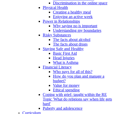
Discrimination in the online space
Physical Health
Creating a healthy meal
Enjoying an active week
Power in Relationships
Why saying no is important
Understanding my boundaries
Risky Substances
The facts about alcohol
The facts about drugs
Staying Safe and Healthy
Basic First Aid
Head Injuries
What is Asthma
Financial Literacy
Who pays for all of this?
How do you plan and manage a
budget?
Value for money
Ethical spending
Coping with grief- taught within the RE
Topic 'What do religions say when life gets
hard'
Puberty and adolescence
Curriculum