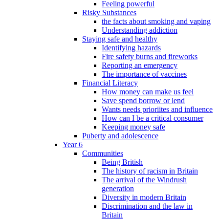
Feeling powerful
Risky Substances
the facts about smoking and vaping
Understanding addiction
Staying safe and healthy
Identifying hazards
Fire safety burns and fireworks
Reporting an emergency
The importance of vaccines
Financial Literacy
How money can make us feel
Save spend borrow or lend
Wants needs prioriites and influence
How can I be a critical consumer
Keeping money safe
Puberty and adolescence
Year 6
Communities
Being British
The history of racism in Britain
The arrival of the Windrush
generation
Diversity in modern Britain
Discrimination and the law in
Britain