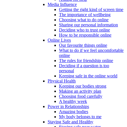
Media Influence
Getting the right kind of screen time
The importance of wellbeing
Choosing what to do online
Sharing our personal information
Deciding who to trust online
How to be responsible online
Online Lives
Our favourite things online
What to do if we feel uncomfortable
online
The rules for friendship online
Deciding if a question is too
personal
Keeping safe in the online world
Physical Health
Keeping our bodies strong
Making an activity plan
Choosing food carefully
A healthy week
Power in Relationships
Amazing bodies
My body belongs to me
Staying Safe and Healthy
Staying safe near water