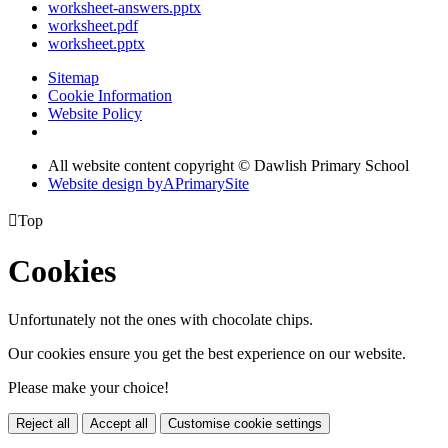
worksheet-answers.pptx
worksheet.pdf
worksheet.pptx
Sitemap
Cookie Information
Website Policy
All website content copyright © Dawlish Primary School
Website design by
A
PrimarySite

Top
Cookies
Unfortunately not the ones with chocolate chips.
Our cookies ensure you get the best experience on our website.
Please make your choice!
Reject all
Accept all
Customise cookie settings