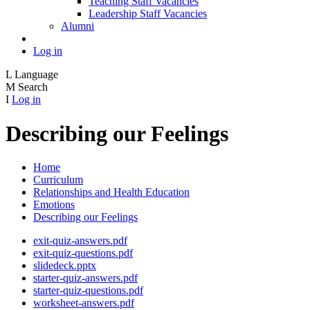
Teaching Staff Vacancies
Leadership Staff Vacancies
Alumni
Log in
L
Language
M
Search
I
Log in
Describing our Feelings
Home
Curriculum
Relationships and Health Education
Emotions
Describing our Feelings
exit-quiz-answers.pdf
exit-quiz-questions.pdf
slidedeck.pptx
starter-quiz-answers.pdf
starter-quiz-questions.pdf
worksheet-answers.pdf