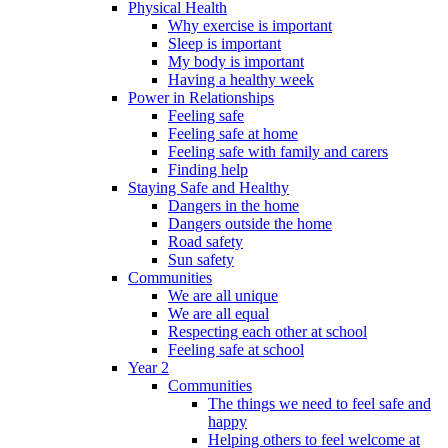
Physical Health
Why exercise is important
Sleep is important
My body is important
Having a healthy week
Power in Relationships
Feeling safe
Feeling safe at home
Feeling safe with family and carers
Finding help
Staying Safe and Healthy
Dangers in the home
Dangers outside the home
Road safety
Sun safety
Communities
We are all unique
We are all equal
Respecting each other at school
Feeling safe at school
Year 2
Communities
The things we need to feel safe and
happy
Helping others to feel welcome at