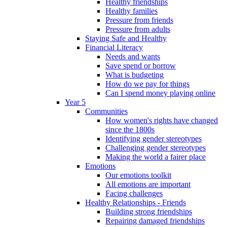
Healthy friendships
Healthy families
Pressure from friends
Pressure from adults
Staying Safe and Healthy
Financial Literacy
Needs and wants
Save spend or borrow
What is budgeting
How do we pay for things
Can I spend money playing online
Year 5
Communities
How women's rights have changed
since the 1800s
Identifying gender stereotypes
Challenging gender stereotypes
Making the world a fairer place
Emotions
Our emotions toolkit
All emotions are important
Facing challenges
Healthy Relationships - Friends
Building strong friendships
Repairing damaged friendships