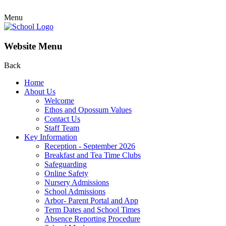
Menu
Website Menu
Back
Home
About Us
Welcome
Ethos and Opossum Values
Contact Us
Staff Team
Key Information
Reception - September 2026
Breakfast and Tea Time Clubs
Safeguarding
Online Safety
Nursery Admissions
School Admissions
Arbor- Parent Portal and App
Term Dates and School Times
Absence Reporting Procedure