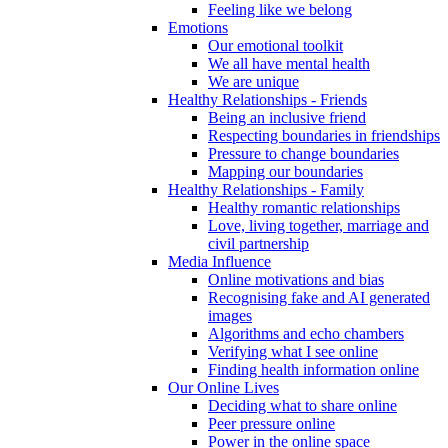
Feeling like we belong
Emotions
Our emotional toolkit
We all have mental health
We are unique
Healthy Relationships - Friends
Being an inclusive friend
Respecting boundaries in friendships
Pressure to change boundaries
Mapping our boundaries
Healthy Relationships - Family
Healthy romantic relationships
Love, living together, marriage and
civil partnership
Media Influence
Online motivations and bias
Recognising fake and AI generated
images
Algorithms and echo chambers
Verifying what I see online
Finding health information online
Our Online Lives
Deciding what to share online
Peer pressure online
Power in the online space