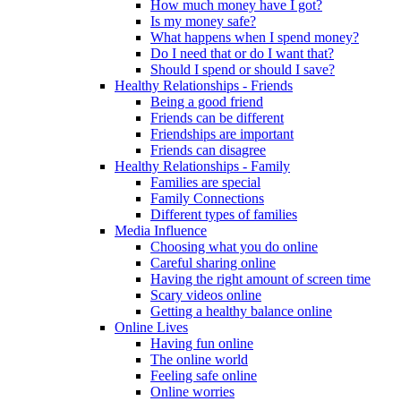
How much money have I got?
Is my money safe?
What happens when I spend money?
Do I need that or do I want that?
Should I spend or should I save?
Healthy Relationships - Friends
Being a good friend
Friends can be different
Friendships are important
Friends can disagree
Healthy Relationships - Family
Families are special
Family Connections
Different types of families
Media Influence
Choosing what you do online
Careful sharing online
Having the right amount of screen time
Scary videos online
Getting a healthy balance online
Online Lives
Having fun online
The online world
Feeling safe online
Online worries