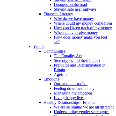
Dangers on the road
Staying safe near railways
Financial Literacy
Why do we have money
Where could my money come from
How can I keep track of my money
When can you give money
How does money make you feel
safe
Year 4
Communities
The Equality Act
Stereotypes and their Impact
Prejudice and Discrimination in
Britain
Ageism
Emotions
Our emotions toolkit
Feeling down and lonely
Managing my emotions
Living happy lives
Healthy Relationships - Friends
We are all similar we are all different
Understanding gender stereotypes