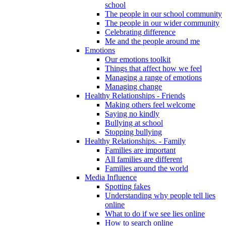
school
The people in our school community
The people in our wider community
Celebrating difference
Me and the people around me
Emotions
Our emotions toolkit
Things that affect how we feel
Managing a range of emotions
Managing change
Healthy Relationships - Friends
Making others feel welcome
Saying no kindly
Bullying at school
Stopping bullying
Healthy Relationships. - Family
Families are important
All families are different
Families around the world
Media Influence
Spotting fakes
Understanding why people tell lies
online
What to do if we see lies online
How to search online