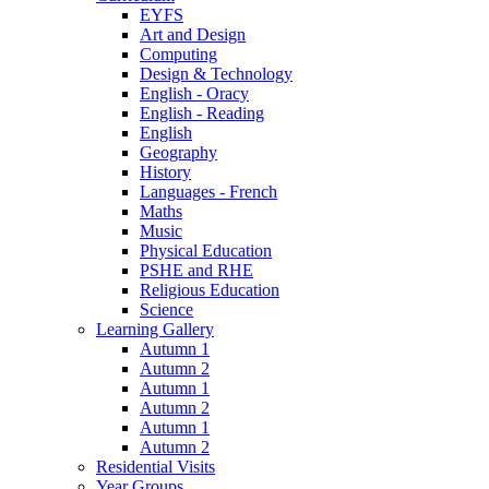
EYFS
Art and Design
Computing
Design & Technology
English - Oracy
English - Reading
English
Geography
History
Languages - French
Maths
Music
Physical Education
PSHE and RHE
Religious Education
Science
Learning Gallery
Autumn 1
Autumn 2
Autumn 1
Autumn 2
Autumn 1
Autumn 2
Residential Visits
Year Groups