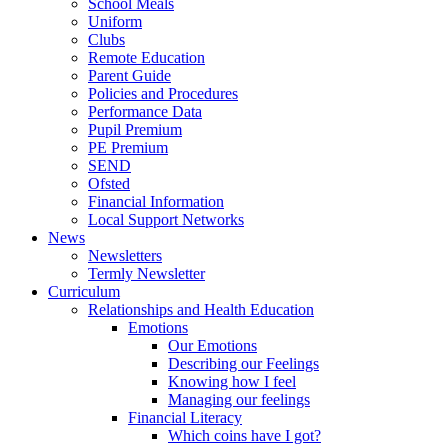
School Meals
Uniform
Clubs
Remote Education
Parent Guide
Policies and Procedures
Performance Data
Pupil Premium
PE Premium
SEND
Ofsted
Financial Information
Local Support Networks
News
Newsletters
Termly Newsletter
Curriculum
Relationships and Health Education
Emotions
Our Emotions
Describing our Feelings
Knowing how I feel
Managing our feelings
Financial Literacy
Which coins have I got?