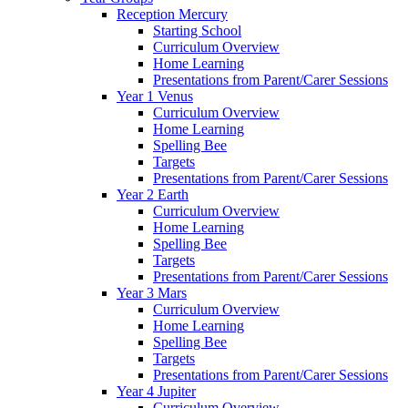
Reception Mercury
Starting School
Curriculum Overview
Home Learning
Presentations from Parent/Carer Sessions
Year 1 Venus
Curriculum Overview
Home Learning
Spelling Bee
Targets
Presentations from Parent/Carer Sessions
Year 2 Earth
Curriculum Overview
Home Learning
Spelling Bee
Targets
Presentations from Parent/Carer Sessions
Year 3 Mars
Curriculum Overview
Home Learning
Spelling Bee
Targets
Presentations from Parent/Carer Sessions
Year 4 Jupiter
Curriculum Overview