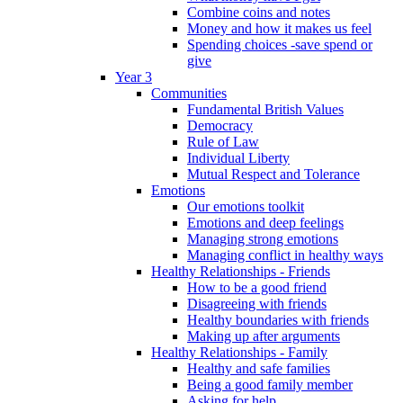
Combine coins and notes
Money and how it makes us feel
Spending choices -save spend or
give
Year 3
Communities
Fundamental British Values
Democracy
Rule of Law
Individual Liberty
Mutual Respect and Tolerance
Emotions
Our emotions toolkit
Emotions and deep feelings
Managing strong emotions
Managing conflict in healthy ways
Healthy Relationships - Friends
How to be a good friend
Disagreeing with friends
Healthy boundaries with friends
Making up after arguments
Healthy Relationships - Family
Healthy and safe families
Being a good family member
Asking for help