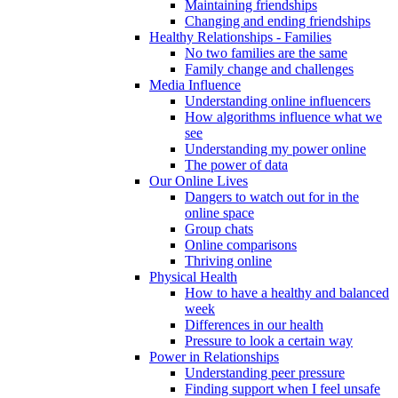
Maintaining friendships
Changing and ending friendships
Healthy Relationships - Families
No two families are the same
Family change and challenges
Media Influence
Understanding online influencers
How algorithms influence what we
see
Understanding my power online
The power of data
Our Online Lives
Dangers to watch out for in the
online space
Group chats
Online comparisons
Thriving online
Physical Health
How to have a healthy and balanced
week
Differences in our health
Pressure to look a certain way
Power in Relationships
Understanding peer pressure
Finding support when I feel unsafe