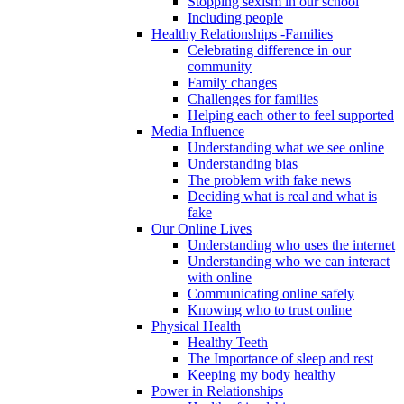
Stopping sexism in our school
Including people
Healthy Relationships -Families
Celebrating difference in our
community
Family changes
Challenges for families
Helping each other to feel supported
Media Influence
Understanding what we see online
Understanding bias
The problem with fake news
Deciding what is real and what is
fake
Our Online Lives
Understanding who uses the internet
Understanding who we can interact
with online
Communicating online safely
Knowing who to trust online
Physical Health
Healthy Teeth
The Importance of sleep and rest
Keeping my body healthy
Power in Relationships