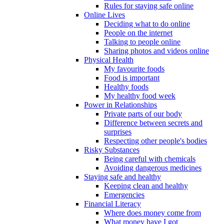
Rules for staying safe online
Online Lives
Deciding what to do online
People on the internet
Talking to people online
Sharing photos and videos online
Physical Health
My favourite foods
Food is important
Healthy foods
My healthy food week
Power in Relationships
Private parts of our body
Difference between secrets and
surprises
Respecting other people's bodies
Risky Substances
Being careful with chemicals
Avoiding dangerous medicines
Staying safe and healthy
Keeping clean and healthy
Emergencies
Financial Literacy
Where does money come from
What money have I got