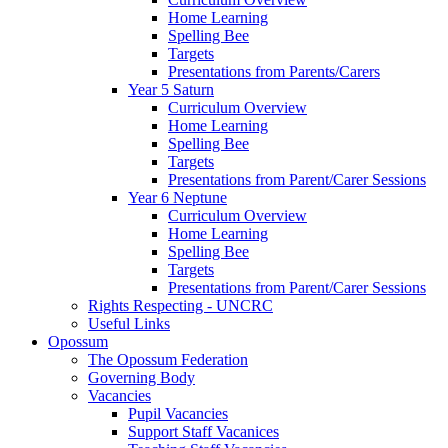
Home Learning
Spelling Bee
Targets
Presentations from Parents/Carers
Year 5 Saturn
Curriculum Overview
Home Learning
Spelling Bee
Targets
Presentations from Parent/Carer Sessions
Year 6 Neptune
Curriculum Overview
Home Learning
Spelling Bee
Targets
Presentations from Parent/Carer Sessions
Rights Respecting - UNCRC
Useful Links
Opossum
The Opossum Federation
Governing Body
Vacancies
Pupil Vacancies
Support Staff Vacanices