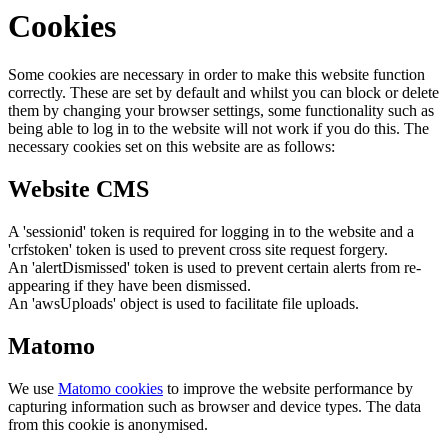
Cookies
Some cookies are necessary in order to make this website function
correctly. These are set by default and whilst you can block or delete
them by changing your browser settings, some functionality such as
being able to log in to the website will not work if you do this. The
necessary cookies set on this website are as follows:
Website CMS
A 'sessionid' token is required for logging in to the website and a
'crfstoken' token is used to prevent cross site request forgery.
An 'alertDismissed' token is used to prevent certain alerts from re-
appearing if they have been dismissed.
An 'awsUploads' object is used to facilitate file uploads.
Matomo
We use
Matomo cookies
to improve the website performance by
capturing information such as browser and device types. The data
from this cookie is anonymised.