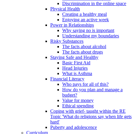
Discrimination in the online space
Physical Health
Creating a healthy meal
Enjoying an active week
Power in Relationships
Why saying no is important
Understanding my boundaries
Risky Substances
The facts about alcohol
The facts about drugs
Staying Safe and Healthy
Basic First Aid
Head Injuries
What is Asthma
Financial Literacy
Who pays for all of this?
How do you plan and manage a
budget?
Value for money
Ethical spending
Coping with grief- taught within the RE
Topic 'What do religions say when life gets
hard'
Puberty and adolescence
Curriculum