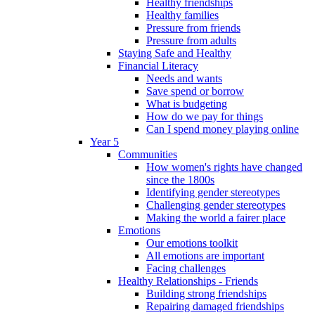
Healthy friendships
Healthy families
Pressure from friends
Pressure from adults
Staying Safe and Healthy
Financial Literacy
Needs and wants
Save spend or borrow
What is budgeting
How do we pay for things
Can I spend money playing online
Year 5
Communities
How women's rights have changed
since the 1800s
Identifying gender stereotypes
Challenging gender stereotypes
Making the world a fairer place
Emotions
Our emotions toolkit
All emotions are important
Facing challenges
Healthy Relationships - Friends
Building strong friendships
Repairing damaged friendships