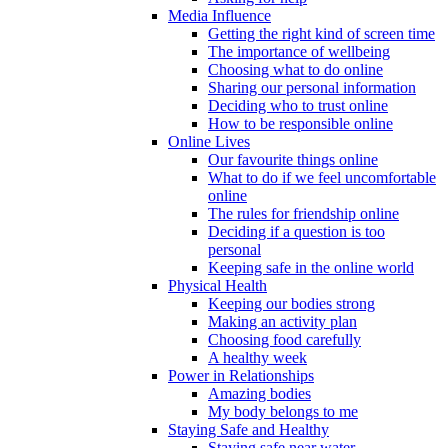
Media Influence
Getting the right kind of screen time
The importance of wellbeing
Choosing what to do online
Sharing our personal information
Deciding who to trust online
How to be responsible online
Online Lives
Our favourite things online
What to do if we feel uncomfortable
online
The rules for friendship online
Deciding if a question is too
personal
Keeping safe in the online world
Physical Health
Keeping our bodies strong
Making an activity plan
Choosing food carefully
A healthy week
Power in Relationships
Amazing bodies
My body belongs to me
Staying Safe and Healthy
Staying safe near water