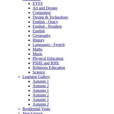
EYFS
Art and Design
Computing
Design & Technology
English - Oracy
English - Reading
English
Geography
History
Languages - French
Maths
Music
Physical Education
PSHE and RHE
Religious Education
Science
Learning Gallery
Autumn 1
Autumn 2
Autumn 1
Autumn 2
Autumn 1
Autumn 2
Residential Visits
Year Groups