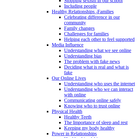
Stopping sexism in our school
Including people
Healthy Relationships -Families
Celebrating difference in our
community
Family changes
Challenges for families
Helping each other to feel supported
Media Influence
Understanding what we see online
Understanding bias
The problem with fake news
Deciding what is real and what is
fake
Our Online Lives
Understanding who uses the internet
Understanding who we can interact
with online
Communicating online safely
Knowing who to trust online
Physical Health
Healthy Teeth
The Importance of sleep and rest
Keeping my body healthy
Power in Relationships