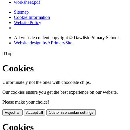
worksheet.pdf
Sitemap
Cookie Information
Website Policy
All website content copyright © Dawlish Primary School
Website design by
A
PrimarySite

Top
Cookies
Unfortunately not the ones with chocolate chips.
Our cookies ensure you get the best experience on our website.
Please make your choice!
Reject all
Accept all
Customise cookie settings
Cookies