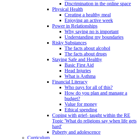
Discrimination in the online space
Physical Health
Creating a healthy meal
Enjoying an active week
Power in Relationships
Why saying no is important
Understanding my boundaries
Risky Substances
The facts about alcohol
The facts about drugs
Staying Safe and Healthy
Basic First Aid
Head Injuries
What is Asthma
Financial Literacy
Who pays for all of this?
How do you plan and manage a
budget?
Value for money
Ethical spending
Coping with grief- taught within the RE
Topic 'What do religions say when life gets
hard'
Puberty and adolescence
Curriculum