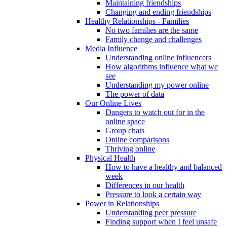
Maintaining friendships
Changing and ending friendships
Healthy Relationships - Families
No two families are the same
Family change and challenges
Media Influence
Understanding online influencers
How algorithms influence what we
see
Understanding my power online
The power of data
Our Online Lives
Dangers to watch out for in the
online space
Group chats
Online comparisons
Thriving online
Physical Health
How to have a healthy and balanced
week
Differences in our health
Pressure to look a certain way
Power in Relationships
Understanding peer pressure
Finding support when I feel unsafe