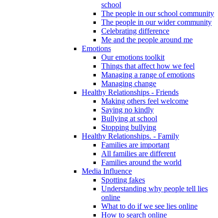
school
The people in our school community
The people in our wider community
Celebrating difference
Me and the people around me
Emotions
Our emotions toolkit
Things that affect how we feel
Managing a range of emotions
Managing change
Healthy Relationships - Friends
Making others feel welcome
Saying no kindly
Bullying at school
Stopping bullying
Healthy Relationships. - Family
Families are important
All families are different
Families around the world
Media Influence
Spotting fakes
Understanding why people tell lies
online
What to do if we see lies online
How to search online