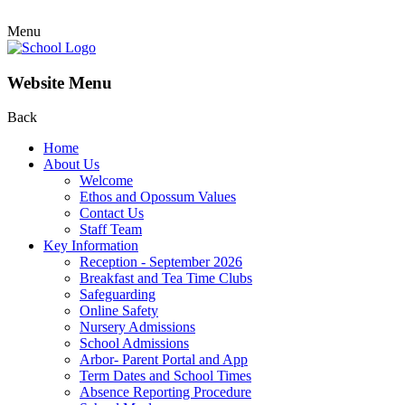
Menu
Website Menu
Back
Home
About Us
Welcome
Ethos and Opossum Values
Contact Us
Staff Team
Key Information
Reception - September 2026
Breakfast and Tea Time Clubs
Safeguarding
Online Safety
Nursery Admissions
School Admissions
Arbor- Parent Portal and App
Term Dates and School Times
Absence Reporting Procedure