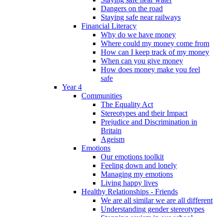
Dangers on the road
Staying safe near railways
Financial Literacy
Why do we have money
Where could my money come from
How can I keep track of my money
When can you give money
How does money make you feel
safe
Year 4
Communities
The Equality Act
Stereotypes and their Impact
Prejudice and Discrimination in
Britain
Ageism
Emotions
Our emotions toolkit
Feeling down and lonely
Managing my emotions
Living happy lives
Healthy Relationships - Friends
We are all similar we are all different
Understanding gender stereotypes