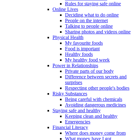
Rules for staying safe online
Online Lives
Deciding what to do online
People on the internet
Talking to people online
Sharing photos and videos online
Physical Health
My favourite foods
Food is important
Healthy foods
My healthy food week
Power in Relationships
Private parts of our body
Difference between secrets and
surprises
Respecting other people's bodies
Risky Substances
Being careful with chemicals
Avoiding dangerous medicines
Staying safe and healthy
Keeping clean and healthy
Emergencies
Financial Literacy
Where does money come from
What money have I got