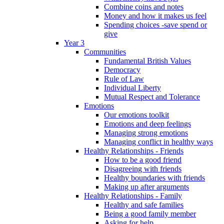
Combine coins and notes
Money and how it makes us feel
Spending choices -save spend or
give
Year 3
Communities
Fundamental British Values
Democracy
Rule of Law
Individual Liberty
Mutual Respect and Tolerance
Emotions
Our emotions toolkit
Emotions and deep feelings
Managing strong emotions
Managing conflict in healthy ways
Healthy Relationships - Friends
How to be a good friend
Disagreeing with friends
Healthy boundaries with friends
Making up after arguments
Healthy Relationships - Family
Healthy and safe families
Being a good family member
Asking for help