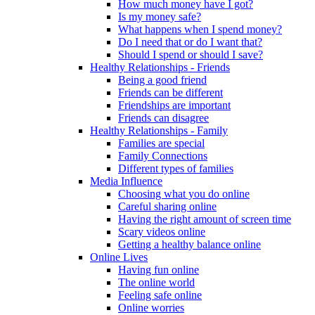
How much money have I got?
Is my money safe?
What happens when I spend money?
Do I need that or do I want that?
Should I spend or should I save?
Healthy Relationships - Friends
Being a good friend
Friends can be different
Friendships are important
Friends can disagree
Healthy Relationships - Family
Families are special
Family Connections
Different types of families
Media Influence
Choosing what you do online
Careful sharing online
Having the right amount of screen time
Scary videos online
Getting a healthy balance online
Online Lives
Having fun online
The online world
Feeling safe online
Online worries