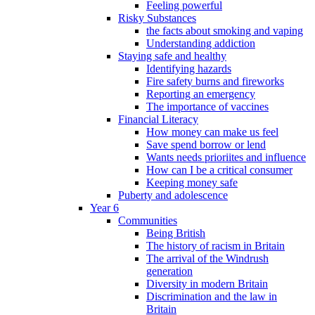
Feeling powerful
Risky Substances
the facts about smoking and vaping
Understanding addiction
Staying safe and healthy
Identifying hazards
Fire safety burns and fireworks
Reporting an emergency
The importance of vaccines
Financial Literacy
How money can make us feel
Save spend borrow or lend
Wants needs prioriites and influence
How can I be a critical consumer
Keeping money safe
Puberty and adolescence
Year 6
Communities
Being British
The history of racism in Britain
The arrival of the Windrush
generation
Diversity in modern Britain
Discrimination and the law in
Britain