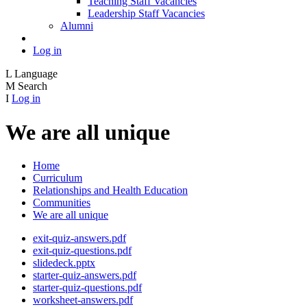
Teaching Staff Vacancies
Leadership Staff Vacancies
Alumni
Log in
L
Language
M
Search
I
Log in
We are all unique
Home
Curriculum
Relationships and Health Education
Communities
We are all unique
exit-quiz-answers.pdf
exit-quiz-questions.pdf
slidedeck.pptx
starter-quiz-answers.pdf
starter-quiz-questions.pdf
worksheet-answers.pdf