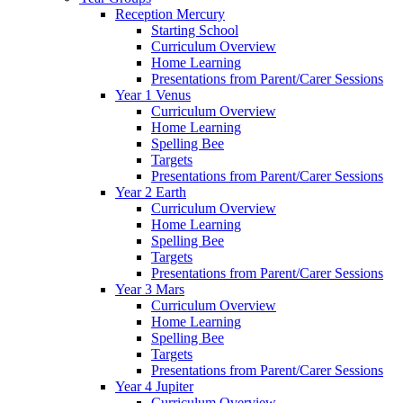
Reception Mercury
Starting School
Curriculum Overview
Home Learning
Presentations from Parent/Carer Sessions
Year 1 Venus
Curriculum Overview
Home Learning
Spelling Bee
Targets
Presentations from Parent/Carer Sessions
Year 2 Earth
Curriculum Overview
Home Learning
Spelling Bee
Targets
Presentations from Parent/Carer Sessions
Year 3 Mars
Curriculum Overview
Home Learning
Spelling Bee
Targets
Presentations from Parent/Carer Sessions
Year 4 Jupiter
Curriculum Overview