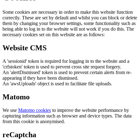
Some cookies are necessary in order to make this website function
correctly. These are set by default and whilst you can block or delete
them by changing your browser settings, some functionality such as
being able to log in to the website will not work if you do this. The
necessary cookies set on this website are as follows:
Website CMS
A 'sessionid' token is required for logging in to the website and a
'crfstoken' token is used to prevent cross site request forgery.
An 'alertDismissed' token is used to prevent certain alerts from re-
appearing if they have been dismissed.
An 'awsUploads' object is used to facilitate file uploads.
Matomo
We use
Matomo cookies
to improve the website performance by
capturing information such as browser and device types. The data
from this cookie is anonymised.
reCaptcha