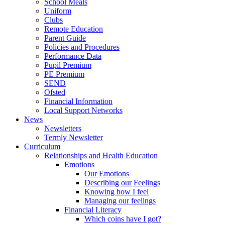
School Meals
Uniform
Clubs
Remote Education
Parent Guide
Policies and Procedures
Performance Data
Pupil Premium
PE Premium
SEND
Ofsted
Financial Information
Local Support Networks
News
Newsletters
Termly Newsletter
Curriculum
Relationships and Health Education
Emotions
Our Emotions
Describing our Feelings
Knowing how I feel
Managing our feelings
Financial Literacy
Which coins have I got?