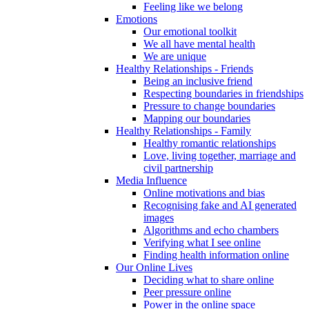
Feeling like we belong
Emotions
Our emotional toolkit
We all have mental health
We are unique
Healthy Relationships - Friends
Being an inclusive friend
Respecting boundaries in friendships
Pressure to change boundaries
Mapping our boundaries
Healthy Relationships - Family
Healthy romantic relationships
Love, living together, marriage and
civil partnership
Media Influence
Online motivations and bias
Recognising fake and AI generated
images
Algorithms and echo chambers
Verifying what I see online
Finding health information online
Our Online Lives
Deciding what to share online
Peer pressure online
Power in the online space