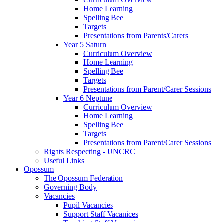
Home Learning
Spelling Bee
Targets
Presentations from Parents/Carers
Year 5 Saturn
Curriculum Overview
Home Learning
Spelling Bee
Targets
Presentations from Parent/Carer Sessions
Year 6 Neptune
Curriculum Overview
Home Learning
Spelling Bee
Targets
Presentations from Parent/Carer Sessions
Rights Respecting - UNCRC
Useful Links
Opossum
The Opossum Federation
Governing Body
Vacancies
Pupil Vacancies
Support Staff Vacanices