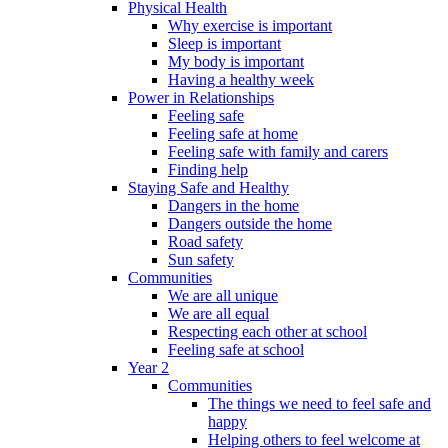
Physical Health
Why exercise is important
Sleep is important
My body is important
Having a healthy week
Power in Relationships
Feeling safe
Feeling safe at home
Feeling safe with family and carers
Finding help
Staying Safe and Healthy
Dangers in the home
Dangers outside the home
Road safety
Sun safety
Communities
We are all unique
We are all equal
Respecting each other at school
Feeling safe at school
Year 2
Communities
The things we need to feel safe and
happy
Helping others to feel welcome at