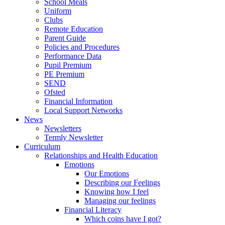
School Meals
Uniform
Clubs
Remote Education
Parent Guide
Policies and Procedures
Performance Data
Pupil Premium
PE Premium
SEND
Ofsted
Financial Information
Local Support Networks
News
Newsletters
Termly Newsletter
Curriculum
Relationships and Health Education
Emotions
Our Emotions
Describing our Feelings
Knowing how I feel
Managing our feelings
Financial Literacy
Which coins have I got?