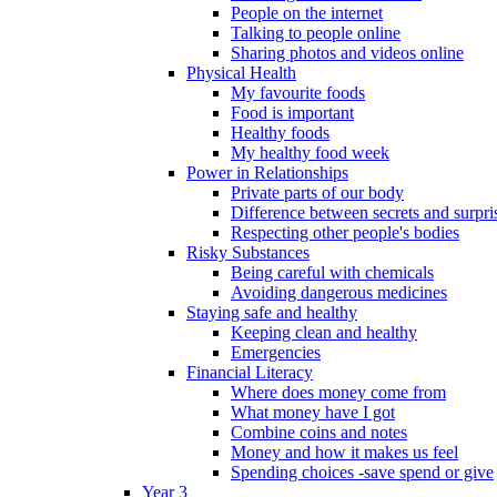
People on the internet
Talking to people online
Sharing photos and videos online
Physical Health
My favourite foods
Food is important
Healthy foods
My healthy food week
Power in Relationships
Private parts of our body
Difference between secrets and surpri
Respecting other people's bodies
Risky Substances
Being careful with chemicals
Avoiding dangerous medicines
Staying safe and healthy
Keeping clean and healthy
Emergencies
Financial Literacy
Where does money come from
What money have I got
Combine coins and notes
Money and how it makes us feel
Spending choices -save spend or give
Year 3