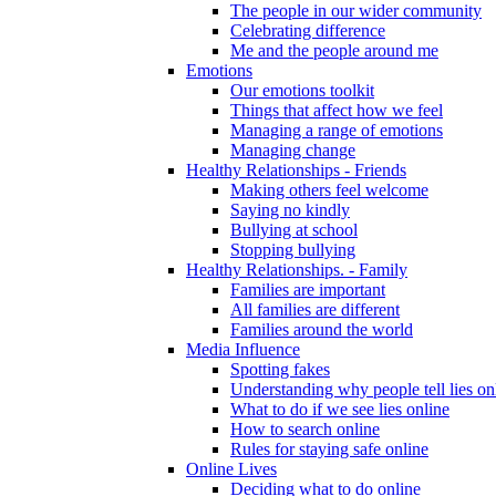
The people in our wider community
Celebrating difference
Me and the people around me
Emotions
Our emotions toolkit
Things that affect how we feel
Managing a range of emotions
Managing change
Healthy Relationships - Friends
Making others feel welcome
Saying no kindly
Bullying at school
Stopping bullying
Healthy Relationships. - Family
Families are important
All families are different
Families around the world
Media Influence
Spotting fakes
Understanding why people tell lies on
What to do if we see lies online
How to search online
Rules for staying safe online
Online Lives
Deciding what to do online