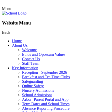
Menu
Website Menu
Back
Home
About Us
Welcome
Ethos and Opossum Values
Contact Us
Staff Team
Key Information
Reception - September 2026
Breakfast and Tea Time Clubs
Safeguarding
Online Safety
Nursery Admissions
School Admissions
Arbor- Parent Portal and App
Term Dates and School Times
Absence Reporting Procedure