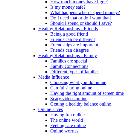
How much money have I got?
Is my money safe?
What happens when I spend money?
Do I need that or do I want that?
Should I spend or should I save?
Healthy Relationships - Friends
Being a good friend
Friends can be different
Friendships are important
Friends can disagree
Healthy Relationships - Family
Families are special
Family Connections
Different types of families
Media Influence
Choosing what you do online
Careful sharing online
Having the right amount of screen time
Scary videos online
Getting a healthy balance online
Online Lives
Having fun online
The online world
Feeling safe online
Online worries