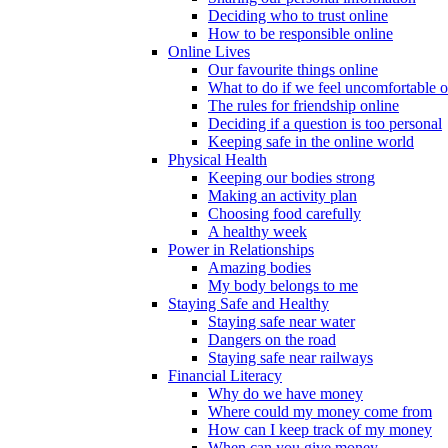
Deciding who to trust online
How to be responsible online
Online Lives
Our favourite things online
What to do if we feel uncomfortable o
The rules for friendship online
Deciding if a question is too personal
Keeping safe in the online world
Physical Health
Keeping our bodies strong
Making an activity plan
Choosing food carefully
A healthy week
Power in Relationships
Amazing bodies
My body belongs to me
Staying Safe and Healthy
Staying safe near water
Dangers on the road
Staying safe near railways
Financial Literacy
Why do we have money
Where could my money come from
How can I keep track of my money
When can you give money