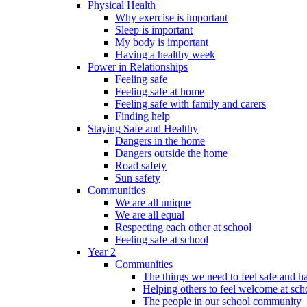
Physical Health
Why exercise is important
Sleep is important
My body is important
Having a healthy week
Power in Relationships
Feeling safe
Feeling safe at home
Feeling safe with family and carers
Finding help
Staying Safe and Healthy
Dangers in the home
Dangers outside the home
Road safety
Sun safety
Communities
We are all unique
We are all equal
Respecting each other at school
Feeling safe at school
Year 2
Communities
The things we need to feel safe and 
Helping others to feel welcome at sch
The people in our school community