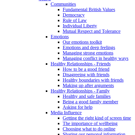
Communities
Fundamental British Values
Democracy
Rule of Law
Individual Liberty
Mutual Respect and Tolerance
Emotions
Our emotions toolkit
Emotions and deep feelings
Managing strong emotions
Managing conflict in healthy ways
Healthy Relationships - Friends
How to be a good friend
Disagreeing with friends
Healthy boundaries with friends
Making up after arguments
Healthy Relationships - Family
Healthy and safe families
Being a good family member
Asking for help
Media Influence
Getting the right kind of screen time
The importance of wellbeing
Choosing what to do online
Sharing our personal information