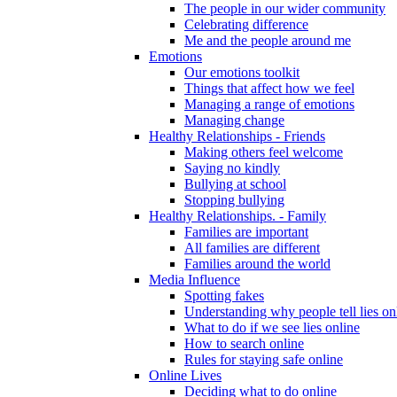
The people in our wider community
Celebrating difference
Me and the people around me
Emotions
Our emotions toolkit
Things that affect how we feel
Managing a range of emotions
Managing change
Healthy Relationships - Friends
Making others feel welcome
Saying no kindly
Bullying at school
Stopping bullying
Healthy Relationships. - Family
Families are important
All families are different
Families around the world
Media Influence
Spotting fakes
Understanding why people tell lies on
What to do if we see lies online
How to search online
Rules for staying safe online
Online Lives
Deciding what to do online