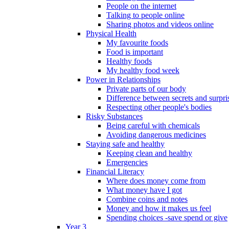
People on the internet
Talking to people online
Sharing photos and videos online
Physical Health
My favourite foods
Food is important
Healthy foods
My healthy food week
Power in Relationships
Private parts of our body
Difference between secrets and surpri
Respecting other people's bodies
Risky Substances
Being careful with chemicals
Avoiding dangerous medicines
Staying safe and healthy
Keeping clean and healthy
Emergencies
Financial Literacy
Where does money come from
What money have I got
Combine coins and notes
Money and how it makes us feel
Spending choices -save spend or give
Year 3