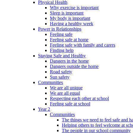
Physical Health
Why exercise is important
Sleep is important
My body is important
Having a healthy week
Power in Relationships
Feeling safe
Feeling safe at home
Feeling safe with family and carers
Finding help
Staying Safe and Healthy
Dangers in the home
Dangers outside the home
Road safety
Sun safety
Communities
We are all unique
We are all equal
Respecting each other at school
Feeling safe at school
Year 2
Communities
The things we need to feel safe and 
Helping others to feel welcome at sch
The people in our school community