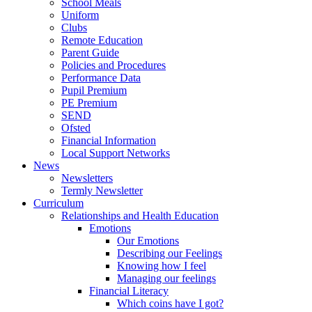
School Meals
Uniform
Clubs
Remote Education
Parent Guide
Policies and Procedures
Performance Data
Pupil Premium
PE Premium
SEND
Ofsted
Financial Information
Local Support Networks
News
Newsletters
Termly Newsletter
Curriculum
Relationships and Health Education
Emotions
Our Emotions
Describing our Feelings
Knowing how I feel
Managing our feelings
Financial Literacy
Which coins have I got?