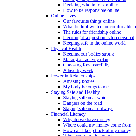
Deciding who to trust online
How to be responsible online
Online Lives
Our favourite things online
What to do if we feel uncomfortable o
The rules for friendship online
Deciding if a question is too personal
Keeping safe in the online world
Physical Health
Keeping our bodies strong
Making an activity plan
Choosing food carefully
A healthy week
Power in Relationships
Amazing bodies
My body belongs to me
Staying Safe and Healthy
Staying safe near water
Dangers on the road
Staying safe near railways
Financial Literacy
Why do we have money
Where could my money come from
How can I keep track of my money
When can you give money