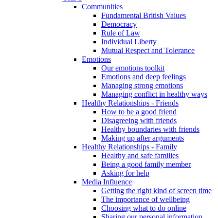
Communities
Fundamental British Values
Democracy
Rule of Law
Individual Liberty
Mutual Respect and Tolerance
Emotions
Our emotions toolkit
Emotions and deep feelings
Managing strong emotions
Managing conflict in healthy ways
Healthy Relationships - Friends
How to be a good friend
Disagreeing with friends
Healthy boundaries with friends
Making up after arguments
Healthy Relationships - Family
Healthy and safe families
Being a good family member
Asking for help
Media Influence
Getting the right kind of screen time
The importance of wellbeing
Choosing what to do online
Sharing our personal information