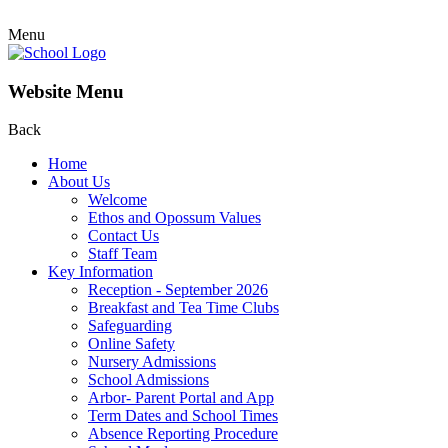
Menu
Website Menu
Back
Home
About Us
Welcome
Ethos and Opossum Values
Contact Us
Staff Team
Key Information
Reception - September 2026
Breakfast and Tea Time Clubs
Safeguarding
Online Safety
Nursery Admissions
School Admissions
Arbor- Parent Portal and App
Term Dates and School Times
Absence Reporting Procedure