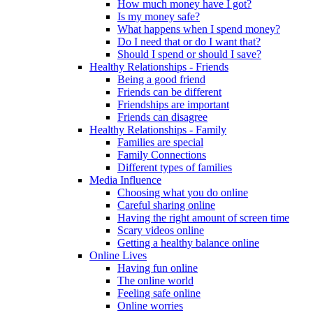
How much money have I got?
Is my money safe?
What happens when I spend money?
Do I need that or do I want that?
Should I spend or should I save?
Healthy Relationships - Friends
Being a good friend
Friends can be different
Friendships are important
Friends can disagree
Healthy Relationships - Family
Families are special
Family Connections
Different types of families
Media Influence
Choosing what you do online
Careful sharing online
Having the right amount of screen time
Scary videos online
Getting a healthy balance online
Online Lives
Having fun online
The online world
Feeling safe online
Online worries