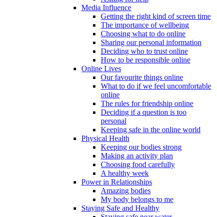
Media Influence
Getting the right kind of screen time
The importance of wellbeing
Choosing what to do online
Sharing our personal information
Deciding who to trust online
How to be responsible online
Online Lives
Our favourite things online
What to do if we feel uncomfortable
online
The rules for friendship online
Deciding if a question is too
personal
Keeping safe in the online world
Physical Health
Keeping our bodies strong
Making an activity plan
Choosing food carefully
A healthy week
Power in Relationships
Amazing bodies
My body belongs to me
Staying Safe and Healthy
Staying safe near water