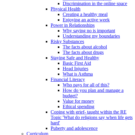
Discrimination in the online space
Physical Health
Creating a healthy meal
Enjoying an active week
Power in Relationships
Why saying no is important
Understanding my boundaries
Risky Substances
The facts about alcohol
The facts about drugs
Staying Safe and Healthy
Basic First Aid
Head Injuries
What is Asthma
Financial Literacy
Who pays for all of this?
How do you plan and manage a
budget?
Value for money
Ethical spending
Coping with grief- taught within the RE
Topic 'What do religions say when life gets
hard'
Puberty and adolescence
Curriculum