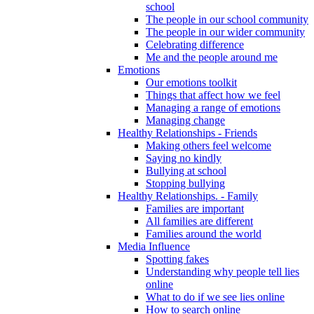
school
The people in our school community
The people in our wider community
Celebrating difference
Me and the people around me
Emotions
Our emotions toolkit
Things that affect how we feel
Managing a range of emotions
Managing change
Healthy Relationships - Friends
Making others feel welcome
Saying no kindly
Bullying at school
Stopping bullying
Healthy Relationships. - Family
Families are important
All families are different
Families around the world
Media Influence
Spotting fakes
Understanding why people tell lies
online
What to do if we see lies online
How to search online