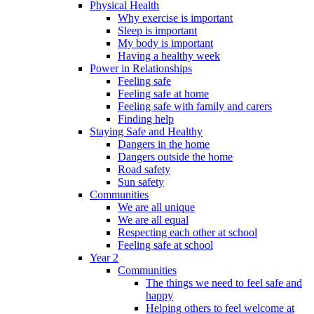
Physical Health
Why exercise is important
Sleep is important
My body is important
Having a healthy week
Power in Relationships
Feeling safe
Feeling safe at home
Feeling safe with family and carers
Finding help
Staying Safe and Healthy
Dangers in the home
Dangers outside the home
Road safety
Sun safety
Communities
We are all unique
We are all equal
Respecting each other at school
Feeling safe at school
Year 2
Communities
The things we need to feel safe and
happy
Helping others to feel welcome at