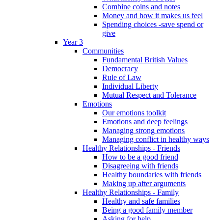
Combine coins and notes
Money and how it makes us feel
Spending choices -save spend or
give
Year 3
Communities
Fundamental British Values
Democracy
Rule of Law
Individual Liberty
Mutual Respect and Tolerance
Emotions
Our emotions toolkit
Emotions and deep feelings
Managing strong emotions
Managing conflict in healthy ways
Healthy Relationships - Friends
How to be a good friend
Disagreeing with friends
Healthy boundaries with friends
Making up after arguments
Healthy Relationships - Family
Healthy and safe families
Being a good family member
Asking for help