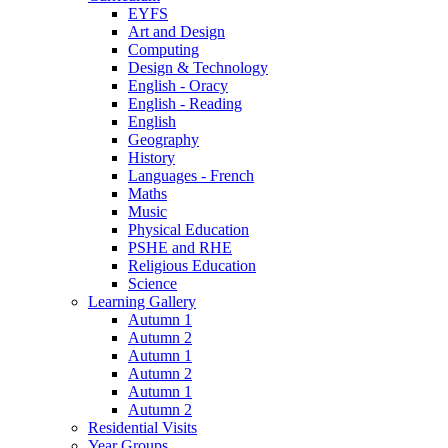
EYFS
Art and Design
Computing
Design & Technology
English - Oracy
English - Reading
English
Geography
History
Languages - French
Maths
Music
Physical Education
PSHE and RHE
Religious Education
Science
Learning Gallery
Autumn 1
Autumn 2
Autumn 1
Autumn 2
Autumn 1
Autumn 2
Residential Visits
Year Groups