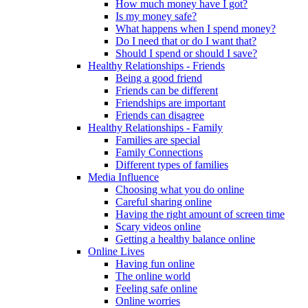
How much money have I got?
Is my money safe?
What happens when I spend money?
Do I need that or do I want that?
Should I spend or should I save?
Healthy Relationships - Friends
Being a good friend
Friends can be different
Friendships are important
Friends can disagree
Healthy Relationships - Family
Families are special
Family Connections
Different types of families
Media Influence
Choosing what you do online
Careful sharing online
Having the right amount of screen time
Scary videos online
Getting a healthy balance online
Online Lives
Having fun online
The online world
Feeling safe online
Online worries