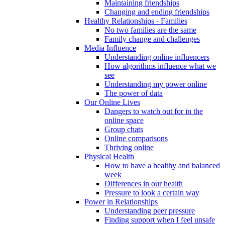
Maintaining friendships
Changing and ending friendships
Healthy Relationships - Families
No two families are the same
Family change and challenges
Media Influence
Understanding online influencers
How algorithms influence what we
see
Understanding my power online
The power of data
Our Online Lives
Dangers to watch out for in the
online space
Group chats
Online comparisons
Thriving online
Physical Health
How to have a healthy and balanced
week
Differences in our health
Pressure to look a certain way
Power in Relationships
Understanding peer pressure
Finding support when I feel unsafe