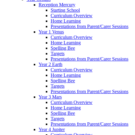
Reception Mercury
Starting School
Curriculum Overview
Home Learning
Presentations from Parent/Carer Sessions
Year 1 Venus
Curriculum Overview
Home Learning
Spelling Bee
Targets
Presentations from Parent/Carer Sessions
Year 2 Earth
Curriculum Overview
Home Learning
Spelling Bee
Targets
Presentations from Parent/Carer Sessions
Year 3 Mars
Curriculum Overview
Home Learning
Spelling Bee
Targets
Presentations from Parent/Carer Sessions
Year 4 Jupiter
Curriculum Overview