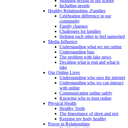
Stopping sexism in our school
Including people
Healthy Relationships -Families
Celebrating difference in our
community
Family changes
Challenges for families
Helping each other to feel supported
Media Influence
Understanding what we see online
Understanding bias
The problem with fake news
Deciding what is real and what is
fake
Our Online Lives
Understanding who uses the internet
Understanding who we can interact
with online
Communicating online safely
Knowing who to trust online
Physical Health
Healthy Teeth
The Importance of sleep and rest
Keeping my body healthy
Power in Relationships