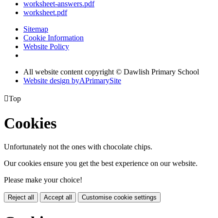
worksheet-answers.pdf
worksheet.pdf
Sitemap
Cookie Information
Website Policy
All website content copyright © Dawlish Primary School
Website design by
A
PrimarySite

Top
Cookies
Unfortunately not the ones with chocolate chips.
Our cookies ensure you get the best experience on our website.
Please make your choice!
Reject all
Accept all
Customise cookie settings