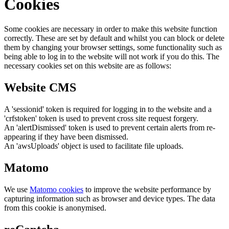
Cookies
Some cookies are necessary in order to make this website function
correctly. These are set by default and whilst you can block or delete
them by changing your browser settings, some functionality such as
being able to log in to the website will not work if you do this. The
necessary cookies set on this website are as follows:
Website CMS
A 'sessionid' token is required for logging in to the website and a
'crfstoken' token is used to prevent cross site request forgery.
An 'alertDismissed' token is used to prevent certain alerts from re-
appearing if they have been dismissed.
An 'awsUploads' object is used to facilitate file uploads.
Matomo
We use
Matomo cookies
to improve the website performance by
capturing information such as browser and device types. The data
from this cookie is anonymised.