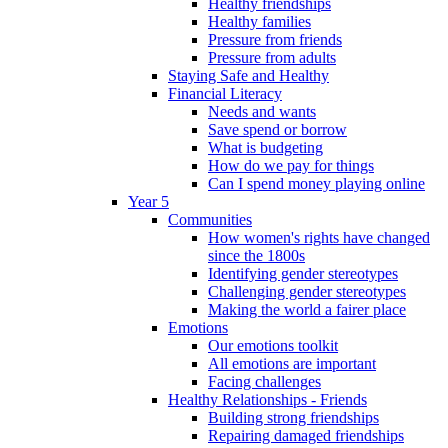
Healthy friendships
Healthy families
Pressure from friends
Pressure from adults
Staying Safe and Healthy
Financial Literacy
Needs and wants
Save spend or borrow
What is budgeting
How do we pay for things
Can I spend money playing online
Year 5
Communities
How women's rights have changed
since the 1800s
Identifying gender stereotypes
Challenging gender stereotypes
Making the world a fairer place
Emotions
Our emotions toolkit
All emotions are important
Facing challenges
Healthy Relationships - Friends
Building strong friendships
Repairing damaged friendships