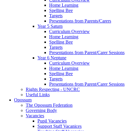
Home Learning
Spelling Bee
Targets
Presentations from Parents/Carers
Year 5 Saturn
Curriculum Overview
Home Learning
Spelling Bee
Targets
Presentations from Parent/Carer Sessions
Year 6 Neptune
Curriculum Overview
Home Learning
Spelling Bee
Targets
Presentations from Parent/Carer Sessions
Rights Respecting - UNCRC
Useful Links
Opossum
The Opossum Federation
Governing Body
Vacancies
Pupil Vacancies
Support Staff Vacanices