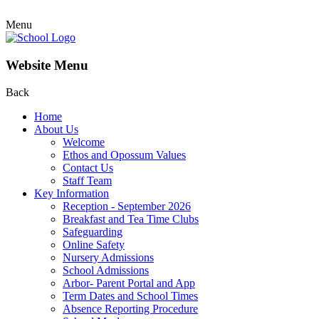
Menu
Website Menu
Back
Home
About Us
Welcome
Ethos and Opossum Values
Contact Us
Staff Team
Key Information
Reception - September 2026
Breakfast and Tea Time Clubs
Safeguarding
Online Safety
Nursery Admissions
School Admissions
Arbor- Parent Portal and App
Term Dates and School Times
Absence Reporting Procedure