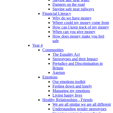
Dangers on the road
Staying safe near railways
Financial Literacy
Why do we have money
Where could my money come from
How can I keep track of my money
When can you give money
How does money make you feel
safe
Year 4
Communities
The Equality Act
Stereotypes and their Impact
Prejudice and Discrimination in
Britain
Ageism
Emotions
Our emotions toolkit
Feeling down and lonely
Managing my emotions
Living happy lives
Healthy Relationships - Friends
We are all similar we are all different
Understanding gender stereotypes