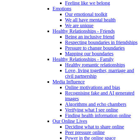
Feeling like we belong
Emotions
Our emotional toolkit
We all have mental health
We are unique
Healthy Relationships - Friends
Being an inclusive friend
Respecting boundaries in friendships
Pressure to change boundaries
Mapping our boundaries
Healthy Relationships - Family
Healthy romantic relationships
Love, living together, marriage and
civil partnership
Media Influence
Online motivations and bias
Recognising fake and AI generated
images
Algorithms and echo chambers
Verifying what I see online
Finding health information online
Our Online Lives
Deciding what to share online
Peer pressure online
Power in the online space