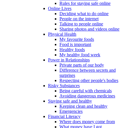
Rules for staying safe online
Online Lives
Deciding what to do online
People on the internet
Talking to people online
Sharing photos and videos online
Physical Health
My favourite foods
Food is important
Healthy foods
My healthy food week
Power in Relationships
Private parts of our body
Difference between secrets and
surprises
Respecting other people's bodies
Risky Substances
Being careful with chemicals
Avoiding dangerous medicines
Staying safe and healthy
Keeping clean and healthy
Emergencies
Financial Literacy
Where does money come from
What money have I got