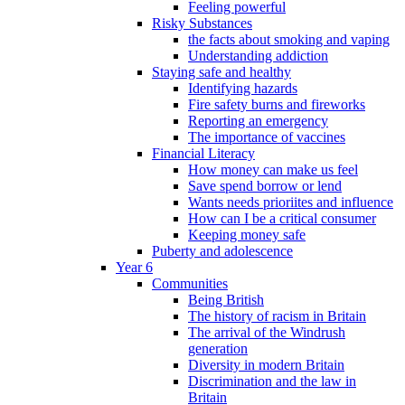
Feeling powerful
Risky Substances
the facts about smoking and vaping
Understanding addiction
Staying safe and healthy
Identifying hazards
Fire safety burns and fireworks
Reporting an emergency
The importance of vaccines
Financial Literacy
How money can make us feel
Save spend borrow or lend
Wants needs prioriites and influence
How can I be a critical consumer
Keeping money safe
Puberty and adolescence
Year 6
Communities
Being British
The history of racism in Britain
The arrival of the Windrush
generation
Diversity in modern Britain
Discrimination and the law in
Britain