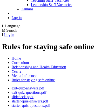
Teaching Staff Vacancies
Leadership Staff Vacancies
Alumni
Log in
L
Language
M
Search
I
Log in
Rules for staying safe online
Home
Curriculum
Relationships and Health Education
Year 2
Media Influence
Rules for staying safe online
exit-quiz-answers.pdf
exit-quiz-questions.pdf
slidedeck.pptx
starter-quiz-answers.pdf
starter-quiz-questions.pdf