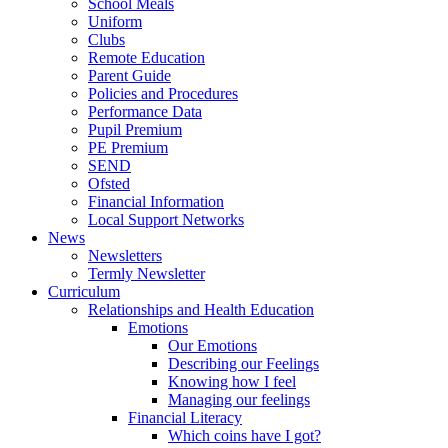
School Meals
Uniform
Clubs
Remote Education
Parent Guide
Policies and Procedures
Performance Data
Pupil Premium
PE Premium
SEND
Ofsted
Financial Information
Local Support Networks
News
Newsletters
Termly Newsletter
Curriculum
Relationships and Health Education
Emotions
Our Emotions
Describing our Feelings
Knowing how I feel
Managing our feelings
Financial Literacy
Which coins have I got?