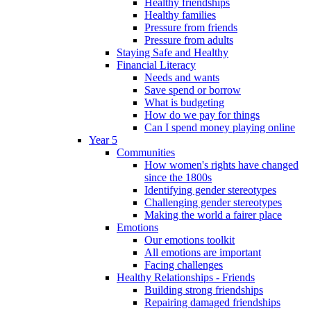
Healthy friendships
Healthy families
Pressure from friends
Pressure from adults
Staying Safe and Healthy
Financial Literacy
Needs and wants
Save spend or borrow
What is budgeting
How do we pay for things
Can I spend money playing online
Year 5
Communities
How women's rights have changed
since the 1800s
Identifying gender stereotypes
Challenging gender stereotypes
Making the world a fairer place
Emotions
Our emotions toolkit
All emotions are important
Facing challenges
Healthy Relationships - Friends
Building strong friendships
Repairing damaged friendships