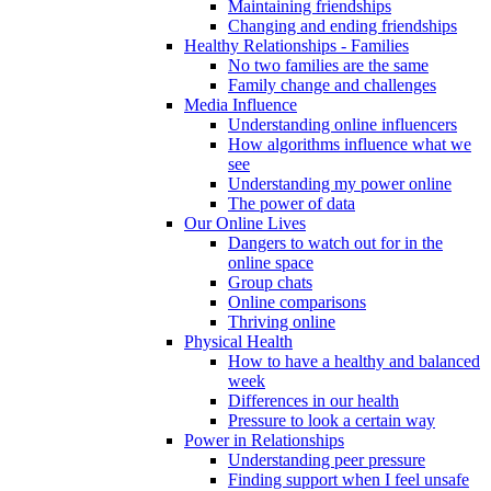
Maintaining friendships
Changing and ending friendships
Healthy Relationships - Families
No two families are the same
Family change and challenges
Media Influence
Understanding online influencers
How algorithms influence what we
see
Understanding my power online
The power of data
Our Online Lives
Dangers to watch out for in the
online space
Group chats
Online comparisons
Thriving online
Physical Health
How to have a healthy and balanced
week
Differences in our health
Pressure to look a certain way
Power in Relationships
Understanding peer pressure
Finding support when I feel unsafe