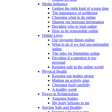
Media Influence
Getting the right kind of screen time
The importance of wellbeing
Choosing what to do online
Sharing our personal information
Deciding who to trust online
How to be responsible online
Online Lives
Our favourite things online
What to do if we feel uncomfortable
online
The rules for friendship online
Deciding if a question is too
personal
Keeping safe in the online world
Physical Health
Keeping our bodies strong
Making an activity plan
Choosing food carefully
A healthy week
Power in Relationships
Amazing bodies
My body belongs to me
Staying Safe and Healthy
Staying safe near water