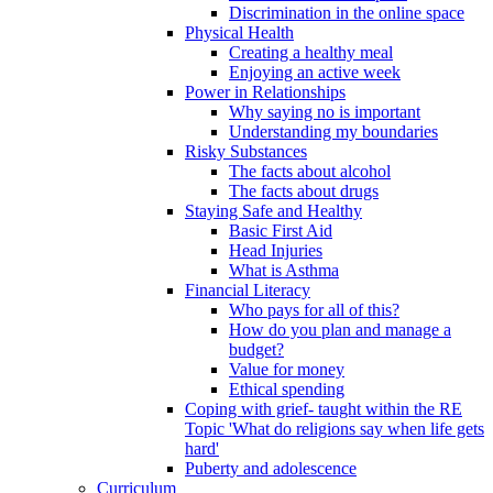
Discrimination in the online space
Physical Health
Creating a healthy meal
Enjoying an active week
Power in Relationships
Why saying no is important
Understanding my boundaries
Risky Substances
The facts about alcohol
The facts about drugs
Staying Safe and Healthy
Basic First Aid
Head Injuries
What is Asthma
Financial Literacy
Who pays for all of this?
How do you plan and manage a
budget?
Value for money
Ethical spending
Coping with grief- taught within the RE
Topic 'What do religions say when life gets
hard'
Puberty and adolescence
Curriculum