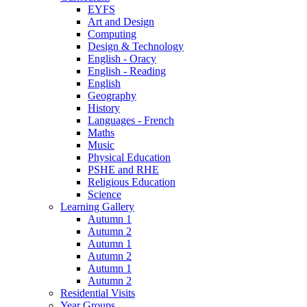
EYFS
Art and Design
Computing
Design & Technology
English - Oracy
English - Reading
English
Geography
History
Languages - French
Maths
Music
Physical Education
PSHE and RHE
Religious Education
Science
Learning Gallery
Autumn 1
Autumn 2
Autumn 1
Autumn 2
Autumn 1
Autumn 2
Residential Visits
Year Groups