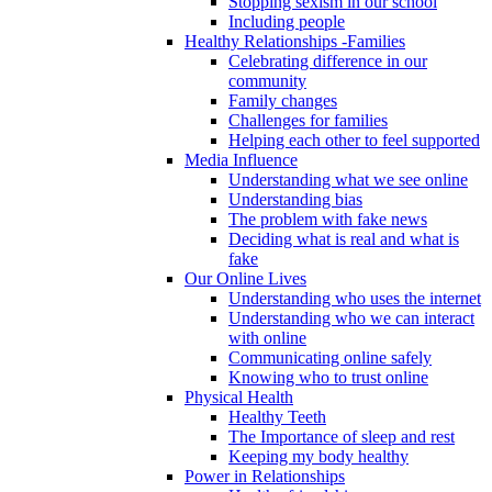
Stopping sexism in our school
Including people
Healthy Relationships -Families
Celebrating difference in our
community
Family changes
Challenges for families
Helping each other to feel supported
Media Influence
Understanding what we see online
Understanding bias
The problem with fake news
Deciding what is real and what is
fake
Our Online Lives
Understanding who uses the internet
Understanding who we can interact
with online
Communicating online safely
Knowing who to trust online
Physical Health
Healthy Teeth
The Importance of sleep and rest
Keeping my body healthy
Power in Relationships