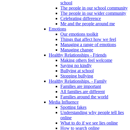
school
The people in our school community
The people in our wider community
Celebrating difference
Me and the people around me
Emotions
Our emotions toolkit
Things that affect how we feel
Managing a range of emotions
Managing change
Healthy Relationships - Friends
Making others feel welcome
Saying no kindly
Bullying at school
Stopping bullying
Healthy Relationships. - Family
Families are important
All families are different
Families around the world
Media Influence
Spotting fakes
Understanding why people tell lies
online
What to do if we see lies online
How to search online