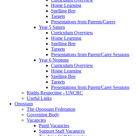
Home Learning
Spelling Bee
Targets
Presentations from Parents/Carers
Year 5 Saturn
Curriculum Overview
Home Learning
Spelling Bee
Targets
Presentations from Parent/Carer Sessions
Year 6 Neptune
Curriculum Overview
Home Learning
Spelling Bee
Targets
Presentations from Parent/Carer Sessions
Rights Respecting - UNCRC
Useful Links
Opossum
The Opossum Federation
Governing Body
Vacancies
Pupil Vacancies
Support Staff Vacanices