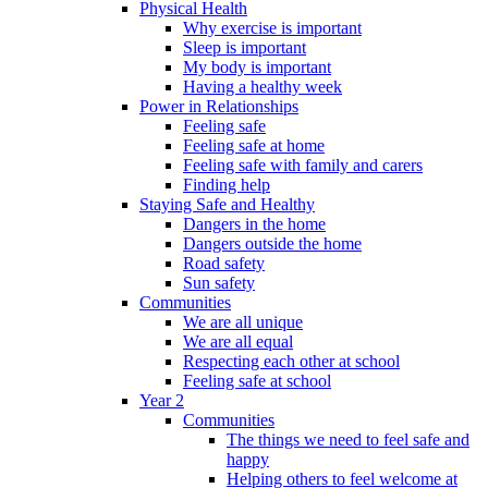
Physical Health
Why exercise is important
Sleep is important
My body is important
Having a healthy week
Power in Relationships
Feeling safe
Feeling safe at home
Feeling safe with family and carers
Finding help
Staying Safe and Healthy
Dangers in the home
Dangers outside the home
Road safety
Sun safety
Communities
We are all unique
We are all equal
Respecting each other at school
Feeling safe at school
Year 2
Communities
The things we need to feel safe and
happy
Helping others to feel welcome at