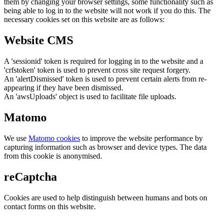
them by changing your browser settings, some functionality such as
being able to log in to the website will not work if you do this. The
necessary cookies set on this website are as follows:
Website CMS
A 'sessionid' token is required for logging in to the website and a
'crfstoken' token is used to prevent cross site request forgery.
An 'alertDismissed' token is used to prevent certain alerts from re-
appearing if they have been dismissed.
An 'awsUploads' object is used to facilitate file uploads.
Matomo
We use
Matomo cookies
to improve the website performance by
capturing information such as browser and device types. The data
from this cookie is anonymised.
reCaptcha
Cookies are used to help distinguish between humans and bots on
contact forms on this website.