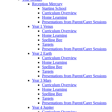
Reception Mercury
Starting School
Curriculum Overview
Home Learning
Presentations from Parent/Carer Sessions
Year 1 Venus
Curriculum Overview
Home Learning
Spelling Bee
Targets
Presentations from Parent/Carer Sessions
Year 2 Earth
Curriculum Overview
Home Learning
Spelling Bee
Targets
Presentations from Parent/Carer Sessions
Year 3 Mars
Curriculum Overview
Home Learning
Spelling Bee
Targets
Presentations from Parent/Carer Sessions
Year 4 Jupiter
Curriculum Overview