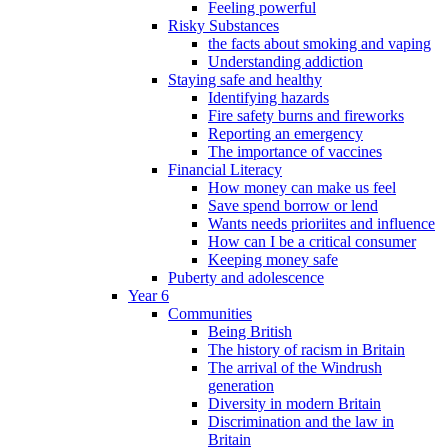
Feeling powerful
Risky Substances
the facts about smoking and vaping
Understanding addiction
Staying safe and healthy
Identifying hazards
Fire safety burns and fireworks
Reporting an emergency
The importance of vaccines
Financial Literacy
How money can make us feel
Save spend borrow or lend
Wants needs prioriites and influence
How can I be a critical consumer
Keeping money safe
Puberty and adolescence
Year 6
Communities
Being British
The history of racism in Britain
The arrival of the Windrush
generation
Diversity in modern Britain
Discrimination and the law in
Britain