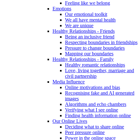
Feeling like we belong
Emotions
Our emotional toolkit
We all have mental health
We are unique
Healthy Relationships - Friends
Being an inclusive friend
Respecting boundaries in friendships
Pressure to change boundaries
Mapping our boundaries
Healthy Relationships - Family
Healthy romantic relationships
Love, living together, marriage and
civil partnership
Media Influence
Online motivations and bias
Recognising fake and AI generated
images
Algorithms and echo chambers
Verifying what I see online
Finding health information online
Our Online Lives
Deciding what to share online
Peer pressure online
Power in the online space