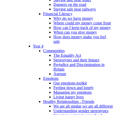
Dangers on the road
Staying safe near railways
Financial Literacy
Why do we have money
Where could my money come from
How can I keep track of my money
When can you give money
How does money make you feel
safe
Year 4
Communities
The Equality Act
Stereotypes and their Impact
Prejudice and Discrimination in
Britain
Ageism
Emotions
Our emotions toolkit
Feeling down and lonely
Managing my emotions
Living happy lives
Healthy Relationships - Friends
We are all similar we are all different
Understanding gender stereotypes