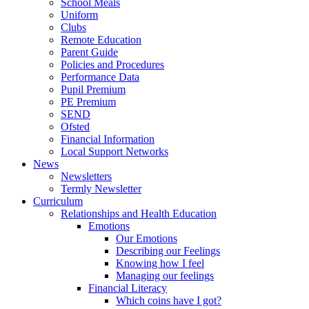
School Meals
Uniform
Clubs
Remote Education
Parent Guide
Policies and Procedures
Performance Data
Pupil Premium
PE Premium
SEND
Ofsted
Financial Information
Local Support Networks
News
Newsletters
Termly Newsletter
Curriculum
Relationships and Health Education
Emotions
Our Emotions
Describing our Feelings
Knowing how I feel
Managing our feelings
Financial Literacy
Which coins have I got?