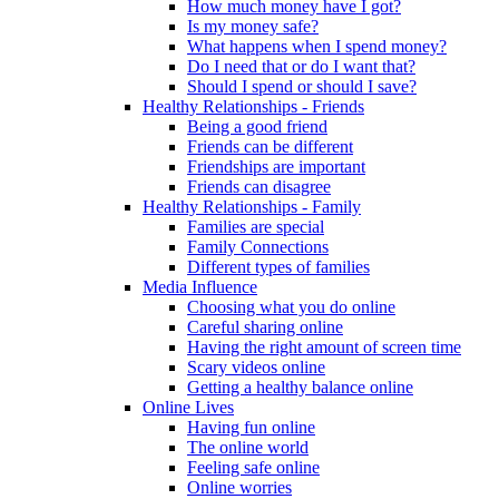
How much money have I got?
Is my money safe?
What happens when I spend money?
Do I need that or do I want that?
Should I spend or should I save?
Healthy Relationships - Friends
Being a good friend
Friends can be different
Friendships are important
Friends can disagree
Healthy Relationships - Family
Families are special
Family Connections
Different types of families
Media Influence
Choosing what you do online
Careful sharing online
Having the right amount of screen time
Scary videos online
Getting a healthy balance online
Online Lives
Having fun online
The online world
Feeling safe online
Online worries