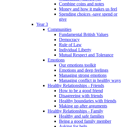
Combine coins and notes
Money and how it makes us feel
Spending choices -save spend or
give
Year 3
Communities
Fundamental British Values
Democracy
Rule of Law
Individual Liberty
Mutual Respect and Tolerance
Emotions
Our emotions toolkit
Emotions and deep feelings
Managing strong emotions
Managing conflict in healthy ways
Healthy Relationships - Friends
How to be a good friend
Disagreeing with friends
Healthy boundaries with friends
Making up after arguments
Healthy Relationships - Family
Healthy and safe families
Being a good family member
Asking for help