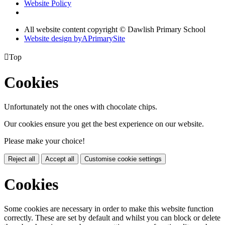
Website Policy
All website content copyright © Dawlish Primary School
Website design by
A
PrimarySite

Top
Cookies
Unfortunately not the ones with chocolate chips.
Our cookies ensure you get the best experience on our website.
Please make your choice!
Reject all
Accept all
Customise cookie settings
Cookies
Some cookies are necessary in order to make this website function
correctly. These are set by default and whilst you can block or delete