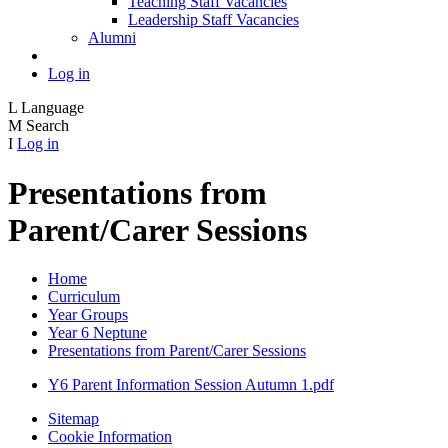
Teaching Staff Vacancies
Leadership Staff Vacancies
Alumni
Log in
L
Language
M
Search
I
Log in
Presentations from
Parent/Carer Sessions
Home
Curriculum
Year Groups
Year 6 Neptune
Presentations from Parent/Carer Sessions
Y6 Parent Information Session Autumn 1.pdf
Sitemap
Cookie Information