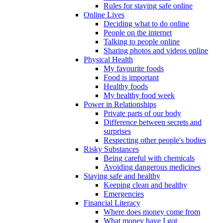
Rules for staying safe online
Online Lives
Deciding what to do online
People on the internet
Talking to people online
Sharing photos and videos online
Physical Health
My favourite foods
Food is important
Healthy foods
My healthy food week
Power in Relationships
Private parts of our body
Difference between secrets and
surprises
Respecting other people's bodies
Risky Substances
Being careful with chemicals
Avoiding dangerous medicines
Staying safe and healthy
Keeping clean and healthy
Emergencies
Financial Literacy
Where does money come from
What money have I got