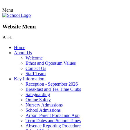
Menu
Website Menu
Back
Home
About Us
Welcome
Ethos and Opossum Values
Contact Us
Staff Team
Key Information
Reception - September 2026
Breakfast and Tea Time Clubs
Safeguarding
Online Safety
Nursery Admissions
School Admissions
Arbor- Parent Portal and App
Term Dates and School Times
Absence Reporting Procedure