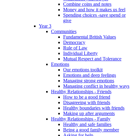
Combine coins and notes
Money and how it makes us feel
Spending choices -save spend or
give
Year 3
Communities
Fundamental British Values
Democracy
Rule of Law
Individual Liberty
Mutual Respect and Tolerance
Emotions
Our emotions toolkit
Emotions and deep feelings
Managing strong emotions
Managing conflict in healthy ways
Healthy Relationships - Friends
How to be a good friend
Disagreeing with friends
Healthy boundaries with friends
Making up after arguments
Healthy Relationships - Family
Healthy and safe families
Being a good family member
Asking for help