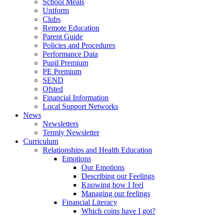
School Meals
Uniform
Clubs
Remote Education
Parent Guide
Policies and Procedures
Performance Data
Pupil Premium
PE Premium
SEND
Ofsted
Financial Information
Local Support Networks
News
Newsletters
Termly Newsletter
Curriculum
Relationships and Health Education
Emotions
Our Emotions
Describing our Feelings
Knowing how I feel
Managing our feelings
Financial Literacy
Which coins have I got?