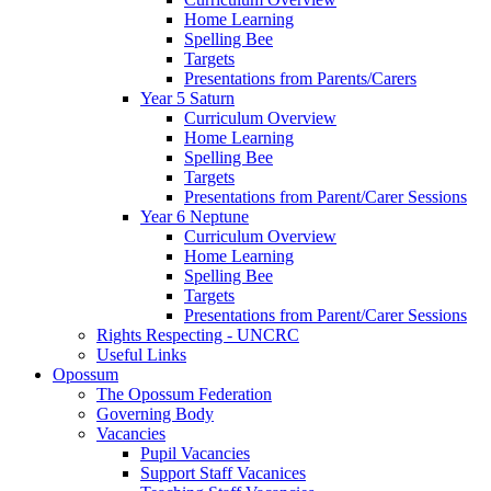
Home Learning
Spelling Bee
Targets
Presentations from Parents/Carers
Year 5 Saturn
Curriculum Overview
Home Learning
Spelling Bee
Targets
Presentations from Parent/Carer Sessions
Year 6 Neptune
Curriculum Overview
Home Learning
Spelling Bee
Targets
Presentations from Parent/Carer Sessions
Rights Respecting - UNCRC
Useful Links
Opossum
The Opossum Federation
Governing Body
Vacancies
Pupil Vacancies
Support Staff Vacanices