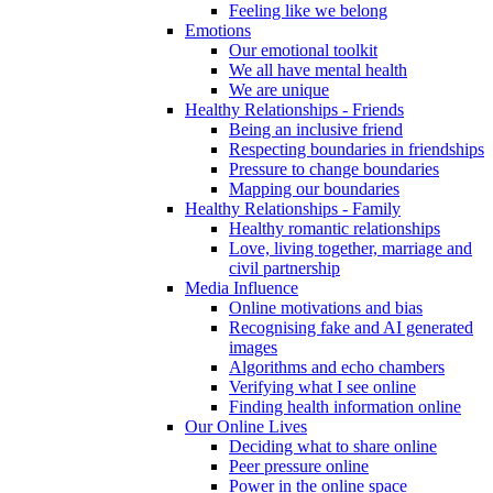
Feeling like we belong
Emotions
Our emotional toolkit
We all have mental health
We are unique
Healthy Relationships - Friends
Being an inclusive friend
Respecting boundaries in friendships
Pressure to change boundaries
Mapping our boundaries
Healthy Relationships - Family
Healthy romantic relationships
Love, living together, marriage and
civil partnership
Media Influence
Online motivations and bias
Recognising fake and AI generated
images
Algorithms and echo chambers
Verifying what I see online
Finding health information online
Our Online Lives
Deciding what to share online
Peer pressure online
Power in the online space