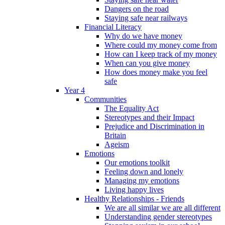
Dangers on the road
Staying safe near railways
Financial Literacy
Why do we have money
Where could my money come from
How can I keep track of my money
When can you give money
How does money make you feel
safe
Year 4
Communities
The Equality Act
Stereotypes and their Impact
Prejudice and Discrimination in
Britain
Ageism
Emotions
Our emotions toolkit
Feeling down and lonely
Managing my emotions
Living happy lives
Healthy Relationships - Friends
We are all similar we are all different
Understanding gender stereotypes