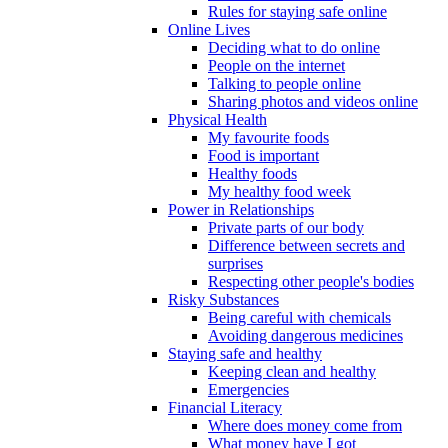
Rules for staying safe online
Online Lives
Deciding what to do online
People on the internet
Talking to people online
Sharing photos and videos online
Physical Health
My favourite foods
Food is important
Healthy foods
My healthy food week
Power in Relationships
Private parts of our body
Difference between secrets and
surprises
Respecting other people's bodies
Risky Substances
Being careful with chemicals
Avoiding dangerous medicines
Staying safe and healthy
Keeping clean and healthy
Emergencies
Financial Literacy
Where does money come from
What money have I got