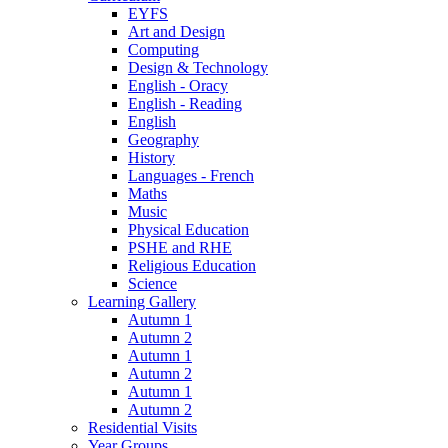
EYFS
Art and Design
Computing
Design & Technology
English - Oracy
English - Reading
English
Geography
History
Languages - French
Maths
Music
Physical Education
PSHE and RHE
Religious Education
Science
Learning Gallery
Autumn 1
Autumn 2
Autumn 1
Autumn 2
Autumn 1
Autumn 2
Residential Visits
Year Groups