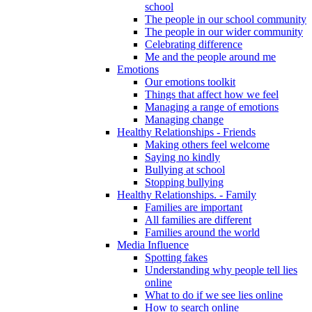
school
The people in our school community
The people in our wider community
Celebrating difference
Me and the people around me
Emotions
Our emotions toolkit
Things that affect how we feel
Managing a range of emotions
Managing change
Healthy Relationships - Friends
Making others feel welcome
Saying no kindly
Bullying at school
Stopping bullying
Healthy Relationships. - Family
Families are important
All families are different
Families around the world
Media Influence
Spotting fakes
Understanding why people tell lies
online
What to do if we see lies online
How to search online