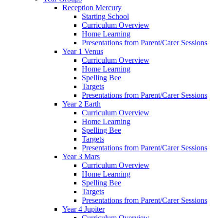
Reception Mercury
Starting School
Curriculum Overview
Home Learning
Presentations from Parent/Carer Sessions
Year 1 Venus
Curriculum Overview
Home Learning
Spelling Bee
Targets
Presentations from Parent/Carer Sessions
Year 2 Earth
Curriculum Overview
Home Learning
Spelling Bee
Targets
Presentations from Parent/Carer Sessions
Year 3 Mars
Curriculum Overview
Home Learning
Spelling Bee
Targets
Presentations from Parent/Carer Sessions
Year 4 Jupiter
Curriculum Overview