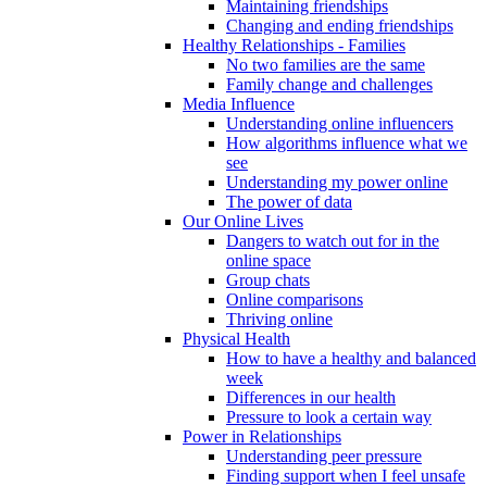
Maintaining friendships
Changing and ending friendships
Healthy Relationships - Families
No two families are the same
Family change and challenges
Media Influence
Understanding online influencers
How algorithms influence what we
see
Understanding my power online
The power of data
Our Online Lives
Dangers to watch out for in the
online space
Group chats
Online comparisons
Thriving online
Physical Health
How to have a healthy and balanced
week
Differences in our health
Pressure to look a certain way
Power in Relationships
Understanding peer pressure
Finding support when I feel unsafe