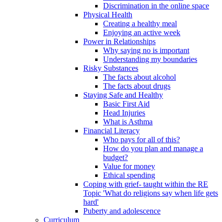
Discrimination in the online space
Physical Health
Creating a healthy meal
Enjoying an active week
Power in Relationships
Why saying no is important
Understanding my boundaries
Risky Substances
The facts about alcohol
The facts about drugs
Staying Safe and Healthy
Basic First Aid
Head Injuries
What is Asthma
Financial Literacy
Who pays for all of this?
How do you plan and manage a
budget?
Value for money
Ethical spending
Coping with grief- taught within the RE
Topic 'What do religions say when life gets
hard'
Puberty and adolescence
Curriculum