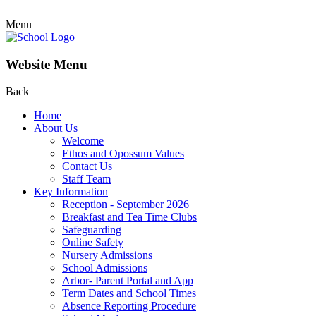
Menu
Website Menu
Back
Home
About Us
Welcome
Ethos and Opossum Values
Contact Us
Staff Team
Key Information
Reception - September 2026
Breakfast and Tea Time Clubs
Safeguarding
Online Safety
Nursery Admissions
School Admissions
Arbor- Parent Portal and App
Term Dates and School Times
Absence Reporting Procedure