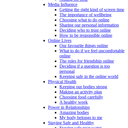
Media Influence
Getting the right kind of screen time
The importance of wellbeing
Choosing what to do online
Sharing our personal information
Deciding who to trust online
How to be responsible online
Online Lives
Our favourite things online
What to do if we feel uncomfortable
online
The rules for friendship online
Deciding if a question is too
personal
Keeping safe in the online world
Physical Health
Keeping our bodies strong
Making an activity plan
Choosing food carefully
A healthy week
Power in Relationships
Amazing bodies
My body belongs to me
Staying Safe and Healthy
Staying safe near water