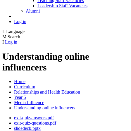
Teaching Staff Vacancies
Leadership Staff Vacancies
Alumni
Log in
L
Language
M
Search
I
Log in
Understanding online
influencers
Home
Curriculum
Relationships and Health Education
Year 5
Media Influence
Understanding online influencers
exit-quiz-answers.pdf
exit-quiz-questions.pdf
slidedeck.pptx