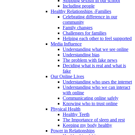
Stopping sexism in our school
Including people
Healthy Relationships -Families
Celebrating difference in our
community
Family changes
Challenges for families
Helping each other to feel supported
Media Influence
Understanding what we see online
Understanding bias
The problem with fake news
Deciding what is real and what is
fake
Our Online Lives
Understanding who uses the internet
Understanding who we can interact
with online
Communicating online safely
Knowing who to trust online
Physical Health
Healthy Teeth
The Importance of sleep and rest
Keeping my body healthy
Power in Relationships