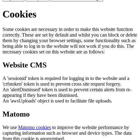
Cookies
Some cookies are necessary in order to make this website function
correctly. These are set by default and whilst you can block or delete
them by changing your browser settings, some functionality such as
being able to log in to the website will not work if you do this. The
necessary cookies set on this website are as follows:
Website CMS
A 'sessionid' token is required for logging in to the website and a
'crfstoken' token is used to prevent cross site request forgery.
An 'alertDismissed' token is used to prevent certain alerts from re-
appearing if they have been dismissed.
An 'awsUploads' object is used to facilitate file uploads.
Matomo
We use
Matomo cookies
to improve the website performance by
capturing information such as browser and device types. The data
from this cookie is anonymised.