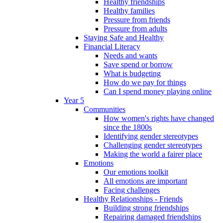
Healthy friendships
Healthy families
Pressure from friends
Pressure from adults
Staying Safe and Healthy
Financial Literacy
Needs and wants
Save spend or borrow
What is budgeting
How do we pay for things
Can I spend money playing online
Year 5
Communities
How women's rights have changed
since the 1800s
Identifying gender stereotypes
Challenging gender stereotypes
Making the world a fairer place
Emotions
Our emotions toolkit
All emotions are important
Facing challenges
Healthy Relationships - Friends
Building strong friendships
Repairing damaged friendships