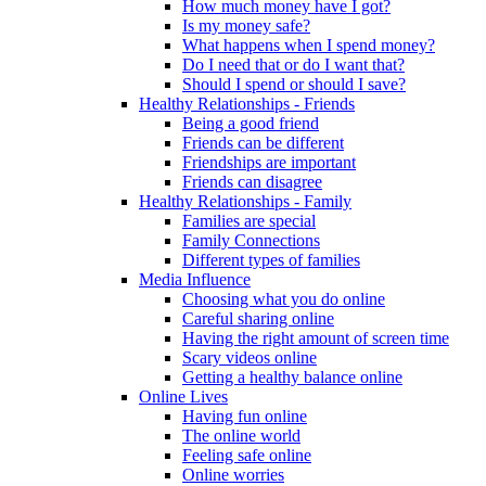
How much money have I got?
Is my money safe?
What happens when I spend money?
Do I need that or do I want that?
Should I spend or should I save?
Healthy Relationships - Friends
Being a good friend
Friends can be different
Friendships are important
Friends can disagree
Healthy Relationships - Family
Families are special
Family Connections
Different types of families
Media Influence
Choosing what you do online
Careful sharing online
Having the right amount of screen time
Scary videos online
Getting a healthy balance online
Online Lives
Having fun online
The online world
Feeling safe online
Online worries