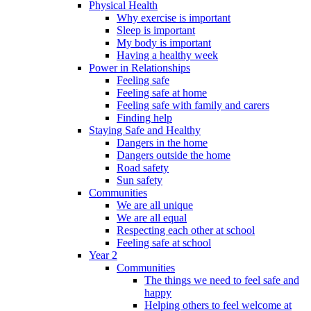
Physical Health
Why exercise is important
Sleep is important
My body is important
Having a healthy week
Power in Relationships
Feeling safe
Feeling safe at home
Feeling safe with family and carers
Finding help
Staying Safe and Healthy
Dangers in the home
Dangers outside the home
Road safety
Sun safety
Communities
We are all unique
We are all equal
Respecting each other at school
Feeling safe at school
Year 2
Communities
The things we need to feel safe and
happy
Helping others to feel welcome at