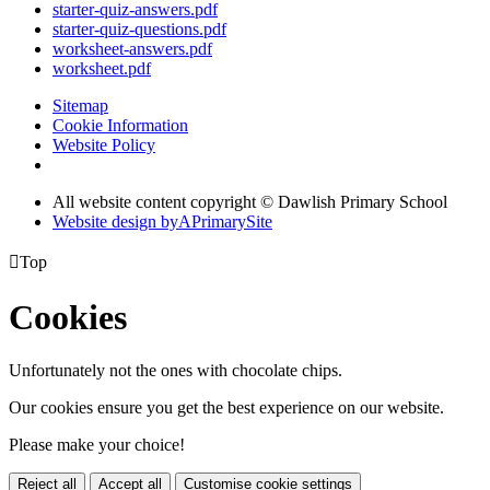
starter-quiz-answers.pdf
starter-quiz-questions.pdf
worksheet-answers.pdf
worksheet.pdf
Sitemap
Cookie Information
Website Policy
All website content copyright © Dawlish Primary School
Website design by
A
PrimarySite

Top
Cookies
Unfortunately not the ones with chocolate chips.
Our cookies ensure you get the best experience on our website.
Please make your choice!
Reject all
Accept all
Customise cookie settings