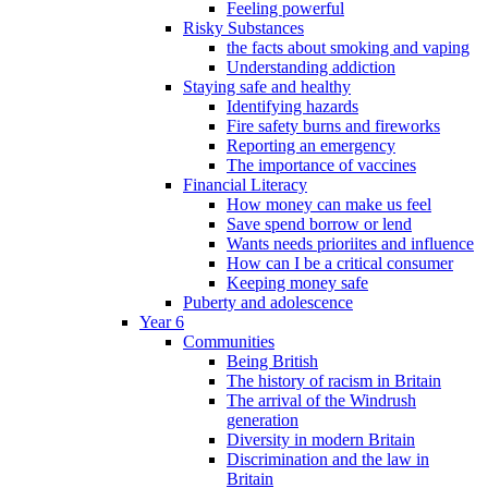
Feeling powerful
Risky Substances
the facts about smoking and vaping
Understanding addiction
Staying safe and healthy
Identifying hazards
Fire safety burns and fireworks
Reporting an emergency
The importance of vaccines
Financial Literacy
How money can make us feel
Save spend borrow or lend
Wants needs prioriites and influence
How can I be a critical consumer
Keeping money safe
Puberty and adolescence
Year 6
Communities
Being British
The history of racism in Britain
The arrival of the Windrush
generation
Diversity in modern Britain
Discrimination and the law in
Britain